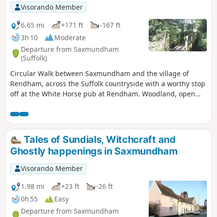
Visorando Member
6.65 mi
+171 ft
-167 ft
3h 10
Moderate
Departure from Saxmundham
(Suffolk)
Circular Walk between Saxmundham and the village of
Rendham, across the Suffolk countryside with a worthy stop
off at the White Horse pub at Rendham. Woodland, open
fields, babbling brooks make this typical of this part of
Suffolk. And there is history too, with the Roman bronze
head being discovered in the river at Rendham back in
1907. How did it get there?
Tales of Sundials, Witchcraft and
Ghostly happenings in Saxmundham
Visorando Member
1.98 mi
+23 ft
-26 ft
0h 55
Easy
Departure from Saxmundham