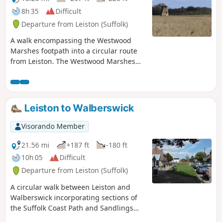
8h 35
Difficult
Departure from Leiston (Suffolk)
A walk encompassing the Westwood
Marshes footpath into a circular route
from Leiston. The Westwood Marshes
footpath is little gem of a path that links
the Newdelight Walks with the Suffolk
Coast Path through the Westwood
marshes. The route for this walk uses
Leiston to Walberswick
this path as the ultimate destination
from Leiston but shorter alternatives to
Visorando Member
include this path are also detailed.
21.56 mi
+187 ft
-180 ft
10h 05
Difficult
Departure from Leiston (Suffolk)
A circular walk between Leiston and
Walberswick incorporating sections of
the Suffolk Coast Path and Sandlings
Walk. It uses the beach at low tide to get