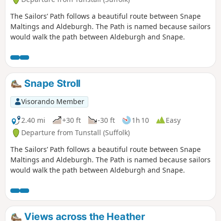
The Sailors’ Path follows a beautiful route between Snape
Maltings and Aldeburgh. The Path is named because sailors
would walk the path between Aldeburgh and Snape.
Snape Stroll
Visorando Member
2.40 mi
+30 ft
-30 ft
1h 10
Easy
Departure from Tunstall (Suffolk)
The Sailors’ Path follows a beautiful route between Snape
Maltings and Aldeburgh. The Path is named because sailors
would walk the path between Aldeburgh and Snape.
Views across the Heather