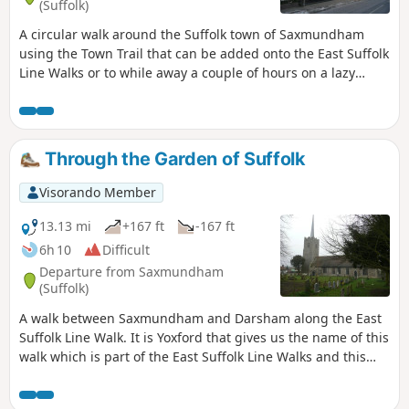
(Suffolk)
A circular walk around the Suffolk town of Saxmundham
using the Town Trail that can be added onto the East Suffolk
Line Walks or to while away a couple of hours on a lazy
afternoon, including searching out the unique tombstone
sundial in St Johns churchyard, and finding the haunted
Monks Cottages.
Through the Garden of Suffolk
Visorando Member
13.13 mi
+167 ft
-167 ft
6h 10
Difficult
Departure from Saxmundham
(Suffolk)
A walk between Saxmundham and Darsham along the East
Suffolk Line Walk. It is Yoxford that gives us the name of this
walk which is part of the East Suffolk Line Walks and this
specific ramble extends the line walk to return to Leiston
where a regular bus service connects the two ends. Yoxford