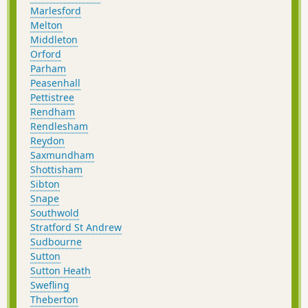
Marlesford
Melton
Middleton
Orford
Parham
Peasenhall
Pettistree
Rendham
Rendlesham
Reydon
Saxmundham
Shottisham
Sibton
Snape
Southwold
Stratford St Andrew
Sudbourne
Sutton
Sutton Heath
Swefling
Theberton