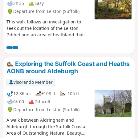
2h 35
Easy
Departure from Leiston (Suffolk)
This walk follows an investigation to
seek out the location of the Leiston
Gibbet and an area of heathland that
was known in the 1600's as Friday
Market Heath. The only reference to
these places comes from an old book
from 1910 entitled 'The Chronicles of
Exploring the Suffolk Coast and Heaths
Theberton' which details the route past
AONB around Aldeburgh
the gibbet. This walk attempts to retrace
this route by navigating along the
Visorando Member
heathland and footpaths around the
River Hundred which marks the
12.86 mi
+108 ft
-105 ft
boundary between the hundreds of
6h 00
Difficult
Blything and Plomestead. Extensive
Departure from Leiston (Suffolk)
research which has been undertaken
and documented in the feature of this
A walk between Aldringham and
walk with some revealing insights to
Aldeburgh through the Suffolk Coastal
long forgotten places.
Area of Outstanding Natural Beauty.