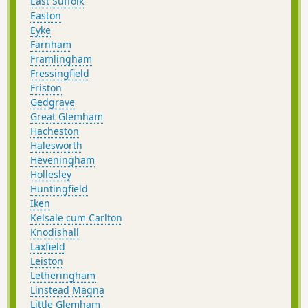
East Suffolk
Easton
Eyke
Farnham
Framlingham
Fressingfield
Friston
Gedgrave
Great Glemham
Hacheston
Halesworth
Heveningham
Hollesley
Huntingfield
Iken
Kelsale cum Carlton
Knodishall
Laxfield
Leiston
Letheringham
Linstead Magna
Little Glemham