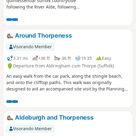
quintessential Suffolk countryside
following the River Alde, following
country lanes with a few footpaths
along the Alde Valley. This is typical
Suffolk countryside where one can take
a lazy stroll. There are pubs to visit,
Around Thorpeness
three to be precise and all named the
White Horse, along with three churches
Visorando Member
that are not named the White Horse!
3.31 mi
+36 ft
-36 ft
1h 35
Easy
Departure from Aldringham cum Thorpe (Suffolk)
An easy walk from the car park, along the shingle beach,
and onto the clifftop paths. This walk was originally
designed to aid an accompanied site visit by the Planning
Inspectorate examining proposals for an offshore windfarm
infrastructure of sub-surface drilling and cable route
onshore.It can now be followed by other walkers.
Aldeburgh and Thorpeness
Visorando Member