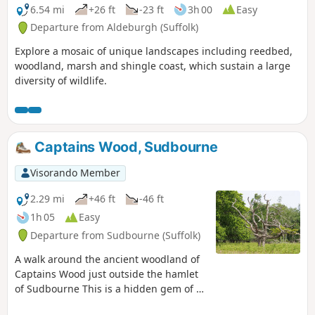
6.54 mi
+26 ft
-23 ft
3h 00
Easy
Departure from Aldeburgh (Suffolk)
Explore a mosaic of unique landscapes including reedbed,
woodland, marsh and shingle coast, which sustain a large
diversity of wildlife.
Captains Wood, Sudbourne
Visorando Member
2.29 mi
+46 ft
-46 ft
1h 05
Easy
Departure from Sudbourne (Suffolk)
A walk around the ancient woodland of
Captains Wood just outside the hamlet
of Sudbourne This is a hidden gem of a
walk close to the Suffolk Coast in