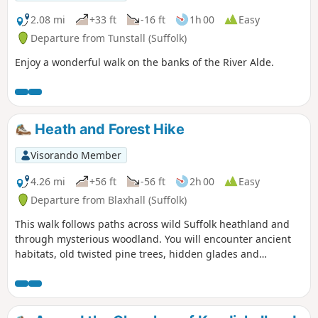
The distant silhouettes of the
Orfordness Pagodas. The lonely river.
2.08 mi
+33 ft
-16 ft
1h 00
Easy
One can walk virtually the entire
Departure from Tunstall (Suffolk)
distance without seeing a soul and the
Enjoy a wonderful walk on the banks of the River Alde.
only company is the decaying remains
of WWII defences and the looming
martello towers from Napoleonic
times.⚠️Make sure you check the ferry
timetables before you start the walk
Heath and Forest Hike
Visorando Member
4.26 mi
+56 ft
-56 ft
2h 00
Easy
Departure from Blaxhall (Suffolk)
This walk follows paths across wild Suffolk heathland and
through mysterious woodland. You will encounter ancient
habitats, old twisted pine trees, hidden glades and
commercial forestry