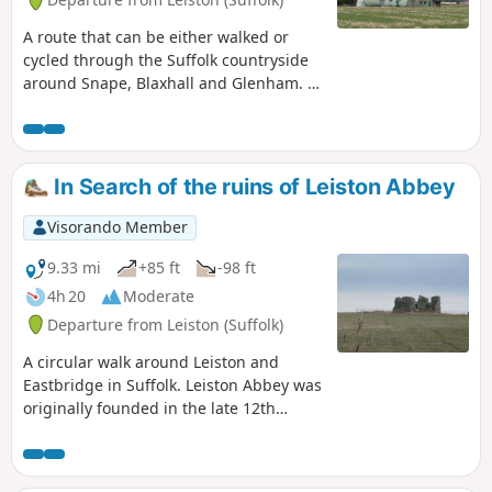
A route that can be either walked or
cycled through the Suffolk countryside
around Snape, Blaxhall and Glenham. It
goes through the Suffolk countryside
using a mixture of lanes, tracks,
bridleways and little used country
roads. This can be either walked or
In Search of the ruins of Leiston Abbey
cycled and provides a full days outing
taking in the picturesque villages of
Visorando Member
Snape, Blaxhall, Little Glemham, Great
Glemham and Benhall which these days
9.33 mi
+85 ft
-98 ft
is split into two with the A12 separating
4h 20
Moderate
Benhall Low Street from Benhall Green.
Departure from Leiston (Suffolk)
Along the route is the Parham Airfield
Museum, although this is only open on
A circular walk around Leiston and
Sundays between April to October.
Eastbridge in Suffolk. Leiston Abbey was
originally founded in the late 12th
century by Ranulf de Glanville. The
original building was constructed on an
island in the Minsmere marshes. Two