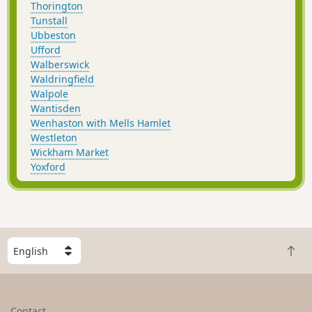
Thorington
Tunstall
Ubbeston
Ufford
Walberswick
Waldringfield
Walpole
Wantisden
Wenhaston with Mells Hamlet
Westleton
Wickham Market
Yoxford
S
B
e
a
l
c
e
k
c
Contact