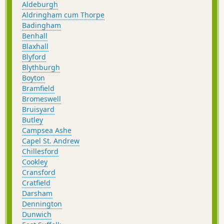
Aldeburgh
Once upon a time Slaughden was a
Aldringham cum Thorpe
bustling fishing village but in present
Badingham
day it is all under the waves and a
Benhall
narrow spit of shingle is all that divides
Blaxhall
the North Sea from the gentle waters of
Blyford
the river.
Blythburgh
Boyton
Bramfield
Bromeswell
Bruisyard
Butley
Campsea Ashe
Capel St. Andrew
Chillesford
Cookley
Cransford
Cratfield
Darsham
Dennington
Dunwich