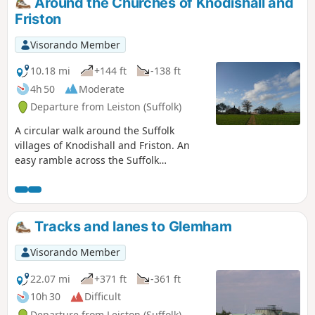
Around the Churches of Knodishall and
Friston
Visorando Member
10.18 mi
+144 ft
-138 ft
4h 50
Moderate
Departure from Leiston (Suffolk)
A circular walk around the Suffolk
villages of Knodishall and Friston. An
easy ramble across the Suffolk
countryside, with the highlight being
the hidden ruins of St Peters Church in
the old parish of Buxlow, now a part of
Knodishall. There's some fascinating
Tracks and lanes to Glemham
history on this walk along paths that are
off the beaten track but nonetheless
Visorando Member
well-maintained.
22.07 mi
+371 ft
-361 ft
10h 30
Difficult
Departure from Leiston (Suffolk)