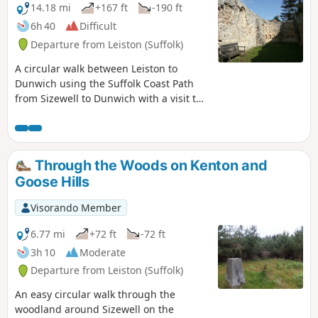
mysterious Harris's Pit in the parish of
14.18 mi
+167 ft
-190 ft
Sternfield there is enough to interest
6h 40
Difficult
the avid rambler. Sternfield also has the
Departure from Leiston (Suffolk)
notoriety of being the village from
which the last woman to be burnt at the
A circular walk between Leiston to
stake in England came.
Dunwich using the Suffolk Coast Path
from Sizewell to Dunwich with a visit to
the ruins of the 12th-century Leper
Chapel. The return uses the footpath via
Mount Pleasant to get onto the
Sandlings Path across Dunwich Heath to
Through the Woods on Kenton and
return back to Leiston.
Goose Hills
Visorando Member
6.77 mi
+72 ft
-72 ft
3h 10
Moderate
Departure from Leiston (Suffolk)
An easy circular walk through the
woodland around Sizewell on the