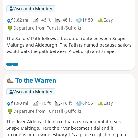
Visorando Member
3.82 mi
+46 ft
-46 ft
1h 50
Easy
Departure from Tunstall (Suffolk)
The Sailors’ Path follows a beautiful route between Snape
Maltings and Aldeburgh. The Path is named because sailors
would walk the path between Aldeburgh and Snape.
To the Warren
Visorando Member
1.90 mi
+16 ft
-16 ft
0h 55
Easy
Departure from Tunstall (Suffolk)
The River Alde is little more than a stream until it nears
Snape Maltings. Here the river becomes tidal and it
broadens into a wide estuary. It’s a place of glistening mud