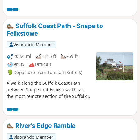
and open water, filled twice a day by the incoming tide and
rich in wildlife.
Suffolk Coast Path - Snape to
Felixstowe
Visorando Member
20.54 mi
+115 ft
-69 ft
9h 35
Difficult
Departure from Tunstall (Suffolk)
A walk along the Suffolk Coast Path
between Snape and FelixstoweThis is
the most remote section of the Suffolk
Coast Path and follows the Butley River
down to Shingle Street and then
continues along the coast to the ferry at
Bawdsey. There is an eerie sense of
River’s Edge Ramble
foreboding when walking this section.
The solitude. The windswept landscape.
Visorando Member