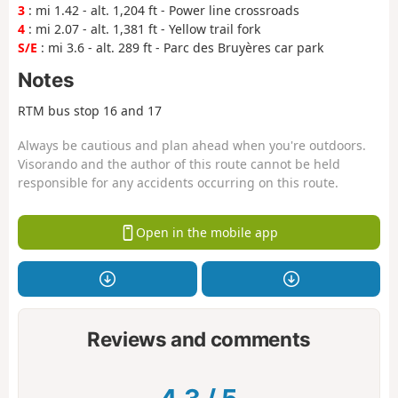
3
: mi 1.42 - alt. 1,204 ft - Power line crossroads
4
: mi 2.07 - alt. 1,381 ft - Yellow trail fork
S/E
: mi 3.6 - alt. 289 ft - Parc des Bruyères car park
Notes
RTM bus stop 16 and 17
Always be cautious and plan ahead when you're outdoors.
Visorando and the author of this route cannot be held
responsible for any accidents occurring on this route.
Open in the mobile app
Reviews and comments