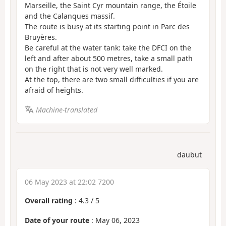
Marseille, the Saint Cyr mountain range, the Étoile
and the Calanques massif.
The route is busy at its starting point in Parc des
Bruyères.
Be careful at the water tank: take the DFCI on the
left and after about 500 metres, take a small path
on the right that is not very well marked.
At the top, there are two small difficulties if you are
afraid of heights.
Machine-translated
daubut
06 May 2023 at 22:02 7200
Overall rating
:
4.3
/
5
Date of your route
: May 06, 2023