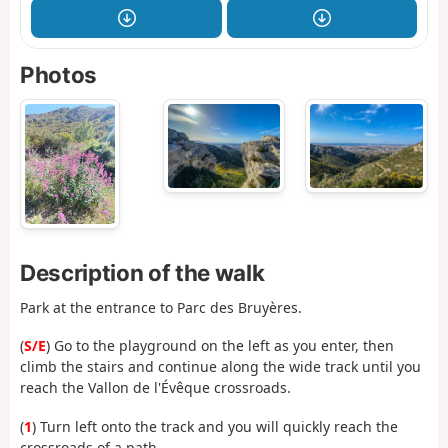
Photos
Description of the walk
Park at the entrance to Parc des Bruyères.
(
S/E
) Go to the playground on the left as you enter, then
climb the stairs and continue along the wide track until you
reach the Vallon de l'Évêque crossroads.
(
1
) Turn left onto the track and you will quickly reach the
crossroads of a path.