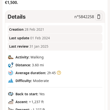
€1,500.
Details
n°
5842258
Creation
28 Feb 2021
Last update
01 Feb 2024
Last review
31 Jan 2025
Activity:
Walking
Distance:
3.60 mi
Average duration:
2h 45
Difficulty:
Moderate
Back to start:
Yes
Ascent:
+ 1,237 ft
Descent:
- 1,227 ft