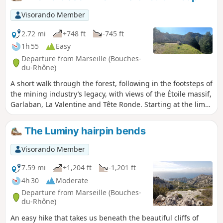
summit of Mont Redon. The entire route can be easily
completed by mountain bike. You are in the Calanques
Visorando Member
National Park, which is subject to specific regulations.
Failure to comply with these regulations may result in a fine
2.72 mi
+748 ft
-745 ft
of up to €1,500.
1h 55
Easy
Departure from Marseille (Bouches-
du-Rhône)
A short walk through the forest, following in the footsteps of
the mining industry’s legacy, with views of the Étoile massif,
Garlaban, La Valentine and Tête Ronde. Starting at the lime
kilns and ending at the summit of the walk, “La Terrasse”, a
station for loading ore.
The Luminy hairpin bends
Visorando Member
7.59 mi
+1,204 ft
-1,201 ft
4h 30
Moderate
Departure from Marseille (Bouches-
du-Rhône)
An easy hike that takes us beneath the beautiful cliffs of