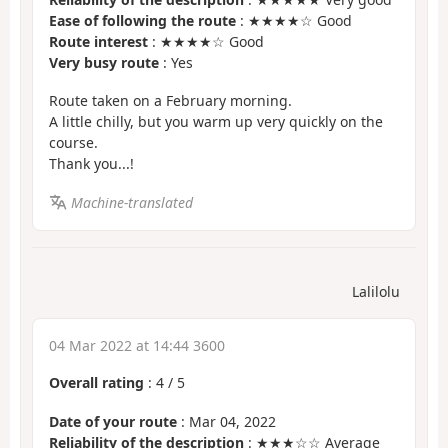
Ease of following the route
: ★★★★☆ Good
Route interest
: ★★★★☆ Good
Very busy route
: Yes
Route taken on a February morning.
A little chilly, but you warm up very quickly on the
course.
Thank you...!
Machine-translated
Lalilolu
04 Mar 2022 at 14:44 3600
Overall rating
:
4
/
5
Date of your route
: Mar 04, 2022
Reliability of the description
: ★★★☆☆ Average