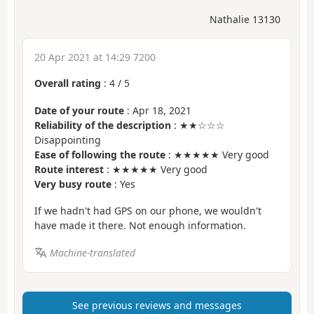
Nathalie 13130
20 Apr 2021 at 14:29 7200
Overall rating
:
4
/
5
Date of your route
: Apr 18, 2021
Reliability of the description
: ★★☆☆☆
Disappointing
Ease of following the route
: ★★★★★ Very good
Route interest
: ★★★★★ Very good
Very busy route
: Yes
If we hadn't had GPS on our phone, we wouldn't
have made it there. Not enough information.
Machine-translated
See previous reviews and messages