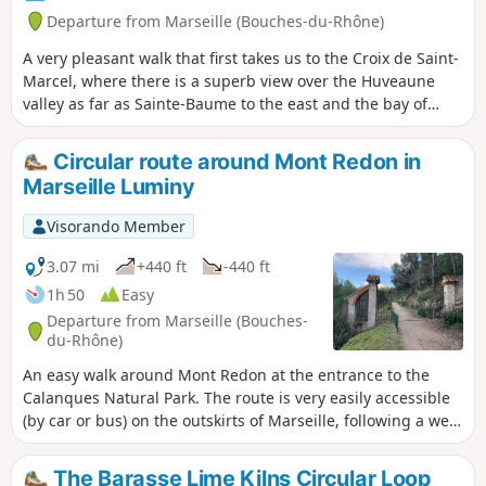
Departure from Marseille (Bouches-du-Rhône)
A very pleasant walk that first takes us to the Croix de Saint-
Marcel, where there is a superb view over the Huveaune
valley as far as Sainte-Baume to the east and the bay of
Marseille to the west. It continues along a little-used path
towards the old castrum of Saint-Marcel. Please note: read
Circular route around Mont Redon in
the reviews carefully before setting out on this hike. The
Marseille Luminy
section between (6) and (7) is very ‘wild’, and at several
points the path disappears completely. You are in the
Visorando Member
Calanques National Park, which is subject to specific
regulations. Failure to comply with these regulations may
3.07 mi
+440 ft
-440 ft
result in a fine of up to €1,500.
1h 50
Easy
Departure from Marseille (Bouches-
du-Rhône)
An easy walk around Mont Redon at the entrance to the
Calanques Natural Park. The route is very easily accessible
(by car or bus) on the outskirts of Marseille, following a well-
shaded and little-used DFCI track. The slope is very steady,
starting off gently and then becoming steeper towards the
The Barasse Lime Kilns Circular Loop