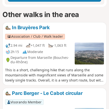
Other walks in the area
In Bruyères Park
Association / Club / Walk leader
2.94 mi
+1,047 ft
-1,063 ft
2h 15
Moderate
Departure from Marseille (Bouches-
du-Rhône)
This is a short, challenging hike that runs along the
mountainside with magnificent views of Marseille and some
lovely single tracks. Overall, it is a very short route, but with
a good level of difficulty. It is a good way to test yourself
before tackling more complex routes
Parc Berger - Le Cabot circular
Visorando Member