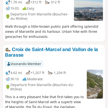
1.76 mi
+312 ft
-312 ft
1h 05
Easy
Departure from Marseille (Bouches-
du-Rhône)
Walk through a little-known public park offering splendid
views of Marseille and its harbour. Urban hike with three
geocaches for enthusiasts.
Croix de Saint-Marcel and Vallon de la
Barasse
Visorando Member
4.62 mi
+1,207 ft
-1,204 ft
3h 10
Moderate
Departure from Marseille (Bouches-du-
Rhône)
This is a very pleasant hike that first takes you to
the heights of Saint-Marcel with a superb view
of Marseille, the Île du Frioul, the Garlaban