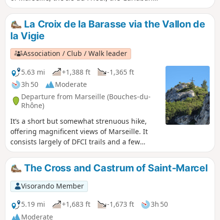
massif and Sainte-Baume. It continues in the
Barasse valley on a path that runs along the
La Croix de la Barasse via the Vallon de
Eaux Vives stream. You are in the Calanques
la Vigie
National Park, which is subject to specific
regulations. Failure to comply with these
Association / Club / Walk leader
regulations may result in a fine of up to €1,500.
5.63 mi
+1,388 ft
-1,365 ft
3h 50
Moderate
Departure from Marseille (Bouches-du-
Rhône)
It’s a short but somewhat strenuous hike,
offering magnificent views of Marseille. It
consists largely of DFCI trails and a few
single tracks, but overall it’s very easy to
walk. The hike includes a few short technical
The Cross and Castrum of Saint-Marcel
sections, but nothing too difficult. There’s
also a short tarmac section with some steep
Visorando Member
gradients.
5.19 mi
+1,683 ft
-1,673 ft
3h 50
Moderate