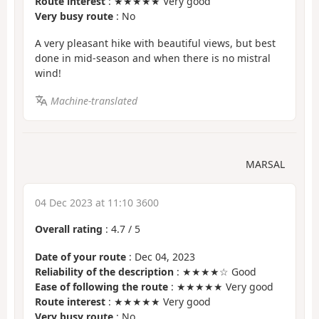
Route interest
: ★★★★★ Very good
Very busy route
: No
A very pleasant hike with beautiful views, but best
done in mid-season and when there is no mistral
wind!
Machine-translated
MARSAL
04 Dec 2023 at 11:10 3600
Overall rating
:
4.7
/
5
Date of your route
: Dec 04, 2023
Reliability of the description
: ★★★★☆ Good
Ease of following the route
: ★★★★★ Very good
Route interest
: ★★★★★ Very good
Very busy route
: No