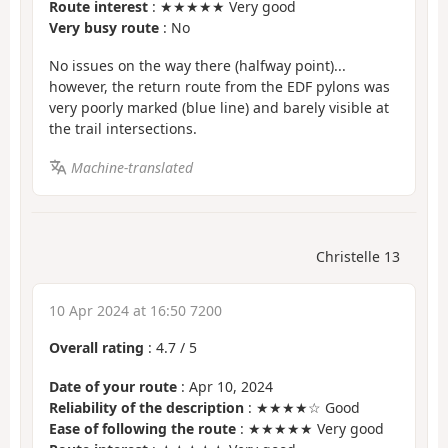
Route interest
: ★★★★★ Very good
Very busy route
: No
No issues on the way there (halfway point)...
however, the return route from the EDF pylons was
very poorly marked (blue line) and barely visible at
the trail intersections.
Machine-translated
Christelle 13
10 Apr 2024 at 16:50 7200
Overall rating
:
4.7
/
5
Date of your route
: Apr 10, 2024
Reliability of the description
: ★★★★☆ Good
Ease of following the route
: ★★★★★ Very good