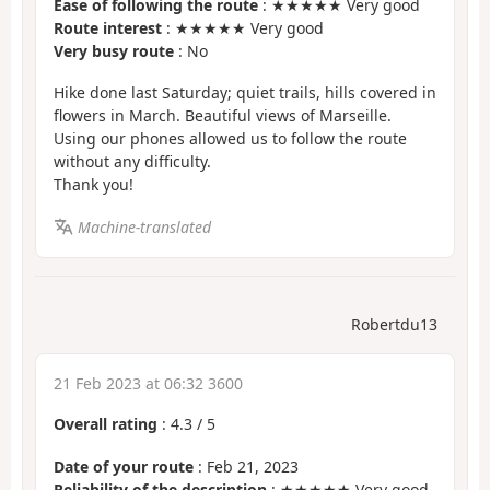
Ease of following the route
: ★★★★★ Very good
Route interest
: ★★★★★ Very good
Very busy route
: No
Hike done last Saturday; quiet trails, hills covered in
flowers in March. Beautiful views of Marseille.
Using our phones allowed us to follow the route
without any difficulty.
Thank you!
Machine-translated
Robertdu13
21 Feb 2023 at 06:32 3600
Overall rating
:
4.3
/
5
Date of your route
: Feb 21, 2023
Reliability of the description
: ★★★★★ Very good