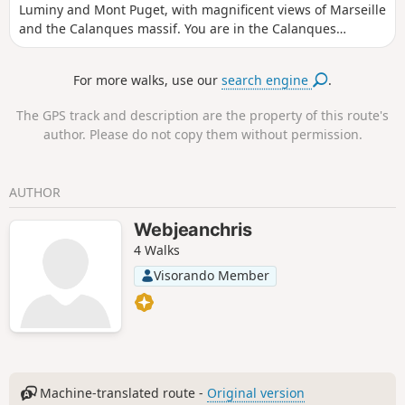
Luminy and Mont Puget, with magnificent views of Marseille
and the Calanques massif. You are in the Calanques
National Park, which is subject to specific regulations.
Failure to comply with these regulations may result in a fine
For more walks, use our
search engine
.
of up to €1,500.
The GPS track and description are the property of this route's
author. Please do not copy them without permission.
AUTHOR
Webjeanchris
4 Walks
Visorando Member
Machine-translated route -
Original version