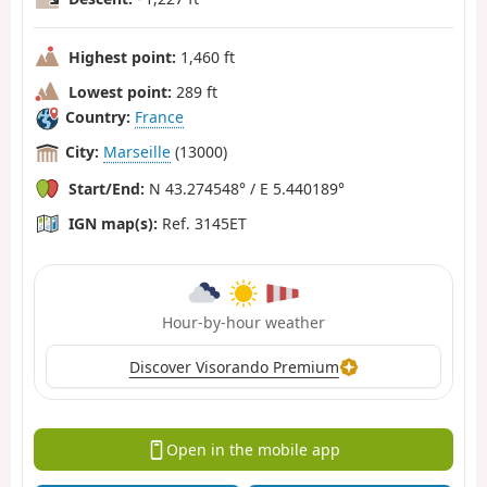
Highest point:
1,460 ft
Lowest point:
289 ft
Country:
France
City:
Marseille
(13000)
Start/End:
N 43.274548° / E 5.440189°
IGN map(s):
Ref. 3145ET
Hour-by-hour weather
Discover Visorando Premium
Open in the mobile app