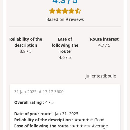
4.3
/
5
Based on
9
reviews
Reliability of the
Ease of
Route interest
description
following the
4.7 / 5
3.8 / 5
route
4.6 / 5
julientestiboule
31 Jan 2025 at 17:17 3600
Overall rating
:
4
/
5
Date of your route
: Jan 31, 2025
Reliability of the description
: ★★★★☆ Good
Ease of following the route
: ★★★☆☆ Average