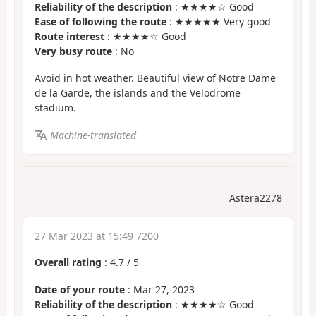
Reliability of the description
: ★★★★☆ Good
Ease of following the route
: ★★★★★ Very good
Route interest
: ★★★★☆ Good
Very busy route
: No
Avoid in hot weather. Beautiful view of Notre Dame
de la Garde, the islands and the Velodrome
stadium.
Machine-translated
Astera2278
27 Mar 2023 at 15:49 7200
Overall rating
:
4.7
/
5
Date of your route
: Mar 27, 2023
Reliability of the description
: ★★★★☆ Good