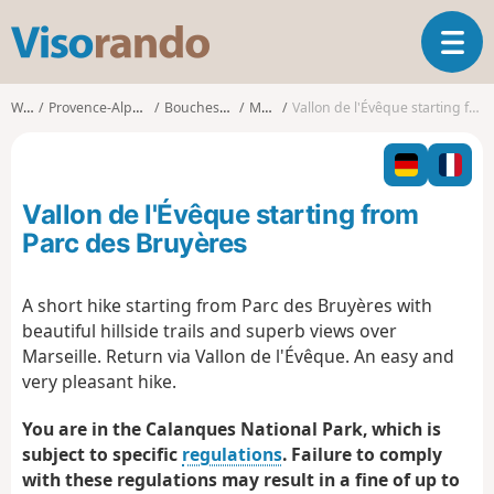
V
T
i
o
s
g
o
Walks
Provence-Alpes-Côte d'Azur
Bouches-du-Rhône
Marseille
Vallon de l'Évêque starting from Parc des Bruyères
g
r
l
a
e
n
n
d
Vallon de l'Évêque starting from
a
o
v
Parc des Bruyères
i
g
A short hike starting from Parc des Bruyères with
a
beautiful hillside trails and superb views over
t
i
Marseille. Return via Vallon de l'Évêque. An easy and
o
very pleasant hike.
n
You are in the Calanques National Park, which is
subject to specific
regulations
. Failure to comply
with these regulations may result in a fine of up to