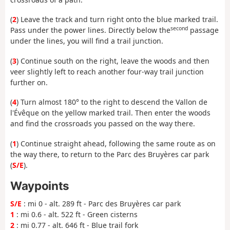
(
2
) Leave the track and turn right onto the blue marked trail.
second
Pass under the power lines. Directly below the
passage
under the lines, you will find a trail junction.
(
3
) Continue south on the right, leave the woods and then
veer slightly left to reach another four-way trail junction
further on.
(
4
) Turn almost 180° to the right to descend the Vallon de
l'Évêque on the yellow marked trail. Then enter the woods
and find the crossroads you passed on the way there.
(
1
) Continue straight ahead, following the same route as on
the way there, to return to the Parc des Bruyères car park
(
S/E
).
Waypoints
S/E
: mi 0 - alt. 289 ft - Parc des Bruyères car park
1
: mi 0.6 - alt. 522 ft - Green cisterns
2
: mi 0.77 - alt. 646 ft - Blue trail fork