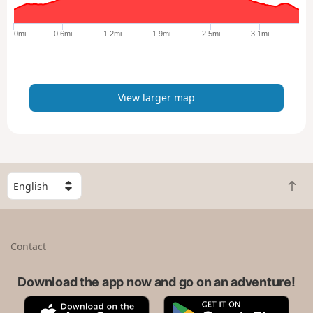
g
e
0mi
0.6mi
1.2mi
1.9mi
2.5mi
3.1mi
r
m
a
p
View larger map
S
B
e
a
l
c
e
k
c
Contact
t
t
o
a
t
Download the app now and go on an adventure!
c
o
o
A
G
p
u