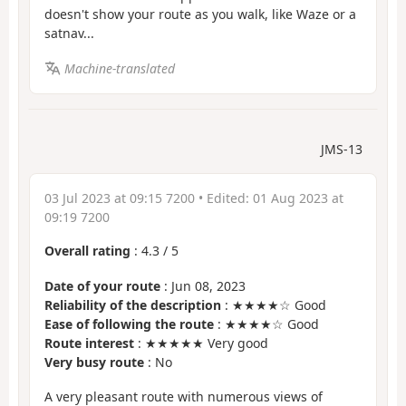
doesn't show your route as you walk, like Waze or a
satnav...
Machine-translated
JMS-13
03 Jul 2023 at 09:15 7200
• Edited:
01 Aug 2023 at
09:19 7200
Overall rating
:
4.3
/
5
Date of your route
: Jun 08, 2023
Reliability of the description
: ★★★★☆ Good
Ease of following the route
: ★★★★☆ Good
Route interest
: ★★★★★ Very good
Very busy route
: No
A very pleasant route with numerous views of