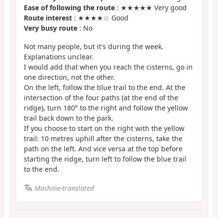
Ease of following the route
: ★★★★★ Very good
Route interest
: ★★★★☆ Good
Very busy route
: No
Not many people, but it's during the week.
Explanations unclear.
I would add that when you reach the cisterns, go in
one direction, not the other.
On the left, follow the blue trail to the end. At the
intersection of the four paths (at the end of the
ridge), turn 180° to the right and follow the yellow
trail back down to the park.
If you choose to start on the right with the yellow
trail: 10 metres uphill after the cisterns, take the
path on the left. And vice versa at the top before
starting the ridge, turn left to follow the blue trail
to the end.
Machine-translated