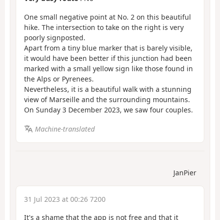
One small negative point at No. 2 on this beautiful
hike. The intersection to take on the right is very
poorly signposted.
Apart from a tiny blue marker that is barely visible,
it would have been better if this junction had been
marked with a small yellow sign like those found in
the Alps or Pyrenees.
Nevertheless, it is a beautiful walk with a stunning
view of Marseille and the surrounding mountains.
On Sunday 3 December 2023, we saw four couples.
Machine-translated
JanPier
31 Jul 2023 at 00:26 7200
It's a shame that the app is not free and that it