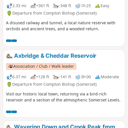
2.33 mi
+361 ft
-348 ft
1h 25
Easy
Departure from Compton Bishop (Somerset)
A disused railway and tunnel, a local nature reserve with
orchids and ancient trees, and a wooded return.
Axbridge & Cheddar Reservoir
Association / Club / Walk leader
6.37 mi
+128 ft
-141 ft
3h 00
Moderate
Departure from Compton Bishop (Somerset)
Visit our historic local town, returning via a bird-rich
reservoir and a section of the atmospheric Somerset Levels.
Wavering Down and Crook Peak from