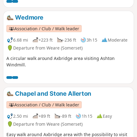
Wedmore
Association / Club / Walk leader
6.68 mi
+223 ft
-236 ft
3h 15
Moderate
Departure from Weare (Somerset)
A circular walk around Axbridge area visiting Ashton
Windmill.
Chapel and Stone Allerton
Association / Club / Walk leader
2.50 mi
+89 ft
-89 ft
1h 15
Easy
Departure from Weare (Somerset)
Easy walk around Axbridge area with the possibility to visit