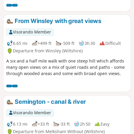
From Winsley with great views
Visorando Member
6.65 mi
+499 ft
-509 ft
3h 30
Difficult
Departure from Winsley (Wiltshire)
A six and a half mile walk with one steep hill which affords
many open views on a mix of quiet roads and paths - some
through wooded areas and some with broad open views.
Semington - canal & river
Visorando Member
6.13 mi
+33 ft
-33 ft
2h 50
Easy
Departure from Melksham Without (Wiltshire)