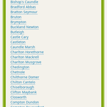
Bishop's Caundle
Bradford Abbas
Bratton Seymour
Bruton
Brympton
Buckland Newton
Butleigh
Castle Cary
Castleton
Caundle Marsh
Charlton Horethorne
Charlton Mackrell
Charlton Musgrove
Chedington
Chetnole
Chilthorne Domer
Chilton Cantelo
Chiselborough
Clifton Maybank
Closworth
Compton Dundon