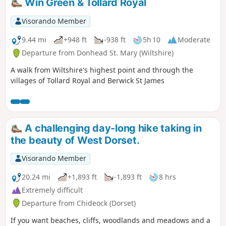
Win Green & Tollard Royal
Visorando Member
9.44 mi
+948 ft
-938 ft
5h 10
Moderate
Departure from Donhead St. Mary (Wiltshire)
A walk from Wiltshire's highest point and through the
villages of Tollard Royal and Berwick St James
A challenging day-long hike taking in
the beauty of West Dorset.
Visorando Member
20.24 mi
+1,893 ft
-1,893 ft
8 hrs
Extremely difficult
Departure from Chideock (Dorset)
If you want beaches, cliffs, woodlands and meadows and a