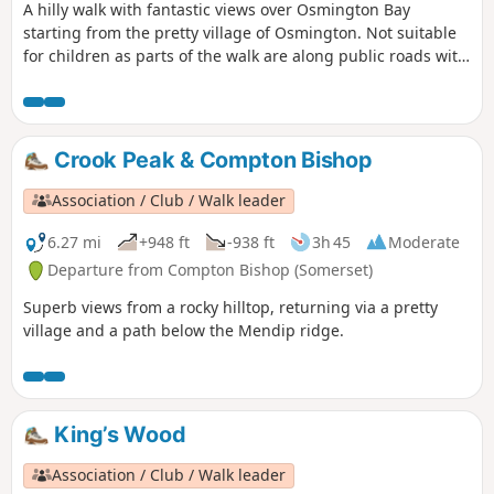
A hilly walk with fantastic views over Osmington Bay
starting from the pretty village of Osmington. Not suitable
for children as parts of the walk are along public roads with
a few road crossings.
Crook Peak & Compton Bishop
Association / Club / Walk leader
6.27 mi
+948 ft
-938 ft
3h 45
Moderate
Departure from Compton Bishop (Somerset)
Superb views from a rocky hilltop, returning via a pretty
village and a path below the Mendip ridge.
King’s Wood
Association / Club / Walk leader