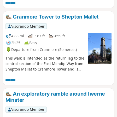
surprisingly modest.
Cranmore Tower to Shepton Mallet
Visorando Member
4.88 mi
+167 ft
-659 ft
2h 25
Easy
Departure from Cranmore (Somerset)
This walk is intended as the return leg to the
central section of the East Mendip Way from
Shepton Mallet to Cranmore Tower and is
originally published on the East Mendip Way
Facebook page.
An exploratory ramble around Iwerne
Minster
Visorando Member