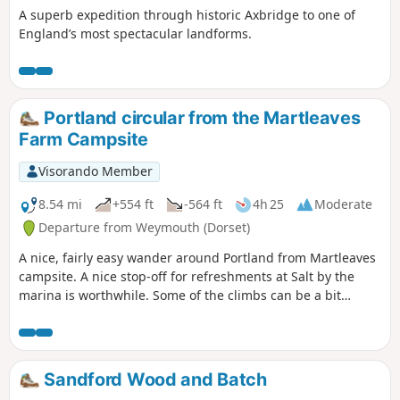
A superb expedition through historic Axbridge to one of
England’s most spectacular landforms.
Portland circular from the Martleaves
Farm Campsite
Visorando Member
8.54 mi
+554 ft
-564 ft
4h 25
Moderate
Departure from Weymouth (Dorset)
A nice, fairly easy wander around Portland from Martleaves
campsite. A nice stop-off for refreshments at Salt by the
marina is worthwhile. Some of the climbs can be a bit
challenging, but once at the top, the view from The View is
stunning.
Sandford Wood and Batch