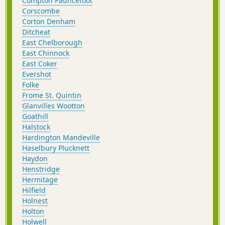
Compton Pauncefoot
Corscombe
Corton Denham
Ditcheat
East Chelborough
East Chinnock
East Coker
Evershot
Folke
Frome St. Quintin
Glanvilles Wootton
Goathill
Halstock
Hardington Mandeville
Haselbury Plucknett
Haydon
Henstridge
Hermitage
Hilfield
Holnest
Holton
Holwell