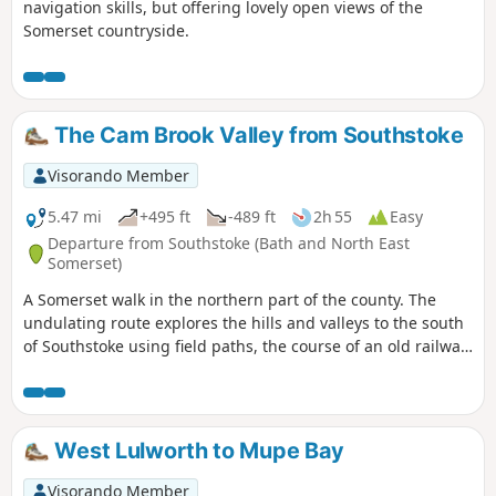
navigation skills, but offering lovely open views of the
Somerset countryside.
The Cam Brook Valley from Southstoke
Visorando Member
5.47 mi
+495 ft
-489 ft
2h 55
Easy
Departure from Southstoke (Bath and North East
Somerset)
A Somerset walk in the northern part of the county. The
undulating route explores the hills and valleys to the south
of Southstoke using field paths, the course of an old railway
and tracks.
West Lulworth to Mupe Bay
Visorando Member