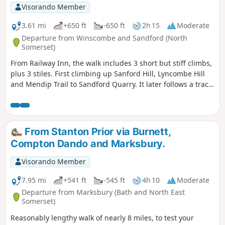
Visorando Member
3.61 mi
+650 ft
-650 ft
2h 15
Moderate
Departure from Winscombe and Sandford (North
Somerset)
From Railway Inn, the walk includes 3 short but stiff climbs,
plus 3 stiles. First climbing up Sanford Hill, Lyncombe Hill
and Mendip Trail to Sandford Quarry. It later follows a track
past site of a Roman Villa before descending to Railway Inn.
From Stanton Prior via Burnett,
Compton Dando and Marksbury.
Visorando Member
7.95 mi
+541 ft
-545 ft
4h 10
Moderate
Departure from Marksbury (Bath and North East
Somerset)
Reasonably lengthy walk of nearly 8 miles, to test your