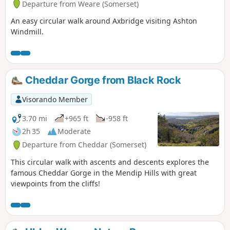
Departure from Weare (Somerset)
An easy circular walk around Axbridge visiting Ashton
Windmill.
Cheddar Gorge from Black Rock
Visorando Member
3.70 mi
+965 ft
-958 ft
2h 35
Moderate
Departure from Cheddar (Somerset)
This circular walk with ascents and descents explores the
famous Cheddar Gorge in the Mendip Hills with great
viewpoints from the cliffs!