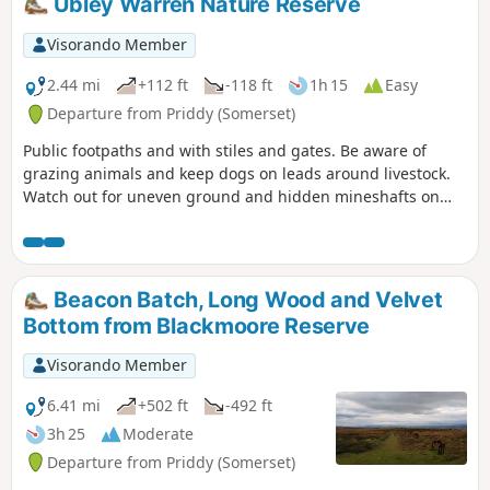
Ubley Warren Nature Reserve
Visorando Member
2.44 mi
+112 ft
-118 ft
1h 15
Easy
Departure from Priddy (Somerset)
Public footpaths and with stiles and gates. Be aware of
grazing animals and keep dogs on leads around livestock.
Watch out for uneven ground and hidden mineshafts on
Ubley Warren.
Beacon Batch, Long Wood and Velvet
Bottom from Blackmoore Reserve
Visorando Member
6.41 mi
+502 ft
-492 ft
3h 25
Moderate
Departure from Priddy (Somerset)