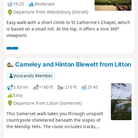
1h 25
Moderate
Departure from Abbotsbury (Dorset)
Easy walk with a short climb to St Catherine's Chapel, which
is based on a small hill. At the top, it offers a nice 360°
viewpoint.
Cameley and Hinton Blewett from Litton
Visorando Member
5.63 mi
+180 ft
-210 ft
2h 45
Easy
Departure from Litton (Somerset)
This Somerset walk takes you through unspoilt
countryside sheletered beneath the slopes of
the Mendip Hills. The route includes tracks,
footpaths and quiet country lanes.