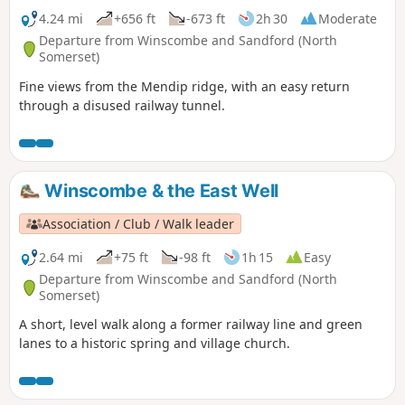
4.24 mi
+656 ft
-673 ft
2h 30
Moderate
Departure from Winscombe and Sandford (North
Somerset)
Fine views from the Mendip ridge, with an easy return
through a disused railway tunnel.
Winscombe & the East Well
Association / Club / Walk leader
2.64 mi
+75 ft
-98 ft
1h 15
Easy
Departure from Winscombe and Sandford (North
Somerset)
A short, level walk along a former railway line and green
lanes to a historic spring and village church.