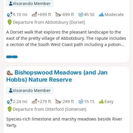
Visorando Member
9.10 mi
+699 ft
-699 ft
4h 50
Moderate
Departure from Abbotsbury (Dorset)
A Dorset walk that explores the pleasant landscape to the
east of the pretty village of Abbotsbury. The ropute includes
a section of the South West Coast path including a potion
along the shores of West Fleet, the lagoon behind Chesil
Beach.
Bishopswood Meadows (and Jan
Hobbs) Nature Reserve
Visorando Member
2.24 mi
+279 ft
-249 ft
1h 15
Easy
Departure from Otterford (Somerset)
Species-rich limestone and marshy meadows beside River
Yarty.