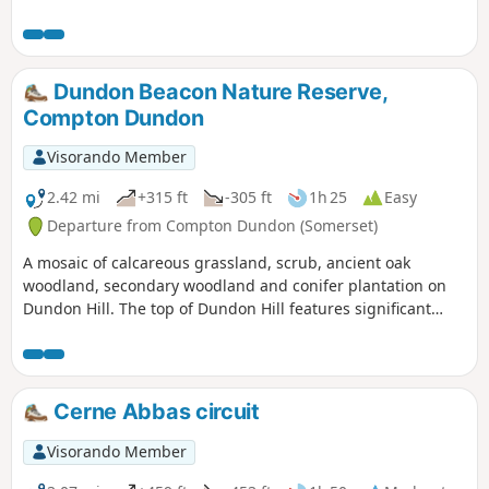
Dundon Beacon Nature Reserve,
Compton Dundon
Visorando Member
2.42 mi
+315 ft
-305 ft
1h 25
Easy
Departure from Compton Dundon (Somerset)
A mosaic of calcareous grassland, scrub, ancient oak
woodland, secondary woodland and conifer plantation on
Dundon Hill. The top of Dundon Hill features significant
archaeological remains with a hill fort, Bronze Age round
barrow and ancient quarry.
Cerne Abbas circuit
Visorando Member