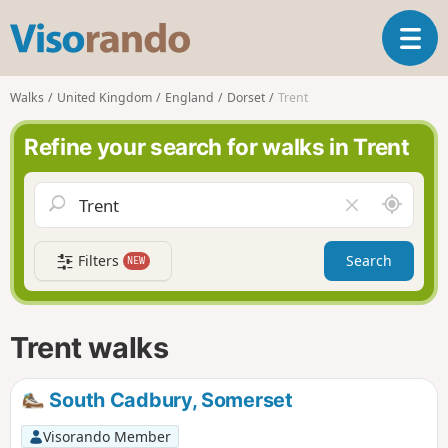
V
T
i
o
s
g
o
Walks
United Kingdom
England
Dorset
Trent
g
r
l
a
Refine your search for walks in Trent
e
n
n
d
a
o
A
C
v
r
l
i
o
e
g
Filters
Search
NEW
u
a
a
n
r
t
d
f
i
m
i
Trent walks
o
e
e
n
l
d
South Cadbury, Somerset
Visorando Member