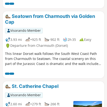
Seatown from Charmouth via Golden
Cap
Visorando Member
3.93 mi
+925 ft
-902 ft
2h 35
Easy
Departure from Charmouth (Dorset)
This linear Dorset walk follows the South West Coast Path
from Charmouth to Seatown. The coastal scenery on this
part of the Jurassic Coast is dramatic and the walk includes
the highest point on the Dorest Coast at Golden Cap.
St. Catherine Chapel
Visorando Member
2.60 mi
+279 ft
-266 ft