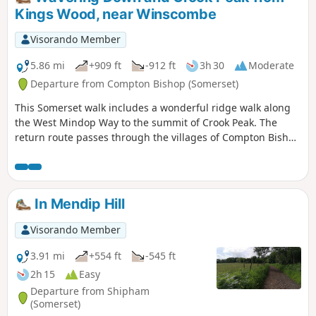
Kings Wood, near Winscombe
Visorando Member
5.86 mi
+909 ft
-912 ft
3h 30
Moderate
Departure from Compton Bishop (Somerset)
This Somerset walk includes a wonderful ridge walk along
the West Mindop Way to the summit of Crook Peak. The
return route passes through the villages of Compton Bishop
and Cross.
In Mendip Hill
Visorando Member
3.91 mi
+554 ft
-545 ft
2h 15
Easy
Departure from Shipham
(Somerset)