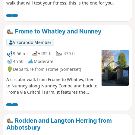
walk that will test your fitness, this is the one for you.
Frome to Whatley and Nunney
Visorando Member
9.56 mi
+482 ft
-479 ft
4h 50
Moderate
Departure from Frome (Somerset)
A circular walk from Frome to Whatley, then
to Nunney along Nunney Combe and back to
Frome via Critchill Farm. It features the
eastern end of the East Mendip Way.
Rodden and Langton Herring from
Abbotsbury