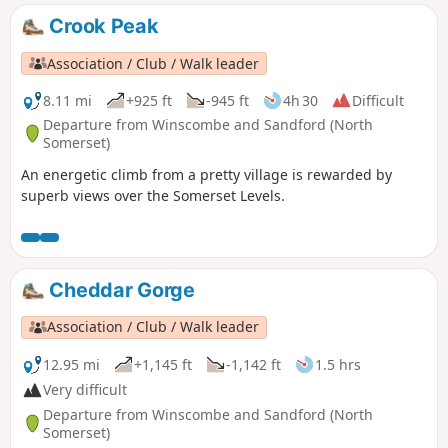
Crook Peak
Association / Club / Walk leader
8.11 mi
+925 ft
-945 ft
4h 30
Difficult
Departure from Winscombe and Sandford (North
Somerset)
An energetic climb from a pretty village is rewarded by
superb views over the Somerset Levels.
Cheddar Gorge
Association / Club / Walk leader
12.95 mi
+1,145 ft
-1,142 ft
1.5 hrs
Very difficult
Departure from Winscombe and Sandford (North
Somerset)