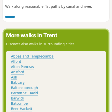
Walk along reasonable flat paths by canal and river.
More walks in Trent
Discover also walks in surrounding cities:
Abbas and Templecombe
Alford
Alton Pancras
Ansford
Ash
Babcary
Baltonsborough
Barton St. David
Barwick
Batcombe
Beer Hackett