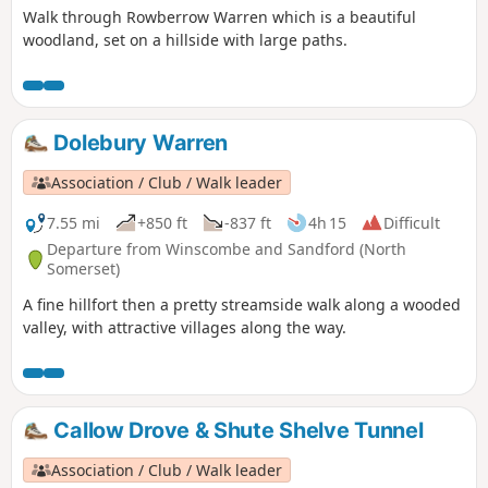
Walk through Rowberrow Warren which is a beautiful
woodland, set on a hillside with large paths.
Dolebury Warren
Association / Club / Walk leader
7.55 mi
+850 ft
-837 ft
4h 15
Difficult
Departure from Winscombe and Sandford (North
Somerset)
A fine hillfort then a pretty streamside walk along a wooded
valley, with attractive villages along the way.
Callow Drove & Shute Shelve Tunnel
Association / Club / Walk leader