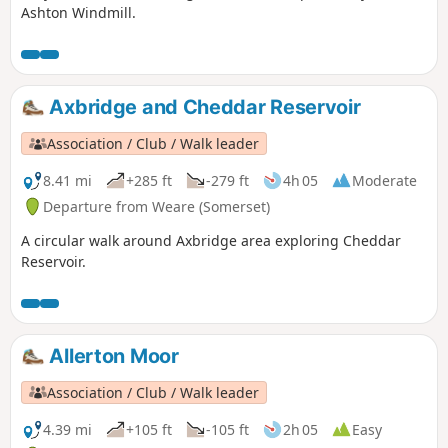
Ashton Windmill.
Axbridge and Cheddar Reservoir
Association / Club / Walk leader
8.41 mi
+285 ft
-279 ft
4h 05
Moderate
Departure from Weare (Somerset)
A circular walk around Axbridge area exploring Cheddar
Reservoir.
Allerton Moor
Association / Club / Walk leader
4.39 mi
+105 ft
-105 ft
2h 05
Easy