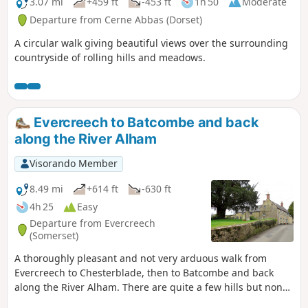
3.07 mi
+459 ft
-453 ft
1h 50
Moderate
Departure from Cerne Abbas (Dorset)
A circular walk giving beautiful views over the surrounding
countryside of rolling hills and meadows.
Evercreech to Batcombe and back
along the River Alham
Visorando Member
8.49 mi
+614 ft
-630 ft
4h 25
Easy
Departure from Evercreech
(Somerset)
A thoroughly pleasant and not very arduous walk from
Evercreech to Chesterblade, then to Batcombe and back
along the River Alham. There are quite a few hills but none
of them are very long and the total ascent of the walk is