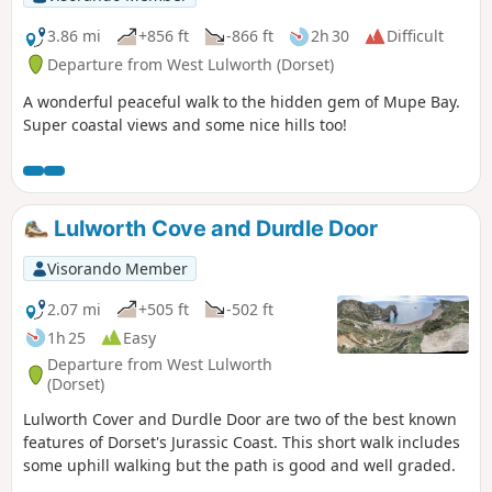
3.86 mi
+856 ft
-866 ft
2h 30
Difficult
Departure from West Lulworth (Dorset)
A wonderful peaceful walk to the hidden gem of Mupe Bay.
Super coastal views and some nice hills too!
Lulworth Cove and Durdle Door
Visorando Member
2.07 mi
+505 ft
-502 ft
1h 25
Easy
Departure from West Lulworth
(Dorset)
Lulworth Cover and Durdle Door are two of the best known
features of Dorset's Jurassic Coast. This short walk includes
some uphill walking but the path is good and well graded.