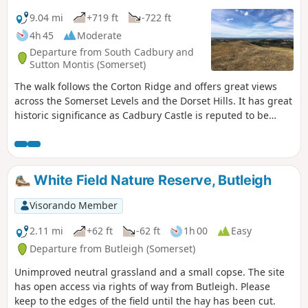
9.04 mi
+719 ft
-722 ft
4h 45
Moderate
Departure from South Cadbury and
Sutton Montis (Somerset)
The walk follows the Corton Ridge and offers great views
across the Somerset Levels and the Dorset Hills. It has great
historic significance as Cadbury Castle is reputed to be
Camelot King Arthur's Castle. You also cross the ancient
medieval village of Whitcombe. It's an up and downer and
can be boggy in wet weather. As an incentive there are two
great pubs you can call in at!
White Field Nature Reserve, Butleigh
Visorando Member
2.11 mi
+62 ft
-62 ft
1h 00
Easy
Departure from Butleigh (Somerset)
Unimproved neutral grassland and a small copse. The site
has open access via rights of way from Butleigh. Please
keep to the edges of the field until the hay has been cut.