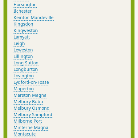
Horsington
Ilchester
Keinton Mandeville
Kingsdon
Kingweston
Lamyatt
Leigh
Leweston
Lillington
Long Sutton
Longburton
Lovington
Lydford-on-Fosse
Maperton
Marston Magna
Melbury Bubb
Melbury Osmond
Melbury Sampford
Milborne Port
Minterne Magna
Montacute