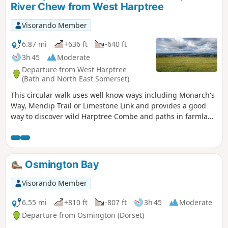
River Chew from West Harptree
Visorando Member
6.87 mi
+636 ft
-640 ft
3h 45
Moderate
Departure from West Harptree
(Bath and North East Somerset)
This circular walk uses well know ways including Monarch's
Way, Mendip Trail or Limestone Link and provides a good
way to discover wild Harptree Combe and paths in farmland
with great views to Chew Valley Lake
Osmington Bay
Visorando Member
6.55 mi
+810 ft
-807 ft
3h 45
Moderate
Departure from Osmington (Dorset)