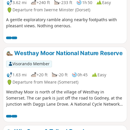
3.62 mi
+240 ft
-233 ft
1h 50
Easy
Departure from Iwerne Minster (Dorset)
A gentle exploratory ramble along nearby footpaths with
pleasant views. Nothing onerous.
Westhay Moor National Nature Reserve
Visorando Member
1.63 mi
+20 ft
-20 ft
0h 45
Easy
Departure from Meare (Somerset)
Westhay Moor is north of the village of Westhay in
Somerset. The car park is just off the road to Godney, at the
junction with Daggs Lane Drove. A National Cycle Network
route runs along a disused railway line, just south of
Westhay village.