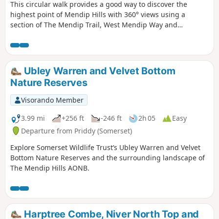
This circular walk provides a good way to discover the
highest point of Mendip Hills with 360° views using a
section of The Mendip Trail, West Mendip Way and
interesting paths in preserved nature reserves including
Long Wood and Velvet Bottom!
Ubley Warren and Velvet Bottom
Nature Reserves
Visorando Member
3.99 mi
+256 ft
-246 ft
2h 05
Easy
Departure from Priddy (Somerset)
Explore Somerset Wildlife Trust’s Ubley Warren and Velvet
Bottom Nature Reserves and the surrounding landscape of
The Mendip Hills AONB.
Harptree Combe, Niver North Top and