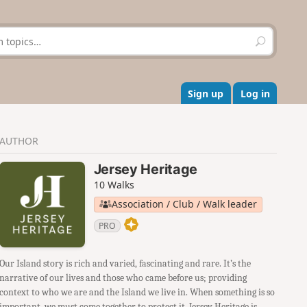
S
e
a
r
c
Sign up
Log in
h
AUTHOR
Jersey Heritage
10 Walks
Association / Club / Walk leader
PRO
Our Island story is rich and varied, fascinating and rare. It’s the
narrative of our lives and those who came before us; providing
context to who we are and the Island we live in. When something is so
important, we must come together to protect it. Jersey Heritage is