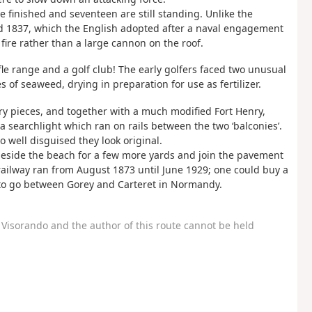
e finished and seventeen are still standing. Unlike the
nd 1837, which the English adopted after a naval engagement
 fire rather than a large cannon on the roof.
e range and a golf club! The early golfers faced two unusual
s of seaweed, drying in preparation for use as fertilizer.
y pieces, and together with a much modified Fort Henry,
a searchlight which ran on rails between the two ‘balconies’.
well disguised they look original.
 beside the beach for a few more yards and join the pavement
 railway ran from August 1873 until June 1929; one could buy a
t to go between Gorey and Carteret in Normandy.
Visorando and the author of this route cannot be held