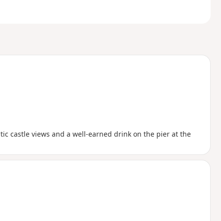
tic castle views and a well-earned drink on the pier at the