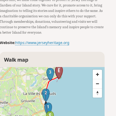
Gardien of our Island story. We care for it, promote access to it, bring
imagination to telling its stories and inspire others to do the same. As
a charitable organisation we can only do this with your support.
Through memberships, donations, volunteering and visits we will
continue to preserve the Island’s memory and inspire people to create
a better Island for everyone.
Website:
https://www.jerseyheritage.org
Walk map
4
3
2
1