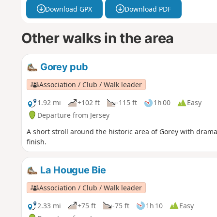
Download GPX
Download PDF
Other walks in the area
Gorey pub
Association / Club / Walk leader
1.92 mi
+102 ft
-115 ft
1h 00
Easy
Departure from Jersey
A short stroll around the historic area of Gorey with drama
finish.
La Hougue Bie
Association / Club / Walk leader
2.33 mi
+75 ft
-75 ft
1h 10
Easy