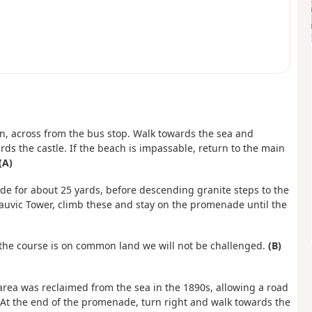
nn, across from the bus stop. Walk towards the sea and
ds the castle. If the beach is impassable, return to the main
(A)
ide for about 25 yards, before descending granite steps to the
Fauvic Tower, climb these and stay on the promenade until the
e the course is on common land we will not be challenged.
(B)
area was reclaimed from the sea in the 1890s, allowing a road
r. At the end of the promenade, turn right and walk towards the