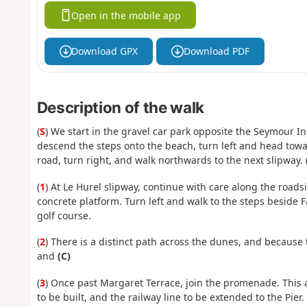
Open in the mobile app
Download GPX
Download PDF
Description of the walk
(
S
) We start in the gravel car park opposite the Seymour I
descend the steps onto the beach, turn left and head towar
road, turn right, and walk northwards to the next slipway.
(
1
) At Le Hurel slipway, continue with care along the roads
concrete platform. Turn left and walk to the steps beside 
golf course.
(
2
) There is a distinct path across the dunes, and becaus
and
(C)
(
3
) Once past Margaret Terrace, join the promenade. This 
to be built, and the railway line to be extended to the Pie