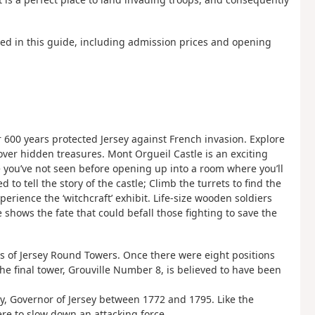
ned in this guide, including admission prices and opening
r 600 years protected Jersey against French invasion. Explore
over hidden treasures. Mont Orgueil Castle is an exciting
case you’ve not seen before opening up into a room where you’ll
 tell the story of the castle; Climb the turrets to find the
perience the ‘witchcraft’ exhibit. Life-size wooden soldiers
shows the fate that could befall those fighting to save the
ies of Jersey Round Towers. Once there were eight positions
he final tower, Grouville Number 8, is believed to have been
, Governor of Jersey between 1772 and 1795. Like the
ere to slow down an attacking force.