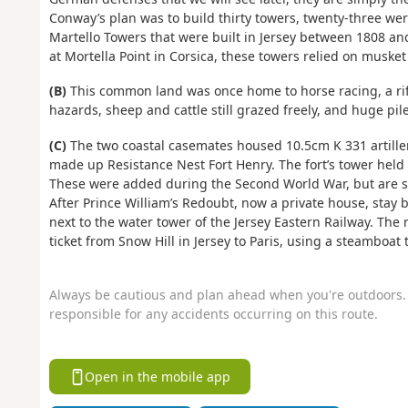
Conway’s plan was to build thirty towers, twenty-three wer
Martello Towers that were built in Jersey between 1808 a
at Mortella Point in Corsica, these towers relied on musket
(B)
This common land was once home to horse racing, a rifl
hazards, sheep and cattle still grazed freely, and huge pile
(C)
The two coastal casemates housed 10.5cm K 331 artiller
made up Resistance Nest Fort Henry. The fort’s tower held 
These were added during the Second World War, but are so 
After Prince William’s Redoubt, now a private house, stay
next to the water tower of the Jersey Eastern Railway. The
ticket from Snow Hill in Jersey to Paris, using a steamboa
Always be cautious and plan ahead when you're outdoors. 
responsible for any accidents occurring on this route.
Open in the mobile app