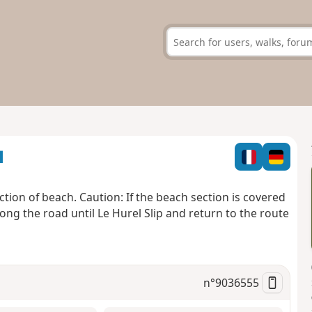
u
tion of beach. Caution: If the beach section is covered
k along the road until Le Hurel Slip and return to the route
n°
9036555