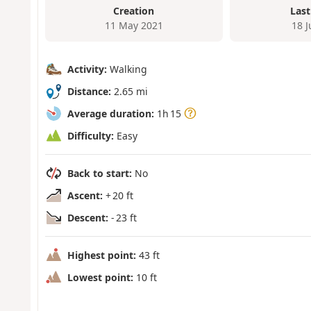
Creation
Last
11 May 2021
18 
Activity:
Walking
Distance:
2.65 mi
Average duration:
1h 15
Difficulty:
Easy
Back to start:
No
Ascent:
+ 20 ft
Descent:
- 23 ft
Highest point:
43 ft
Lowest point:
10 ft