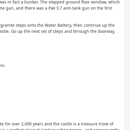
 was in fact a bunker. The stepped ground floor window, which
ne gun, and there was a Pak 3.7 anti-tank gun on the first
e granite steps onto the Water Battery, then continue up the
astle. Go up the next set of steps and through the doorway,
Inn
 for over 2,000 years and the castle is a treasure trove of
it is a perfect place to land invading troops, and consequently