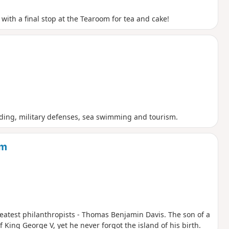
ith a final stop at the Tearoom for tea and cake!
ilding, military defenses, sea swimming and tourism.
um
 greatest philanthropists - Thomas Benjamin Davis. The son of a
f King George V, yet he never forgot the island of his birth.