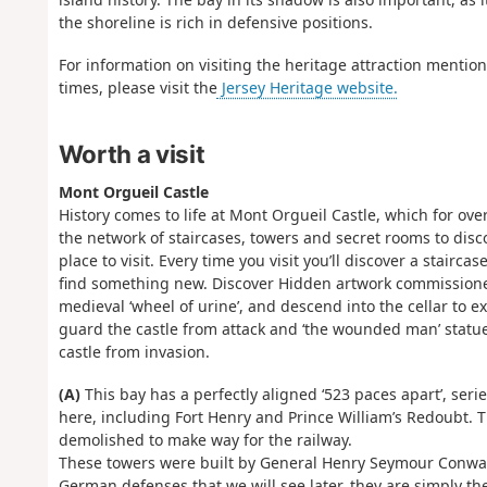
the shoreline is rich in defensive positions.
For information on visiting the heritage attraction mentio
times, please visit the
Jersey Heritage website.
Worth a visit
Mont Orgueil Castle
History comes to life at Mont Orgueil Castle, which for ove
the network of staircases, towers and secret rooms to disc
place to visit. Every time you visit you’ll discover a stair
find something new. Discover Hidden artwork commissioned to
medieval ‘wheel of urine’, and descend into the cellar to ex
guard the castle from attack and ‘the wounded man’ statue 
castle from invasion.
(A)
This bay has a perfectly aligned ‘523 paces apart’, ser
here, including Fort Henry and Prince William’s Redoubt. T
demolished to make way for the railway.
These towers were built by General Henry Seymour Conway
German defenses that we will see later, they are simply th