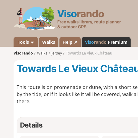
V
i
s
o
r
a
Tools
Walks
Help ↗
Viso
rando
Premium
n
Visorando
Walks
Jersey
Towards Le Vieux Château
d
o
Towards Le Vieux Châtea
This route is on promenade or dune, with a short sec
by the tide, or if it looks like it will be covered, wal
there.
Details