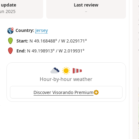
 update
Last review
Jun 2025
–
Country:
Jersey
Start:
N 49.168488° / W 2.029171°
End:
N 49.198913° / W 2.019931°
Hour-by-hour weather
Discover Visorando Premium