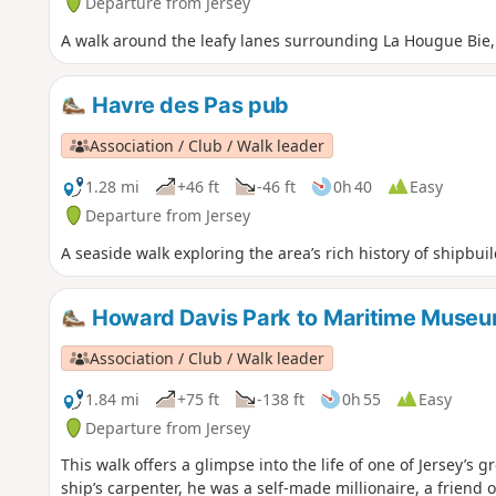
Departure from Jersey
A walk around the leafy lanes surrounding La Hougue Bie, w
Havre des Pas pub
Association / Club / Walk leader
1.28 mi
+46 ft
-46 ft
0h 40
Easy
Departure from Jersey
A seaside walk exploring the area’s rich history of shipbu
Howard Davis Park to Maritime Muse
Association / Club / Walk leader
1.84 mi
+75 ft
-138 ft
0h 55
Easy
Departure from Jersey
This walk offers a glimpse into the life of one of Jersey’s
ship’s carpenter, he was a self-made millionaire, a friend o