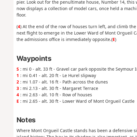
pier. Look out for the penultimate house, Number 14, this
now displays a collection of model cars, once held a machi
floor.
(
4
) At the end of the row of houses turn left, and climb th
next flight to emerge in the Lower Ward of Mont Orgueil C
the admissions office is immediately opposite.(
E
)
Waypoints
S
: mi 0 - alt. 33 ft - Gravel car park opposite the Seymour 
1
: mi 0.41 - alt. 20 ft - Le Hurel slipway
2
: mi 1.07 - alt. 16 ft - Path across the dunes
3
: mi 2.13 - alt. 30 ft - Margaret Terrace
4
: mi 2.63 - alt. 10 ft - Row of houses
E
: mi 2.65 - alt. 30 ft - Lower Ward of Mont Orgueil Castle
Notes
Where Mont Orgueil Castle stands has been a defensive site
island history. The bay in its shadow is also important, as 