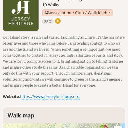
10 Walks
Association / Club / Walk leader
PRO
Our Island story is rich and varied, fascinating and rare. It’s the narrative
of our lives and those who came before us; providing context to who we
are and the Island we live in. When something is so important, we must
come together to protect it. Jersey Heritage is Gardien of our Island story.
We care for it, promote access to it, bring imagination to telling its stories
and inspire others to do the same. As a charitable organisation we can
only do this with your support. Through memberships, donations,
volunteering and visits we will continue to preserve the Island’s memory
and inspire people to create a better Island for everyone.
Website:
https://www.jerseyheritage.org
Walk map