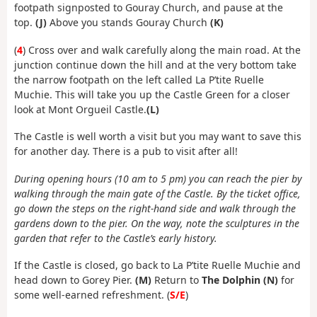
footpath signposted to Gouray Church, and pause at the
top.
(J)
Above you stands Gouray Church
(K)
(
4
) Cross over and walk carefully along the main road. At the
junction continue down the hill and at the very bottom take
the narrow footpath on the left called La P’tite Ruelle
Muchie. This will take you up the Castle Green for a closer
look at Mont Orgueil Castle.
(L)
The Castle is well worth a visit but you may want to save this
for another day. There is a pub to visit after all!
During opening hours (10 am to 5 pm) you can reach the pier by
walking through the main gate of the Castle. By the ticket office,
go down the steps on the right-hand side and walk through the
gardens down to the pier. On the way, note the sculptures in the
garden that refer to the Castle’s early history.
If the Castle is closed, go back to La P’tite Ruelle Muchie and
head down to Gorey Pier.
(M)
Return to
The Dolphin (N)
for
some well-earned refreshment. (
S/E
)