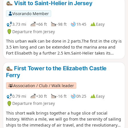
Visit to Saint-Helier in Jersey
Visorando Member
3.73 mi
+66 ft
-98 ft
1h 45
Easy
Departure from Jersey
This urban walk can be done in 2 parts.The first in the city is
3.5 km long and can be extended to the marina area and
Fort Elisabeth by a further 2.5 km.Saint-Helier takes its
name from a Belgian monk who lived there for 15 years as a
hermit. He was martyred on the Hermitage Rock in the Bay
First Tower to the Elizabeth Castle
of Saint-Aubin in 555 AD. Saint-Helier is the island's capital
Ferry
and main commercial centre, home to a third of its
population (35,000 ha). The urban area has a population of
Association / Club / Walk leader
almost 50,000.
0.79 mi
+30 ft
-16 ft
0h 25
Easy
Departure from Jersey
This short walk brings together a huge slice of social
history. Within a mile, we will go from the serenity of sailing
ships to the immediacy of air travel, and the revolutionary