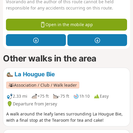
Visorando and the author of this route cannot be held
responsible for any accidents occurring on this route.
Open in the mobile app
Other walks in the area
La Hougue Bie
Association / Club / Walk leader
2.33 mi
+75 ft
-75 ft
1h 10
Easy
Departure from Jersey
A walk around the leafy lanes surrounding La Hougue Bie,
with a final stop at the Tearoom for tea and cake!