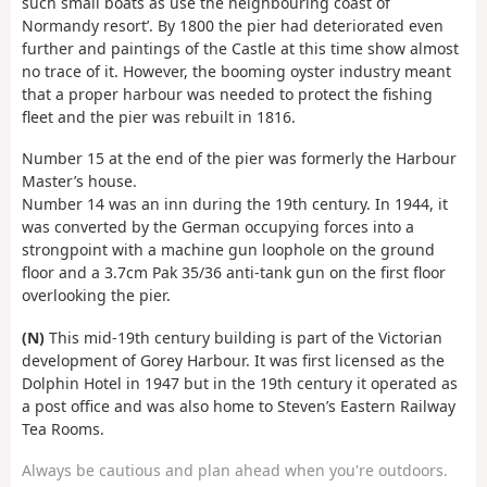
such small boats as use the neighbouring coast of
Normandy resort’. By 1800 the pier had deteriorated even
further and paintings of the Castle at this time show almost
no trace of it. However, the booming oyster industry meant
that a proper harbour was needed to protect the fishing
fleet and the pier was rebuilt in 1816.
Number 15 at the end of the pier was formerly the Harbour
Master’s house.
Number 14 was an inn during the 19th century. In 1944, it
was converted by the German occupying forces into a
strongpoint with a machine gun loophole on the ground
floor and a 3.7cm Pak 35/36 anti-tank gun on the first floor
overlooking the pier.
(N)
This mid-19th century building is part of the Victorian
development of Gorey Harbour. It was first licensed as the
Dolphin Hotel in 1947 but in the 19th century it operated as
a post office and was also home to Steven’s Eastern Railway
Tea Rooms.
Always be cautious and plan ahead when you're outdoors.