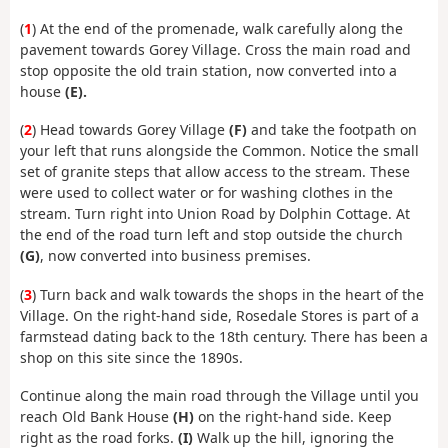
(
1
) At the end of the promenade, walk carefully along the
pavement towards Gorey Village. Cross the main road and
stop opposite the old train station, now converted into a
house
(E).
(
2
) Head towards Gorey Village
(F)
and take the footpath on
your left that runs alongside the Common. Notice the small
set of granite steps that allow access to the stream. These
were used to collect water or for washing clothes in the
stream. Turn right into Union Road by Dolphin Cottage. At
the end of the road turn left and stop outside the church
(G)
, now converted into business premises.
(
3
) Turn back and walk towards the shops in the heart of the
Village. On the right-hand side, Rosedale Stores is part of a
farmstead dating back to the 18th century. There has been a
shop on this site since the 1890s.
Continue along the main road through the Village until you
reach Old Bank House
(H)
on the right-hand side. Keep
right as the road forks.
(I)
Walk up the hill, ignoring the