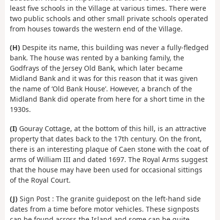
least five schools in the Village at various times. There were
two public schools and other small private schools operated
from houses towards the western end of the Village.
(H)
Despite its name, this building was never a fully-fledged
bank. The house was rented by a banking family, the
Godfrays of the Jersey Old Bank, which later became
Midland Bank and it was for this reason that it was given
the name of ‘Old Bank House’. However, a branch of the
Midland Bank did operate from here for a short time in the
1930s.
(I)
Gouray Cottage, at the bottom of this hill, is an attractive
property that dates back to the 17th century. On the front,
there is an interesting plaque of Caen stone with the coat of
arms of William III and dated 1697. The Royal Arms suggest
that the house may have been used for occasional sittings
of the Royal Court.
(J)
Sign Post : The granite guidepost on the left-hand side
dates from a time before motor vehicles. These signposts
can be found across the Island and some can be quite