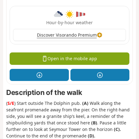
Hour-by-hour weather
Discover Visorando Premium
Open in the mobile app
Description of the walk
(
S/E
) Start outside The Dolphin pub.
(A)
Walk along the
seafront promenade away from the pier. On the right-hand
side, you will see a granite ship’s keel, a reminder of the
shipbuilding yards that once stood here
(B)
. Pause a little
further on to look at Seymour Tower on the horizon
(C).
Continue to the end of the promenade
(D).