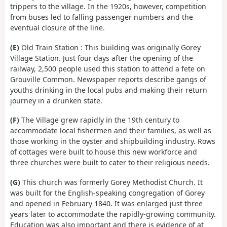
trippers to the village. In the 1920s, however, competition
from buses led to falling passenger numbers and the
eventual closure of the line.
(E)
Old Train Station : This building was originally Gorey
Village Station. Just four days after the opening of the
railway, 2,500 people used this station to attend a fete on
Grouville Common. Newspaper reports describe gangs of
youths drinking in the local pubs and making their return
journey in a drunken state.
(F)
The Village grew rapidly in the 19th century to
accommodate local fishermen and their families, as well as
those working in the oyster and shipbuilding industry. Rows
of cottages were built to house this new workforce and
three churches were built to cater to their religious needs.
(G)
This church was formerly Gorey Methodist Church. It
was built for the English-speaking congregation of Gorey
and opened in February 1840. It was enlarged just three
years later to accommodate the rapidly-growing community.
Education was also important and there is evidence of at