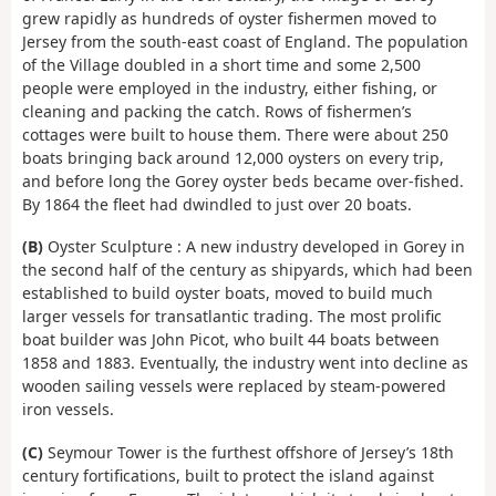
grew rapidly as hundreds of oyster fishermen moved to
Jersey from the south-east coast of England. The population
of the Village doubled in a short time and some 2,500
people were employed in the industry, either fishing, or
cleaning and packing the catch. Rows of fishermen’s
cottages were built to house them. There were about 250
boats bringing back around 12,000 oysters on every trip,
and before long the Gorey oyster beds became over-fished.
By 1864 the fleet had dwindled to just over 20 boats.
(B)
Oyster Sculpture : A new industry developed in Gorey in
the second half of the century as shipyards, which had been
established to build oyster boats, moved to build much
larger vessels for transatlantic trading. The most prolific
boat builder was John Picot, who built 44 boats between
1858 and 1883. Eventually, the industry went into decline as
wooden sailing vessels were replaced by steam-powered
iron vessels.
(C)
Seymour Tower is the furthest offshore of Jersey’s 18th
century fortifications, built to protect the island against