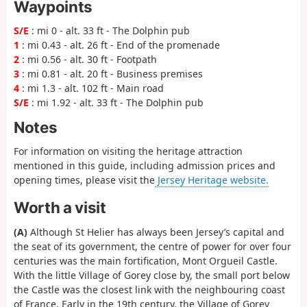
Waypoints
S/E
: mi 0 - alt. 33 ft - The Dolphin pub
1
: mi 0.43 - alt. 26 ft - End of the promenade
2
: mi 0.56 - alt. 30 ft - Footpath
3
: mi 0.81 - alt. 20 ft - Business premises
4
: mi 1.3 - alt. 102 ft - Main road
S/E
: mi 1.92 - alt. 33 ft - The Dolphin pub
Notes
For information on visiting the heritage attraction
mentioned in this guide, including admission prices and
opening times, please visit the
Jersey Heritage website.
Worth a visit
(A)
Although St Helier has always been Jersey’s capital and
the seat of its government, the centre of power for over four
centuries was the main fortification, Mont Orgueil Castle.
With the little Village of Gorey close by, the small port below
the Castle was the closest link with the neighbouring coast
of France. Early in the 19th century, the Village of Gorey