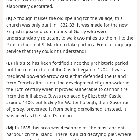
elaborately decorated.
(K)
Although it uses the old spelling for the Village, this
church was only built in 1832-33. It was made for the new
English-speaking community of Gorey who were
understandably reluctant to walk two miles up the hill to the
Parish church at St Martin to take part in a French language
service that they couldn’t understand!
(L)
This site has been fortified since the prehistoric period
but the construction of the Castle began in 1204. It was a
medieval bow-and-arrow castle that defended the Island
from French attack until the development of gunpowder in
the 16th century when it proved vulnerable to cannon fire
from the hill above. It was replaced by Elizabeth Castle
around 1600, but luckily Sir Walter Raleigh, then Governor
of Jersey, prevented it from being demolished. Instead, it
was used as the Island’s prison.
(M)
In 1685 this area was described as ‘the most ancient
harbour on the Island. There is an old decaying pier, where