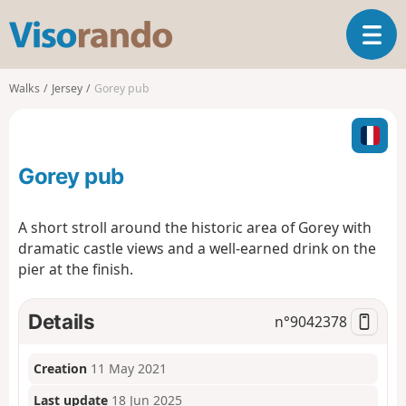
V
T
i
o
s
g
o
Walks
Jersey
Gorey pub
g
r
l
a
e
n
n
d
Gorey pub
a
o
v
i
A short stroll around the historic area of Gorey with
g
dramatic castle views and a well-earned drink on the
a
pier at the finish.
t
i
o
Details
n°
9042378
n
Creation
11 May 2021
Last update
18 Jun 2025