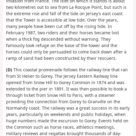
invasion from France. The islet on which it stands is about
two kilometres out to sea from La Rocque Point, but such is
the extreme rise and fall of the tide on Jersey’s east coast
that the Tower is accessible at low tide. Over the years,
many people have been cut off by the rising tide. In
February 1987, two riders and their horses became lost
when a thick fog descended without warning. They
famously took refuge on the base of the tower and the
horses could only be persuaded to come back down after a
ramp of sand had been constructed by their rescuers.
(D)
This coastal promenade follows the railway line that ran
from St Helier to Gorey. The Jersey Eastern Railway line
opened from Snow Hill to Gorey Common in 1874 and was
extended to the pier in 1891. It was then possible to book a
through ticket from Snow Hill to Paris, with a steamer
providing the connection from Gorey to Granville on the
Normandy coast. The railway was a great success in its early
years, particularly on weekends and public holidays, when
huge numbers made the excursion to Gorey. Events held on
the Common such as horse races, athletics meetings,
military reviews and regattas brought thousands of day-