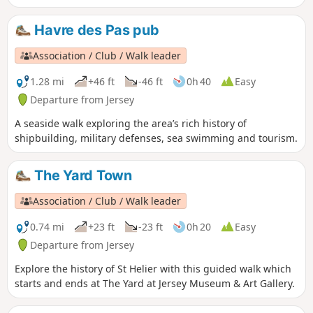
friend of King George V, yet he never forgot the island of his
birth.
Havre des Pas pub
Association / Club / Walk leader
1.28 mi
+46 ft
-46 ft
0h 40
Easy
Departure from Jersey
A seaside walk exploring the area’s rich history of
shipbuilding, military defenses, sea swimming and tourism.
The Yard Town
Association / Club / Walk leader
0.74 mi
+23 ft
-23 ft
0h 20
Easy
Departure from Jersey
Explore the history of St Helier with this guided walk which
starts and ends at The Yard at Jersey Museum & Art Gallery.