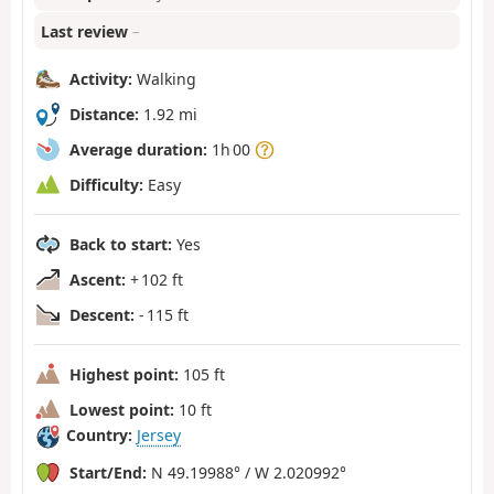
Last review
–
Activity:
Walking
Distance:
1.92 mi
Average duration:
1h 00
Difficulty:
Easy
Back to start:
Yes
Ascent:
+ 102 ft
Descent:
- 115 ft
Highest point:
105 ft
Lowest point:
10 ft
Country:
Jersey
Start/End:
N 49.19988° / W 2.020992°