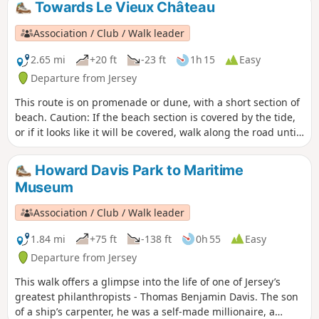
Towards Le Vieux Château
Association / Club / Walk leader
2.65 mi
+20 ft
-23 ft
1h 15
Easy
Departure from Jersey
This route is on promenade or dune, with a short section of
beach. Caution: If the beach section is covered by the tide,
or if it looks like it will be covered, walk along the road until
Le Hurel Slip and return to the route there.
Howard Davis Park to Maritime
Museum
Association / Club / Walk leader
1.84 mi
+75 ft
-138 ft
0h 55
Easy
Departure from Jersey
This walk offers a glimpse into the life of one of Jersey’s
greatest philanthropists - Thomas Benjamin Davis. The son
of a ship’s carpenter, he was a self-made millionaire, a