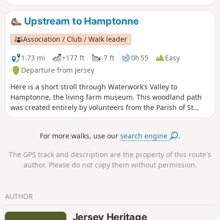
steps that took place in between.
Upstream to Hamptonne
Association / Club / Walk leader
1.73 mi
+177 ft
-7 ft
0h 55
Easy
Departure from Jersey
Here is a short stroll through Waterwork’s Valley to
Hamptonne, the living farm museum. This woodland path
was created entirely by volunteers from the Parish of St
Lawrence to celebrate the Millennium. The route was
decided upon in October 1998, and work started in
For more walks, use our
search engine
.
November of that year. A nucleus of about 40 people took
part in the scheme. Several private landowners generously
The GPS track and description are the property of this route's
allowed the path to cross their land, but most of the land
author. Please do not copy them without permission.
that the path crosses is owned by Jersey Water.
AUTHOR
Jersey Heritage