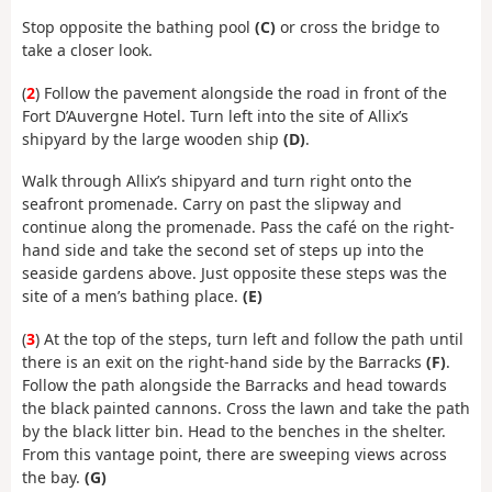
Stop opposite the bathing pool
(C)
or cross the bridge to
take a closer look.
(
2
) Follow the pavement alongside the road in front of the
Fort D’Auvergne Hotel. Turn left into the site of Allix’s
shipyard by the large wooden ship
(D)
.
Walk through Allix’s shipyard and turn right onto the
seafront promenade. Carry on past the slipway and
continue along the promenade. Pass the café on the right-
hand side and take the second set of steps up into the
seaside gardens above. Just opposite these steps was the
site of a men’s bathing place.
(E)
(
3
) At the top of the steps, turn left and follow the path until
there is an exit on the right-hand side by the Barracks
(F)
.
Follow the path alongside the Barracks and head towards
the black painted cannons. Cross the lawn and take the path
by the black litter bin. Head to the benches in the shelter.
From this vantage point, there are sweeping views across
the bay.
(G)