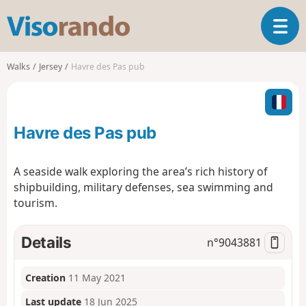
V
T
i
o
s
g
o
Walks
Jersey
Havre des Pas pub
g
r
l
a
e
n
n
d
Havre des Pas pub
a
o
v
i
A seaside walk exploring the area’s rich history of
g
shipbuilding, military defenses, sea swimming and
a
tourism.
t
i
o
Details
n°
9043881
n
Creation
11 May 2021
Last update
18 Jun 2025