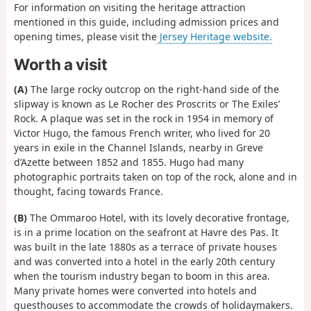
For information on visiting the heritage attraction
mentioned in this guide, including admission prices and
opening times, please visit the
Jersey Heritage website.
Worth a visit
(A)
The large rocky outcrop on the right-hand side of the
slipway is known as Le Rocher des Proscrits or The Exiles’
Rock. A plaque was set in the rock in 1954 in memory of
Victor Hugo, the famous French writer, who lived for 20
years in exile in the Channel Islands, nearby in Greve
d’Azette between 1852 and 1855. Hugo had many
photographic portraits taken on top of the rock, alone and in
thought, facing towards France.
(B)
The Ommaroo Hotel, with its lovely decorative frontage,
is in a prime location on the seafront at Havre des Pas. It
was built in the late 1880s as a terrace of private houses
and was converted into a hotel in the early 20th century
when the tourism industry began to boom in this area.
Many private homes were converted into hotels and
guesthouses to accommodate the crowds of holidaymakers.