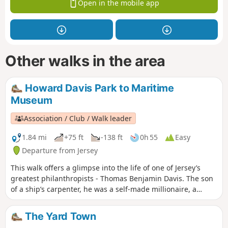
Open in the mobile app
Other walks in the area
Howard Davis Park to Maritime
Museum
Association / Club / Walk leader
1.84 mi
+75 ft
-138 ft
0h 55
Easy
Departure from Jersey
This walk offers a glimpse into the life of one of Jersey’s
greatest philanthropists - Thomas Benjamin Davis. The son
of a ship’s carpenter, he was a self-made millionaire, a
friend of King George V, yet he never forgot the island of his
birth.
The Yard Town