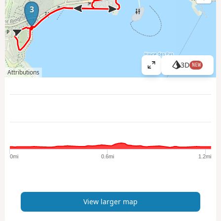
3
3D
NEW
V
Attributions
i
e
w
l
a
r
g
e
0mi
0.6mi
1.2mi
r
m
a
p
View larger map