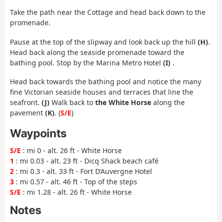
Take the path near the Cottage and head back down to the
promenade.
Pause at the top of the slipway and look back up the hill
(H)
.
Head back along the seaside promenade toward the
bathing pool. Stop by the Marina Metro Hotel
(I)
.
Head back towards the bathing pool and notice the many
fine Victorian seaside houses and terraces that line the
seafront.
(J)
Walk back to
the White Horse
along the
pavement
(K)
. (
S/E
)
Waypoints
S/E
: mi 0 - alt. 26 ft - White Horse
1
: mi 0.03 - alt. 23 ft - Dicq Shack beach café
2
: mi 0.3 - alt. 33 ft - Fort D’Auvergne Hotel
3
: mi 0.57 - alt. 46 ft - Top of the steps
S/E
: mi 1.28 - alt. 26 ft - White Horse
Notes