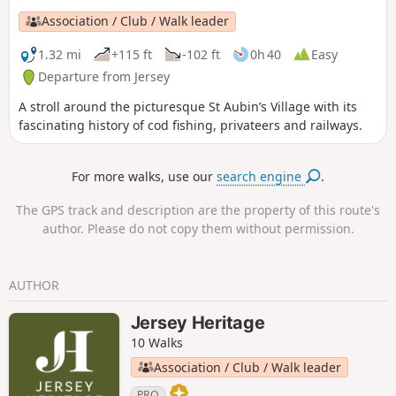
Association / Club / Walk leader
1.32 mi
+115 ft
-102 ft
0h 40
Easy
Departure from Jersey
A stroll around the picturesque St Aubin’s Village with its
fascinating history of cod fishing, privateers and railways.
For more walks, use our
search engine
.
The GPS track and description are the property of this route's
author. Please do not copy them without permission.
AUTHOR
Jersey Heritage
10 Walks
Association / Club / Walk leader
PRO