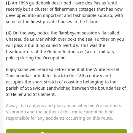
(J)
An 1896 guidebook described Havre des Pas as ‘until
recently but a cluster of fishermen’s cottages that has now
developed into an important and fashionable suburb, with
some of the finest private houses in the Island.’
(K)
On the way, notice the flamboyant seaside villa called
Chateau de La Mer which overlooks the sea. Further on you
will pass a building called Silvertide. This was the
headquarters of the Geheimfeldpolizei (secret military
police) during the Occupation.
Enjoy some well-earned refreshment at the White Horse!
This popular pub dates back to the 18th century and
occupies the short stretch of coastline belonging to the
parish of St Saviour, sandwiched between the boundaries of
St Helier and St Clement.
Always be cautious and plan ahead when you're outdoors.
Visorando and the author of this route cannot be held
responsible for any accidents occurring on this route.