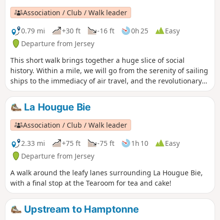
population (35,000 ha). The urban area has a population of
Association / Club / Walk leader
almost 50,000.
0.79 mi
+30 ft
-16 ft
0h 25
Easy
Departure from Jersey
This short walk brings together a huge slice of social
history. Within a mile, we will go from the serenity of sailing
ships to the immediacy of air travel, and the revolutionary
steps that took place in between.
La Hougue Bie
Association / Club / Walk leader
2.33 mi
+75 ft
-75 ft
1h 10
Easy
Departure from Jersey
A walk around the leafy lanes surrounding La Hougue Bie,
with a final stop at the Tearoom for tea and cake!
Upstream to Hamptonne