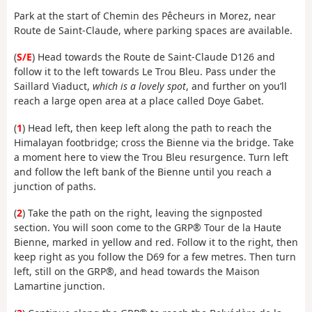
Park at the start of Chemin des Pêcheurs in Morez, near
Route de Saint-Claude, where parking spaces are available.
(
S/E
) Head towards the Route de Saint-Claude D126 and
follow it to the left towards Le Trou Bleu. Pass under the
Saillard Viaduct,
which is a lovely spot
, and further on you’ll
reach a large open area at a place called Doye Gabet.
(
1
) Head left, then keep left along the path to reach the
Himalayan footbridge; cross the Bienne via the bridge. Take
a moment here to view the Trou Bleu resurgence. Turn left
and follow the left bank of the Bienne until you reach a
junction of paths.
(
2
) Take the path on the right, leaving the signposted
section. You will soon come to the GRP® Tour de la Haute
Bienne, marked in yellow and red. Follow it to the right, then
keep right as you follow the D69 for a few metres. Then turn
left, still on the GRP®, and head towards the Maison
Lamartine junction.