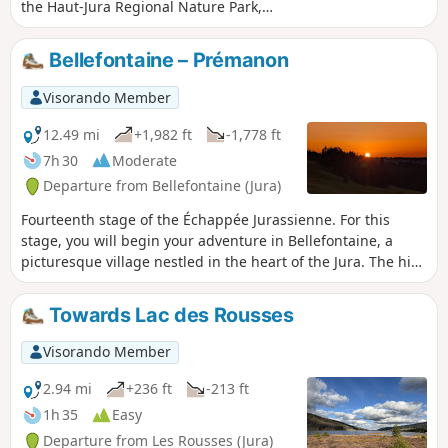
the Haut-Jura Regional Nature Park,
straddling France and Switzerland in
the Risoux Massif, you will discover
Bellefontaine – Prémanon
exceptional panoramic views from La
Roche Bernard (1,290 metres) and La
Visorando Member
Roche Champion, over the Val de
Mouthe, the lake plateau and the Mont
12.49 mi
+1,982 ft
-1,778 ft
Noir forest. The route climbs 300 metres
7h 30
Moderate
and requires a good level of fitness.
Departure from Bellefontaine (Jura)
Fourteenth stage of the Échappée Jurassienne. For this
stage, you will begin your adventure in Bellefontaine, a
picturesque village nestled in the heart of the Jura. The hike
will take you through the heights of the town of Morez and
across the Bienne Valley, where you can admire spectacular
Towards Lac des Rousses
views of the surrounding mountains. Along the way, you will
reach Les Rousses, a welcoming town with authentic charm.
Visorando Member
Don't miss a visit to the Fort des Rousses, an impressive
historical site that also houses the Comté cheese cellars,
2.94 mi
+236 ft
-213 ft
where you can discover how this renowned local cheese is
1h 35
Easy
made. From there, you will continue your descent to the Bief
Departure from Les Rousses (Jura)