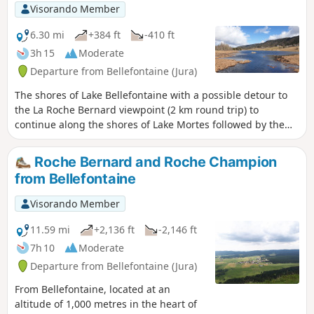
Visorando Member
6.30 mi
+384 ft
-410 ft
3h 15
Moderate
Departure from Bellefontaine (Jura)
The shores of Lake Bellefontaine with a possible detour to
the La Roche Bernard viewpoint (2 km round trip) to
continue along the shores of Lake Mortes followed by the
stream, village and forest of the same name.
Roche Bernard and Roche Champion
from Bellefontaine
Visorando Member
11.59 mi
+2,136 ft
-2,146 ft
7h 10
Moderate
Departure from Bellefontaine (Jura)
From Bellefontaine, located at an
altitude of 1,000 metres in the heart of