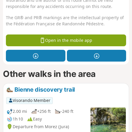
Visorando and the author of this route cannot be held
responsible for any accidents occurring on this route.
The GR® and PR® markings are the intellectual property of
the Fédération Française de Randonnée Pédestre.
Open in the mobile app
Other walks in the area
Bienne discovery trail
Visorando Member
2.00 mi
+256 ft
-240 ft
1h 10
Easy
Departure from Morez (Jura)