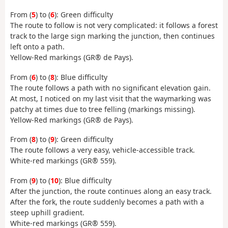
From (
5
) to (
6
): Green difficulty
The route to follow is not very complicated: it follows a forest
track to the large sign marking the junction, then continues
left onto a path.
Yellow-Red markings (GR® de Pays).
From (
6
) to (
8
): Blue difficulty
The route follows a path with no significant elevation gain.
At most, I noticed on my last visit that the waymarking was
patchy at times due to tree felling (markings missing).
Yellow-Red markings (GR® de Pays).
From (
8
) to (
9
): Green difficulty
The route follows a very easy, vehicle-accessible track.
White-red markings (GR® 559).
From (
9
) to (
10
): Blue difficulty
After the junction, the route continues along an easy track.
After the fork, the route suddenly becomes a path with a
steep uphill gradient.
White-red markings (GR® 559).