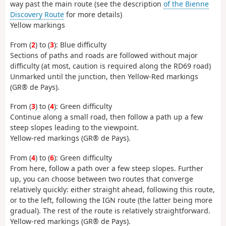
way past the main route (see the description
of the Bienne
Discovery Route
for more details)
Yellow markings
From (
2
) to (
3
): Blue difficulty
Sections of paths and roads are followed without major
difficulty (at most, caution is required along the RD69 road)
Unmarked until the junction, then Yellow-Red markings
(GR® de Pays).
From (
3
) to (
4
): Green difficulty
Continue along a small road, then follow a path up a few
steep slopes leading to the viewpoint.
Yellow-red markings (GR® de Pays).
From (
4
) to (
6
): Green difficulty
From here, follow a path over a few steep slopes. Further
up, you can choose between two routes that converge
relatively quickly: either straight ahead, following this route,
or to the left, following the IGN route (the latter being more
gradual). The rest of the route is relatively straightforward.
Yellow-red markings (GR® de Pays).