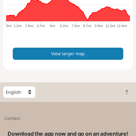
a
r
g
e
0mi
1.2mi
2.5mi
3.7mi
5mi
6.2mi
7.5mi
8.7mi
9.9mi
11.2mi
12.4mi
r
m
a
p
View larger map
S
B
e
a
l
c
e
k
c
Contact
t
t
o
a
t
Download the app now and go on an adventure!
c