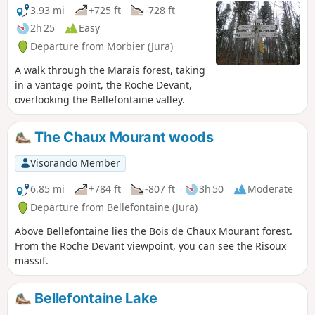
with Morez, was the capital of Comtois
3.93 mi
+725 ft
-728 ft
clock-making. The village of Morbier
2h 25
Easy
overlooks the Morez gorge and forms
Departure from Morbier (Jura)
part of the Haut-Jura Regional Nature
Park.
A walk through the Marais forest, taking
in a vantage point, the Roche Devant,
overlooking the Bellefontaine valley.
The Chaux Mourant woods
Visorando Member
6.85 mi
+784 ft
-807 ft
3h 50
Moderate
Departure from Bellefontaine (Jura)
Above Bellefontaine lies the Bois de Chaux Mourant forest.
From the Roche Devant viewpoint, you can see the Risoux
massif.
Bellefontaine Lake