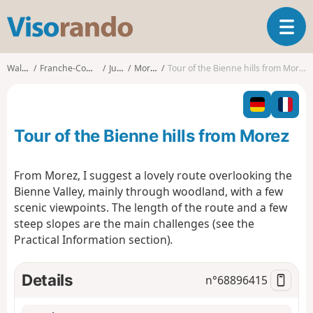
V
T
i
o
s
g
o
Walks
Franche-Comté
Jura
Morez
Tour of the Bienne hills from Morez
g
r
l
a
e
n
n
d
Tour of the Bienne hills from Morez
a
o
v
i
From Morez, I suggest a lovely route overlooking the
g
Bienne Valley, mainly through woodland, with a few
a
scenic viewpoints. The length of the route and a few
t
steep slopes are the main challenges (see the
i
o
Practical Information section)
.
n
Details
n°
68896415