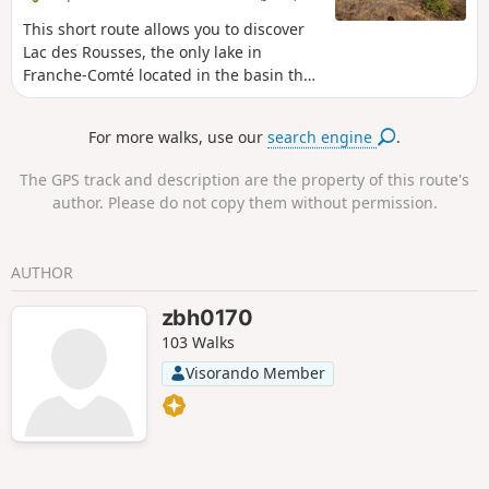
de la Chaille, a peaceful and enchanting place. The hike
ends at the La Grenotte lodge in Prémanon, an ideal place
This short route allows you to discover
to rest and enjoy the surrounding serenity.
Lac des Rousses, the only lake in
Franche-Comté located in the basin that
flows towards Switzerland and the
Rhine. It is surrounded by peat bogs
For more walks, use our
search engine
.
and you can discover remarkable flora
and fauna . In summer, you can swim in
The GPS track and description are the property of this route's
its clear, shallow waters, enjoy the water
author. Please do not copy them without permission.
sports centre or contemplate the beauty
of the surrounding landscapes, and in
winter, watch the skaters and iceboats
AUTHOR
when the lake is frozen .
zbh0170
103 Walks
Visorando Member