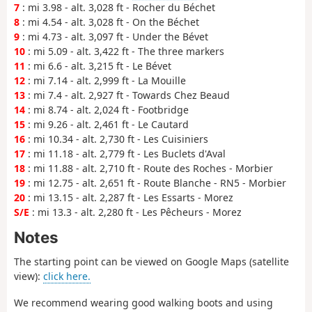
7
: mi 3.98 - alt. 3,028 ft - Rocher du Béchet
8
: mi 4.54 - alt. 3,028 ft - On the Béchet
9
: mi 4.73 - alt. 3,097 ft - Under the Bévet
10
: mi 5.09 - alt. 3,422 ft - The three markers
11
: mi 6.6 - alt. 3,215 ft - Le Bévet
12
: mi 7.14 - alt. 2,999 ft - La Mouille
13
: mi 7.4 - alt. 2,927 ft - Towards Chez Beaud
14
: mi 8.74 - alt. 2,024 ft - Footbridge
15
: mi 9.26 - alt. 2,461 ft - Le Cautard
16
: mi 10.34 - alt. 2,730 ft - Les Cuisiniers
17
: mi 11.18 - alt. 2,779 ft - Les Buclets d'Aval
18
: mi 11.88 - alt. 2,710 ft - Route des Roches - Morbier
19
: mi 12.75 - alt. 2,651 ft - Route Blanche - RN5 - Morbier
20
: mi 13.15 - alt. 2,287 ft - Les Essarts - Morez
S/E
: mi 13.3 - alt. 2,280 ft - Les Pêcheurs - Morez
Notes
The starting point can be viewed on Google Maps (satellite
view):
click here.
We recommend wearing good walking boots and using