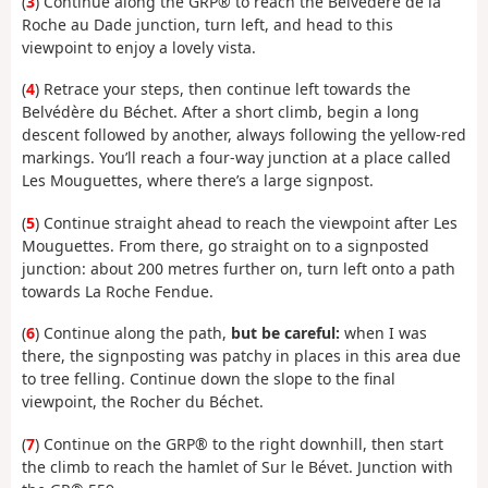
(
3
) Continue along the GRP® to reach the Belvédère de la
Roche au Dade junction, turn left, and head to this
viewpoint to enjoy a lovely vista.
(
4
) Retrace your steps, then continue left towards the
Belvédère du Béchet. After a short climb, begin a long
descent followed by another, always following the yellow-red
markings. You’ll reach a four-way junction at a place called
Les Mouguettes, where there’s a large signpost.
(
5
) Continue straight ahead to reach the viewpoint after Les
Mouguettes. From there, go straight on to a signposted
junction: about 200 metres further on, turn left onto a path
towards La Roche Fendue.
(
6
) Continue along the path,
but be careful:
when I was
there, the signposting was patchy in places in this area due
to tree felling. Continue down the slope to the final
viewpoint, the Rocher du Béchet.
(
7
) Continue on the GRP® to the right downhill, then start
the climb to reach the hamlet of Sur le Bévet. Junction with