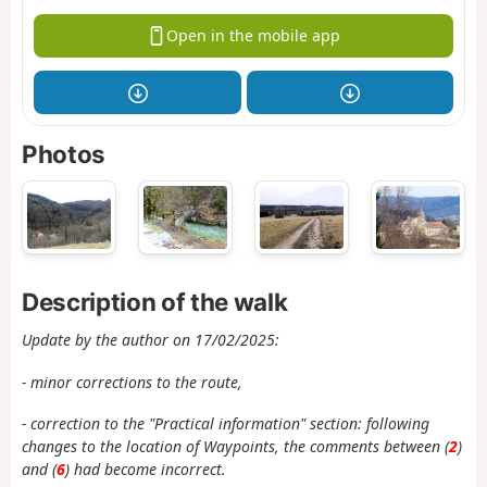
Open in the mobile app
Photos
Description of the walk
Update by the author on 17/02/2025:
- minor corrections to the route,
- correction to the "Practical information" section: following
changes to the location of Waypoints, the comments between (
2
)
and (
6
) had become incorrect.