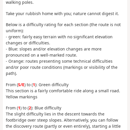
walking poles.
Take your rubbish home with you; nature cannot digest it.
Below is a difficulty rating for each section (the route is not
uniform):
- green: fairly easy terrain with no significant elevation
changes or difficulties.
- Blue: slopes and/or elevation changes are more
pronounced on a well-marked route.
- Orange: routes presenting some technical difficulties
and/or poor route conditions (markings or visibility of the
path).
From (
S/E
) to (
1
): Green difficulty
This section is a fairly comfortable ride along a small road.
Yellow markings
From (
1
) to (
2
): Blue difficulty
The slight difficulty lies in the descent towards the
footbridge over steep slopes. Alternatively, you can follow
the discovery route (partly or even entirely), starting a little