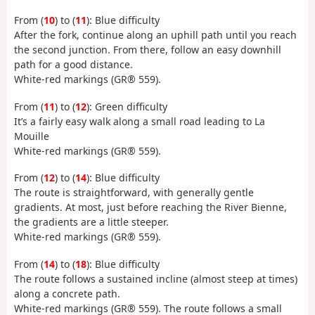
From (
10
) to (
11
): Blue difficulty
After the fork, continue along an uphill path until you reach
the second junction. From there, follow an easy downhill
path for a good distance.
White-red markings (GR® 559).
From (
11
) to (
12
): Green difficulty
It’s a fairly easy walk along a small road leading to La
Mouille
White-red markings (GR® 559).
From (
12
) to (
14
): Blue difficulty
The route is straightforward, with generally gentle
gradients. At most, just before reaching the River Bienne,
the gradients are a little steeper.
White-red markings (GR® 559).
From (
14
) to (
18
): Blue difficulty
The route follows a sustained incline (almost steep at times)
along a concrete path.
White-red markings (GR® 559). The route follows a small