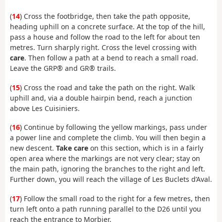
(
14
) Cross the footbridge, then take the path opposite,
heading uphill on a concrete surface. At the top of the hill,
pass a house and follow the road to the left for about ten
metres. Turn sharply right. Cross the level crossing with
care
. Then follow a path at a bend to reach a small road.
Leave the GRP® and GR® trails.
(
15
) Cross the road and take the path on the right. Walk
uphill and, via a double hairpin bend, reach a junction
above Les Cuisiniers.
(
16
) Continue by following the yellow markings, pass under
a power line and complete the climb. You will then begin a
new descent.
Take care
on this section, which is in a fairly
open area where the markings are not very clear; stay on
the main path, ignoring the branches to the right and left.
Further down, you will reach the village of Les Buclets d’Aval.
(
17
) Follow the small road to the right for a few metres, then
turn left onto a path running parallel to the D26 until you
reach the entrance to Morbier.