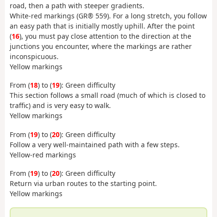
road, then a path with steeper gradients.
White-red markings (GR® 559). For a long stretch, you follow
an easy path that is initially mostly uphill. After the point
(
16
), you must pay close attention to the direction at the
junctions you encounter, where the markings are rather
inconspicuous.
Yellow markings
From (
18
) to (
19
): Green difficulty
This section follows a small road (much of which is closed to
traffic) and is very easy to walk.
Yellow markings
From (
19
) to (
20
): Green difficulty
Follow a very well-maintained path with a few steps.
Yellow-red markings
From (
19
) to (
20
): Green difficulty
Return via urban routes to the starting point.
Yellow markings