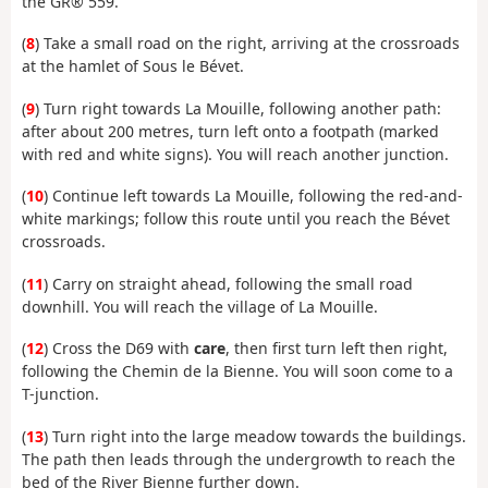
the GR® 559.
(
8
) Take a small road on the right, arriving at the crossroads
at the hamlet of Sous le Bévet.
(
9
) Turn right towards La Mouille, following another path:
after about 200 metres, turn left onto a footpath (marked
with red and white signs). You will reach another junction.
(
10
) Continue left towards La Mouille, following the red-and-
white markings; follow this route until you reach the Bévet
crossroads.
(
11
) Carry on straight ahead, following the small road
downhill. You will reach the village of La Mouille.
(
12
) Cross the D69 with
care
, then first turn left then right,
following the Chemin de la Bienne. You will soon come to a
T-junction.
(
13
) Turn right into the large meadow towards the buildings.
The path then leads through the undergrowth to reach the
bed of the River Bienne further down.