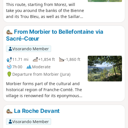
This route, starting from Morez, will
take you around the banks of the Bienne
and its Trou Bleu, as well as the Saillard
Viaduct, crossing two Himalayan-style
footbridges. Information boards are
From Morbier to Bellefontaine via
placed along the route. ⚠️ The second
Sacré-Cœur
footbridge (2) is closed until further
notice. It is still possible to follow the
Visorando Member
out-and-back route (S/E) › (1) › (2) › (1) ›
(S/E) to enjoy the forest along the River
11.71 mi
+1,854 ft
-1,860 ft
Bienne and the Trou Bleu.
7h 00
Moderate
Departure from Morbier (Jura)
Morbier forms part of the cultural and
historical region of Franche-Comté. The
village is renowned for its eponymous
cheese, its cross-country skiing area
and its clock-making industry. Indeed,
La Roche Devant
around 1660, the Mayet brothers
crafted their first clocks in this village
Visorando Member
and, in the 19th century, Morbier, along