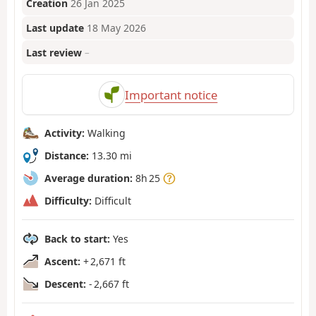
Creation
26 Jan 2025
Last update
18 May 2026
Last review
–
Important notice
Activity:
Walking
Distance:
13.30 mi
Average duration:
8h 25
Difficulty:
Difficult
Back to start:
Yes
Ascent:
+ 2,671 ft
Descent:
- 2,667 ft