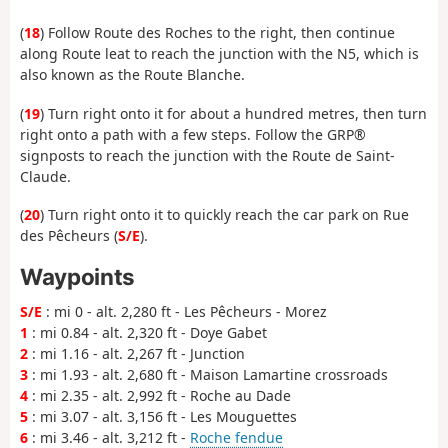
(
18
) Follow Route des Roches to the right, then continue
along Route leat to reach the junction with the N5, which is
also known as the Route Blanche.
(
19
) Turn right onto it for about a hundred metres, then turn
right onto a path with a few steps. Follow the GRP®
signposts to reach the junction with the Route de Saint-
Claude.
(
20
) Turn right onto it to quickly reach the car park on Rue
des Pêcheurs (
S/E
).
Waypoints
S/E
: mi 0 - alt. 2,280 ft - Les Pêcheurs - Morez
1
: mi 0.84 - alt. 2,320 ft - Doye Gabet
2
: mi 1.16 - alt. 2,267 ft - Junction
3
: mi 1.93 - alt. 2,680 ft - Maison Lamartine crossroads
4
: mi 2.35 - alt. 2,992 ft - Roche au Dade
5
: mi 3.07 - alt. 3,156 ft - Les Mouguettes
6
: mi 3.46 - alt. 3,212 ft -
Roche fendue