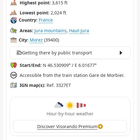
Highest point:
3,615 ft
Lowest point:
2,024 ft
Country:
France
Areas:
Jura mountains
,
Haut-Jura
City:
Morez
(39400)
Getting there by public transport
Start/End:
N 46.530909° / E 6.01677°
Accessible from the train station Gare de Morbier.
IGN map(s):
Ref. 3327ET
Hour-by-hour weather
Discover Visorando Premium