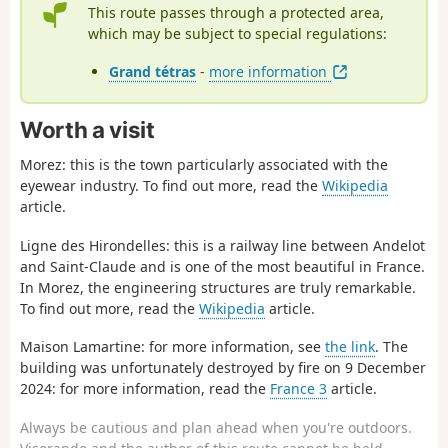
This route passes through a protected area,
which may be subject to special regulations:
Grand tétras
-
more information
Worth a visit
Morez: this is the town particularly associated with the
eyewear industry. To find out more, read the
Wikipedia
article.
Ligne des Hirondelles: this is a railway line between Andelot
and Saint-Claude and is one of the most beautiful in France.
In Morez, the engineering structures are truly remarkable.
To find out more, read the
Wikipedia
article.
Maison Lamartine: for more information, see
the link
. The
building was unfortunately destroyed by fire on 9 December
2024: for more information, read the
France 3
article.
Always be cautious and plan ahead when you're outdoors.