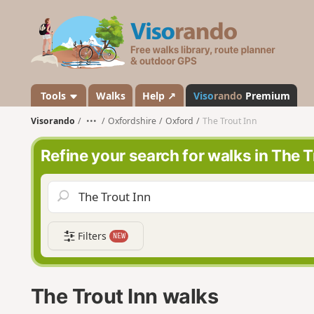
V
i
s
o
r
a
Tools
Walks
Help ↗
Viso
rando
Premium
n
Visorando
•••
Oxfordshire
Oxford
The Trout Inn
d
o
Refine your search for walks in The T
Filters
NEW
The Trout Inn walks