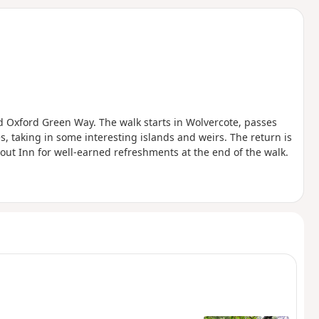
d
nd Oxford Green Way. The walk starts in Wolvercote, passes
, taking in some interesting islands and weirs. The return is
out Inn for well-earned refreshments at the end of the walk.