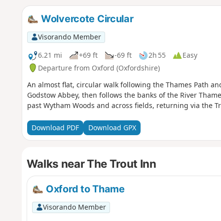
Wolvercote Circular
Visorando Member
6.21 mi
+69 ft
-69 ft
2h 55
Easy
Departure from Oxford (Oxfordshire)
An almost flat, circular walk following the Thames Path a
Godstow Abbey, then follows the banks of the River Thames
past Wytham Woods and across fields, returning via the Tr
Download PDF
Download GPX
Walks near The Trout Inn
Oxford to Thame
Visorando Member