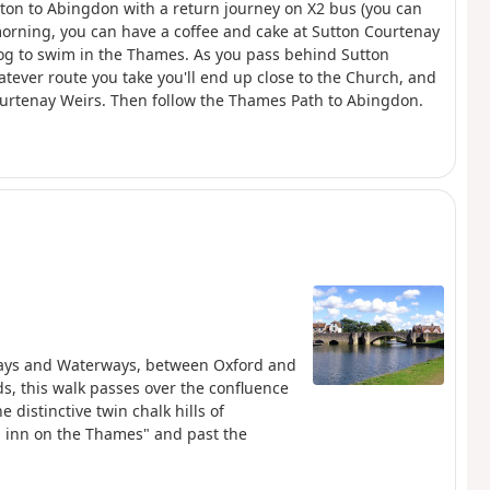
enton to Abingdon with a return journey on X2 bus (you can
 morning, you can have a coffee and cake at Sutton Courtenay
 dog to swim in the Thames. As you pass behind Sutton
tever route you take you'll end up close to the Church, and
urtenay Weirs. Then follow the Thames Path to Abingdon.
ilways and Waterways, between Oxford and
, this walk passes over the confluence
distinctive twin chalk hills of
 inn on the Thames" and past the