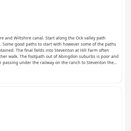
e and Wiltshire canal. Start along the Ock valley path
s. Some good paths to start with however some of the paths
ained. The final fields into Steventon at Hill Farm often
eather walk. The footpath out of Abingdon suburbs is poor and
er passing under the railway on the ranch to Steventon the
 ploughed and planted with wheat so I followed the field
nd Steventon 7 days a week so can be used to close the