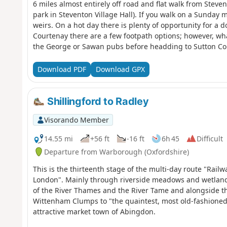
6 miles almost entirely off road and flat walk from Stev
park in Steventon Village Hall). If you walk on a Sunday
weirs. On a hot day there is plenty of opportunity for a
Courtenay there are a few footpath options; however, wha
the George or Sawan pubs before headding to Sutton Co
Download PDF
Download GPX
Shillingford to Radley
Visorando Member
14.55 mi
+56 ft
-16 ft
6h 45
Difficult
Departure from Warborough (Oxfordshire)
This is the thirteenth stage of the multi-day route "Ra
London". Mainly through riverside meadows and wetlands
of the River Thames and the River Tame and alongside the 
Wittenham Clumps to "the quaintest, most old-fashioned
attractive market town of Abingdon.