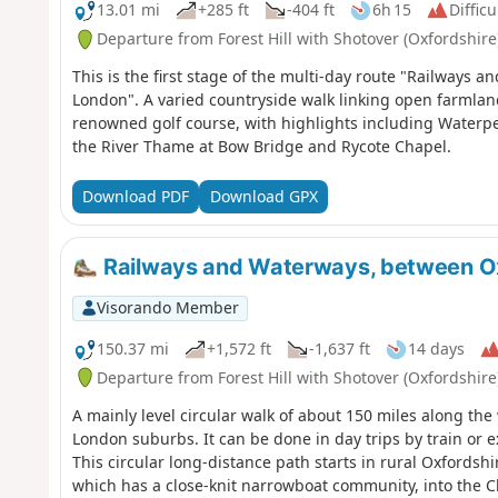
13.01 mi
+285 ft
-404 ft
6h 15
Difficu
Departure from Forest Hill with Shotover (Oxfordshire
This is the first stage of the multi-day route "Railways
London". A varied countryside walk linking open farmla
renowned golf course, with highlights including Waterper
the River Thame at Bow Bridge and Rycote Chapel.
Download PDF
Download GPX
Railways and Waterways, between O
Visorando Member
150.37 mi
+1,572 ft
-1,637 ft
14 days
Departure from Forest Hill with Shotover (Oxfordshire
A mainly level circular walk of about 150 miles along t
London suburbs. It can be done in day trips by train or e
This circular long-distance path starts in rural Oxfordsh
which has a close-knit narrowboat community, into the C