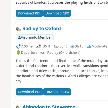
suburbs of London. It crosses the playing fields of Eton
all the way back to Oxford. The route passes over and un
country parks, idyllic villages with thatched cottages, g
Download PDF
Download GPX
like Aylesbury, Henley-on-Thames and Wallingford. The 
are home to a diversity of wildlife, and traditional wat
Radley to Oxford
Visorando Member
7.00 mi
+36 ft
-30 ft
3h 15
Moderate
Departure from Radley (Oxfordshire)
This is the fourteenth and final stage of the multi-day 
Oxford and London". This riverside walk transitions gen
Sandford and Iffley Locks, through a nature reserve, into
the boathouses of the various Oxford Colleges are eviden
city.
Download PDF
Download GPX
Abingdon to Steventon