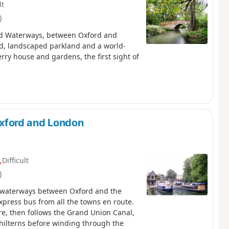
lt
)
 and Waterways, between Oxford and
nd, landscaped parkland and a world-
ry house and gardens, the first sight of
xford and London
Difficult
)
he waterways between Oxford and the
xpress bus from all the towns en route.
ire, then follows the Grand Union Canal,
hilterns before winding through the