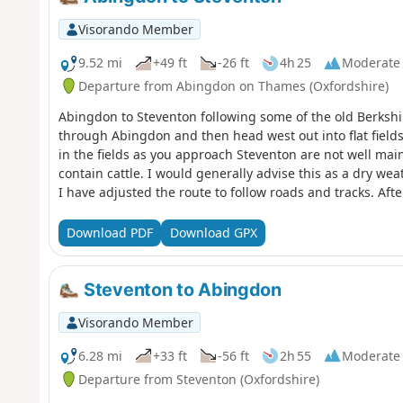
Visorando Member
9.52 mi
+49 ft
-26 ft
4h 25
Moderate
Departure from Abingdon on Thames (Oxfordshire)
Abingdon to Steventon following some of the old Berkshir
through Abingdon and then head west out into flat field
in the fields as you approach Steventon are not well maint
contain cattle. I would generally advise this as a dry w
I have adjusted the route to follow roads and tracks. Aft
OS footpaths are not reliable; at one point the path was
edge for some time. The X2 bus runs between Abingdon a
Download PDF
Download GPX
loop.
Steventon to Abingdon
Visorando Member
6.28 mi
+33 ft
-56 ft
2h 55
Moderate
Departure from Steventon (Oxfordshire)