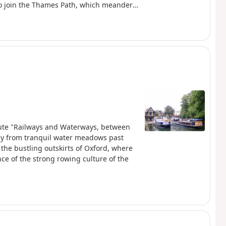
 to join the Thames Path, which meanders
der bridges of every kind, through
rand estates and historic market towns
lakes, chalk rivers and water meadows
erside pubs provide welcome refreshment.
route "Railways and Waterways, between
tly from tranquil water meadows past
 the bustling outskirts of Oxford, where
ce of the strong rowing culture of the