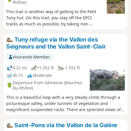
Rhône)
This trail is another way of getting to the Petit
Tuny hut. On this trail, you stay off the DFCI
tracks as much as possible, by taking non-
waymarked paths instead. At the highest point
of the route, you will have a wonderful view over
Tuny refuge via the Vallon des
Garlaban, the Huveaune Valley and Bertagne
Seigneurs and the Vallon Saint-Clair
Peak.
Visorando Member
6.22 mi
+1,552 ft
-1,552 ft
4h 15
Moderate
Departure from Gémenos (Bouches-
du-Rhône)
This is a beautiful loop with a very steady climb through a
picturesque valley, under tunnels of vegetation and
magnificent suspended rocks. There are splendid views of
the Huveaune valley, Géménos, Aubagne and Marseille.
Next, pass by the very welcoming Tuny refuge and descend
Saint-Pons via the Vallon de la Galère
via the Vallon de Saint Clair, which also offers beautiful