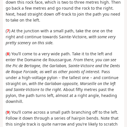
down this rock face, which is two to three metres high. Then
go back a few metres and go round the rock to the right.
Next, head straight down off-track to join the path you need
to take on the left.
(
7
) At the junction with a small path, take the one on the
right and continue towards Sainte-Victoire,
with some very
pretty scenery on this side.
(
8
) You’ll come to a very wide path. Take it to the left and
enter the Domaine de Roussargue.
From there, you can see
the Pic de Bertagne, the Garlaban, Sainte-Victoire and the Dents
de Roque Forcade, as well as other points of interest.
Pass
under a high-voltage pylon – the tallest one – and continue
straight on,
with the Garlaban opposite, Marseille on the left
and Sainte-Victoire to the right
. About fifty metres past the
pylon, the path turns left, almost at a right angle, heading
downhill.
(
9
) You’ll come across a small path branching off to the left.
Follow it down through a series of hairpin bends. Note that
this single track is quite narrow and you’re likely to scratch