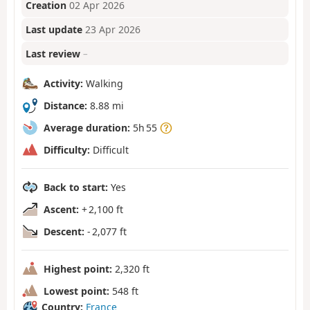
Creation
02 Apr 2026
Last update
23 Apr 2026
Last review
–
Activity:
Walking
Distance:
8.88 mi
Average duration:
5h 55
Difficulty:
Difficult
Back to start:
Yes
Ascent:
+ 2,100 ft
Descent:
- 2,077 ft
Highest point:
2,320 ft
Lowest point:
548 ft
Country:
France