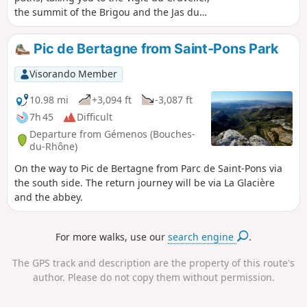
the summit of the Brigou and the Jas du
Brigou. The view from the summit of the
Cruvelier offers a 360° panorama of the
Pic de Bertagne from Saint-Pons Park
surrounding mountain ranges. After the
Cruvelier, a round trip leads to the summit of
Visorando Member
the Brigou. You’ll pass by the Jas du Brigou,
which can serve as a refuge.
10.98 mi
+3,094 ft
-3,087 ft
7h 45
Difficult
Departure from Gémenos (Bouches-
du-Rhône)
On the way to Pic de Bertagne from Parc de Saint-Pons via
the south side. The return journey will be via La Glacière
and the abbey.
For more walks, use our
search engine
.
The GPS track and description are the property of this route's
author. Please do not copy them without permission.