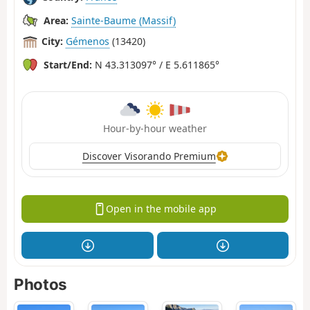
Area:
Sainte-Baume (Massif)
City:
Gémenos
(13420)
Start/End:
N 43.313097° / E 5.611865°
Hour-by-hour weather
Discover Visorando Premium
Open in the mobile app
Photos