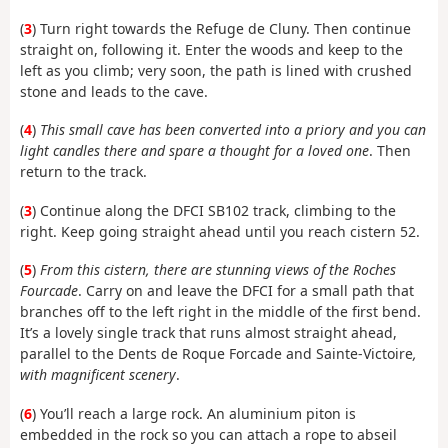
(
3
) Turn right towards the Refuge de Cluny. Then continue
straight on, following it. Enter the woods and keep to the
left as you climb; very soon, the path is lined with crushed
stone and leads to the cave.
(
4
)
This small cave has been converted into a priory and you can
light candles there and spare a thought for a loved one
. Then
return to the track.
(
3
) Continue along the DFCI SB102 track, climbing to the
right. Keep going straight ahead until you reach cistern 52.
(
5
)
From this cistern, there are stunning views of the Roches
Fourcade
. Carry on and leave the DFCI for a small path that
branches off to the left right in the middle of the first bend.
It’s a lovely single track that runs almost straight ahead,
parallel to the Dents de Roque Forcade and Sainte-Victoire
,
with magnificent scenery
.
(
6
) You’ll reach a large rock. An aluminium piton is
embedded in the rock so you can attach a rope to abseil