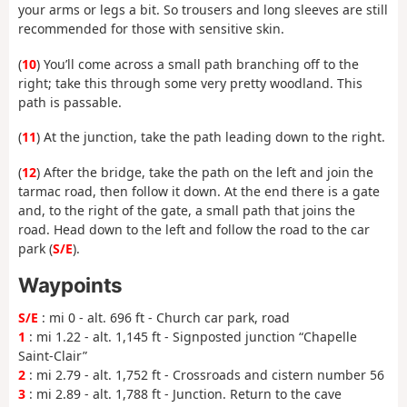
your arms or legs a bit. So trousers and long sleeves are still
recommended for those with sensitive skin.
(
10
) You’ll come across a small path branching off to the
right; take this through some very pretty woodland. This
path is passable.
(
11
) At the junction, take the path leading down to the right.
(
12
) After the bridge, take the path on the left and join the
tarmac road, then follow it down. At the end there is a gate
and, to the right of the gate, a small path that joins the
road. Head down to the left and follow the road to the car
park (
S/E
).
Waypoints
S/E
: mi 0 - alt. 696 ft - Church car park, road
1
: mi 1.22 - alt. 1,145 ft - Signposted junction “Chapelle
Saint-Clair”
2
: mi 2.79 - alt. 1,752 ft - Crossroads and cistern number 56
3
: mi 2.89 - alt. 1,788 ft - Junction. Return to the cave