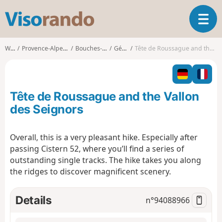
V
T
i
o
s
g
o
Walks
Provence-Alpes-Côte d'Azur
Bouches-du-Rhône
Gémenos
Tête de Roussague and the Vallon des Seignors
g
r
l
a
e
n
n
d
Tête de Roussague and the Vallon
a
o
v
des Seignors
i
g
Overall, this is a very pleasant hike. Especially after
a
passing Cistern 52, where you’ll find a series of
t
i
outstanding single tracks. The hike takes you along
o
the ridges to discover magnificent scenery.
n
Details
n°
94088966