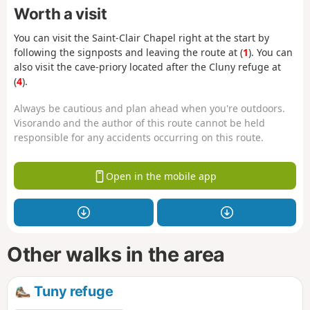
Worth a visit
You can visit the Saint-Clair Chapel right at the start by
following the signposts and leaving the route at (
1
). You can
also visit the cave-priory located after the Cluny refuge at
(
4
).
Always be cautious and plan ahead when you're outdoors.
Visorando and the author of this route cannot be held
responsible for any accidents occurring on this route.
Open in the mobile app
Other walks in the area
Tuny refuge