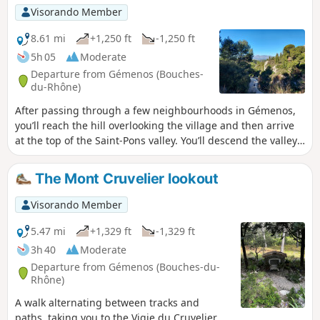
landscapes of steep rocks.
Visorando Member
8.61 mi
+1,250 ft
-1,250 ft
5h 05
Moderate
Departure from Gémenos (Bouches-
du-Rhône)
After passing through a few neighbourhoods in Gémenos,
you’ll reach the hill overlooking the village and then arrive
at the top of the Saint-Pons valley. You’ll descend the valley
along the Fauge and can take a detour to admire the abbey
and see the spring. You will then walk back down through
The Mont Cruvelier lookout
the whole of Saint-Pons Park until you reach the road. The
return route crosses the clay car park and follows the road
Visorando Member
for a short while before turning off towards Super-
Gémenos, which offers a beautiful view of Aubagne and La
5.47 mi
+1,329 ft
-1,329 ft
Penne-sur-Huveaune on one side, and Gémenos and the
3h 40
Moderate
Garlaban on the other.
Departure from Gémenos (Bouches-du-
Rhône)
A walk alternating between tracks and
paths, taking you to the Vigie du Cruvelier,