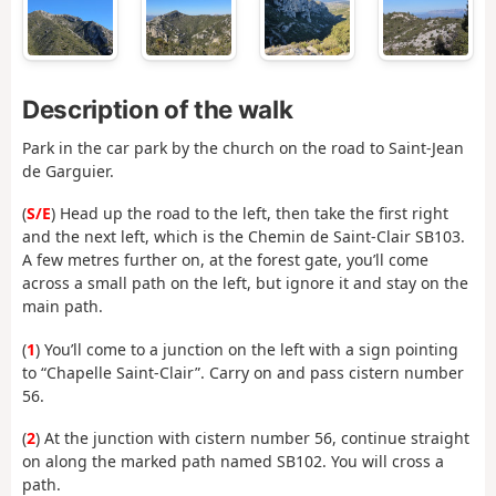
Description of the walk
Park in the car park by the church on the road to Saint-Jean
de Garguier.
(
S/E
) Head up the road to the left, then take the first right
and the next left, which is the Chemin de Saint-Clair SB103.
A few metres further on, at the forest gate, you’ll come
across a small path on the left, but ignore it and stay on the
main path.
(
1
) You’ll come to a junction on the left with a sign pointing
to “Chapelle Saint-Clair”. Carry on and pass cistern number
56.
(
2
) At the junction with cistern number 56, continue straight
on along the marked path named SB102. You will cross a
path.