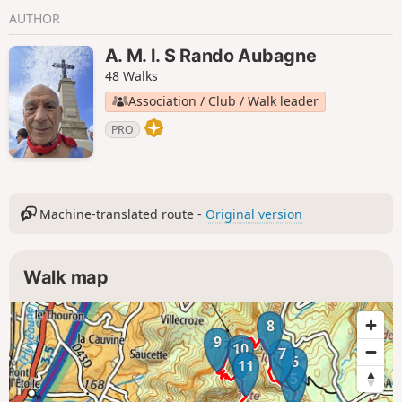
AUTHOR
A. M. I. S Rando Aubagne
48 Walks
Association / Club / Walk leader
PRO
Machine-translated route -
Original version
Walk map
8
9
10
7
6
11
5