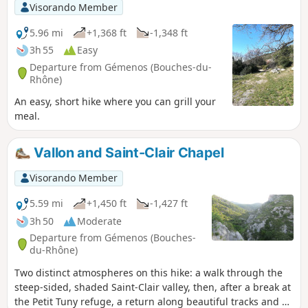
Visorando Member
5.96 mi
+1,368 ft
-1,348 ft
3h 55
Easy
Departure from Gémenos (Bouches-du-
Rhône)
An easy, short hike where you can grill your
meal.
Vallon and Saint-Clair Chapel
Visorando Member
5.59 mi
+1,450 ft
-1,427 ft
3h 50
Moderate
Departure from Gémenos (Bouches-
du-Rhône)
Two distinct atmospheres on this hike: a walk through the
steep-sided, shaded Saint-Clair valley, then, after a break at
the Petit Tuny refuge, a return along beautiful tracks and a