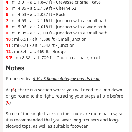
4
: mi 3.01 - alt. 1,847 ft - Crevasse or small cave
5
: mi 4.35 - alt. 2,159 ft - Citerne 52
6
: mi 4.53 - alt. 2,087 ft - Rock
7
: mi 4.69 - alt. 2,116 ft - Junction with a small path
8
: mi 5.06 - alt. 2,018 ft - Junction with a wide path
9
: mi 6.05 - alt. 2,100 ft - Junction with a small path
10
: mi 6.51 - alt. 1,588 ft - Small junction
11
: mi 6.71 - alt. 1,542 ft - Junction
12
: mi 8.4 - alt. 669 ft - Bridge
S/E
: mi 8.88 - alt. 709 ft - Church car park, road
Notes
Proposed by:
A.M.I.S Rando Aubagne and its team
At (
6
), there is a section where you will need to climb down
or go round to the right, retracing your steps a little before
(
6
).
Some of the single tracks on this route are quite narrow, so
it is recommended that you wear long trousers and long-
sleeved tops, as well as suitable footwear.