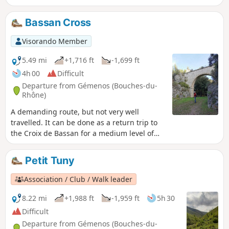
detour to the Saint-Clair Chapel. Varied and magnificent
landscapes.
Bassan Cross
Visorando Member
5.49 mi
+1,716 ft
-1,699 ft
4h 00
Difficult
Departure from Gémenos (Bouches-du-
Rhône)
A demanding route, but not very well
travelled. It can be done as a return trip to
the Croix de Bassan for a medium level of
difficulty. It can also be extended by going to
the electricity pylon. Beautiful view of
Petit Tuny
Roquevaire and Sainte-Baume.
Association / Club / Walk leader
8.22 mi
+1,988 ft
-1,959 ft
5h 30
Difficult
Departure from Gémenos (Bouches-du-