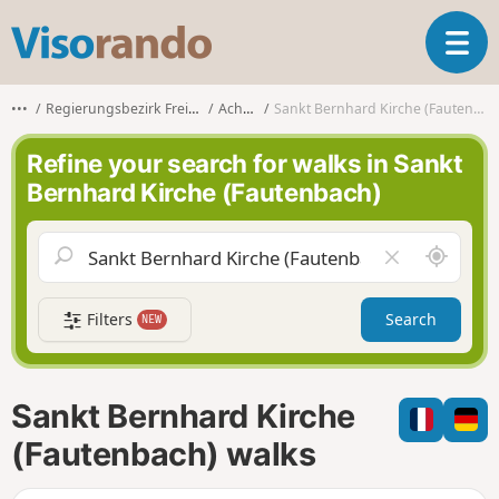
V
T
i
o
s
g
o
•••
Regierungsbezirk Freiburg
Achern
Sankt Bernhard Kirche (Fautenbach)
g
r
l
a
Refine your search for walks in Sankt
e
n
Bernhard Kirche (Fautenbach)
n
d
a
o
v
A
C
i
r
l
g
o
e
a
Filters
Search
NEW
u
a
t
n
r
i
d
f
o
m
i
n
Sankt Bernhard Kirche
e
e
l
(Fautenbach) walks
d