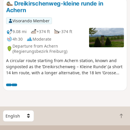
Dreikirschenweg-kleine runde in
Achern
Visorando Member
9.08 mi
+374 ft
-374 ft
4h 30
Moderate
Departure from Achern
(Regierungsbezirk Freiburg)
A circular route starting from Achern station, known and
signposted as the ‘Dreikirschenweg – Kleine Runde’ (a short
14 km route, with a longer alternative, the 18 km ‘Grosse
Runde’), is one of the great classics. Special feature: a route
with almost no elevation gain, about half of which is on
tarmac. It passes partly through the town of Achern, its
suburb of Oberachern, and the village of Mösbach. Suitable
for a wide audience, this route presents no technical
difficulties and is ideal for occasional walkers, cyclists and
S
families alike. Throughout the route, you can enjoy a varied
B
e
landscape alternating between urban areas, orchards,
a
l
vineyards and the open countryside typical of the Black