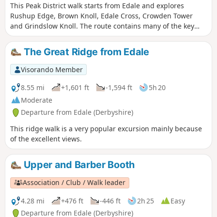
This Peak District walk starts from Edale and explores
Rushup Edge, Brown Knoll, Edale Cross, Crowden Tower
and Grindslow Knoll. The route contains many of the key
features of this dramatic part of the Derbyshire Peak district
and should be saved for a fine day.
The Great Ridge from Edale
Visorando Member
8.55 mi
+1,601 ft
-1,594 ft
5h 20
Moderate
Departure from Edale (Derbyshire)
This ridge walk is a very popular excursion mainly because
of the excellent views.
Upper and Barber Booth
Association / Club / Walk leader
4.28 mi
+476 ft
-446 ft
2h 25
Easy
Departure from Edale (Derbyshire)