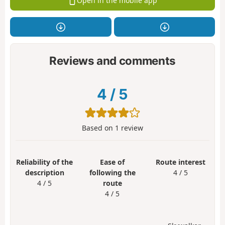
Open in the mobile app
Reviews and comments
4
/
5
Based on
1
review
Reliability of the
Ease of
Route interest
description
following the
4 / 5
4 / 5
route
4 / 5