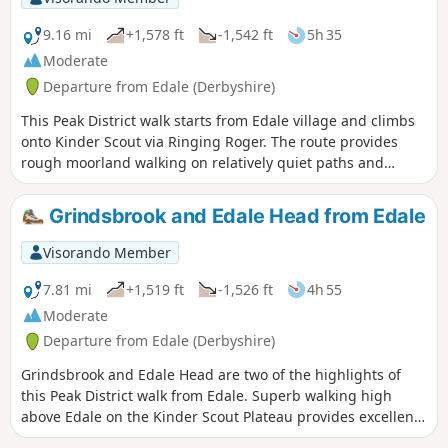
9.16 mi
+1,578 ft
-1,542 ft
5h 35
Moderate
Departure from Edale (Derbyshire)
This Peak District walk starts from Edale village and climbs
onto Kinder Scout via Ringing Roger. The route provides
rough moorland walking on relatively quiet paths and
includes Upper Grindsbrook, Crowden Brook and Edale
Cross before descending Jacob's Ladder on the return to
Grindsbrook and Edale Head from Edale
Edale.
Visorando Member
7.81 mi
+1,519 ft
-1,526 ft
4h 55
Moderate
Departure from Edale (Derbyshire)
Grindsbrook and Edale Head are two of the highlights of
this Peak District walk from Edale. Superb walking high
above Edale on the Kinder Scout Plateau provides excellent
views over this part of Derbyshire. Choose a good day for