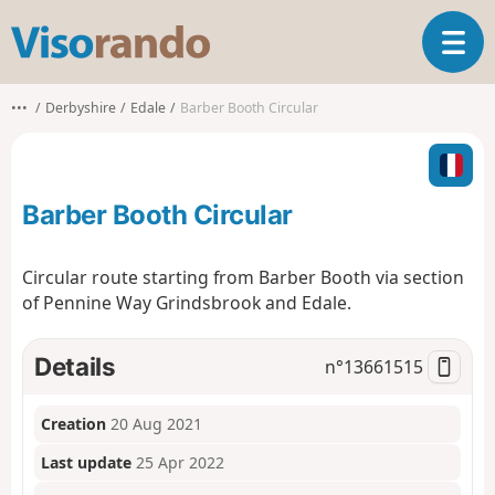
V
T
i
o
s
g
o
•••
Derbyshire
Edale
Barber Booth Circular
g
r
l
a
e
n
n
d
Barber Booth Circular
a
o
v
i
Circular route starting from Barber Booth via section
g
of Pennine Way Grindsbrook and Edale.
a
t
i
Details
n°
13661515
o
n
Creation
20 Aug 2021
Last update
25 Apr 2022