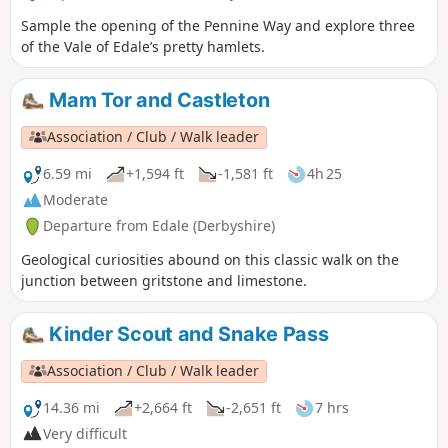
Sample the opening of the Pennine Way and explore three
of the Vale of Edale’s pretty hamlets.
Mam Tor and Castleton
Association / Club / Walk leader
6.59 mi
+1,594 ft
-1,581 ft
4h 25
Moderate
Departure from Edale (Derbyshire)
Geological curiosities abound on this classic walk on the
junction between gritstone and limestone.
Kinder Scout and Snake Pass
Association / Club / Walk leader
14.36 mi
+2,664 ft
-2,651 ft
7 hrs
Very difficult