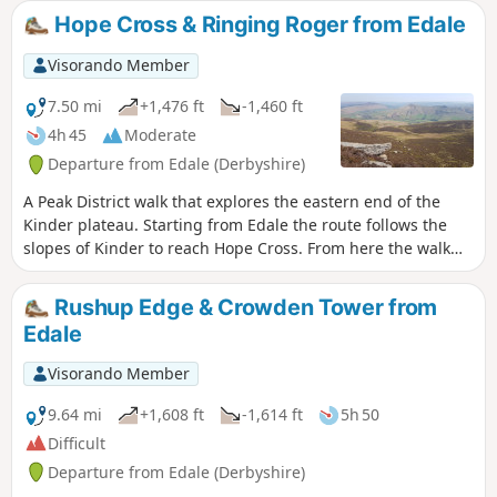
this route as poor weather makes navigation tricky.
Hope Cross & Ringing Roger from Edale
Visorando Member
7.50 mi
+1,476 ft
-1,460 ft
4h 45
Moderate
Departure from Edale (Derbyshire)
A Peak District walk that explores the eastern end of the
Kinder plateau. Starting from Edale the route follows the
slopes of Kinder to reach Hope Cross. From here the walk
continues to gain height and follows a high level route for
the return via Ringing Roger to Edale.
Rushup Edge & Crowden Tower from
Edale
Visorando Member
9.64 mi
+1,608 ft
-1,614 ft
5h 50
Difficult
Departure from Edale (Derbyshire)