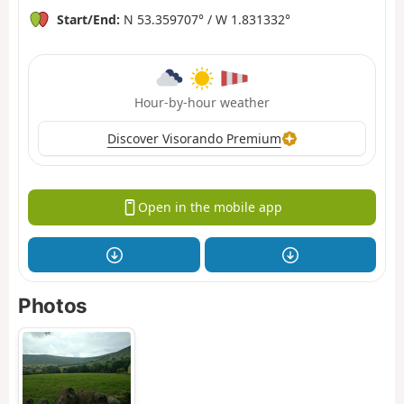
Start/End:
N 53.359707° / W 1.831332°
Hour-by-hour weather
Discover Visorando Premium
Open in the mobile app
Photos