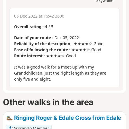
Skywalker
05 Dec 2022 at 16:42 3600
Overall rating
:
4
/
5
Date of your route
: Dec 05, 2022
Reliability of the description
: ★★★★☆ Good
Ease of following the route
: ★★★★☆ Good
Route interest
: ★★★★☆ Good
It was a good walk for a meet-up with my
Grandchildren. Just the right length as they are
only five and eight.
Other walks in the area
Ringing Roger & Edale Cross from Edale
Visorando Member