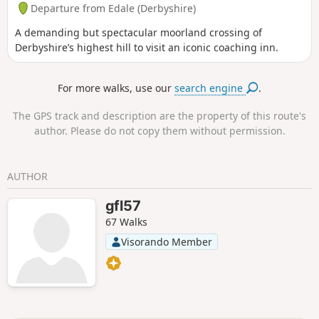
Departure from Edale (Derbyshire)
A demanding but spectacular moorland crossing of
Derbyshire’s highest hill to visit an iconic coaching inn.
For more walks, use our
search engine
.
The GPS track and description are the property of this route's
author. Please do not copy them without permission.
AUTHOR
gfl57
67 Walks
Visorando Member