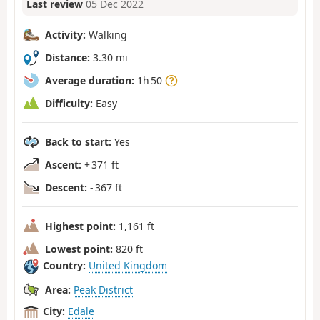
Last review
05 Dec 2022
Activity:
Walking
Distance:
3.30 mi
Average duration:
1h 50
Difficulty:
Easy
Back to start:
Yes
Ascent:
+ 371 ft
Descent:
- 367 ft
Highest point:
1,161 ft
Lowest point:
820 ft
Country:
United Kingdom
Area:
Peak District
City:
Edale