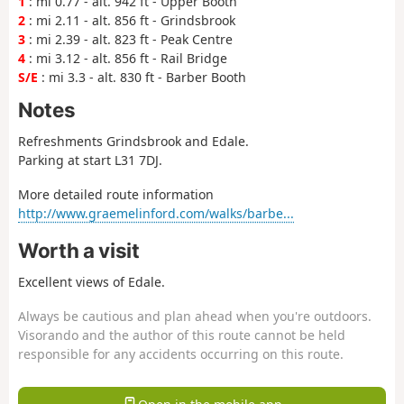
1
: mi 0.77 - alt. 942 ft - Upper Booth
2
: mi 2.11 - alt. 856 ft - Grindsbrook
3
: mi 2.39 - alt. 823 ft - Peak Centre
4
: mi 3.12 - alt. 856 ft - Rail Bridge
S/E
: mi 3.3 - alt. 830 ft - Barber Booth
Notes
Refreshments Grindsbrook and Edale.
Parking at start L31 7DJ.
More detailed route information
http://www.graemelinford.com/walks/barbe...
Worth a visit
Excellent views of Edale.
Always be cautious and plan ahead when you're outdoors.
Visorando and the author of this route cannot be held
responsible for any accidents occurring on this route.