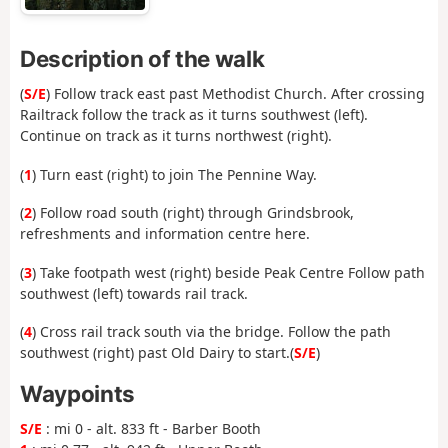
Description of the walk
(
S/E
) Follow track east past Methodist Church. After crossing
Railtrack follow the track as it turns southwest (left).
Continue on track as it turns northwest (right).
(
1
) Turn east (right) to join The Pennine Way.
(
2
) Follow road south (right) through Grindsbrook,
refreshments and information centre here.
(
3
) Take footpath west (right) beside Peak Centre Follow path
southwest (left) towards rail track.
(
4
) Cross rail track south via the bridge. Follow the path
southwest (right) past Old Dairy to start.(
S/E
)
Waypoints
S/E
: mi 0 - alt. 833 ft - Barber Booth