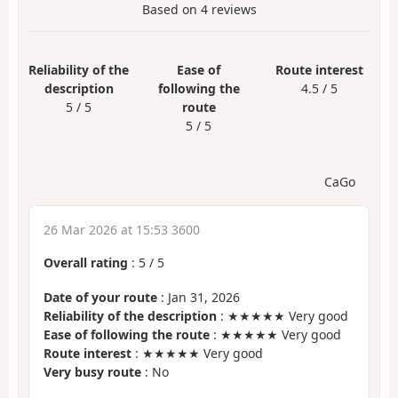
Based on
4
reviews
Reliability of the
Ease of
Route interest
description
following the
4.5 / 5
5 / 5
route
5 / 5
CaGo
26 Mar 2026 at 15:53 3600
Overall rating
:
5
/
5
Date of your route
: Jan 31, 2026
Reliability of the description
: ★★★★★ Very good
Ease of following the route
: ★★★★★ Very good
Route interest
: ★★★★★ Very good
Very busy route
: No