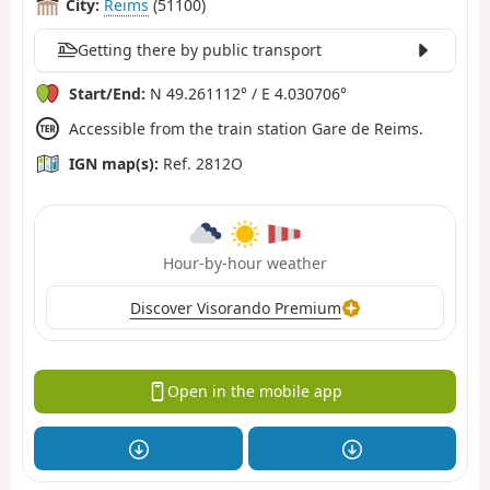
City:
Reims
(51100)
Getting there by public transport
Start/End:
N 49.261112° / E 4.030706°
Accessible from the train station Gare de Reims.
IGN map(s):
Ref. 2812O
Hour-by-hour weather
Discover Visorando Premium
Open in the mobile app