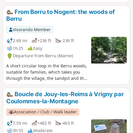
From Berru to Nogent: the woods of
Berru
Visorando Member
2.68 mi
+236 ft
-236 ft
1h 25
Easy
Departure from Berru (Marne)
A short circular loop in the Berru woods,
suitable for families, which takes you
through the village, the sandpit and the
heights of Nogent-l'Abbesse.
Boucle de Jouy-les-Reims à Vrigny par
Coulommes-la-Montagne
Association / Club / Walk leader
7.59 mi
+482 ft
-463 ft
3h 55
Moderate