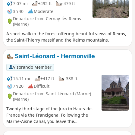
7.07 mi
+492 ft
-479 ft
3h 40
Moderate
Departure from Cernay-lès-Reims
(Marne)
A short walk in the forest offering beautiful views of Reims,
the Saint-Thierry massif and the Reims mountains.
Saint-Léonard - Hermonville
Visorando Member
15.11 mi
+417 ft
-338 ft
7h 20
Difficult
Departure from Saint-Léonard (Marne)
(Marne)
Twenty-third stage of the Jura to Hauts-de-
France via the Francigena. Following the
Marne-Aisne Canal, you leave the
Champagne vineyards and the Reims
mountains behind to arrive in Reims and its