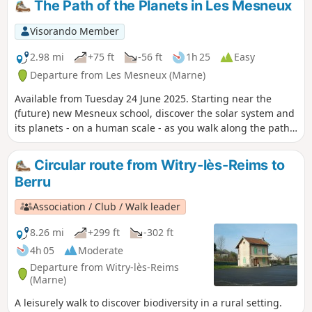
The Path of the Planets in Les Mesneux
Notre-Dame Cathedral. As you cross Reims,
there is a wealth of heritage to discover: the
Visorando Member
cathedral, of course, but also the Basilica of
Saint Remi, Gallo-Roman ruins and
2.98 mi
+75 ft
-56 ft
1h 25
Easy
engravings by Albrecht Dürer. You then
Departure from Les Mesneux (Marne)
leave this beautiful city behind and continue
Available from Tuesday 24 June 2025. Starting near the
through vineyards and forests towards the
(future) new Mesneux school, discover the solar system and
Massif de Saint-Thierry, one of the four
its planets - on a human scale - as you walk along the paths
Champagne production areas.
around the village, through fields and vineyards. Car parks:
see "Practical information" below.
Circular route from Witry-lès-Reims to
Berru
Association / Club / Walk leader
8.26 mi
+299 ft
-302 ft
4h 05
Moderate
Departure from Witry-lès-Reims
(Marne)
A leisurely walk to discover biodiversity in a rural setting.