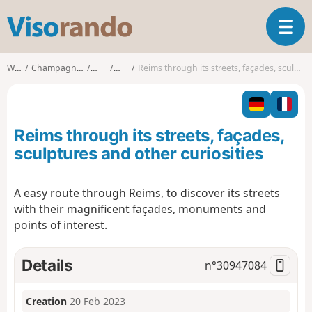
V
T
i
o
s
g
o
Walks
Champagne-Ardenne
Marne
Reims
Reims through its streets, façades, sculptures and other curiosities
g
r
l
a
e
n
n
d
Reims through its streets, façades,
a
o
v
sculptures and other curiosities
i
g
A easy route through Reims, to discover its streets
a
with their magnificent façades, monuments and
t
i
points of interest.
o
n
Details
n°
30947084
Creation
20 Feb 2023