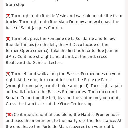
tram stop.
(
7
) Turn right onto Rue de Vesle and walk alongside the tram
tracks. Turn right onto Rue Marx Dormoy and walk past the
base of Saint-Jacques Church.
(
8
) Turn left, pass the Fontaine de la Solidarité and follow
Rue de Thillois (on the left, the Art Deco façade of the
former Opéra cinema). Take the first right onto Rue Jeanne
d'Arc. Continue straight ahead and, at the end, cross
Boulevard du Général Leclerc.
(
9
) Turn left and walk along the Basses Promenades on your
right. At the end, turn right to reach the Porte de Paris
(wrought-iron gate, painted blue and gold). Turn right again
and walk back up the Basses Promenades. Then go round
Square Colbert on the left, leaving the statue on your right.
Cross the tram tracks at the Gare Centre stop.
(
10
) Continue straight ahead along the Hautes Promenades
and pass the monument to the martyrs of the Resistance. At
the end, leave the Porte de Mars (covered) on your right,