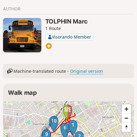
AUTHOR
TOLPHIN Marc
1 Route
Visorando Member
Machine-translated route -
Original version
Walk map
10
1
6
9
2