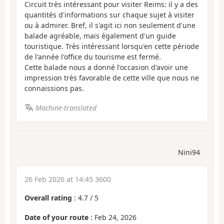
Circuit très intéressant pour visiter Reims: il y a des
quantités d'informations sur chaque sujet à visiter
ou à admirer. Bref, il s'agit ici non seulement d'une
balade agréable, mais également d'un guide
touristique. Très intéressant lorsqu'en cette période
de l'année l'office du tourisme est fermé.
Cette balade nous a donné l'occasion d'avoir une
impression très favorable de cette ville que nous ne
connaissions pas.
Machine-translated
Nini94
26 Feb 2026 at 14:45 3600
Overall rating
:
4.7
/
5
Date of your route
: Feb 24, 2026