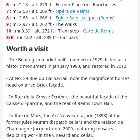
6
: mi 2.18 - alt. 279 ft - Former Place des Boucheries
7
: mi 2.53 - alt. 269 ft -
Opéra de Reims
8
: mi 2.68 - alt. 266 ft -
Église Saint-Jacques (Reims)
9
: mi 2.97 - alt. 262 ft - The Walks
10
: mi 3.39 - alt. 272 ft - Tram stop -
Gare de Reims
S/E
: mi 4.02 - alt. 289 ft - Car park
Worth a visit
- The Boulingrin market halls, opened in 1929, listed as a
historic monument in January 1990, and restored in 2012.
- At No. 29 Rue du Gal Sarrail, note the magnificent horse’s
head on a red-brick façade.
- In Rue de la Grosse Écritoire, the beautiful façade of the
Caisse d’Épargne, and the rear of Reims Town Hall.
- In Rue de Mars, the Art Nouveau façade (1898) of the
former Jules Mumm dispatch cellars and the Maison de
Champagne Jacquart until 2009, featuring mosaics
depicting work in the vineyard and cellar.