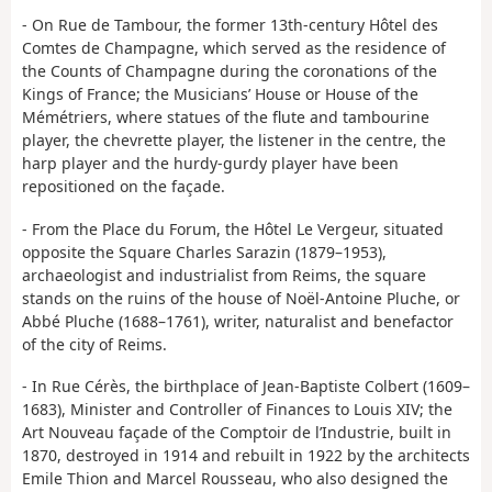
- On Rue de Tambour, the former 13th-century Hôtel des
Comtes de Champagne, which served as the residence of
the Counts of Champagne during the coronations of the
Kings of France; the Musicians’ House or House of the
Mémétriers, where statues of the flute and tambourine
player, the chevrette player, the listener in the centre, the
harp player and the hurdy-gurdy player have been
repositioned on the façade.
- From the Place du Forum, the Hôtel Le Vergeur, situated
opposite the Square Charles Sarazin (1879–1953),
archaeologist and industrialist from Reims, the square
stands on the ruins of the house of Noël-Antoine Pluche, or
Abbé Pluche (1688–1761), writer, naturalist and benefactor
of the city of Reims.
- In Rue Cérès, the birthplace of Jean-Baptiste Colbert (1609–
1683), Minister and Controller of Finances to Louis XIV; the
Art Nouveau façade of the Comptoir de l’Industrie, built in
1870, destroyed in 1914 and rebuilt in 1922 by the architects
Emile Thion and Marcel Rousseau, who also designed the