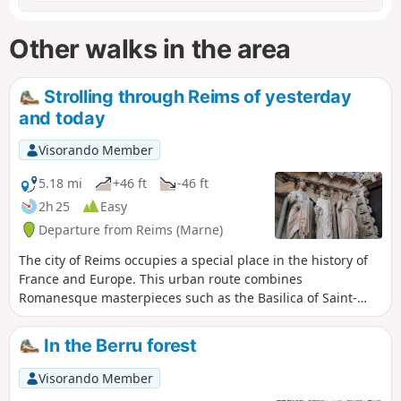
Other walks in the area
Strolling through Reims of yesterday
and today
Visorando Member
5.18 mi
+46 ft
-46 ft
2h 25
Easy
Departure from Reims (Marne)
The city of Reims occupies a special place in the history of
France and Europe. This urban route combines
Romanesque masterpieces such as the Basilica of Saint-
Rémi and Gothic masterpieces such as Notre-Dame
Cathedral, with the Art Deco architecture characteristic of
In the Berru forest
the city's reconstruction after the First World War.
Visorando Member