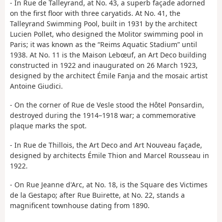
- In Rue de Talleyrand, at No. 43, a superb façade adorned
on the first floor with three caryatids. At No. 41, the
Talleyrand Swimming Pool, built in 1931 by the architect
Lucien Pollet, who designed the Molitor swimming pool in
Paris; it was known as the “Reims Aquatic Stadium” until
1938. At No. 11 is the Maison Lebœuf, an Art Deco building
constructed in 1922 and inaugurated on 26 March 1923,
designed by the architect Émile Fanja and the mosaic artist
Antoine Giudici.
- On the corner of Rue de Vesle stood the Hôtel Ponsardin,
destroyed during the 1914–1918 war; a commemorative
plaque marks the spot.
- In Rue de Thillois, the Art Deco and Art Nouveau façade,
designed by architects Émile Thion and Marcel Rousseau in
1922.
- On Rue Jeanne d'Arc, at No. 18, is the Square des Victimes
de la Gestapo; after Rue Buirette, at No. 22, stands a
magnificent townhouse dating from 1890.