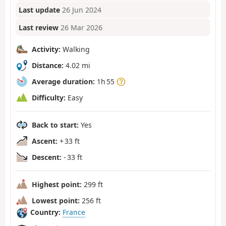
Last update
26 Jun 2024
Last review
26 Mar 2026
Activity:
Walking
Distance:
4.02 mi
Average duration:
1h 55
Difficulty:
Easy
Back to start:
Yes
Ascent:
+ 33 ft
Descent:
- 33 ft
Highest point:
299 ft
Lowest point:
256 ft
Country:
France