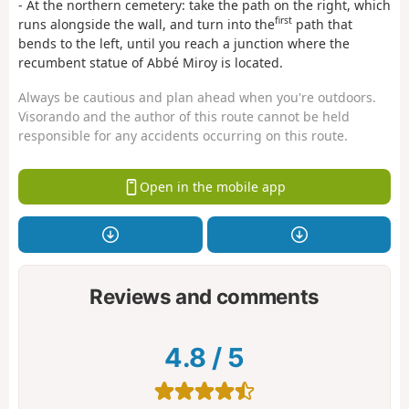
- At the northern cemetery: take the path on the right, which
first
runs alongside the wall, and turn into the
path that
bends to the left, until you reach a junction where the
recumbent statue of Abbé Miroy is located.
Always be cautious and plan ahead when you're outdoors.
Visorando and the author of this route cannot be held
responsible for any accidents occurring on this route.
Open in the mobile app
Reviews and comments
4.8
/
5