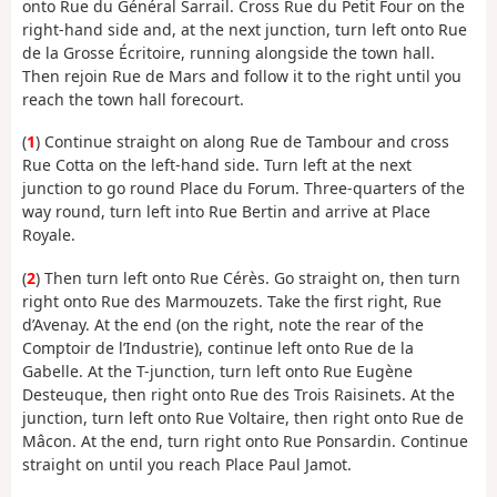
onto Rue du Général Sarrail. Cross Rue du Petit Four on the
right-hand side and, at the next junction, turn left onto Rue
de la Grosse Écritoire, running alongside the town hall.
Then rejoin Rue de Mars and follow it to the right until you
reach the town hall forecourt.
(
1
) Continue straight on along Rue de Tambour and cross
Rue Cotta on the left-hand side. Turn left at the next
junction to go round Place du Forum. Three-quarters of the
way round, turn left into Rue Bertin and arrive at Place
Royale.
(
2
) Then turn left onto Rue Cérès. Go straight on, then turn
right onto Rue des Marmouzets. Take the first right, Rue
d’Avenay. At the end (on the right, note the rear of the
Comptoir de l’Industrie), continue left onto Rue de la
Gabelle. At the T-junction, turn left onto Rue Eugène
Desteuque, then right onto Rue des Trois Raisinets. At the
junction, turn left onto Rue Voltaire, then right onto Rue de
Mâcon. At the end, turn right onto Rue Ponsardin. Continue
straight on until you reach Place Paul Jamot.