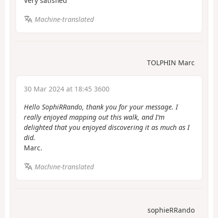
Very satisfied
Machine-translated
TOLPHIN Marc
30 Mar 2024 at 18:45 3600
Hello SophiRRando, thank you for your message. I
really enjoyed mapping out this walk, and I’m
delighted that you enjoyed discovering it as much as I
did.
Marc.
Machine-translated
sophieRRando