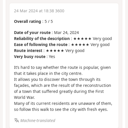
24 Mar 2024 at 18:38 3600
Overall rating
:
5
/
5
Date of your route
: Mar 24, 2024
Reliability of the description
: ★★★★★ Very good
Ease of following the route
: ★★★★★ Very good
Route interest
: ★★★★★ Very good
Very busy route
: Yes
It’s hard to say whether the route is popular, given
that it takes place in the city centre.
It allows you to discover the town through its
façades, which are the result of the reconstruction
of a town that suffered greatly during the First
World War.
Many of its current residents are unaware of them,
so follow this walk to see the city with fresh eyes.
Machine-translated