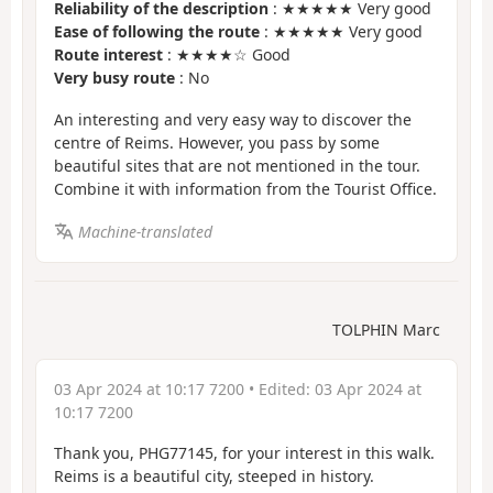
Reliability of the description
: ★★★★★ Very good
Ease of following the route
: ★★★★★ Very good
Route interest
: ★★★★☆ Good
Very busy route
: No
An interesting and very easy way to discover the
centre of Reims. However, you pass by some
beautiful sites that are not mentioned in the tour.
Combine it with information from the Tourist Office.
Machine-translated
TOLPHIN Marc
03 Apr 2024 at 10:17 7200
• Edited:
03 Apr 2024 at
10:17 7200
Thank you, PHG77145, for your interest in this walk.
Reims is a beautiful city, steeped in history.