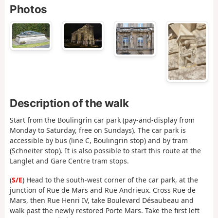
Photos
Description of the walk
Start from the Boulingrin car park (pay-and-display from
Monday to Saturday, free on Sundays). The car park is
accessible by bus (line C, Boulingrin stop) and by tram
(Schneiter stop). It is also possible to start this route at the
Langlet and Gare Centre tram stops.
(
S/E
) Head to the south-west corner of the car park, at the
junction of Rue de Mars and Rue Andrieux. Cross Rue de
Mars, then Rue Henri IV, take Boulevard Désaubeau and
walk past the newly restored Porte Mars. Take the first left