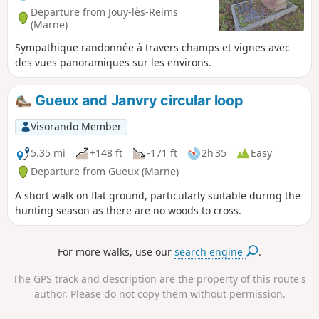
Departure from Jouy-lès-Reims
(Marne)
Sympathique randonnée à travers champs et vignes avec
des vues panoramiques sur les environs.
Gueux and Janvry circular loop
Visorando Member
5.35 mi
+148 ft
-171 ft
2h 35
Easy
Departure from Gueux (Marne)
A short walk on flat ground, particularly suitable during the
hunting season as there are no woods to cross.
For more walks, use our
search engine
.
The GPS track and description are the property of this route's
author. Please do not copy them without permission.