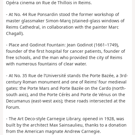
Opéra cinema on Rue de Thillois in Reims.
- At No. 44 Rue Ponsardin stood the former workshop of
master glassmaker Simon-Marq (stained-glass windows of
Reims Cathedral, in collaboration with the painter Marc
Chagall).
- Place and Godinot Fountain: Jean Godinot (1661–1749),
founder of the first hospital for cancer patients, founder of
free schools, and the man who provided the city of Reims
with numerous fountains of clear water.
- At No. 35 Rue de l’Université stands the Porte Bazée, a 3rd-
century Roman monument and one of Reims’ four medieval
gates: the Porte Mars and Porte Bazée on the Cardo (north-
south axis), and the Porte Cérès and Porte de Vénus on the
Decumanus (east-west axis); these roads intersected at the
Forum.
- The Art Deco-style Carnegie Library, opened in 1928, was
built by the architect Max Sainsaulieu, thanks to a donation
from the American magnate Andrew Carnegie.