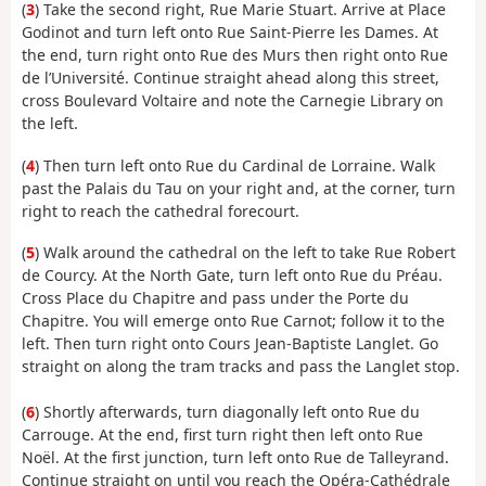
(
3
) Take the second right, Rue Marie Stuart. Arrive at Place
Godinot and turn left onto Rue Saint-Pierre les Dames. At
the end, turn right onto Rue des Murs then right onto Rue
de l’Université. Continue straight ahead along this street,
cross Boulevard Voltaire and note the Carnegie Library on
the left.
(
4
) Then turn left onto Rue du Cardinal de Lorraine. Walk
past the Palais du Tau on your right and, at the corner, turn
right to reach the cathedral forecourt.
(
5
) Walk around the cathedral on the left to take Rue Robert
de Courcy. At the North Gate, turn left onto Rue du Préau.
Cross Place du Chapitre and pass under the Porte du
Chapitre. You will emerge onto Rue Carnot; follow it to the
left. Then turn right onto Cours Jean-Baptiste Langlet. Go
straight on along the tram tracks and pass the Langlet stop.
(
6
) Shortly afterwards, turn diagonally left onto Rue du
Carrouge. At the end, first turn right then left onto Rue
Noël. At the first junction, turn left onto Rue de Talleyrand.
Continue straight on until you reach the Opéra-Cathédrale