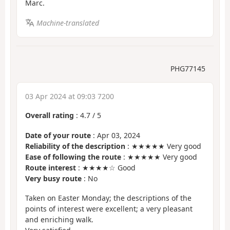
Marc.
Machine-translated
PHG77145
03 Apr 2024 at 09:03 7200
Overall rating
:
4.7
/
5
Date of your route
: Apr 03, 2024
Reliability of the description
: ★★★★★ Very good
Ease of following the route
: ★★★★★ Very good
Route interest
: ★★★★☆ Good
Very busy route
: No
Taken on Easter Monday; the descriptions of the
points of interest were excellent; a very pleasant
and enriching walk.