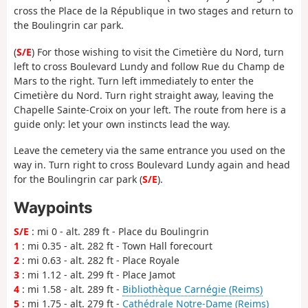
cross the Place de la République in two stages and return to
the Boulingrin car park.
(
S/E
) For those wishing to visit the Cimetière du Nord, turn
left to cross Boulevard Lundy and follow Rue du Champ de
Mars to the right. Turn left immediately to enter the
Cimetière du Nord. Turn right straight away, leaving the
Chapelle Sainte-Croix on your left. The route from here is a
guide only: let your own instincts lead the way.
Leave the cemetery via the same entrance you used on the
way in. Turn right to cross Boulevard Lundy again and head
for the Boulingrin car park (
S/E
).
Waypoints
S/E
: mi 0 - alt. 289 ft - Place du Boulingrin
1
: mi 0.35 - alt. 282 ft - Town Hall forecourt
2
: mi 0.63 - alt. 282 ft - Place Royale
3
: mi 1.12 - alt. 299 ft - Place Jamot
4
: mi 1.58 - alt. 289 ft -
Bibliothèque Carnégie (Reims)
5
: mi 1.75 - alt. 279 ft -
Cathédrale Notre-Dame (Reims)