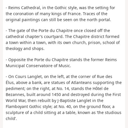
- Reims Cathedral, in the Gothic style, was the setting for
the coronation of many kings of France. Traces of the
original paintings can still be seen on the north portal.
- The gate of the Porte du Chapitre once closed off the
cathedral chapter’s courtyard. The Chapitre district formed
a town within a town, with its own church, prison, school of
theology and shops.
- Opposite the Porte du Chapitre stands the former Reims
Municipal Conservatoire of Music.
- On Cours Langlet, on the left, at the corner of Rue des
Élus, above a bank, are statues of Atlanteans supporting the
pediment; on the right, at No. 14, stands the Hôtel de
Bezannes, built around 1450 and destroyed during the First
World War, then rebuilt by J-Baptiste Langlet in the
Flamboyant Gothic style; at No. 40, on the ground floor, a
sculpture of a child sitting at a table, known as ‘the studious
child’.