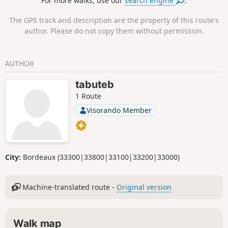
For more walks, use our
search engine
.
for Nordic walking. Between the two
lakes, the landscape is constantly
The GPS track and description are the property of this route's
changing, as both the vineyards and the
author. Please do not copy them without permission.
forest take on a different appearance
depending on the season and how they
are used.
AUTHOR
tabuteb
1 Route
Visorando Member
City:
Bordeaux (33300|33800|33100|33200|33000)
Machine-translated route -
Original version
Walk map