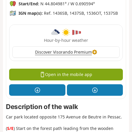
Start/End:
N 44.804981° / W 0.690594°
IGN map(s):
Ref. 1436SB, 1437SB, 1536OT, 1537SB
Hour-by-hour weather
Discover Visorando Premium
Open in the mobile app
Description of the walk
Car park located opposite 175 Avenue de Beutre in Pessac.
(
S/E
) Start on the forest path leading from the wooden