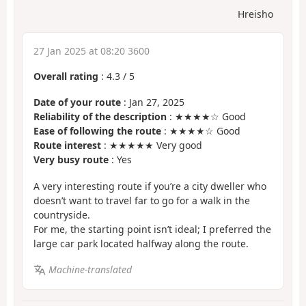
Hreisho
27 Jan 2025 at 08:20 3600
Overall rating
:
4.3
/
5
Date of your route
: Jan 27, 2025
Reliability of the description
: ★★★★☆ Good
Ease of following the route
: ★★★★☆ Good
Route interest
: ★★★★★ Very good
Very busy route
: Yes
A very interesting route if you’re a city dweller who
doesn’t want to travel far to go for a walk in the
countryside.
For me, the starting point isn’t ideal; I preferred the
large car park located halfway along the route.
Machine-translated