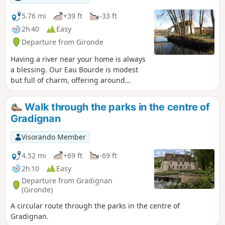
and Talence, as well as the University of Bordeaux and the
University of Bordeaux-Montaigne. This route also follows
5.76 mi
+39 ft
-33 ft
the GR® Bordeaux Métropole trail markings for several
2h 40
Easy
kilometres.
Departure from Gironde
Having a river near your home is always
a blessing. Our Eau Bourde is modest
but full of charm, offering around
fifteen kilometres of almost continuous
walking or cycling along its tranquil
Walk through the parks in the centre of
course, alone or with the family,
Gradignan
whatever the season.
Visorando Member
4.52 mi
+69 ft
-69 ft
2h 10
Easy
Departure from Gradignan
(Gironde)
A circular route through the parks in the centre of
Gradignan.