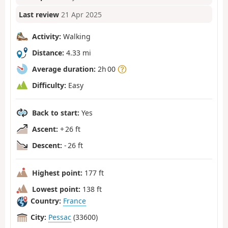
Last review
21 Apr 2025
Activity:
Walking
Distance:
4.33 mi
Average duration:
2h 00
Difficulty:
Easy
Back to start:
Yes
Ascent:
+ 26 ft
Descent:
- 26 ft
Highest point:
177 ft
Lowest point:
138 ft
Country:
France
City:
Pessac
(33600)