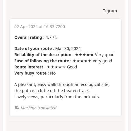
Tigram
02 Apr 2024 at 16:33 7200
Overall rating
:
4.7
/
5
Date of your route
: Mar 30, 2024
Reliability of the description
: ★★★★★ Very good
Ease of following the route
: ★★★★★ Very good
Route interest
: ★★★★☆ Good
Very busy route
: No
A pleasant, easy walk through an ecological site;
the path is a little off the beaten track.
Lovely views, particularly from the lookouts.
Machine-translated