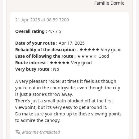
Famille Dornic
21 Apr 2025 at 08:59 7200
Overall rating
:
4.7
/
5
Date of your route
: Apr 17, 2025
Reliability of the description
: ★★★★★ Very good
Ease of following the route
: ★★★★☆ Good
Route interest
: ★★★★★ Very good
Very busy route
: No
A very pleasant route; at times it feels as though
you’re out in the countryside, even though the city
is just a stone’s throw away.
There’s just a small path blocked off at the first
viewpoint, but it’s very easy to get around it.
Do make sure you climb up to these viewing points
to admire the canopy.
Machine-translated