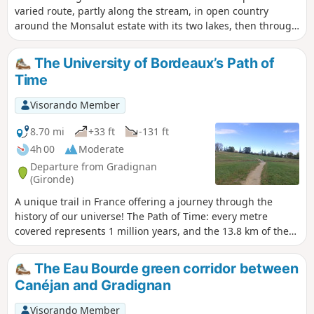
varied route, partly along the stream, in open country
around the Monsalut estate with its two lakes, then through
forest, then between moorland and cultivated fields, finally
returning to the forest and the stream for the return to the
The University of Bordeaux’s Path of
source.
Time
Visorando Member
8.70 mi
+33 ft
-131 ft
4h 00
Moderate
Departure from Gradignan
(Gironde)
A unique trail in France offering a journey through the
history of our universe! The Path of Time: every metre
covered represents 1 million years, and the 13.8 km of the
Path of Time retrace the 13.8 billion years separating us
from the Big Bang. This project was designed by the
The Eau Bourde green corridor between
University of Bordeaux and its Bordeaux Astrophysics
Canéjan and Gradignan
Laboratory (LAB) as part of the “Science with and for Society”
initiative. It passes through the towns of Gradignan, Pessac
Visorando Member