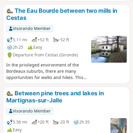
The Eau Bourde between two mills in
Cestas
Visorando Member
5.11 mi
+52 ft
-52 ft
2h 25
Easy
Departure from Cestas (Gironde)
In the privileged environment of the
Bordeaux suburbs, there are many
opportunities for walks and hikes. This
loop, with its varied landscapes, can be
enjoyed as a quiet and relaxing stroll,
Between pine trees and lakes in
or, on the contrary, covered at a brisk
Martignas-sur-Jalle
pace using the techniques of power
walking or Nordic walking. I opted for
Visorando Member
the latter, for a workout circuit lasting
about an hour and a half.
5.56 mi
+20 ft
-20 ft
2h 35
Easy