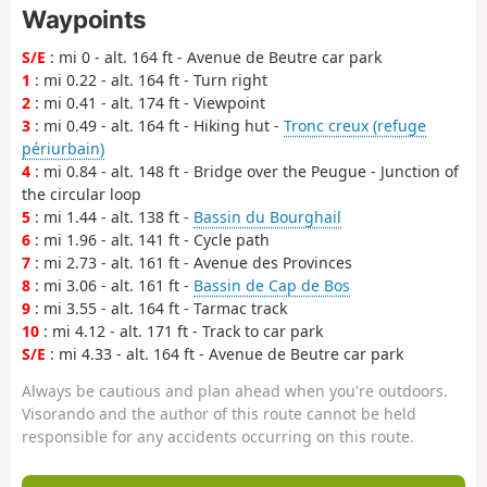
Waypoints
S/E
: mi 0 - alt. 164 ft - Avenue de Beutre car park
1
: mi 0.22 - alt. 164 ft - Turn right
2
: mi 0.41 - alt. 174 ft - Viewpoint
3
: mi 0.49 - alt. 164 ft - Hiking hut -
Tronc creux (refuge
périurbain)
4
: mi 0.84 - alt. 148 ft - Bridge over the Peugue - Junction of
the circular loop
5
: mi 1.44 - alt. 138 ft -
Bassin du Bourghail
6
: mi 1.96 - alt. 141 ft - Cycle path
7
: mi 2.73 - alt. 161 ft - Avenue des Provinces
8
: mi 3.06 - alt. 161 ft -
Bassin de Cap de Bos
9
: mi 3.55 - alt. 164 ft - Tarmac track
10
: mi 4.12 - alt. 171 ft - Track to car park
S/E
: mi 4.33 - alt. 164 ft - Avenue de Beutre car park
Always be cautious and plan ahead when you're outdoors.
Visorando and the author of this route cannot be held
responsible for any accidents occurring on this route.