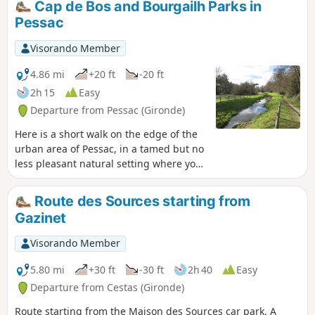
Cap de Bos and Bourgailh Parks in
Pessac
Visorando Member
4.86 mi
+20 ft
-20 ft
2h 15
Easy
Departure from Pessac (Gironde)
Here is a short walk on the edge of the
urban area of Pessac, in a tamed but no
less pleasant natural setting where you
can gain a bit of height thanks to
cleverly placed viewing points. A walk
Route des Sources starting from
you can do with your children, who will
Gazinet
find plenty of opportunities to let off
steam in a fun way.
Visorando Member
5.80 mi
+30 ft
-30 ft
2h 40
Easy
Departure from Cestas (Gironde)
Route starting from the Maison des Sources car park. A