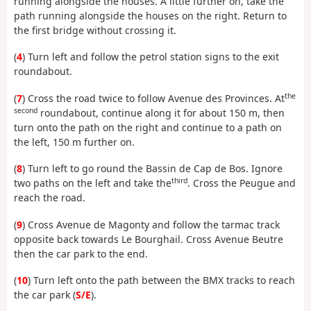
running alongside the houses. A little further on, take the
path running alongside the houses on the right. Return to
the first bridge without crossing it.
(
4
) Turn left and follow the petrol station signs to the exit
roundabout.
the
(
7
) Cross the road twice to follow Avenue des Provinces. At
second
roundabout, continue along it for about 150 m, then
turn onto the path on the right and continue to a path on
the left, 150 m further on.
(
8
) Turn left to go round the Bassin de Cap de Bos. Ignore
third
two paths on the left and take the
. Cross the Peugue and
reach the road.
(
9
) Cross Avenue de Magonty and follow the tarmac track
opposite back towards Le Bourghail. Cross Avenue Beutre
then the car park to the end.
(
10
) Turn left onto the path between the BMX tracks to reach
the car park (
S/E
).