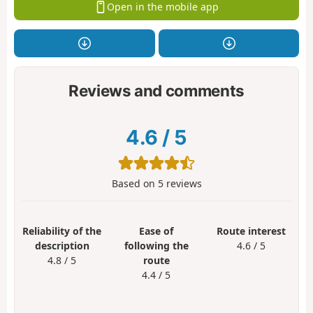
Open in the mobile app
Reviews and comments
4.6
/
5
Based on
5
reviews
Reliability of the
Ease of
Route interest
description
following the
4.6 / 5
4.8 / 5
route
4.4 / 5