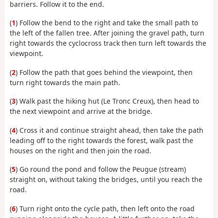
barriers. Follow it to the end.
(
1
) Follow the bend to the right and take the small path to
the left of the fallen tree. After joining the gravel path, turn
right towards the cyclocross track then turn left towards the
viewpoint.
(
2
) Follow the path that goes behind the viewpoint, then
turn right towards the main path.
(
3
) Walk past the hiking hut (Le Tronc Creux), then head to
the next viewpoint and arrive at the bridge.
(
4
) Cross it and continue straight ahead, then take the path
leading off to the right towards the forest, walk past the
houses on the right and then join the road.
(
5
) Go round the pond and follow the Peugue (stream)
straight on, without taking the bridges, until you reach the
road.
(
6
) Turn right onto the cycle path, then left onto the road