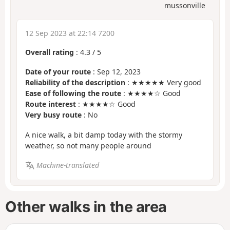
mussonville
12 Sep 2023 at 22:14 7200
Overall rating
:
4.3
/
5
Date of your route
: Sep 12, 2023
Reliability of the description
: ★★★★★ Very good
Ease of following the route
: ★★★★☆ Good
Route interest
: ★★★★☆ Good
Very busy route
: No
A nice walk, a bit damp today with the stormy
weather, so not many people around
Machine-translated
Other walks in the area