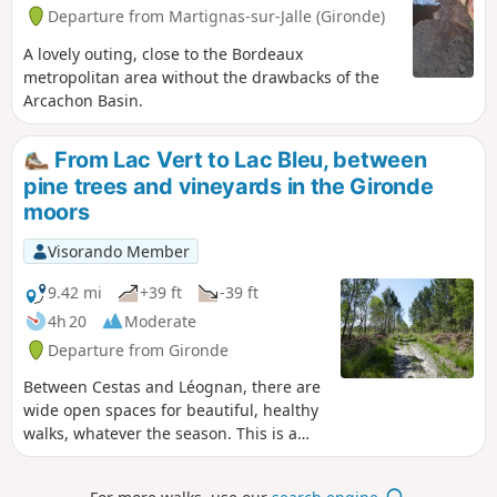
Departure from Martignas-sur-Jalle (Gironde)
A lovely outing, close to the Bordeaux
metropolitan area without the drawbacks of the
Arcachon Basin.
From Lac Vert to Lac Bleu, between
pine trees and vineyards in the Gironde
moors
Visorando Member
9.42 mi
+39 ft
-39 ft
4h 20
Moderate
Departure from Gironde
Between Cestas and Léognan, there are
wide open spaces for beautiful, healthy
walks, whatever the season. This is a
walk that can be enjoyed with the family
at a leisurely pace, but is also perfect