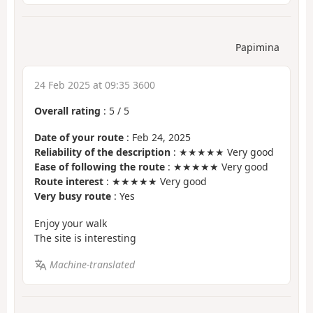
Papimina
24 Feb 2025 at 09:35 3600
Overall rating
:
5
/
5
Date of your route
: Feb 24, 2025
Reliability of the description
: ★★★★★ Very good
Ease of following the route
: ★★★★★ Very good
Route interest
: ★★★★★ Very good
Very busy route
: Yes
Enjoy your walk
The site is interesting
Machine-translated