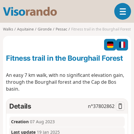
V
T
i
o
s
g
o
Walks
Aquitaine
Gironde
Pessac
Fitness trail in the Bourghail Forest
g
r
l
a
e
n
n
d
Fitness trail in the Bourghail Forest
a
o
v
i
An easy 7 km walk, with no significant elevation gain,
g
through the Bourghail forest and the Cap de Bos
a
basin.
t
i
o
Details
n°
37802862
n
Creation
07 Aug 2023
Last update
19 Jan 2025