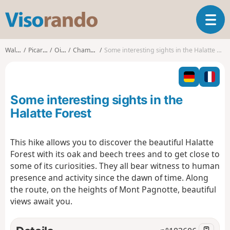
V
T
i
o
s
g
o
Walks
Picardy
Oise
Chamant
Some interesting sights in the Halatte Forest
g
r
l
a
e
n
n
d
Some interesting sights in the
a
o
v
Halatte Forest
i
g
This hike allows you to discover the beautiful Halatte
a
Forest with its oak and beech trees and to get close to
t
i
some of its curiosities. They all bear witness to human
o
presence and activity since the dawn of time. Along
n
the route, on the heights of Mont Pagnotte, beautiful
views await you.