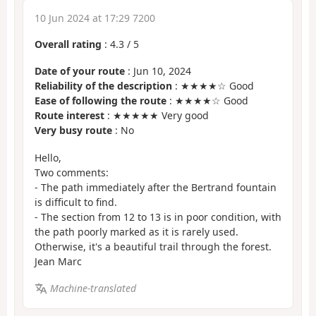
10 Jun 2024 at 17:29 7200
Overall rating
:
4.3
/
5
Date of your route
: Jun 10, 2024
Reliability of the description
: ★★★★☆ Good
Ease of following the route
: ★★★★☆ Good
Route interest
: ★★★★★ Very good
Very busy route
: No
Hello,
Two comments:
- The path immediately after the Bertrand fountain
is difficult to find.
- The section from 12 to 13 is in poor condition, with
the path poorly marked as it is rarely used.
Otherwise, it's a beautiful trail through the forest.
Jean Marc
Machine-translated