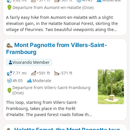
withstanding the barbarian invasions and later the Norman
Departure from Aumont-en-Halatte (Oise)
raids. Senlis boasts a history spanning ten centuries of
A fairly easy hike from Aumont-en-Halatte with a slight
virtually uninterrupted royal presence. The town was the
elevation gain, in the Halatte National Forest, skirting the
site of a Merovingian and later Carolingian castle or palace
village of Fleurines. Two beautiful viewpoints along the
from the early Middle Ages onwards; although it has
route, best enjoyed in summer when the weather is warm.
completely disappeared and there is no definitive
archaeological evidence, it is mentioned in numerous
Mont Pagnotte from Villers-Saint-
ancient deeds and documents.
Frambourg
Visorando Member
7.71 mi
+591 ft
-571 ft
4h 05
Moderate
Departure from Villers-Saint-Frambourg
(Oise)
This loop, starting from Villers-Saint-
Frambourg, takes place in the Forêt
d'Halatte. The paved forest roads follow the
dirt tracks. We climb Mont Pagnotte via the
south face. After a long descent, we go
Halatte Forest, the Mont Pagnotte tour