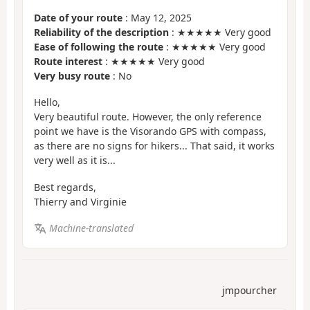
Date of your route
: May 12, 2025
Reliability of the description
: ★★★★★ Very good
Ease of following the route
: ★★★★★ Very good
Route interest
: ★★★★★ Very good
Very busy route
: No
Hello,
Very beautiful route. However, the only reference
point we have is the Visorando GPS with compass,
as there are no signs for hikers... That said, it works
very well as it is...
Best regards,
Thierry and Virginie
Machine-translated
jmpourcher