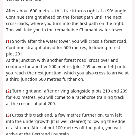
After about 600 metres, this track turns right at a 90° angle.
Continue straight ahead on the forest path until the next
crossroads, where you turn into the first path on the right.
This will take you to the remarkable Chamant water tower.
(
1
) Shortly after the water tower, you will cross a forest road.
Continue straight ahead for 500 metres, following forest
plot 291.
At the junction with another forest road, cross over and
continue for another 500 metres (plot 259 on your left) until
you reach the next junction, which you also cross to arrive at
a third junction 500 metres further on.
(
2
) Turn right and, after driving alongside plots 210 and 209
for 400 metres, you will come to a racehorse training track
at the corner of plot 209.
(
3
) Cross this track and, a few metres further on, turn left
into the undergrowth (it is well cleared) following the edge
of a stream. After about 100 metres off the path, you will
arrive at the Bertrand Fountain.