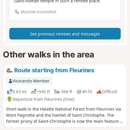
Gallo-Roman temple in such a remote place.
Machine-translated
See previous reviews and messages
Other walks in the area
Route starting from Fleurines
Visorando Member
9.63 mi
+545 ft
-568 ft
4h 55
Difficult
Departure from Fleurines (Oise)
Short walk in the Halatte National Forest from Fleurines via
Mont Pagnotte and the hamlet of Saint Christophe. The
former priory of Saint-Christophe is now the main feature of
Fleurines' architectural heritage and is listed as a historic