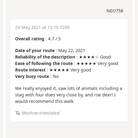
NEO758
24 May 2021 at 13:10 7200
Overall rating
:
4.7
/
5
Date of your route
: May 22, 2021
Reliability of the description
: ★★★★☆ Good
Ease of following the route
: ★★★★★ Very good
Route interest
: ★★★★★ Very good
Very busy route
: No
We really enjoyed it, saw lots of animals including a
stag with four does very close by, and roe deer! I
would recommend this walk.
Machine-translated