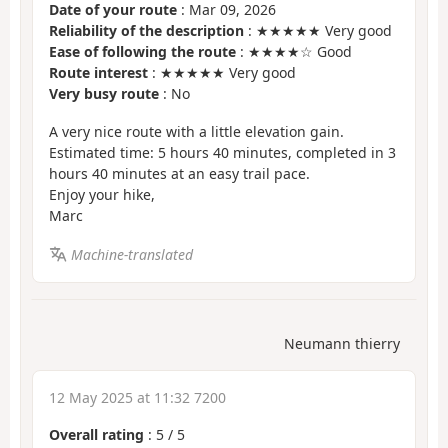
Date of your route
: Mar 09, 2026
Reliability of the description
: ★★★★★ Very good
Ease of following the route
: ★★★★☆ Good
Route interest
: ★★★★★ Very good
Very busy route
: No
A very nice route with a little elevation gain.
Estimated time: 5 hours 40 minutes, completed in 3
hours 40 minutes at an easy trail pace.
Enjoy your hike,
Marc
Machine-translated
Neumann thierry
12 May 2025 at 11:32 7200
Overall rating
:
5
/
5