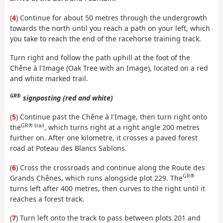
(
4
) Continue for about 50 metres through the undergrowth
towards the north until you reach a path on your left, which
you take to reach the end of the racehorse training track.
Turn right and follow the path uphill at the foot of the
Chêne à l'Image (Oak Tree with an Image), located on a red
and white marked trail.
GR®
signposting (red and white)
(
5
) Continue past the Chêne à l'Image, then turn right onto
GR® trail
the
, which turns right at a right angle 200 metres
further on. After one kilometre, it crosses a paved forest
road at Poteau des Blancs Sablons.
(
6
) Cross the crossroads and continue along the Route des
GR®
Grands Chênes, which runs alongside plot 229. The
turns left after 400 metres, then curves to the right until it
reaches a forest track.
(
7
) Turn left onto the track to pass between plots 201 and