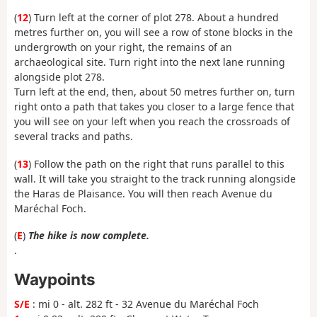
(
12
) Turn left at the corner of plot 278. About a hundred
metres further on, you will see a row of stone blocks in the
undergrowth on your right, the remains of an
archaeological site. Turn right into the next lane running
alongside plot 278.
Turn left at the end, then, about 50 metres further on, turn
right onto a path that takes you closer to a large fence that
you will see on your left when you reach the crossroads of
several tracks and paths.
(
13
) Follow the path on the right that runs parallel to this
wall. It will take you straight to the track running alongside
the Haras de Plaisance. You will then reach Avenue du
Maréchal Foch.
(
E
)
The hike is now complete.
.
Waypoints
S/E
: mi 0 - alt. 282 ft - 32 Avenue du Maréchal Foch