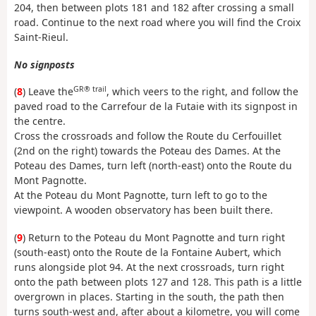
204, then between plots 181 and 182 after crossing a small
road. Continue to the next road where you will find the Croix
Saint-Rieul.
No signposts
GR® trail
(
8
) Leave the
, which veers to the right, and follow the
paved road to the Carrefour de la Futaie with its signpost in
the centre.
Cross the crossroads and follow the Route du Cerfouillet
(2nd on the right) towards the Poteau des Dames. At the
Poteau des Dames, turn left (north-east) onto the Route du
Mont Pagnotte.
At the Poteau du Mont Pagnotte, turn left to go to the
viewpoint. A wooden observatory has been built there.
(
9
) Return to the Poteau du Mont Pagnotte and turn right
(south-east) onto the Route de la Fontaine Aubert, which
runs alongside plot 94. At the next crossroads, turn right
onto the path between plots 127 and 128. This path is a little
overgrown in places. Starting in the south, the path then
turns south-west and, after about a kilometre, you will come