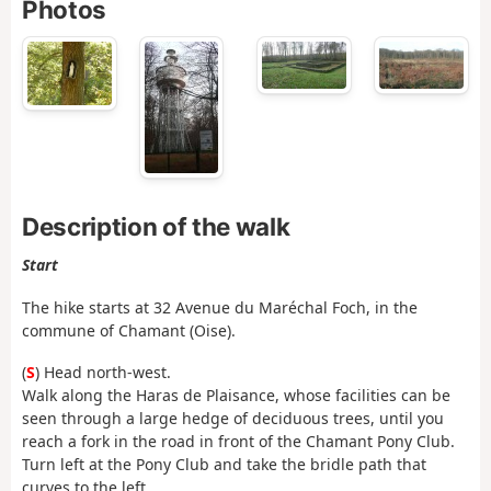
Photos
Description of the walk
Start
The hike starts at 32 Avenue du Maréchal Foch, in the
commune of Chamant (Oise).
(
S
) Head north-west.
Walk along the Haras de Plaisance, whose facilities can be
seen through a large hedge of deciduous trees, until you
reach a fork in the road in front of the Chamant Pony Club.
Turn left at the Pony Club and take the bridle path that
curves to the left.