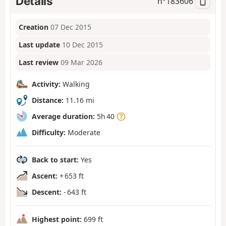
Details
n°
183606
Creation
07 Dec 2015
Last update
10 Dec 2015
Last review
09 Mar 2026
Activity:
Walking
Distance:
11.16 mi
Average duration:
5h 40
Difficulty:
Moderate
Back to start:
Yes
Ascent:
+ 653 ft
Descent:
- 643 ft
Highest point:
699 ft