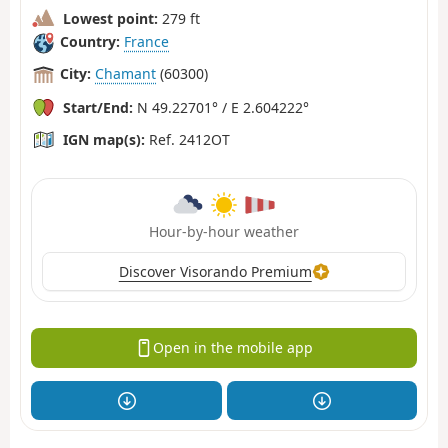
Lowest point:
279 ft
Country:
France
City:
Chamant
(60300)
Start/End:
N 49.22701° / E 2.604222°
IGN map(s):
Ref. 2412OT
Hour-by-hour weather
Discover Visorando Premium
Open in the mobile app