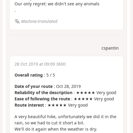
Our only regret: we didn't see any animals
.
Machine-translated
cspantin
28 Oct 2019 at 09:09 3600
Overall rating
:
5
/
5
Date of your route
: Oct 28, 2019
Reliability of the description
: ★★★★★ Very good
Ease of following the route
: ★★★★★ Very good
Route interest
: ★★★★★ Very good
A very beautiful hike, unfortunately we did it in the
rain, so we had to cut it short a bit.
We'll do it again when the weather is dry.