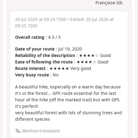
Françoise G9.
20 Jul 2020 at 09:24 7200
• Edited:
20 Jul 2020 at
09:25 7200
Overall rating
:
4.3
/
5
Date of your route
: Jul 19, 2020
Reliability of the description
: ★★★★☆ Good
Ease of following the route
: ★★★★☆ Good
Route interest
: ★★★★★ Very good
Very busy route
: No
A beautiful hike, especially on a warm day because
it's in the forest... GPX route essential for the last
hour of the hike (off the marked trail) but with GPS
it's perfect!
very beautiful forest with lots of stunning trees and
different species
Machine-translated