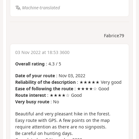
Machine-translated
Fabrice79
03 Nov 2022 at 18:53 3600
Overall rating
:
4.3
/
5
Date of your route
: Nov 03, 2022
Reliability of the description
: ★★★★★ Very good
Ease of following the route
: ★★★★☆ Good
Route interest
: ★★★★☆ Good
Very busy route
: No
Beautiful and very pleasant hike in the forest.
Easy route with GPS. A few points on the map
require attention as there are no signposts.
Be careful on hunting days.