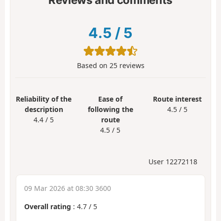
4.5
/
5
Based on
25
reviews
Reliability of the
Ease of
Route interest
description
following the
4.5 / 5
4.4 / 5
route
4.5 / 5
User 12272118
09 Mar 2026 at 08:30 3600
Overall rating
:
4.7
/
5