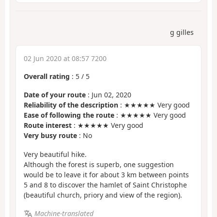
g gilles
02 Jun 2020 at 08:57 7200
Overall rating
:
5
/
5
Date of your route
: Jun 02, 2020
Reliability of the description
: ★★★★★ Very good
Ease of following the route
: ★★★★★ Very good
Route interest
: ★★★★★ Very good
Very busy route
: No
Very beautiful hike.
Although the forest is superb, one suggestion
would be to leave it for about 3 km between points
5 and 8 to discover the hamlet of Saint Christophe
(beautiful church, priory and view of the region).
Machine-translated