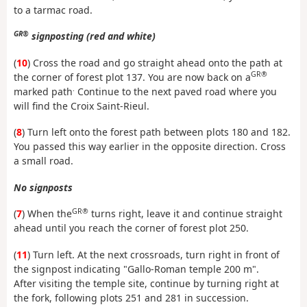
to a tarmac road.
GR®
signposting (red and white)
(
10
) Cross the road and go straight ahead onto the path at
GR®
the corner of forest plot 137. You are now back on a
.
marked path
Continue to the next paved road where you
will find the Croix Saint-Rieul.
(
8
) Turn left onto the forest path between plots 180 and 182.
You passed this way earlier in the opposite direction. Cross
a small road.
No signposts
GR®
(
7
) When the
turns right, leave it and continue straight
ahead until you reach the corner of forest plot 250.
(
11
) Turn left. At the next crossroads, turn right in front of
the signpost indicating "Gallo-Roman temple 200 m".
After visiting the temple site, continue by turning right at
the fork, following plots 251 and 281 in succession.