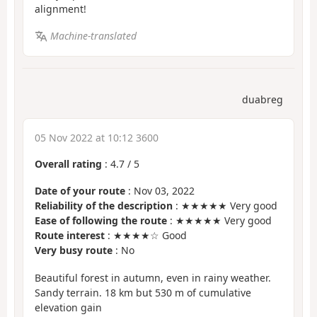
alignment!
Machine-translated
duabreg
05 Nov 2022 at 10:12 3600
Overall rating
:
4.7
/
5
Date of your route
: Nov 03, 2022
Reliability of the description
: ★★★★★ Very good
Ease of following the route
: ★★★★★ Very good
Route interest
: ★★★★☆ Good
Very busy route
: No
Beautiful forest in autumn, even in rainy weather.
Sandy terrain. 18 km but 530 m of cumulative
elevation gain