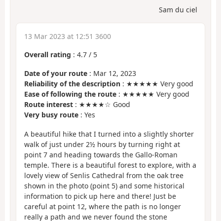
Sam du ciel
13 Mar 2023 at 12:51 3600
Overall rating
:
4.7
/
5
Date of your route
: Mar 12, 2023
Reliability of the description
: ★★★★★ Very good
Ease of following the route
: ★★★★★ Very good
Route interest
: ★★★★☆ Good
Very busy route
: Yes
A beautiful hike that I turned into a slightly shorter
walk of just under 2½ hours by turning right at
point 7 and heading towards the Gallo-Roman
temple. There is a beautiful forest to explore, with a
lovely view of Senlis Cathedral from the oak tree
shown in the photo (point 5) and some historical
information to pick up here and there! Just be
careful at point 12, where the path is no longer
really a path and we never found the stone