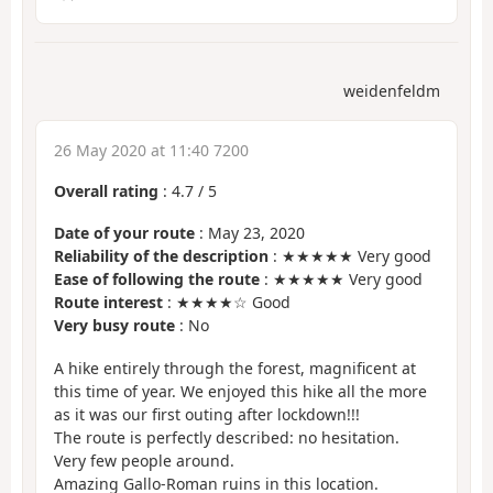
weidenfeldm
26 May 2020 at 11:40 7200
Overall rating
:
4.7
/
5
Date of your route
: May 23, 2020
Reliability of the description
: ★★★★★ Very good
Ease of following the route
: ★★★★★ Very good
Route interest
: ★★★★☆ Good
Very busy route
: No
A hike entirely through the forest, magnificent at
this time of year. We enjoyed this hike all the more
as it was our first outing after lockdown!!!
The route is perfectly described: no hesitation.
Very few people around.
Amazing Gallo-Roman ruins in this location.