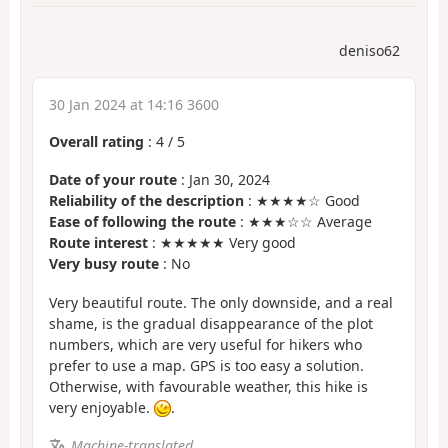
deniso62
30 Jan 2024 at 14:16 3600
Overall rating
:
4
/
5
Date of your route
: Jan 30, 2024
Reliability of the description
: ★★★★☆ Good
Ease of following the route
: ★★★☆☆ Average
Route interest
: ★★★★★ Very good
Very busy route
: No
Very beautiful route. The only downside, and a real
shame, is the gradual disappearance of the plot
numbers, which are very useful for hikers who
prefer to use a map. GPS is too easy a solution.
Otherwise, with favourable weather, this hike is
very enjoyable.
.
Machine-translated