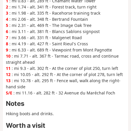
1
: mi 0.83 - alt. 289 ft - Chamant Water Tower
2
: mi 1.74 - alt. 341 ft - Forest track, turn right
3
: mi 1.98 - alt. 335 ft - Racehorse training track
4
: mi 2.06 - alt. 348 ft - Bertrand Fountain
5
: mi 2.31 - alt. 469 ft - The Image Oak Tree
6
: mi 3.11 - alt. 381 ft - Blancs Sablons signpost
7
: mi 3.66 - alt. 331 ft - Malgenet Road
8
: mi 4.19 - alt. 427 ft - Saint Rieul's Cross
9
: mi 6.33 - alt. 689 ft - Viewpoint from Mont Pagnotte
10
: mi 7.71 - alt. 367 ft - Tarmac road, cross and continue
straight ahead
11
: mi 9.3 - alt. 302 ft - At the corner of plot 250, turn left
12
: mi 10.05 - alt. 292 ft - At the corner of plot 278, turn left
13
: mi 10.78 - alt. 295 ft - Fence wall, walk along the right-
hand side
S/E
: mi 11.16 - alt. 282 ft - 32 Avenue du Maréchal Foch
Notes
Hiking boots and drinks.
Worth a visit