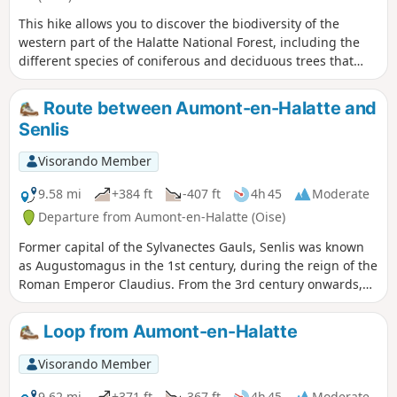
This hike allows you to discover the biodiversity of the
western part of the Halatte National Forest, including the
different species of coniferous and deciduous trees that
make it up. The route winds through a hilly massif that
offers some beautiful views.
Route between Aumont-en-Halatte and
Senlis
Visorando Member
9.58 mi
+384 ft
-407 ft
4h 45
Moderate
Departure from Aumont-en-Halatte (Oise)
Former capital of the Sylvanectes Gauls, Senlis was known
as Augustomagus in the 1st century, during the reign of the
Roman Emperor Claudius. From the 3rd century onwards,
thanks to its walls, the Gallo-Roman enclosure of Senlis was
one of the best-preserved in northern Gaul. The date of
Loop from Aumont-en-Halatte
construction has still not been determined. What remains
certain, as was already established in the 19th century, is
Visorando Member
that the fortifications were built after the passage of the
Germanic hordes in 275–276, and after the year 278,
9.62 mi
+371 ft
-367 ft
4h 45
Moderate