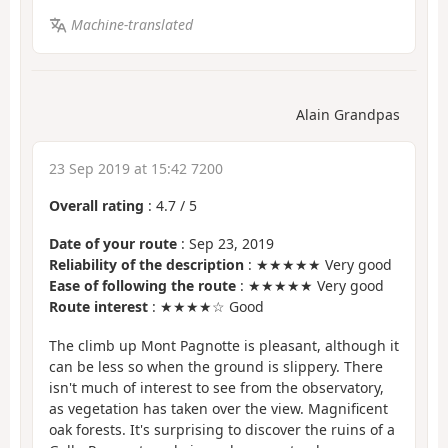
Machine-translated
Alain Grandpas
23 Sep 2019 at 15:42 7200
Overall rating
:
4.7
/
5
Date of your route
: Sep 23, 2019
Reliability of the description
: ★★★★★ Very good
Ease of following the route
: ★★★★★ Very good
Route interest
: ★★★★☆ Good
The climb up Mont Pagnotte is pleasant, although it
can be less so when the ground is slippery. There
isn't much of interest to see from the observatory,
as vegetation has taken over the view. Magnificent
oak forests. It's surprising to discover the ruins of a