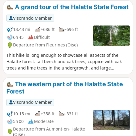
monument . The commune also boasts a rich natural and
A grand tour of the Halatte State Forest
landscape heritage and is part of a natural area of
ecological, faunistic and floristic interest (ZNIEFF). Since its
Visorando Member
creation in 2004, Fleurines has also been part of the Oise
Pays de France Regional Nature Park.
13.43 mi
+686 ft
-696 ft
6h 45
Difficult
Departure from Fleurines (Oise)
This hike is long enough to showcase all aspects of the
Halatte forest: tall beech and oak trees, coppice with oak
trees and lime trees in the undergrowth, and large
cultivated clearings, the largest of which is Fleurines. Most
of the route follows the beautiful forest roads that were
The western part of the Halatte State
built several centuries ago.
Forest
Visorando Member
10.15 mi
+358 ft
-331 ft
5h 00
Moderate
Departure from Aumont-en-Halatte
(Oise)