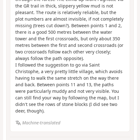
the GR trail in thick, slippery yellow mud is not
pleasant. The route is relatively reliable, but the
plot numbers are almost invisible, if not completely
missing (trees cut down?). Between points 1 and 2,
there is a good 500 metres between the water
tower and the first crossroads, but only about 350
metres between the first and second crossroads (or
two crossroads follow each other very closely;
always follow the path opposite).
I followed the suggestion to go via Saint
Christophe, a very pretty little village, which avoids
having to walk the same stretch on the way there
and back. Between points 11 and 13, the paths
were particularly muddy and not very visible. You
can still find your way by following the map, but I
didn't see the rows of stone blocks (I did see two
deer, though).
Machine-translated