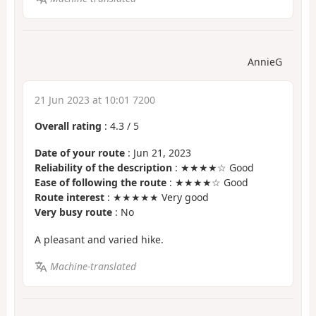
AnnieG
21 Jun 2023 at 10:01 7200
Overall rating
:
4.3
/
5
Date of your route
: Jun 21, 2023
Reliability of the description
: ★★★★☆ Good
Ease of following the route
: ★★★★☆ Good
Route interest
: ★★★★★ Very good
Very busy route
: No
A pleasant and varied hike.
Machine-translated