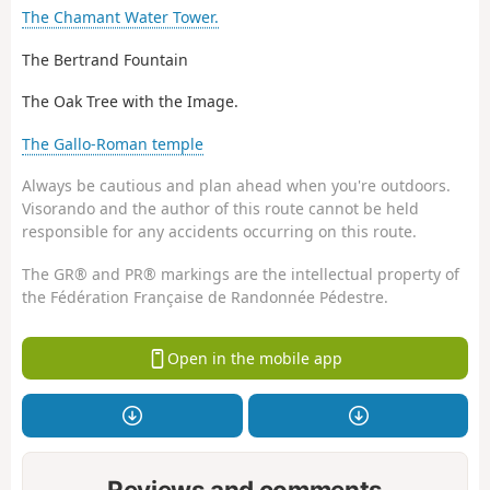
The Chamant Water Tower.
The Bertrand Fountain
The Oak Tree with the Image.
The Gallo-Roman temple
Always be cautious and plan ahead when you're outdoors.
Visorando and the author of this route cannot be held
responsible for any accidents occurring on this route.
The GR® and PR® markings are the intellectual property of
the Fédération Française de Randonnée Pédestre.
Open in the mobile app
Reviews and comments