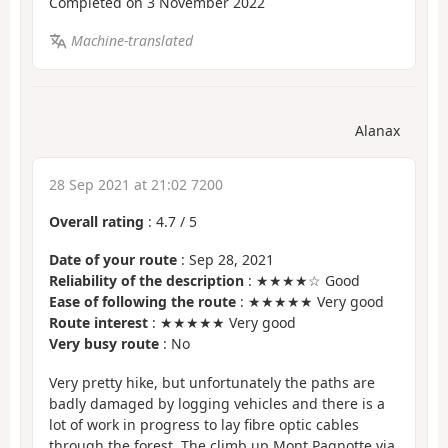
Completed on 3 November 2022
Machine-translated
Alanax
28 Sep 2021 at 21:02 7200
Overall rating
:
4.7
/
5
Date of your route
: Sep 28, 2021
Reliability of the description
: ★★★★☆ Good
Ease of following the route
: ★★★★★ Very good
Route interest
: ★★★★★ Very good
Very busy route
: No
Very pretty hike, but unfortunately the paths are
badly damaged by logging vehicles and there is a
lot of work in progress to lay fibre optic cables
through the forest. The climb up Mont Pagnotte via