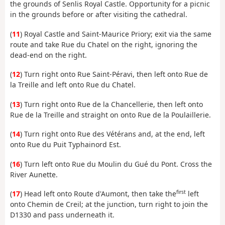
the grounds of Senlis Royal Castle. Opportunity for a picnic
in the grounds before or after visiting the cathedral.
(
11
) Royal Castle and Saint-Maurice Priory; exit via the same
route and take Rue du Chatel on the right, ignoring the
dead-end on the right.
(
12
) Turn right onto Rue Saint-Péravi, then left onto Rue de
la Treille and left onto Rue du Chatel.
(
13
) Turn right onto Rue de la Chancellerie, then left onto
Rue de la Treille and straight on onto Rue de la Poulaillerie.
(
14
) Turn right onto Rue des Vétérans and, at the end, left
onto Rue du Puit Typhainord Est.
(
16
) Turn left onto Rue du Moulin du Gué du Pont. Cross the
River Aunette.
first
(
17
) Head left onto Route d'Aumont, then take the
left
onto Chemin de Creil; at the junction, turn right to join the
D1330 and pass underneath it.