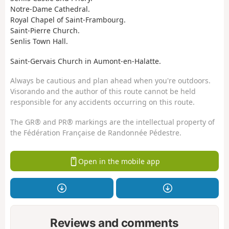
Notre-Dame Cathedral.
Royal Chapel of Saint-Frambourg.
Saint-Pierre Church.
Senlis Town Hall.
Saint-Gervais Church in Aumont-en-Halatte.
Always be cautious and plan ahead when you're outdoors.
Visorando and the author of this route cannot be held
responsible for any accidents occurring on this route.
The GR® and PR® markings are the intellectual property of
the Fédération Française de Randonnée Pédestre.
Open in the mobile app
Reviews and comments