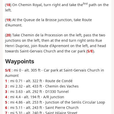
first
(
18
) On Chemin Royal, turn right and take the
path on the
left.
(
19
) At the Queue de la Brosse junction, take Route
d'Aumont.
(
20
) Take Chemin de la Procession on the left, pass the two
junctions on the left, then at the end turn right onto Rue
Henri Dupriez, join Route d'Apremont on the left, and head
towards Saint-Gervais Church and the car park (
S/E
).
Waypoints
S/E
: mi 0 - alt. 305 ft - Car park at Saint-Gervais Church in
Aumont
1
: mi 0.71 - alt. 322 ft - Route de Condé
2
: mi 2.32 - alt. 433 ft - Chemin des Vaches
3
: mi 3.63 - alt. 292 ft - D1330 Tunnel
4
: mi 4.4 - alt. 194 ft - A/R junction
5
: mi 4.86 - alt. 253 ft - Junction of the Senlis Circular Loop
6
: mi 5.11 - alt. 243 ft - Saint Pierre Church
7
: mi 5.31 - alt. 240 ft - Saint Hilaire Street