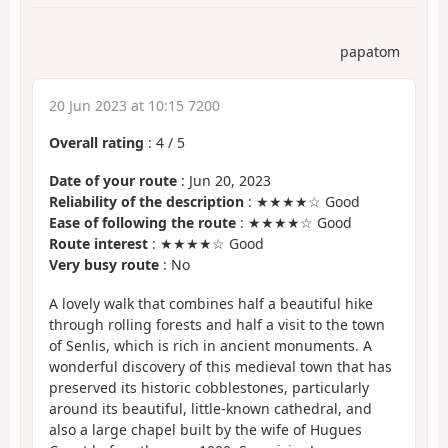
papatom
20 Jun 2023 at 10:15 7200
Overall rating
:
4
/
5
Date of your route
: Jun 20, 2023
Reliability of the description
: ★★★★☆ Good
Ease of following the route
: ★★★★☆ Good
Route interest
: ★★★★☆ Good
Very busy route
: No
A lovely walk that combines half a beautiful hike
through rolling forests and half a visit to the town
of Senlis, which is rich in ancient monuments. A
wonderful discovery of this medieval town that has
preserved its historic cobblestones, particularly
around its beautiful, little-known cathedral, and
also a large chapel built by the wife of Hugues