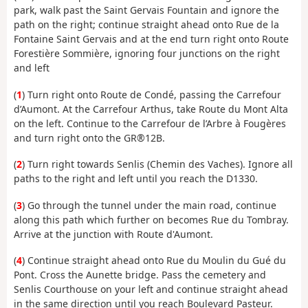
park, walk past the Saint Gervais Fountain and ignore the
path on the right; continue straight ahead onto Rue de la
Fontaine Saint Gervais and at the end turn right onto Route
Forestière Sommière, ignoring four junctions on the right
and left
(
1
) Turn right onto Route de Condé, passing the Carrefour
d’Aumont. At the Carrefour Arthus, take Route du Mont Alta
on the left. Continue to the Carrefour de l’Arbre à Fougères
and turn right onto the GR®12B.
(
2
) Turn right towards Senlis (Chemin des Vaches). Ignore all
paths to the right and left until you reach the D1330.
(
3
) Go through the tunnel under the main road, continue
along this path which further on becomes Rue du Tombray.
Arrive at the junction with Route d'Aumont.
(
4
) Continue straight ahead onto Rue du Moulin du Gué du
Pont. Cross the Aunette bridge. Pass the cemetery and
Senlis Courthouse on your left and continue straight ahead
in the same direction until you reach Boulevard Pasteur.