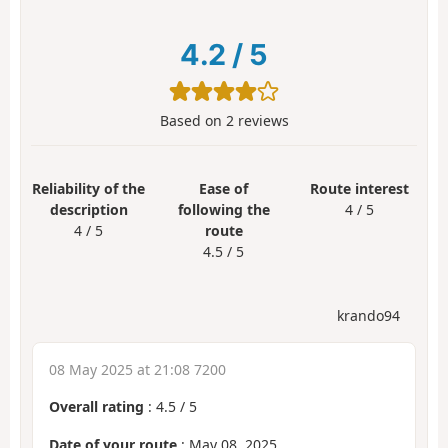
4.2
/
5
Based on
2
reviews
Reliability of the
Ease of
Route interest
description
following the
4 / 5
4 / 5
route
4.5 / 5
krando94
08 May 2025 at 21:08 7200
Overall rating
:
4.5
/
5
Date of your route
: May 08, 2025