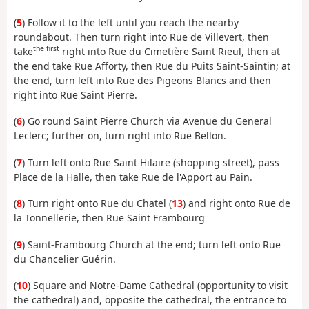
(
5
) Follow it to the left until you reach the nearby
roundabout. Then turn right into Rue de Villevert, then
the first
take
right into Rue du Cimetière Saint Rieul, then at
the end take Rue Afforty, then Rue du Puits Saint-Saintin; at
the end, turn left into Rue des Pigeons Blancs and then
right into Rue Saint Pierre.
(
6
) Go round Saint Pierre Church via Avenue du General
Leclerc; further on, turn right into Rue Bellon.
(
7
) Turn left onto Rue Saint Hilaire (shopping street), pass
Place de la Halle, then take Rue de l'Apport au Pain.
(
8
) Turn right onto Rue du Chatel (
13
) and right onto Rue de
la Tonnellerie, then Rue Saint Frambourg
(
9
) Saint-Frambourg Church at the end; turn left onto Rue
du Chancelier Guérin.
(
10
) Square and Notre-Dame Cathedral (opportunity to visit
the cathedral) and, opposite the cathedral, the entrance to