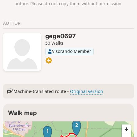
author. Please do not copy them without permission.
AUTHOR
gege0697
50 Walks
Visorando Member
Machine-translated route -
Original version
Walk map
2
1