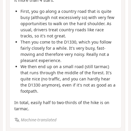
it more than 4 stars.
First, you go along a country road that is quite
busy (although not excessively so) with very few
opportunities to walk on the hard shoulder. As
usual, drivers treat country roads like race
tracks, so it's not great.
Then you come to the D1330, which you follow
fairly closely for a while. It's very busy, fast-
moving and therefore very noisy. Really not a
pleasant experience.
We then end up on a small road (still tarmac)
that runs through the middle of the forest. It's
quite nice (no traffic, and you can hardly hear
the D1330 anymore), even if it's not as good as a
footpath.
In total, easily half to two-thirds of the hike is on
tarmac.
Machine-translated