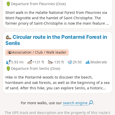
Departure from Fleurines (Oise)
Short walk in the Halatte National Forest from Fleurines via
Mont Pagnotte and the hamlet of Saint Christophe. The
former priory of Saint-Christophe is now the main feature of
Fleurines' architectural heritage and is listed as a historic
monument . The commune also boasts a rich natural and
Circular route in the Pontarmé Forest in
landscape heritage and is part of a natural area of
Senlis
ecological, faunistic and floristic interest (ZNIEFF). Since its
creation in 2004, Fleurines has also been part of the Oise
Association / Club / Walk leader
Pays de France Regional Nature Park.
5.93 mi
+131 ft
-135 ft
2h 50
Moderate
Departure from Senlis (Oise)
Hike in the Pontarmé woods to discover the beech,
hornbeam and oak forests, as well as the beginning of a sea
of sand. After this hike, you can explore Senlis, a historic
town.
For more walks, use our
search engine
.
The GPS track and description are the property of this route's