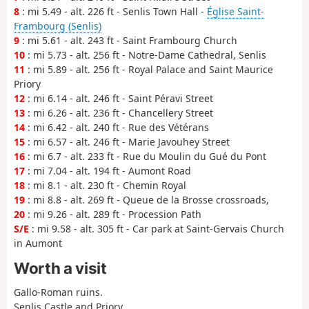
8
: mi 5.49 - alt. 226 ft - Senlis Town Hall -
Église Saint-
Frambourg (Senlis)
9
: mi 5.61 - alt. 243 ft - Saint Frambourg Church
10
: mi 5.73 - alt. 256 ft - Notre-Dame Cathedral, Senlis
11
: mi 5.89 - alt. 256 ft - Royal Palace and Saint Maurice
Priory
12
: mi 6.14 - alt. 246 ft - Saint Péravi Street
13
: mi 6.26 - alt. 236 ft - Chancellery Street
14
: mi 6.42 - alt. 240 ft - Rue des Vétérans
15
: mi 6.57 - alt. 246 ft - Marie Javouhey Street
16
: mi 6.7 - alt. 233 ft - Rue du Moulin du Gué du Pont
17
: mi 7.04 - alt. 194 ft - Aumont Road
18
: mi 8.1 - alt. 230 ft - Chemin Royal
19
: mi 8.8 - alt. 269 ft - Queue de la Brosse crossroads,
20
: mi 9.26 - alt. 289 ft - Procession Path
S/E
: mi 9.58 - alt. 305 ft - Car park at Saint-Gervais Church
in Aumont
Worth a visit
Gallo-Roman ruins.
Senlis Castle and Priory.