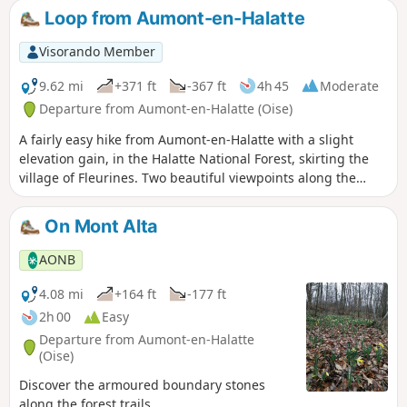
offers some beautiful views.
Loop from Aumont-en-Halatte
Visorando Member
9.62 mi
+371 ft
-367 ft
4h 45
Moderate
Departure from Aumont-en-Halatte (Oise)
A fairly easy hike from Aumont-en-Halatte with a slight
elevation gain, in the Halatte National Forest, skirting the
village of Fleurines. Two beautiful viewpoints along the
route, best enjoyed in summer when the weather is warm.
On Mont Alta
AONB
4.08 mi
+164 ft
-177 ft
2h 00
Easy
Departure from Aumont-en-Halatte
(Oise)
Discover the armoured boundary stones
along the forest trails...