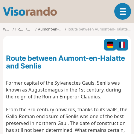
V
T
i
o
s
g
o
Walks
Picardy
Oise
Aumont-en-Halatte
Route between Aumont-en-Halatte and Senlis
g
r
l
a
e
n
n
d
Route between Aumont-en-Halatte
a
o
v
and Senlis
i
g
Former capital of the Sylvanectes Gauls, Senlis was
a
known as Augustomagus in the 1st century, during
t
i
the reign of the Roman Emperor Claudius.
o
n
From the 3rd century onwards, thanks to its walls, the
Gallo-Roman enclosure of Senlis was one of the best-
preserved in northern Gaul. The date of construction
has still not been determined. What remains certain,