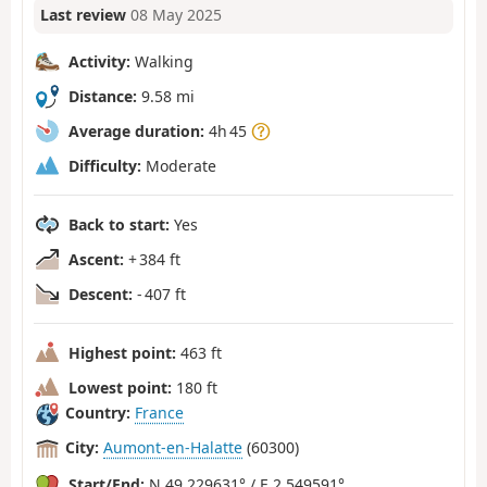
Last review
08 May 2025
Activity:
Walking
Distance:
9.58 mi
Average duration:
4h 45
Difficulty:
Moderate
Back to start:
Yes
Ascent:
+ 384 ft
Descent:
- 407 ft
Highest point:
463 ft
Lowest point:
180 ft
Country:
France
City:
Aumont-en-Halatte
(60300)
Start/End:
N 49.229631° / E 2.549591°