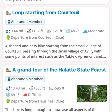
Loop starting from Courteuil
Visorando Member
9.44 mi
+102 ft
-121 ft
4h 25
Moderate
Departure from Courteuil (Oise)
A shaded and easy hike starting from the small village of
Courteuil, passing through the small village of Avilly with
some points of interest such as the Table d'Apremont and,
of course, the pleasure of seeing the Château de Chantilly,
its Grandes Écuries and its racecourse
A grand tour of the Halatte State Forest
Visorando Member
13.43 mi
+686 ft
-696 ft
6h 45
Difficult
Departure from Fleurines (Oise)
This hike is long enough to showcase all aspects of the