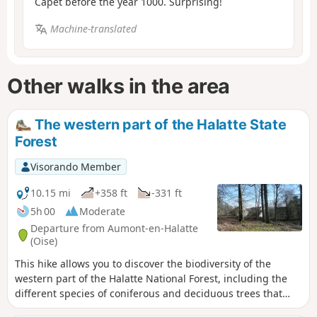
Capet before the year 1000. Surprising!
Machine-translated
Other walks in the area
The western part of the Halatte State
Forest
Visorando Member
10.15 mi
+358 ft
-331 ft
5h 00
Moderate
Departure from Aumont-en-Halatte
(Oise)
This hike allows you to discover the biodiversity of the
western part of the Halatte National Forest, including the
different species of coniferous and deciduous trees that
make it up. The route winds through a hilly massif that