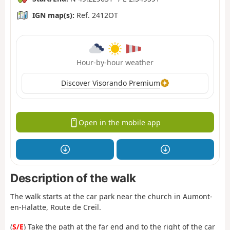
IGN map(s):
Ref. 2412OT
Hour-by-hour weather
Discover Visorando Premium
Open in the mobile app
Description of the walk
The walk starts at the car park near the church in Aumont-
en-Halatte, Route de Creil.
(
S/E
) Take the path at the far end and to the right of the car