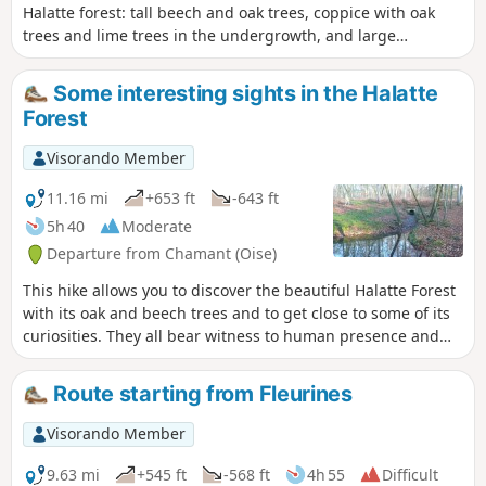
Halatte forest: tall beech and oak trees, coppice with oak
trees and lime trees in the undergrowth, and large
cultivated clearings, the largest of which is Fleurines. Most
of the route follows the beautiful forest roads that were
Some interesting sights in the Halatte
built several centuries ago.
Forest
Visorando Member
11.16 mi
+653 ft
-643 ft
5h 40
Moderate
Departure from Chamant (Oise)
This hike allows you to discover the beautiful Halatte Forest
with its oak and beech trees and to get close to some of its
curiosities. They all bear witness to human presence and
activity since the dawn of time. Along the route, on the
heights of Mont Pagnotte, beautiful views await you.
Route starting from Fleurines
Visorando Member
9.63 mi
+545 ft
-568 ft
4h 55
Difficult