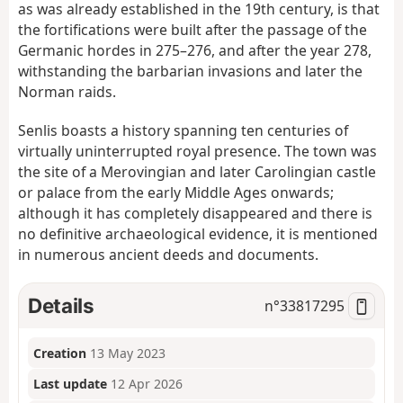
as was already established in the 19th century, is that
the fortifications were built after the passage of the
Germanic hordes in 275–276, and after the year 278,
withstanding the barbarian invasions and later the
Norman raids.
Senlis boasts a history spanning ten centuries of
virtually uninterrupted royal presence. The town was
the site of a Merovingian and later Carolingian castle
or palace from the early Middle Ages onwards;
although it has completely disappeared and there is
no definitive archaeological evidence, it is mentioned
in numerous ancient deeds and documents.
Details
n°
33817295
Creation
13 May 2023
Last update
12 Apr 2026