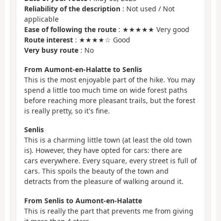
Reliability of the description
: Not used / Not
applicable
Ease of following the route
: ★★★★★ Very good
Route interest
: ★★★★☆ Good
Very busy route
: No
From Aumont-en-Halatte to Senlis
This is the most enjoyable part of the hike. You may
spend a little too much time on wide forest paths
before reaching more pleasant trails, but the forest
is really pretty, so it's fine.
Senlis
This is a charming little town (at least the old town
is). However, they have opted for cars: there are
cars everywhere. Every square, every street is full of
cars. This spoils the beauty of the town and
detracts from the pleasure of walking around it.
From Senlis to Aumont-en-Halatte
This is really the part that prevents me from giving