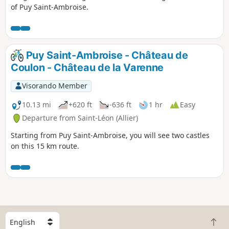
of Puy Saint-Ambroise.
Puy Saint-Ambroise - Château de
Coulon - Château de la Varenne
Visorando Member
10.13 mi
+620 ft
-636 ft
1 hr
Easy
Departure from Saint-Léon (Allier)
Starting from Puy Saint-Ambroise, you will see two castles
on this 15 km route.
S
B
e