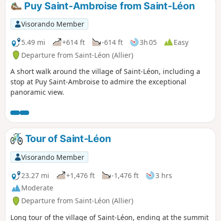
Puy Saint-Ambroise from Saint-Léon
Visorando Member
5.49 mi
+614 ft
-614 ft
3h 05
Easy
Departure from Saint-Léon (Allier)
A short walk around the village of Saint-Léon, including a
stop at Puy Saint-Ambroise to admire the exceptional
panoramic view.
Tour of Saint-Léon
Visorando Member
23.27 mi
+1,476 ft
-1,476 ft
3 hrs
Moderate
Departure from Saint-Léon (Allier)
Long tour of the village of Saint-Léon, ending at the summit