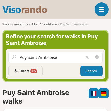
V
T
i
o
s
g
o
Walks
Auvergne
Allier
Saint-Léon
Puy Saint Ambroise
g
r
l
a
Refine your search for walks in Puy
e
n
Saint Ambroise
n
d
a
o
v
A
C
i
r
l
g
o
e
a
Filters
Search
NEW
u
a
t
n
r
i
d
f
o
m
i
n
Puy Saint Ambroise
e
e
l
walks
d