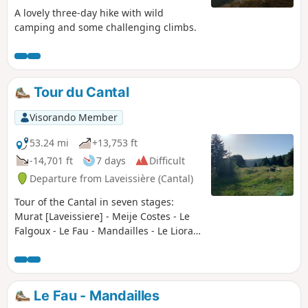
A lovely three-day hike with wild
camping and some challenging climbs.
Tour du Cantal
Visorando Member
53.24 mi
+13,753 ft
-14,701 ft
7 days
Difficult
Departure from Laveissière (Cantal)
Tour of the Cantal in seven stages:
Murat [Laveissiere] - Meije Costes - Le
Falgoux - Le Fau - Mandailles - Le Lioran
- Prat de Bouc - Murat [Laveissiere] Very
beautiful stages between the Cère,
Jordanne and Alagnon valleys. Between
the ridges offering unforgettable views
Le Fau - Mandailles
(360° panoramas), the ascent of the