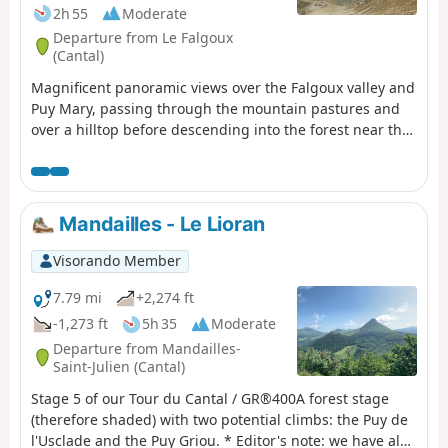
2h 55
Moderate
Departure from Le Falgoux
(Cantal)
Magnificent panoramic views over the Falgoux valley and
Puy Mary, passing through the mountain pastures and
over a hilltop before descending into the forest near the
small cross-country ski resort of Les Chamilloux and
arriving at the Étang de Lascourt with Puy Mary in the
background. We were able to see numerous flowers on
the mountain pasture (notably Martagon lilies, arnica
Mandailles - Le Lioran
and gentian), a flock of sheep with its Patou dog, as well
as a group of horses.
Visorando Member
7.79 mi
+2,274 ft
-1,273 ft
5h 35
Moderate
Departure from Mandailles-
Saint-Julien (Cantal)
Stage 5 of our Tour du Cantal / GR®400A forest stage
(therefore shaded) with two potential climbs: the Puy de
l'Usclade and the Puy Griou. * Editor's note: we have also