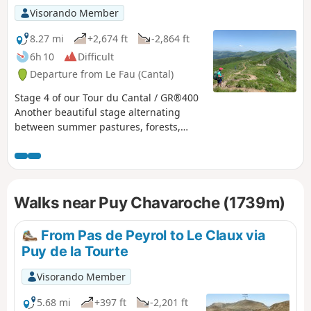
puys adding a touch of "mountain" to
Visorando Member
the experience, the summer pastures
dotted with flower-filled meadows and
8.27 mi
+2,674 ft
-2,864 ft
encounters with both the flora and
6h 10
Difficult
fauna and the people who live in this
Departure from Le Fau (Cantal)
corner of the Cantal and are happy to
share their territory.
Stage 4 of our Tour du Cantal / GR®400
Another beautiful stage alternating
between summer pastures, forests,
ridges, peaks (puy) and passes. Long,
with quite a lot of elevation gain and
loss. Bring plenty of water!
Walks near Puy Chavaroche (1739m)
From Pas de Peyrol to Le Claux via
Puy de la Tourte
Visorando Member
5.68 mi
+397 ft
-2,201 ft