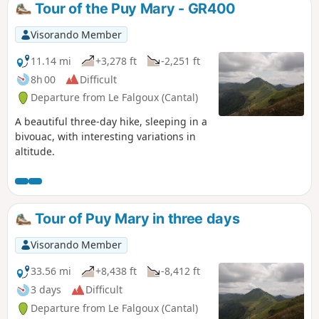
Tour of the Puy Mary - GR400
Visorando Member
11.14 mi
+3,278 ft
-2,251 ft
8h 00
Difficult
Departure from Le Falgoux (Cantal)
A beautiful three-day hike, sleeping in a
bivouac, with interesting variations in
altitude.
Tour of Puy Mary in three days
Visorando Member
33.56 mi
+8,438 ft
-8,412 ft
3 days
Difficult
Departure from Le Falgoux (Cantal)