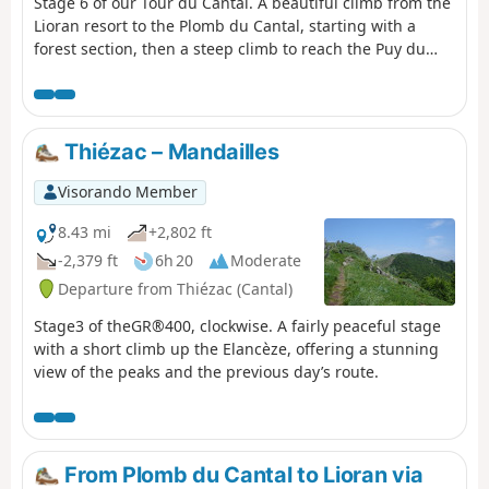
Stage 6 of our Tour du Cantal. A beautiful climb from the
Lioran resort to the Plomb du Cantal, starting with a
forest section, then a steep climb to reach the Puy du
Rocher via the Aiguillon; cross over to reach the cable car
station and a final (moderate) climb to the Plomb du
Cantal.Panoramic views in all directions. Discover the
landscapes of several valleys as you pass through. It's a
Thiézac – Mandailles
feast for the eyes!
Visorando Member
8.43 mi
+2,802 ft
-2,379 ft
6h 20
Moderate
Departure from Thiézac (Cantal)
Stage3 of theGR®400, clockwise. A fairly peaceful stage
with a short climb up the Elancèze, offering a stunning
view of the peaks and the previous day’s route.
From Plomb du Cantal to Lioran via