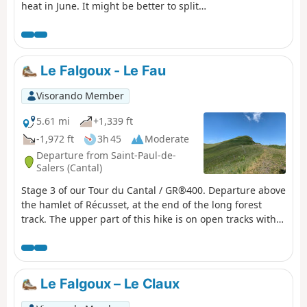
heat in June. It might be better to split
the stages differently. Some very
beautiful sections, particularly the arrival
on the ridge before Puy Mary, the area
around Puy de la Tourte, etc. More
Le Falgoux - Le Fau
difficult sections: the Brèche de Rolland,
the Luchard plateau and the long descent
Visorando Member
to Falgoux. It should be noted that the
ascent of Puy Mary is not compulsory.
5.61 mi
+1,339 ft
-1,972 ft
3h 45
Moderate
Departure from Saint-Paul-de-
Salers (Cantal)
Stage 3 of our Tour du Cantal / GR®400. Departure above
the hamlet of Récusset, at the end of the long forest
track. The upper part of this hike is on open tracks with
no shade. The descent, although some sections are
shaded, remains exposed.
Le Falgoux – Le Claux