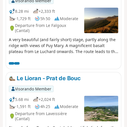
Visorando Member
8.28 mi
+2,333 ft
-1,729 ft
5h 50
Moderate
Departure from Le Falgoux
(Cantal)
A very beautiful (and fairly short) stage, partly along the
ridge with views of Puy Mary. A magnificent basalt
plateau from Le Luchard onwards. The route leads to the
Puy Mary lodge, about 1.5 km beyond the village.
Le Lioran - Prat de Bouc
Visorando Member
5.68 mi
+2,024 ft
-1,591 ft
4h 25
Moderate
Departure from Laveissière
(Cantal)