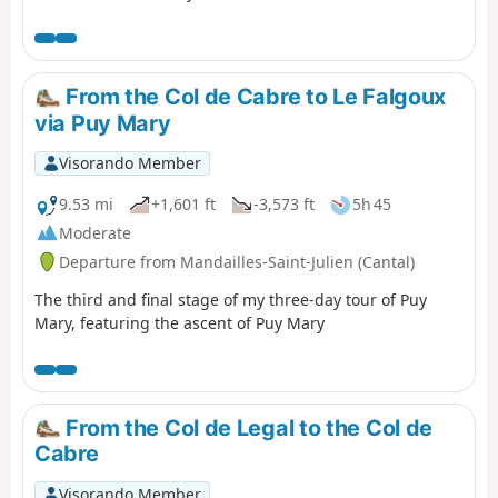
decided not to follow the original GR®400 route, which
makes a long detour to the Col de Pertus, which we don't
think is worth the effort. We will reach the Col de Gliziou
via the PR® (orange and green markings) which climb up
From the Col de Cabre to Le Falgoux
the Ruisseau du Luc valley.
via Puy Mary
Visorando Member
9.53 mi
+1,601 ft
-3,573 ft
5h 45
Moderate
Departure from Mandailles-Saint-Julien (Cantal)
The third and final stage of my three-day tour of Puy
Mary, featuring the ascent of Puy Mary
From the Col de Legal to the Col de
Cabre
Visorando Member