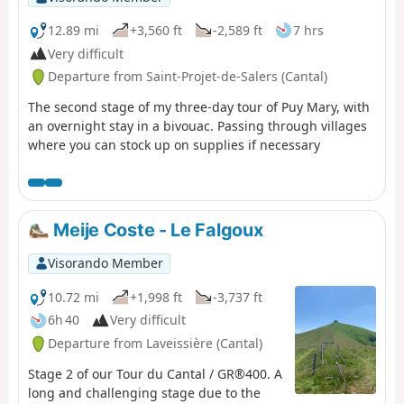
12.89 mi
+3,560 ft
-2,589 ft
7 hrs
Very difficult
Departure from Saint-Projet-de-Salers (Cantal)
The second stage of my three-day tour of Puy Mary, with
an overnight stay in a bivouac. Passing through villages
where you can stock up on supplies if necessary
Meije Coste - Le Falgoux
Visorando Member
10.72 mi
+1,998 ft
-3,737 ft
6h 40
Very difficult
Departure from Laveissière (Cantal)
Stage 2 of our Tour du Cantal / GR®400. A
long and challenging stage due to the