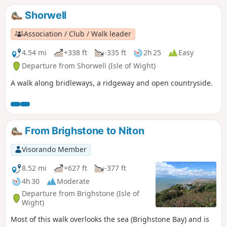
of the wilderness.
Shorwell
Association / Club / Walk leader
4.54 mi
+338 ft
-335 ft
2h 25
Easy
Departure from Shorwell (Isle of Wight)
A walk along bridleways, a ridgeway and open countryside.
From Brighstone to Niton
Visorando Member
8.52 mi
+627 ft
-377 ft
4h 30
Moderate
Departure from Brighstone (Isle of
Wight)
Most of this walk overlooks the sea (Brighstone Bay) and is