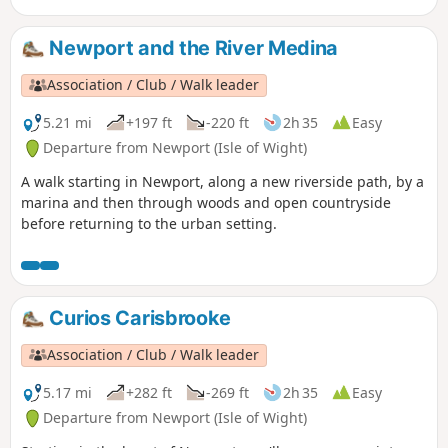
Newport and the River Medina
Association / Club / Walk leader
5.21 mi
+197 ft
-220 ft
2h 35
Easy
Departure from Newport (Isle of Wight)
A walk starting in Newport, along a new riverside path, by a
marina and then through woods and open countryside
before returning to the urban setting.
Curios Carisbrooke
Association / Club / Walk leader
5.17 mi
+282 ft
-269 ft
2h 35
Easy
Departure from Newport (Isle of Wight)