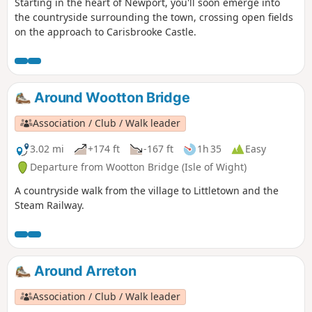
Starting in the heart of Newport, you'll soon emerge into
the countryside surrounding the town, crossing open fields
on the approach to Carisbrooke Castle.
Around Wootton Bridge
Association / Club / Walk leader
3.02 mi
+174 ft
-167 ft
1h 35
Easy
Departure from Wootton Bridge (Isle of Wight)
A countryside walk from the village to Littletown and the
Steam Railway.
Around Arreton
Association / Club / Walk leader