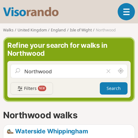
V
T
i
o
s
g
o
Walks
United Kingdom
England
Isle of Wight
Northwood
g
r
l
a
Refine your search for walks in
e
n
Northwood
n
d
a
o
v
A
C
i
r
l
g
o
e
a
Filters
Search
NEW
u
a
t
n
r
i
d
f
o
m
i
n
Northwood walks
e
e
l
d
Waterside Whippingham