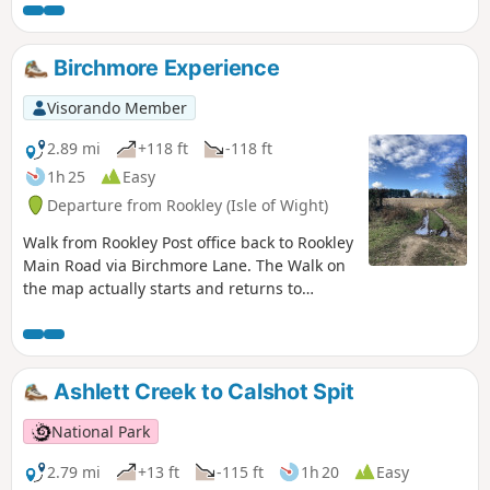
the famous Exbury Gardens then takes you along field and
woodland paths to Lepe for spectacular views across the
Solent. returning inland through farms and woodland to
Birchmore Experience
Exbury village.
Visorando Member
2.89 mi
+118 ft
-118 ft
1h 25
Easy
Departure from Rookley (Isle of Wight)
Walk from Rookley Post office back to Rookley
Main Road via Birchmore Lane. The Walk on
the map actually starts and returns to
Oakdene.
Ashlett Creek to Calshot Spit
National Park
2.79 mi
+13 ft
-115 ft
1h 20
Easy