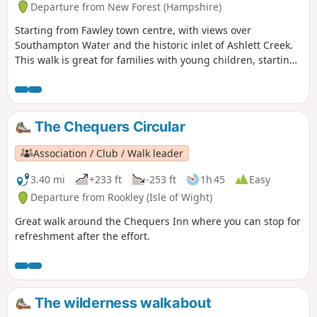
Departure from New Forest (Hampshire)
Starting from Fawley town centre, with views over
Southampton Water and the historic inlet of Ashlett Creek.
This walk is great for families with young children, starting
from Fawley town centre and following a pretty country lane
with views over Southampton Water to the small and
historic inlet of Ashlett Creek. It then passes the Jolly Sailor
pub and 19th century tidal mill before following the coast
The Chequers Circular
through a contrasting landscape of industry and wildlife.
Association / Club / Walk leader
3.40 mi
+233 ft
-253 ft
1h 45
Easy
Departure from Rookley (Isle of Wight)
Great walk around the Chequers Inn where you can stop for
refreshment after the effort.
The wilderness walkabout