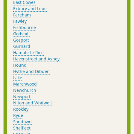
East Cowes
Exbury and Lepe
Fareham
Fawley
Fishbourne
Godshill
Gosport
Gurnard
Hamble-le-Rice
Havenstreet and Ashey
Hound
Hythe and Dibden
Lake
Marchwood
Newchurch
Newport
Niton and Whitwell
Rookley
Ryde
Sandown
Shalfleet