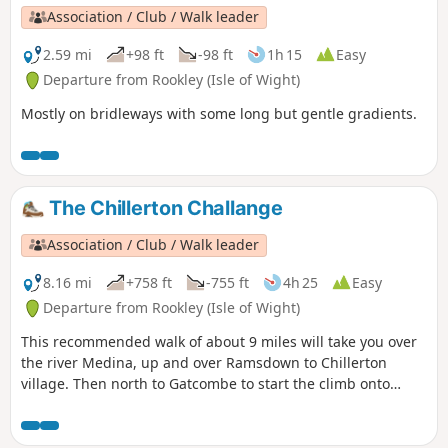
Association / Club / Walk leader
2.59 mi
+98 ft
-98 ft
1h 15
Easy
Departure from Rookley (Isle of Wight)
Mostly on bridleways with some long but gentle gradients.
The Chillerton Challange
Association / Club / Walk leader
8.16 mi
+758 ft
-755 ft
4h 25
Easy
Departure from Rookley (Isle of Wight)
This recommended walk of about 9 miles will take you over
the river Medina, up and over Ramsdown to Chillerton
village. Then north to Gatcombe to start the climb onto
Newbarn Down and Chillerton Down with panoramic views
across the island. Passing close to the TV mast you descend
through the old marl pits and return via the water meadows