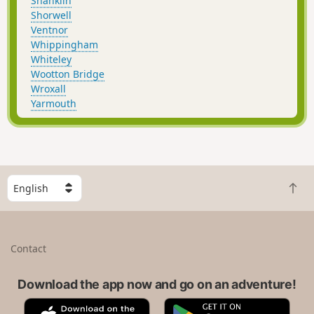
Shanklin
Shorwell
Ventnor
Whippingham
Whiteley
Wootton Bridge
Wroxall
Yarmouth
S
B
e
a
l
c
e
k
c
Contact
t
t
o
a
t
Download the app now and go on an adventure!
c
o
o
A
G
p
u