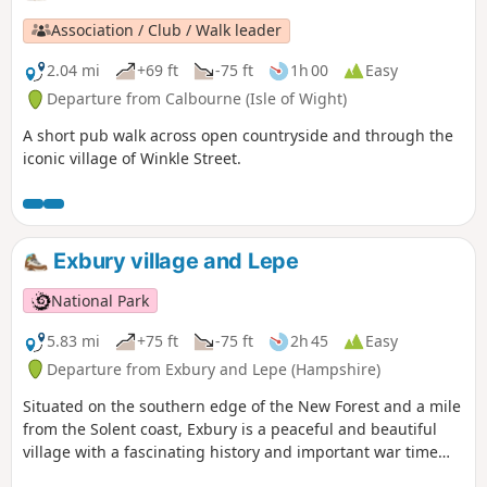
Association / Club / Walk leader
2.04 mi
+69 ft
-75 ft
1h 00
Easy
Departure from Calbourne (Isle of Wight)
A short pub walk across open countryside and through the
iconic village of Winkle Street.
Exbury village and Lepe
National Park
5.83 mi
+75 ft
-75 ft
2h 45
Easy
Departure from Exbury and Lepe (Hampshire)
Situated on the southern edge of the New Forest and a mile
from the Solent coast, Exbury is a peaceful and beautiful
village with a fascinating history and important war time
links to Lepe and the build up to D-Day. The walk starts at