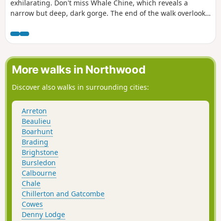
exhilarating. Don't miss Whale Chine, which reveals a
narrow but deep, dark gorge. The end of the walk overlooks
St Catherine's Point. This is the third of a series of 6 walks
that will take you around the Isle of Wight from west to east
on the Coastal Path.
More walks in Northwood
Discover also walks in surrounding cities:
Arreton
Beaulieu
Boarhunt
Brading
Brighstone
Bursledon
Calbourne
Chale
Chillerton and Gatcombe
Cowes
Denny Lodge