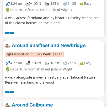
3.24 mi
+105 ft
-125 ft
1h 35
Easy
Departure from Arreton (Isle of Wight)
A walk across farmland and by historic Haseley Manor, one
of the oldest houses on the Island.
Around Shalfleet and Newbridge
Association / Club / Walk leader
4.77 mi
+102 ft
-102 ft
2h 15
Easy
Departure from Shalfleet (Isle of Wight)
A walk alongside a river, an estuary at a National Nature
Reserve, farmland and a wood
Around Calbourne