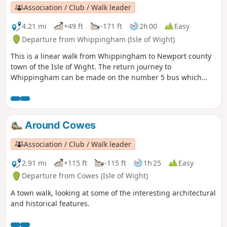
Association / Club / Walk leader
4.21 mi
+49 ft
-171 ft
2h 00
Easy
Departure from Whippingham (Isle of Wight)
This is a linear walk from Whippingham to Newport county
town of the Isle of Wight. The return journey to
Whippingham can be made on the number 5 bus which
leaves from the bus station in Newport. The walk explores
St. Mildred's Church at Whippingham and then follows the
River Medina south to Newport.
Around Cowes
Association / Club / Walk leader
2.91 mi
+115 ft
-115 ft
1h 25
Easy
Departure from Cowes (Isle of Wight)
A town walk, looking at some of the interesting architectural
and historical features.