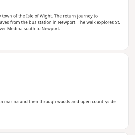
town of the Isle of Wight. The return journey to
s from the bus station in Newport. The walk explores St.
ver Medina south to Newport.
by a marina and then through woods and open countryside