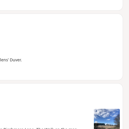
ens’ Duver.