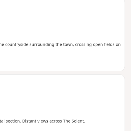
the countryside surrounding the town, crossing open fields on
)
al section. Distant views across The Solent.