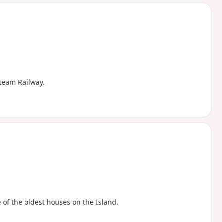
d
Steam Railway.
 of the oldest houses on the Island.