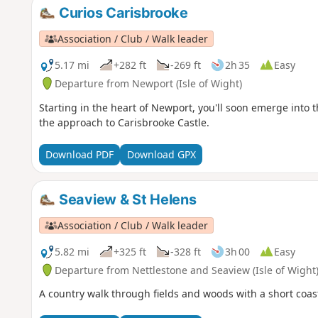
Curios Carisbrooke
Association / Club / Walk leader
5.17 mi
+282 ft
-269 ft
2h 35
Easy
Departure from Newport (Isle of Wight)
Starting in the heart of Newport, you'll soon emerge into 
the approach to Carisbrooke Castle.
Download PDF
Download GPX
Seaview & St Helens
Association / Club / Walk leader
5.82 mi
+325 ft
-328 ft
3h 00
Easy
Departure from Nettlestone and Seaview (Isle of Wight
A country walk through fields and woods with a short coast