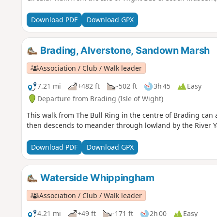
Download PDF
Download GPX
Brading, Alverstone, Sandown Marsh
Association / Club / Walk leader
7.21 mi
+482 ft
-502 ft
3h 45
Easy
Departure from Brading (Isle of Wight)
This walk from The Bull Ring in the centre of Brading can a
then descends to meander through lowland by the River Y
Download PDF
Download GPX
Waterside Whippingham
Association / Club / Walk leader
4.21 mi
+49 ft
-171 ft
2h 00
Easy