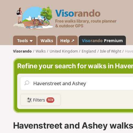
V
i
s
o
r
a
Tools
Walks
Help ↗
Viso
rando
Premium
n
Visorando
Walks
United Kingdom
England
Isle of Wight
Have
d
o
Refine your search for walks in Hav
Filters
NEW
Havenstreet and Ashey walk