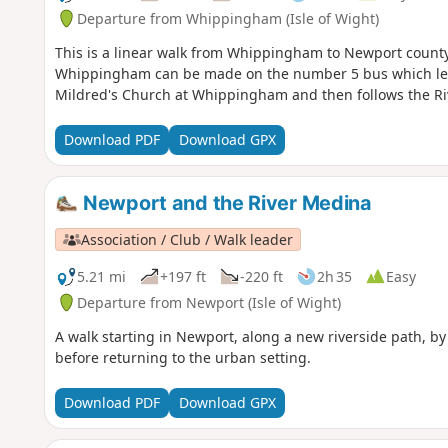
Departure from Whippingham (Isle of Wight)
This is a linear walk from Whippingham to Newport county 
Whippingham can be made on the number 5 bus which leave
Mildred's Church at Whippingham and then follows the Ri
Download PDF
Download GPX
Newport and the River Medina
Association / Club / Walk leader
5.21 mi
+197 ft
-220 ft
2h 35
Easy
Departure from Newport (Isle of Wight)
A walk starting in Newport, along a new riverside path, 
before returning to the urban setting.
Download PDF
Download GPX