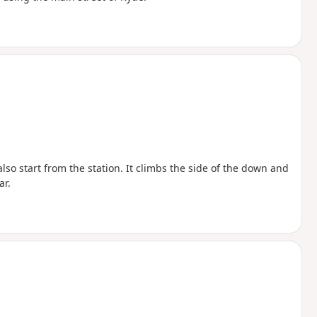
lso start from the station. It climbs the side of the down and
ar.