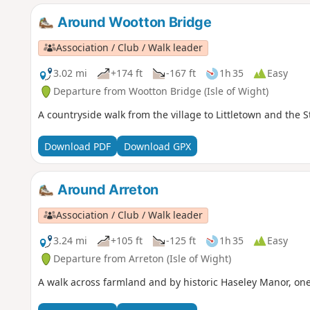
Around Wootton Bridge
Association / Club / Walk leader
3.02 mi
+174 ft
-167 ft
1h 35
Easy
Departure from Wootton Bridge (Isle of Wight)
A countryside walk from the village to Littletown and the 
Download PDF
Download GPX
Around Arreton
Association / Club / Walk leader
3.24 mi
+105 ft
-125 ft
1h 35
Easy
Departure from Arreton (Isle of Wight)
A walk across farmland and by historic Haseley Manor, one