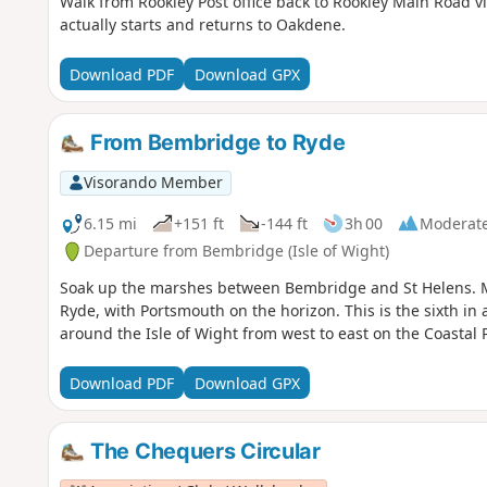
Walk from Rookley Post office back to Rookley Main Road 
actually starts and returns to Oakdene.
Download PDF
Download GPX
From Bembridge to Ryde
Visorando Member
6.15 mi
+151 ft
-144 ft
3h 00
Moderat
Departure from Bembridge (Isle of Wight)
Soak up the marshes between Bembridge and St Helens. M
Ryde, with Portsmouth on the horizon. This is the sixth in a
around the Isle of Wight from west to east on the Coastal 
Download PDF
Download GPX
The Chequers Circular