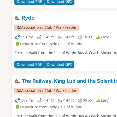
Download PDF
Download GPX
Ryde
Association / Club / Walk leader
1.91 mi
+141 ft
-141 ft
1h 00
Easy
Departure from Ryde (Isle of Wight)
Circular walk from the Isle of Wight Bus & Coach Museum, 
Download PDF
Download GPX
The Railway, King Lud and the Solent I
Association / Club / Walk leader
1.69 mi
+141 ft
-141 ft
0h 55
Easy
Departure from Ryde (Isle of Wight)
Circular walk from the Isle of Wight Bus & Coach Museum, 