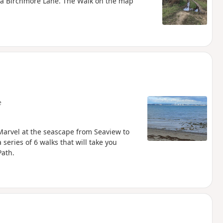
via Birchmore Lane. The Walk on the map
e
arvel at the seascape from Seaview to
 series of 6 walks that will take you
Path.