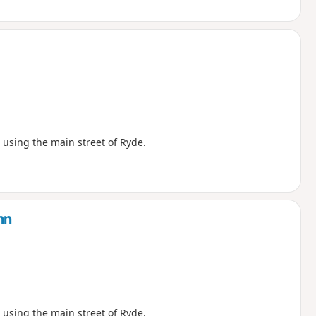
using the main street of Ryde.
nn
using the main street of Ryde.