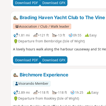
Download PDF
Download GPX
Brading Haven Yacht Club to The Vine
Association / Club / Walk leader
1.81 mi
+121 ft
-13 ft
0h 55
Easy
Departure from Bembridge (Isle of Wight)
A lovely hours walk along the harbour causeway and St Hel
Download PDF
Download GPX
Birchmore Experience
Visorando Member
2.89 mi
+118 ft
-118 ft
1h 25
Easy
Departure from Rookley (Isle of Wight)