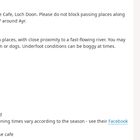
e Cafe, Loch Doon. Please do not block passing places along
7 around Ayr.
laces, with close proximity to a fast-flowing river. You may
ren or dogs. Underfoot conditions can be boggy at times.
d
ening times vary according to the season - see their
Facebook
se cafe