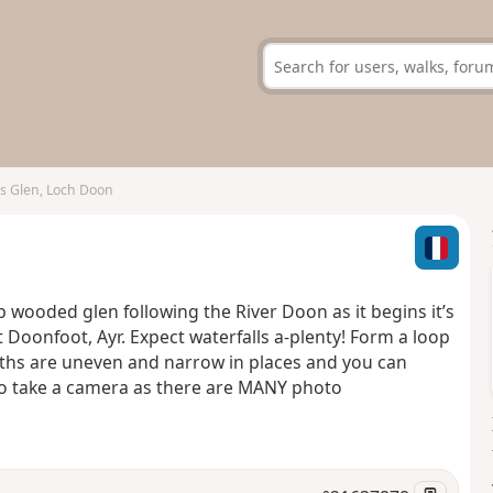
s Glen, Loch Doon
 wooded glen following the River Doon as it begins it’s
Doonfoot, Ayr. Expect waterfalls a-plenty! Form a loop
tpaths are uneven and narrow in places and you can
to take a camera as there are MANY photo