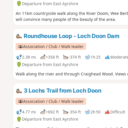
Departure from East Ayrshire
An 11km countryside walk along the River Doom, Wee Berb
will convince many people of the beauty of the area.
Roundhouse Loop - Loch Doon Dam
Association / Club / Walk leader
2.38 mi
+358 ft
-374 ft
1h 25
Moderat
Departure from East Ayrshire
Walk along the river and through Craighead Wood. Views 
3 Lochs Trail from Loch Doon
Association / Club / Walk leader
4.77 mi
+692 ft
-354 ft
2h 50
Difficult
Departure from East Ayrshire