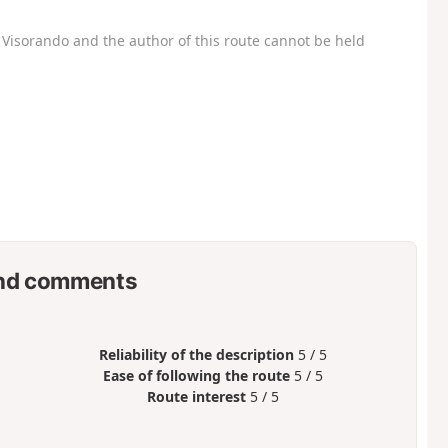
Visorando and the author of this route cannot be held
nd comments
Reliability of the description
5 / 5
Ease of following the route
5 / 5
Route interest
5 / 5