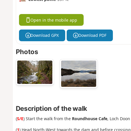
Open in the mobile app
Download GPX
Download PDF
Photos
Description of the walk
(
S/E
) Start the walk from the
Roundhouse Cafe
, Loch Doon
(
1
) Head North-West towards the dam and before crossing t