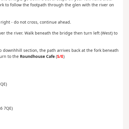
ork to follow the footpath through the glen with the river on
right - do not cross, continue ahead.
ver the river. Walk beneath the bridge then turn left (West) to
p downhhill section, the path arrives back at the fork beneath
turn to the
Roundhouse Cafe
(
S/E
)
7QE)
A6 7QE)