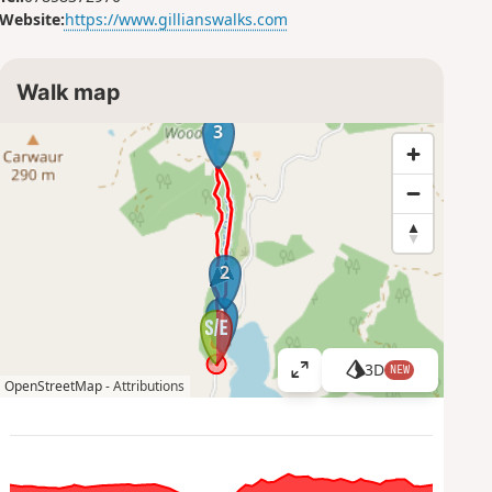
Website:
https://www.gillianswalks.com
Walk map
3
2
1
3D
NEW
V
OpenStreetMap -
Attributions
i
e
w
l