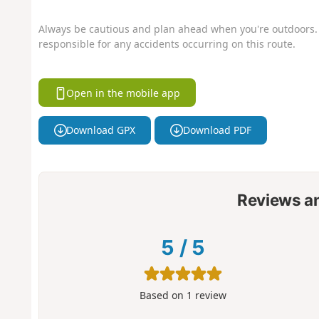
Always be cautious and plan ahead when you're outdoors. 
responsible for any accidents occurring on this route.
Open in the mobile app
Download GPX
Download PDF
Reviews a
5
/
5
Based on
1
review