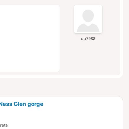
du7988
 Ness Glen gorge
rate