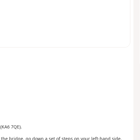
 (KA6 7QE).
he bridge, go down a set of steps on your left-hand side.