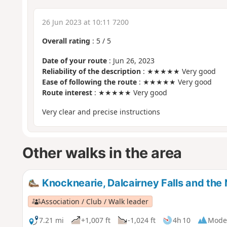
26 Jun 2023 at 10:11 7200
Overall rating
:
5
/
5
Date of your route
: Jun 26, 2023
Reliability of the description
: ★★★★★ Very good
Ease of following the route
: ★★★★★ Very good
Route interest
: ★★★★★ Very good
Very clear and precise instructions
Other walks in the area
Knocknearie, Dalcairney Falls and the
Association / Club / Walk leader
7.21 mi
+1,007 ft
-1,024 ft
4h 10
Mode