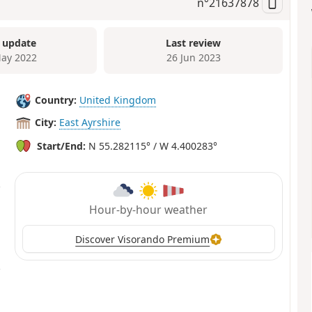
n°
21637878
 update
Last review
ay 2022
26 Jun 2023
Country:
United Kingdom
City:
East Ayrshire
Start/End:
N 55.282115° / W 4.400283°
Hour-by-hour weather
Discover Visorando Premium