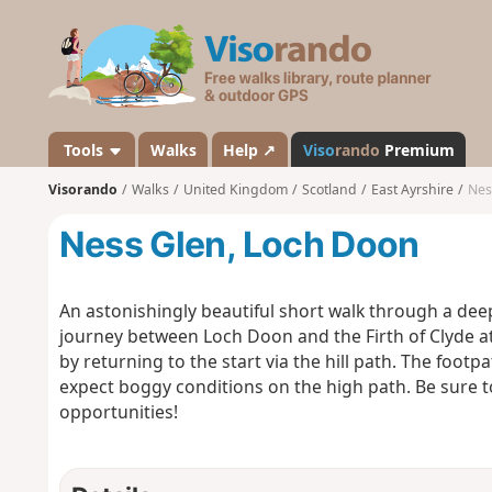
V
i
s
o
r
a
Tools
Walks
Help ↗
Viso
rando
Premium
n
Visorando
Walks
United Kingdom
Scotland
East Ayrshire
Nes
d
o
Ness Glen, Loch Doon
An astonishingly beautiful short walk through a deep
journey between Loch Doon and the Firth of Clyde at 
by returning to the start via the hill path. The foo
expect boggy conditions on the high path. Be sure 
opportunities!