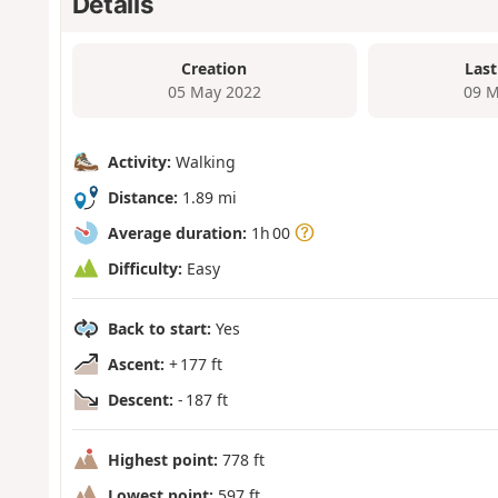
Details
Creation
Last
05 May 2022
09 M
Activity:
Walking
Distance:
1.89 mi
Average duration:
1h 00
Difficulty:
Easy
Back to start:
Yes
Ascent:
+ 177 ft
Descent:
- 187 ft
Highest point:
778 ft
Lowest point:
597 ft