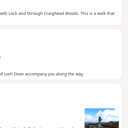
eth Loch and through Craighead Woods. This is a walk that
e
of Loch Doon accompany you along the way.