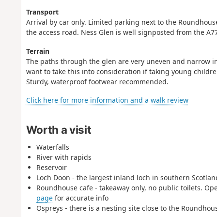
Transport
Arrival by car only. Limited parking next to the Roundhous
the access road. Ness Glen is well signposted from the A7
Terrain
The paths through the glen are very uneven and narrow in p
want to take this into consideration if taking young child
Sturdy, waterproof footwear recommended.
Click here for more information and a walk review
Worth a visit
Waterfalls
River with rapids
Reservoir
Loch Doon - the largest inland loch in southern Scotlan
Roundhouse cafe - takeaway only, no public toilets. Op
page
for accurate info
Ospreys - there is a nesting site close to the Roundhou