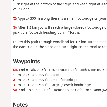
Turn right at the bottom of the steps and keep right at a f
your right.
(
2
) Approx 300 m along there is a small footbridge on your 
(
3
) After 1.3 km you will reach a large (closed) footbridge o
pick up a footpath heading uphill (North).
Follow this path through woodland for 1.5 km. After a stee
the dam. Go up the steps and turn right on the road to re
Waypoints
S/E
: mi 0 - alt. 719 ft - Roundhouse Cafe, Loch Doon (KA6 
1
: mi 0.06 - alt. 709 ft - Steps
2
: mi 0.26 - alt. 709 ft - Small footbridge
3
: mi 0.91 - alt. 600 ft - Large (closed) footbridge
S/E
: mi 1.89 - alt. 719 ft - Roundhouse Cafe, Loch Doon (K
Notes