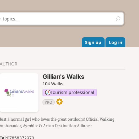
S
e
a
r
c
Sign up
Log in
h
AUTHOR
Gillian's Walks
104 Walks
Tourism professional
PRO
Just a normal girl who loves the great outdoors! Official Walking
Ambassador, Ayrshire & Arran Destination Alliance
Tel:
07858372970