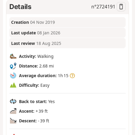
Details
n°
2724191
Creation
04 Nov 2019
Last update
08 Jan 2026
Last review
18 Aug 2025
Activity:
Walking
Distance:
2.68 mi
Average duration:
1h 15
Difficulty:
Easy
Back to start:
Yes
Ascent:
+ 39 ft
Descent:
- 39 ft