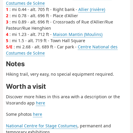
Costumes de Scène
1
: mi 0.44 - alt. 705 ft - Right bank -
Allier (rivière)
2
: mi 0.78 - alt. 696 ft - Place d'Allier
3
: mi 0.89 - alt. 696 ft - Crossroads of Rue d'Allier/Rue
Pasteur/Rue Henghien
4
: mi 1.23 - alt. 712 ft -
Maison Mantin (Moulins)
5
: mi 1.5 - alt. 719 ft - Town Hall Square
S/E
: mi 2.68 - alt. 689 ft - Car park -
Centre National des
Costumes de Scène
Notes
Hiking trail, very easy, no special equipment required.
Worth a visit
Discover more hikes in this area with a description or the
Visorando app
here
Some photos
here
National Centre for Stage Costumes
, permanent and
temporary exhibitions