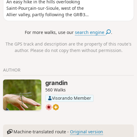
An easy hike in the hills overlooking
Saint-Pourçain-sur-Sioule, west of the
Allier valley, partly following the GR®300
trail with a few short stretches on minor
roads. Easy, well-marked and
For more walks, use our
search engine
.
signposted paths. Beautiful views of
Saint Pourçain-sur-Sioule. Unshaded
The GPS track and description are the property of this route's
route, best avoided during heatwaves.
author. Please do not copy them without permission.
AUTHOR
grandin
560 Walks
Visorando Member
Machine-translated route -
Original version