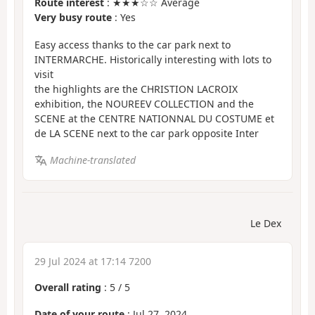
Route interest
: ★★★☆☆ Average
Very busy route
: Yes
Easy access thanks to the car park next to
INTERMARCHE. Historically interesting with lots to
visit
the highlights are the CHRISTION LACROIX
exhibition, the NOUREEV COLLECTION and the
SCENE at the CENTRE NATIONNAL DU COSTUME et
de LA SCENE next to the car park opposite Inter
Machine-translated
Le Dex
29 Jul 2024 at 17:14 7200
Overall rating
:
5
/
5
Date of your route
: Jul 27, 2024