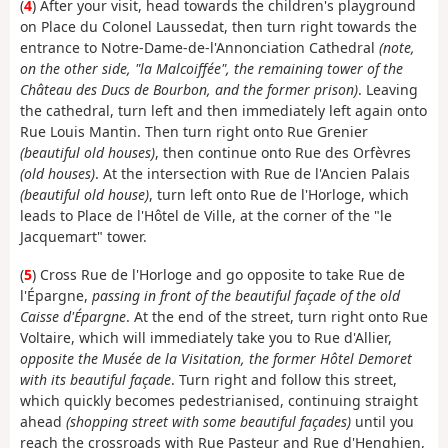
(
4
) After your visit, head towards the children's playground
on Place du Colonel Laussedat, then turn right towards the
entrance to Notre-Dame-de-l'Annonciation Cathedral
(note,
on the other side, "la Malcoiffée", the remaining tower of the
Château des Ducs de Bourbon, and the former prison)
. Leaving
the cathedral, turn left and then immediately left again onto
Rue Louis Mantin. Then turn right onto Rue Grenier
(beautiful old houses)
, then continue onto Rue des Orfèvres
(old houses)
. At the intersection with Rue de l'Ancien Palais
(beautiful old house)
, turn left onto Rue de l'Horloge, which
leads to Place de l'Hôtel de Ville, at the corner of the "le
Jacquemart" tower.
(
5
) Cross Rue de l'Horloge and go opposite to take Rue de
l'Épargne,
passing in front of the beautiful façade of the old
Caisse d'Épargne
. At the end of the street, turn right onto Rue
Voltaire, which will immediately take you to Rue d'Allier,
opposite the Musée de la Visitation, the former Hôtel Demoret
with its beautiful façade
. Turn right and follow this street,
which quickly becomes pedestrianised, continuing straight
ahead
(shopping street with some beautiful façades)
until you
reach the crossroads with Rue Pasteur and Rue d'Henghien,