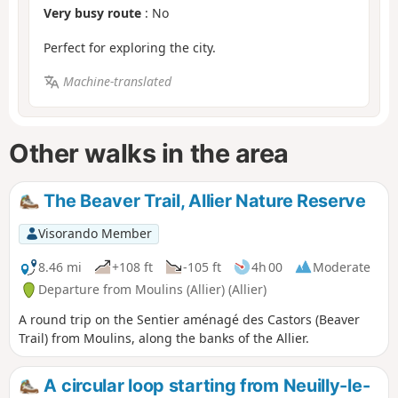
Very busy route
: No
Perfect for exploring the city.
Machine-translated
Other walks in the area
The Beaver Trail, Allier Nature Reserve
Visorando Member
8.46 mi
+108 ft
-105 ft
4h 00
Moderate
Departure from Moulins (Allier) (Allier)
A round trip on the Sentier aménagé des Castors (Beaver
Trail) from Moulins, along the banks of the Allier.
A circular loop starting from Neuilly-le-