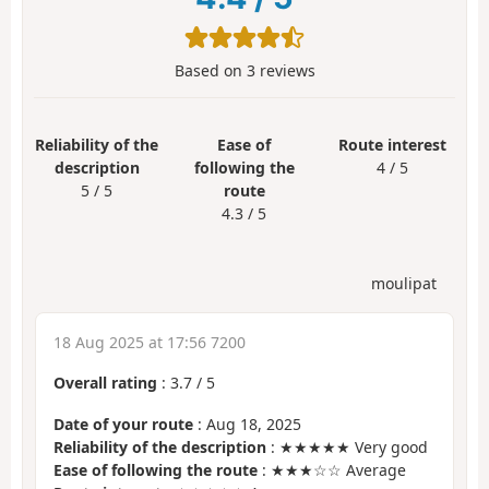
Based on
3
reviews
Reliability of the
Ease of
Route interest
description
following the
4 / 5
5 / 5
route
4.3 / 5
moulipat
18 Aug 2025 at 17:56 7200
Overall rating
:
3.7
/
5
Date of your route
: Aug 18, 2025
Reliability of the description
: ★★★★★ Very good
Ease of following the route
: ★★★☆☆ Average