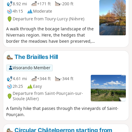
8.92 mi
+171 ft
-200 ft
4h 15
Moderate
Departure from Toury-Lurcy (Nièvre)
A walk through the bocage landscape of the
Nivernais region. Here, the hedges that
border the meadows have been preserved,
giving the surrounding countryside a certain
charm. Throughout this circular route, you
The Briailles Hill
may see horses, donkeys and cattle grazing,
the latter mainly of the Charolais breed.
Visorando Member
4.61 mi
+344 ft
-344 ft
2h 25
Easy
Departure from Saint-Pourçain-sur-
Sioule (Allier)
A family hike that passes through the vineyards of Saint-
Pourçain.
Circular Châtelperron starting from