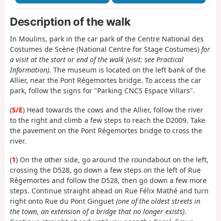
Description of the walk
In Moulins, park in the car park of the Centre National des
Costumes de Scène (National Centre for Stage Costumes)
for
a visit at the start or end of the walk (visit: see Practical
Information)
. The museum is located on the left bank of the
Allier, near the Pont Régemortes bridge. To access the car
park, follow the signs for "Parking CNCS Espace Villars".
(
S/E
) Head towards the cows and the Allier, follow the river
to the right and climb a few steps to reach the D2009. Take
the pavement on the Pont Régemortes bridge to cross the
river.
(
1
) On the other side, go around the roundabout on the left,
crossing the D528, go down a few steps on the left of Rue
Régemortes and follow the D528, then go down a few more
steps. Continue straight ahead on Rue Félix Mathé and turn
right onto Rue du Pont Ginguet
(one of the oldest streets in
the town, an extension of a bridge that no longer exists)
.