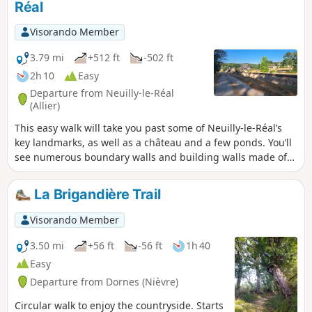
Réal
Visorando Member
3.79 mi
+512 ft
-502 ft
2h 10
Easy
Departure from Neuilly-le-Réal
(Allier)
This easy walk will take you past some of Neuilly-le-Réal’s
key landmarks, as well as a château and a few ponds. You’ll
see numerous boundary walls and building walls made of
multicoloured bricks, laid in a diamond pattern.
La Brigandière Trail
Visorando Member
3.50 mi
+56 ft
-56 ft
1h 40
Easy
Departure from Dornes (Nièvre)
Circular walk to enjoy the countryside. Starts