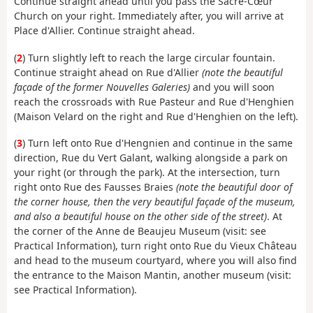
Continue straight ahead until you pass the Sacré-Cœur
Church on your right. Immediately after, you will arrive at
Place d'Allier. Continue straight ahead.
(
2
) Turn slightly left to reach the large circular fountain.
Continue straight ahead on Rue d'Allier
(note the beautiful
façade of the former Nouvelles Galeries)
and you will soon
reach the crossroads with Rue Pasteur and Rue d'Henghien
(Maison Velard on the right and Rue d'Henghien on the left).
(
3
) Turn left onto Rue d'Hengnien and continue in the same
direction, Rue du Vert Galant, walking alongside a park on
your right (or through the park). At the intersection, turn
right onto Rue des Fausses Braies
(note the beautiful door of
the corner house, then the very beautiful façade of the museum,
and also a beautiful house on the other side of the street)
. At
the corner of the Anne de Beaujeu Museum (visit: see
Practical Information), turn right onto Rue du Vieux Château
and head to the museum courtyard, where you will also find
the entrance to the Maison Mantin, another museum (visit:
see Practical Information).