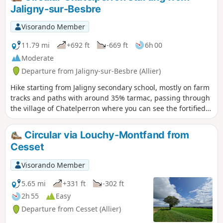
Jaligny-sur-Besbre
Visorando Member
11.79 mi
+692 ft
-669 ft
6h 00
Moderate
Departure from Jaligny-sur-Besbre (Allier)
Hike starting from Jaligny secondary school, mostly on farm
tracks and paths with around 35% tarmac, passing through
the village of Chatelperron where you can see the fortified
castle, listed as a Historic Monument: private property, not
open to visitors. Beautiful scenery in good weather on the
Circular via Louchy-Montfand from
Colombier ridge. Beautiful view of the castle on its rocky
Cesset
outcrop on the descent from La Roche. A small museum of
local prehistory and a restaurant are located on the route at
Visorando Member
Chatelperron station. The return journey is partly along the
"Chemin du Tacot", an old railway line.
5.65 mi
+331 ft
-302 ft
2h 55
Easy
Departure from Cesset (Allier)