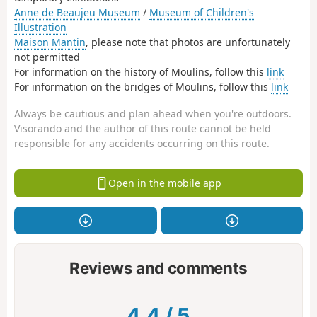
Anne de Beaujeu Museum
/
Museum of Children's
Illustration
Maison Mantin
, please note that photos are unfortunately
not permitted
For information on the history of Moulins, follow this
link
For information on the bridges of Moulins, follow this
link
Always be cautious and plan ahead when you're outdoors.
Visorando and the author of this route cannot be held
responsible for any accidents occurring on this route.
Open in the mobile app
Reviews and comments
4.4
/
5