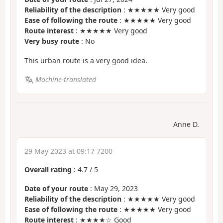
Reliability of the description
: ★★★★★ Very good
Ease of following the route
: ★★★★★ Very good
Route interest
: ★★★★★ Very good
Very busy route
: No
This urban route is a very good idea.
Machine-translated
Anne D.
29 May 2023 at 09:17 7200
Overall rating
:
4.7
/
5
Date of your route
: May 29, 2023
Reliability of the description
: ★★★★★ Very good
Ease of following the route
: ★★★★★ Very good
Route interest
: ★★★★☆ Good