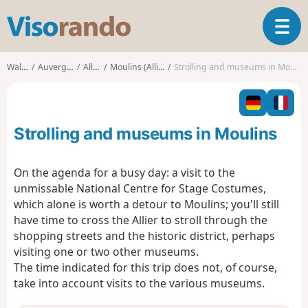
V
T
i
o
s
g
o
Walks
Auvergne
Allier
Moulins (Allier)
Strolling and museums in Moulins
g
r
l
a
e
n
n
d
Strolling and museums in Moulins
a
o
v
i
On the agenda for a busy day: a visit to the
g
unmissable National Centre for Stage Costumes,
a
which alone is worth a detour to Moulins; you'll still
t
have time to cross the Allier to stroll through the
i
o
shopping streets and the historic district, perhaps
n
visiting one or two other museums.
The time indicated for this trip does not, of course,
take into account visits to the various museums.