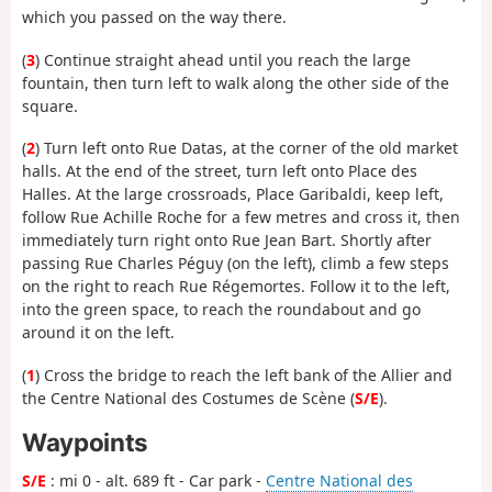
which you passed on the way there.
(
3
) Continue straight ahead until you reach the large
fountain, then turn left to walk along the other side of the
square.
(
2
) Turn left onto Rue Datas, at the corner of the old market
halls. At the end of the street, turn left onto Place des
Halles. At the large crossroads, Place Garibaldi, keep left,
follow Rue Achille Roche for a few metres and cross it, then
immediately turn right onto Rue Jean Bart. Shortly after
passing Rue Charles Péguy (on the left), climb a few steps
on the right to reach Rue Régemortes. Follow it to the left,
into the green space, to reach the roundabout and go
around it on the left.
(
1
) Cross the bridge to reach the left bank of the Allier and
the Centre National des Costumes de Scène (
S/E
).
Waypoints
S/E
: mi 0 - alt. 689 ft - Car park -
Centre National des