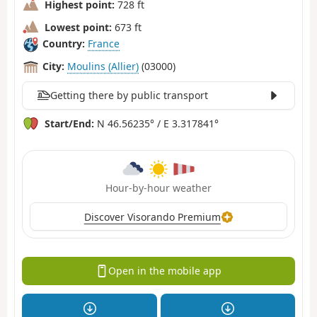
Highest point:
728 ft
Lowest point:
673 ft
Country:
France
City:
Moulins (Allier)
(03000)
Getting there by public transport
Start/End:
N 46.56235° / E 3.317841°
Hour-by-hour weather
Discover Visorando Premium
Open in the mobile app