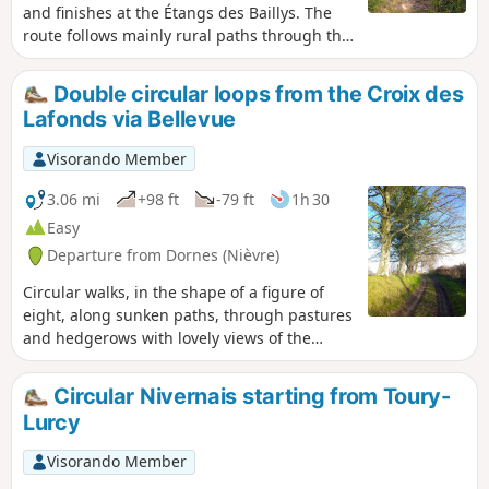
and finishes at the Étangs des Baillys. The
route follows mainly rural paths through the
hedgerow countryside of the Sologne
Bourbonnaise, with sunken lanes that are
Double circular loops from the Croix des
damp or even wet in places, old oak trees,
Lafonds via Bellevue
and wild flora and fauna – keep quiet and
observe...This route becomes technical in
Visorando Member
winter or after wet weather, which adds to
the charm of the old paths...
3.06 mi
+98 ft
-79 ft
1h 30
Easy
Departure from Dornes (Nièvre)
Circular walks, in the shape of a figure of
eight, along sunken paths, through pastures
and hedgerows with lovely views of the
countryside.
Circular Nivernais starting from Toury-
Lurcy
Visorando Member