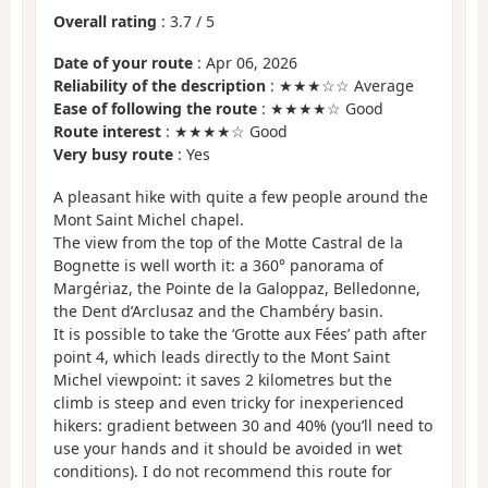
Overall rating
:
3.7
/
5
Date of your route
: Apr 06, 2026
Reliability of the description
: ★★★☆☆ Average
Ease of following the route
: ★★★★☆ Good
Route interest
: ★★★★☆ Good
Very busy route
: Yes
A pleasant hike with quite a few people around the
Mont Saint Michel chapel.
The view from the top of the Motte Castral de la
Bognette is well worth it: a 360° panorama of
Margériaz, the Pointe de la Galoppaz, Belledonne,
the Dent d’Arclusaz and the Chambéry basin.
It is possible to take the ‘Grotte aux Fées’ path after
point 4, which leads directly to the Mont Saint
Michel viewpoint: it saves 2 kilometres but the
climb is steep and even tricky for inexperienced
hikers: gradient between 30 and 40% (you’ll need to
use your hands and it should be avoided in wet
conditions). I do not recommend this route for