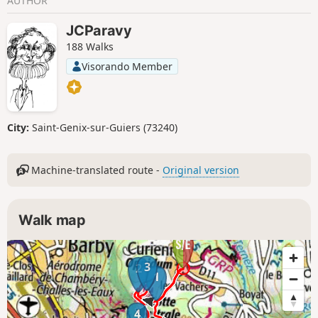
AUTHOR
JCParavy
188 Walks
Visorando Member
City:
Saint-Genix-sur-Guiers (73240)
Machine-translated route -
Original version
Walk map
3
2
1
4