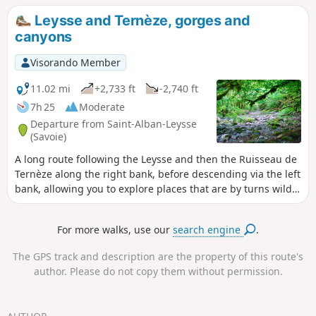
superb panorama of the surrounding mountains (Mont
Leysse and Ternèze, gorges and
Blanc, Belledonne, Beaufortain, Bauges, Chartreuse), the
canyons
Chambéry cluse and Lake Thuile.
Visorando Member
11.02 mi
+2,733 ft
-2,740 ft
7h 25
Moderate
Departure from Saint-Alban-Leysse
(Savoie)
A long route following the Leysse and then the Ruisseau de
Ternèze along the right bank, before descending via the left
bank, allowing you to explore places that are by turns wild
and marked by past human activity. The presence of water
makes these sections pleasant in summer. The route is long
For more walks, use our
search engine
.
as it covers the entire length; it is possible to shorten it at
any point where you can cross from one bank to the other.
The GPS track and description are the property of this route's
author. Please do not copy them without permission.