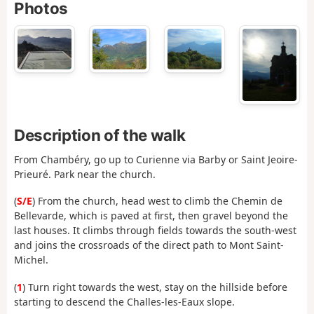
Photos
Description of the walk
From Chambéry, go up to Curienne via Barby or Saint Jeoire-
Prieuré. Park near the church.
(
S/E
) From the church, head west to climb the Chemin de
Bellevarde, which is paved at first, then gravel beyond the
last houses. It climbs through fields towards the south-west
and joins the crossroads of the direct path to Mont Saint-
Michel.
(
1
) Turn right towards the west, stay on the hillside before
starting to descend the Challes-les-Eaux slope.