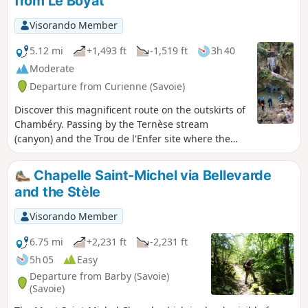
from Le Boyat
Visorando Member
5.12 mi
+1,493 ft
-1,519 ft
3h 40
Moderate
Departure from Curienne (Savoie)
Discover this magnificent route on the outskirts of
Chambéry. Passing by the Ternèse stream
(canyon) and the Trou de l'Enfer site where the
Leysse river has carved its way through, this hike
offers a complete change of scenery in a wild
Chapelle Saint-Michel via Bellevarde
environment.
and the Stèle
Visorando Member
6.75 mi
+2,231 ft
-2,231 ft
5h 05
Easy
Departure from Barby (Savoie)
(Savoie)