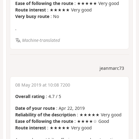
Ease of following the route
: ★★★★★ Very good
Route interest
: ★★★★★ Very good
Very busy route
: No
.
Machine-translated
jeanmarc73
08 May 2019 at 10:08 7200
Overall rating
:
4.7
/
5
Date of your route
: Apr 22, 2019
Reliability of the description
: ★★★★★ Very good
Ease of following the route
: ★★★★☆ Good
Route interest
: ★★★★★ Very good