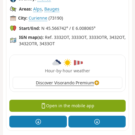
Areas:
Alps
,
Bauges
City:
Curienne
(73190)
Start/End:
N 45.566742° / E 6.008065°
IGN map(s):
Ref. 3332OT, 3333OT, 3333OTR, 3432OT,
3432OTR, 3433OT
Hour-by-hour weather
Discover Visorando Premium
Open in the mobile app