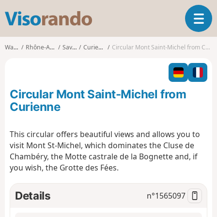
V
T
i
o
s
g
o
Walks
Rhône-Alpes
Savoie
Curienne
Circular Mont Saint-Michel from Curienne
g
r
l
a
e
n
n
d
Circular Mont Saint-Michel from
a
o
v
Curienne
i
g
This circular offers beautiful views and allows you to
a
visit Mont St-Michel, which dominates the Cluse de
t
i
Chambéry, the Motte castrale de la Bognette and, if
o
you wish, the Grotte des Fées.
n
Details
n°
1565097