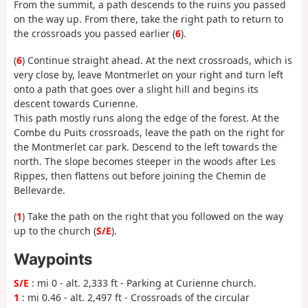
From the summit, a path descends to the ruins you passed
on the way up. From there, take the right path to return to
the crossroads you passed earlier (
6
).
(
6
) Continue straight ahead. At the next crossroads, which is
very close by, leave Montmerlet on your right and turn left
onto a path that goes over a slight hill and begins its
descent towards Curienne.
This path mostly runs along the edge of the forest. At the
Combe du Puits crossroads, leave the path on the right for
the Montmerlet car park. Descend to the left towards the
north. The slope becomes steeper in the woods after Les
Rippes, then flattens out before joining the Chemin de
Bellevarde.
(
1
) Take the path on the right that you followed on the way
up to the church (
S/E
).
Waypoints
S/E
: mi 0 - alt. 2,333 ft - Parking at Curienne church.
1
: mi 0.46 - alt. 2,497 ft - Crossroads of the circular