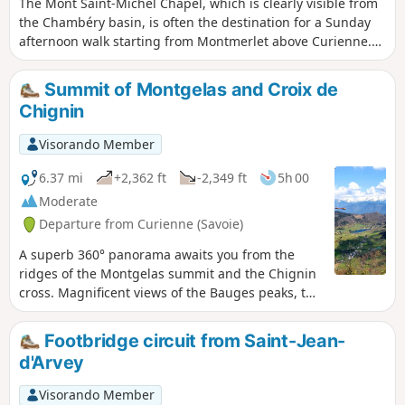
The Mont Saint-Michel Chapel, which is clearly visible from
the Chambéry basin, is often the destination for a Sunday
afternoon walk starting from Montmerlet above Curienne.
There is only a hundred metres or so of elevation gain. The
trail is very well marked.
Summit of Montgelas and Croix de
Chignin
Visorando Member
6.37 mi
+2,362 ft
-2,349 ft
5h 00
Moderate
Departure from Curienne (Savoie)
A superb 360° panorama awaits you from the
ridges of the Montgelas summit and the Chignin
cross. Magnificent views of the Bauges peaks, the
Lauzière and Belledonne mountain ranges and
the Chartreuse massif. Also note the Belvédère
Footbridge circuit from Saint-Jean-
viewpoint over Lake Thuile on one side and the
d'Arvey
Chambéry valley in Grésivaudan on the other.
Visorando Member