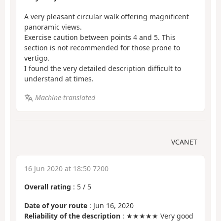
A very pleasant circular walk offering magnificent
panoramic views.
Exercise caution between points 4 and 5. This
section is not recommended for those prone to
vertigo.
I found the very detailed description difficult to
understand at times.
Machine-translated
VCANET
16 Jun 2020 at 18:50 7200
Overall rating
:
5
/
5
Date of your route
: Jun 16, 2020
Reliability of the description
: ★★★★★ Very good