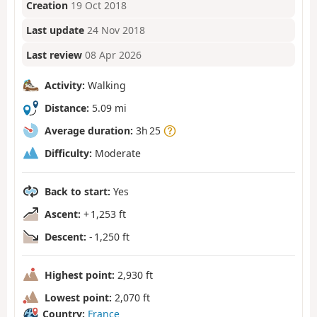
Creation
19 Oct 2018
Last update
24 Nov 2018
Last review
08 Apr 2026
Activity:
Walking
Distance:
5.09 mi
Average duration:
3h 25
Difficulty:
Moderate
Back to start:
Yes
Ascent:
+ 1,253 ft
Descent:
- 1,250 ft
Highest point:
2,930 ft
Lowest point:
2,070 ft
Country:
France