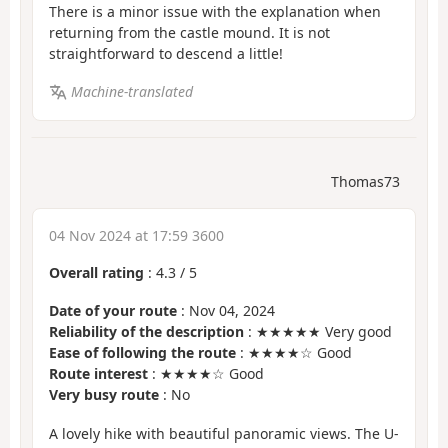
There is a minor issue with the explanation when
returning from the castle mound. It is not
straightforward to descend a little!
Machine-translated
Thomas73
04 Nov 2024 at 17:59 3600
Overall rating
:
4.3
/
5
Date of your route
: Nov 04, 2024
Reliability of the description
: ★★★★★ Very good
Ease of following the route
: ★★★★☆ Good
Route interest
: ★★★★☆ Good
Very busy route
: No
A lovely hike with beautiful panoramic views. The U-