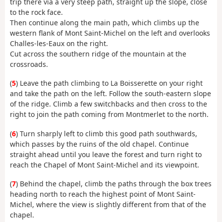
trip there via a very steep path, straight up the slope, close
to the rock face.
Then continue along the main path, which climbs up the
western flank of Mont Saint-Michel on the left and overlooks
Challes-les-Eaux on the right.
Cut across the southern ridge of the mountain at the
crossroads.
(
5
) Leave the path climbing to La Boisserette on your right
and take the path on the left. Follow the south-eastern slope
of the ridge. Climb a few switchbacks and then cross to the
right to join the path coming from Montmerlet to the north.
(
6
) Turn sharply left to climb this good path southwards,
which passes by the ruins of the old chapel. Continue
straight ahead until you leave the forest and turn right to
reach the Chapel of Mont Saint-Michel and its viewpoint.
(
7
) Behind the chapel, climb the paths through the box trees
heading north to reach the highest point of Mont Saint-
Michel, where the view is slightly different from that of the
chapel.