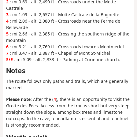
2
: mi 0.69 - alt. 2,490 ft - Crossroads under the Motte
Castrale
3
: mi 1.09 - alt. 2,657 ft - Motte Castrale de la Bognette
4
: mi 2.06 - alt. 2,080 ft - Crossroads near the Ferme de
Bellevarde
5
: mi 2.66 - alt. 2,385 ft - Crossing the southern ridge of the
mountain
6
: mi 3.21 - alt. 2,769 ft - Crossroads towards Montmerlet
7
: mi 3.47 - alt. 2,887 ft - Chapel of Mont St-Michel
S/E
: mi 5.09 - alt. 2,333 ft - Parking at Curienne church.
Notes
The route follows only paths and trails, which are generally
marked.
Please note
: After the (
4
), there is an opportunity to visit the
Grotte des Fées. Access from the trail is short but very steep,
straight down the slope, among box trees and limestone
outcrops. In the cave, a headlamp is essential and a helmet
is strongly recommended.