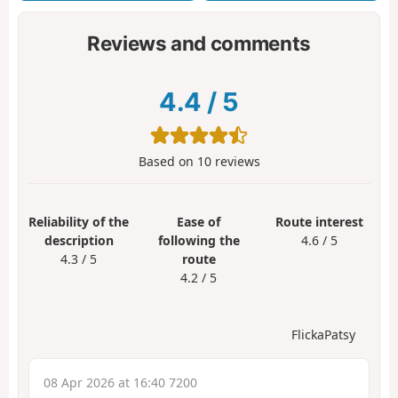
Reviews and comments
4.4
/
5
Based on
10
reviews
Reliability of the
Ease of
Route interest
description
following the
4.6 / 5
4.3 / 5
route
4.2 / 5
FlickaPatsy
08 Apr 2026 at 16:40 7200