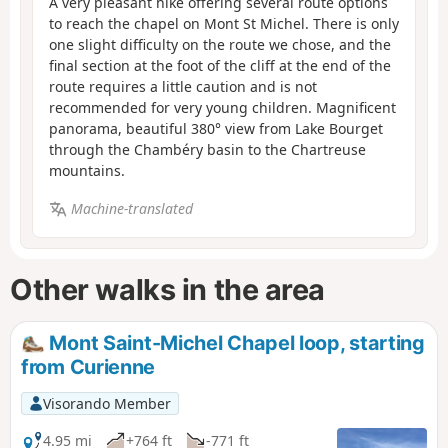
A very pleasant hike offering several route options
to reach the chapel on Mont St Michel. There is only
one slight difficulty on the route we chose, and the
final section at the foot of the cliff at the end of the
route requires a little caution and is not
recommended for very young children. Magnificent
panorama, beautiful 380° view from Lake Bourget
through the Chambéry basin to the Chartreuse
mountains.
Machine-translated
Other walks in the area
Mont Saint-Michel Chapel loop, starting
from Curienne
Visorando Member
4.95 mi
+764 ft
-771 ft