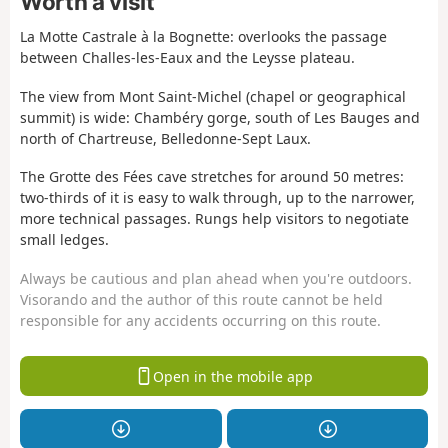
Worth a visit
La Motte Castrale à la Bognette: overlooks the passage
between Challes-les-Eaux and the Leysse plateau.
The view from Mont Saint-Michel (chapel or geographical
summit) is wide: Chambéry gorge, south of Les Bauges and
north of Chartreuse, Belledonne-Sept Laux.
The Grotte des Fées cave stretches for around 50 metres:
two-thirds of it is easy to walk through, up to the narrower,
more technical passages. Rungs help visitors to negotiate
small ledges.
Always be cautious and plan ahead when you're outdoors.
Visorando and the author of this route cannot be held
responsible for any accidents occurring on this route.
Open in the mobile app