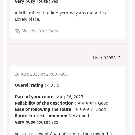
Very busy route
: Yes
A little difficult to find your way around at first.
Lovely place.
Machine-translated
User 9208813
26 Aug 2025 at 21:00 7200
Overall rating
:
4.3
/
5
Date of your route
: Aug 26, 2025
Reliability of the description
: ★★★★☆ Good
Ease of following the route
: ★★★★☆ Good
Route interest
: ★★★★★ Very good
Very busy route
: Yes
Very nice view of Chambéry. A bit too crowded for