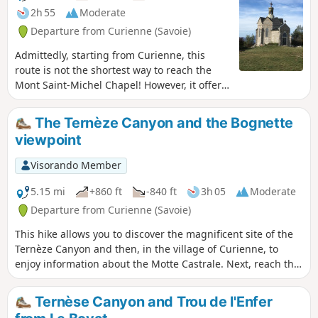
2h 55
Moderate
Departure from Curienne (Savoie)
Admittedly, starting from Curienne, this
route is not the shortest way to reach the
Mont Saint-Michel Chapel! However, it offers
the chance to (re)discover the very pleasant
Chemin de la Paraie, the memorial stone
The Ternèze Canyon and the Bognette
and the Maquisards’ farm, as well as superb
viewpoint
views over Chambéry and the surrounding
mountains.Although technically
Visorando Member
straightforward and with little elevation
gain, this hike is nevertheless classified as
5.15 mi
+860 ft
-840 ft
3h 05
Moderate
‘moderate’ due to its length.
Departure from Curienne (Savoie)
This hike allows you to discover the magnificent site of the
Ternèze Canyon and then, in the village of Curienne, to
enjoy information about the Motte Castrale. Next, reach the
Sommet de la Bognette for a 360° viewpoint, and on the way
back, pass by the Stèle des Résistants.
Ternèse Canyon and Trou de l'Enfer