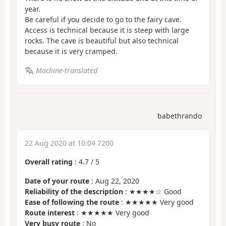
year.
Be careful if you decide to go to the fairy cave.
Access is technical because it is steep with large
rocks. The cave is beautiful but also technical
because it is very cramped.
Machine-translated
babethrando
22 Aug 2020 at 10:04 7200
Overall rating
:
4.7
/
5
Date of your route
: Aug 22, 2020
Reliability of the description
: ★★★★☆ Good
Ease of following the route
: ★★★★★ Very good
Route interest
: ★★★★★ Very good
Very busy route
: No