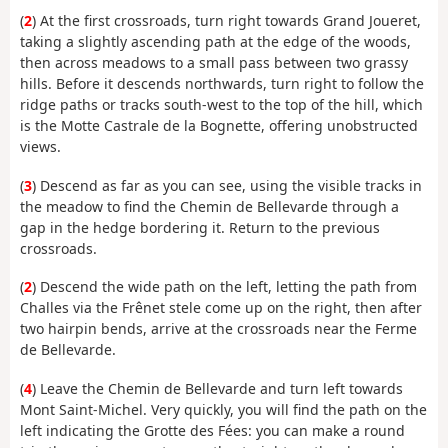
(
2
) At the first crossroads, turn right towards Grand Joueret,
taking a slightly ascending path at the edge of the woods,
then across meadows to a small pass between two grassy
hills. Before it descends northwards, turn right to follow the
ridge paths or tracks south-west to the top of the hill, which
is the Motte Castrale de la Bognette, offering unobstructed
views.
(
3
) Descend as far as you can see, using the visible tracks in
the meadow to find the Chemin de Bellevarde through a
gap in the hedge bordering it. Return to the previous
crossroads.
(
2
) Descend the wide path on the left, letting the path from
Challes via the Frênet stele come up on the right, then after
two hairpin bends, arrive at the crossroads near the Ferme
de Bellevarde.
(
4
) Leave the Chemin de Bellevarde and turn left towards
Mont Saint-Michel. Very quickly, you will find the path on the
left indicating the Grotte des Fées: you can make a round