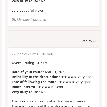
Very busy route
: No
very beautiful views
Machine-translated
Pepito69
22 Mar 2021 at 13:40 3600
Overall rating
:
4.7
/
5
Date of your route
: Mar 21, 2021
Reliability of the description
: ★★★★★ Very good
Ease of following the route
: ★★★★★ Very good
Route interest
: ★★★★☆ Good
Very busy route
: No
The hike is very beautiful with stunning views.
There is no snow at this altitude and at this time of