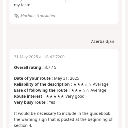
my taste.
Machine-translated
Azerbaidjan
31 May 2025 at 18:42 7200
Overall rating
:
3.7
/
5
Date of your route
: May 31, 2025
Reliability of the description
: ★★★☆☆ Average
Ease of following the route
: ★★★☆☆ Average
Route interest
: ★★★★★ Very good
Very busy route
: Yes
It would be necessary to include in the guidebook
the warning sign that is posted at the beginning of
section 4.