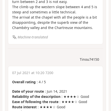
turn between 2 and 3 is not easy.
The climb up the western slope between 4 and 5 is
steep and sometimes a little technical.
The arrival at the chapel with all the people is a bit
disappointing, despite the superb view of the
Chambéry valley and the Chartreuse mountains.
Machine-translated
Tinou74150
07 Jul 2021 at 10:20 7200
Overall rating
:
4
/
5
Date of your route
: Jun 14, 2021
Reliability of the description
: ★★★★☆ Good
Ease of following the route
: ★★★★☆ Good
Route interest
: ★★★★☆ Good