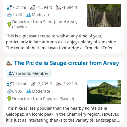
7.21 mi
+1,594 ft
-1,594 ft
4h 40
Moderate
Departure from Saint-Jean-d'Arvey
(Savoie)
This is a pleasant route to walk at any time of year,
particularly in late autumn as it enjoys plenty of sunshine.
The route of the Himalayan footbridge at Trou de l'Enfer
allows you to discover the curious meanders of the Leysse.
The Pic de la Sauge circular from Arvey
Visorando Member
7.10 mi
+3,235 ft
-3,222 ft
6h 05
Moderate
Departure from Puygros (Savoie)
This hike is less popular than the nearby Pointe de la
Galoppaz, an iconic peak in the Chambéry region. However,
it is just as interesting thanks to the variety of landscapes it
crosses (forests, meadows, groves, rocks, etc.) and the