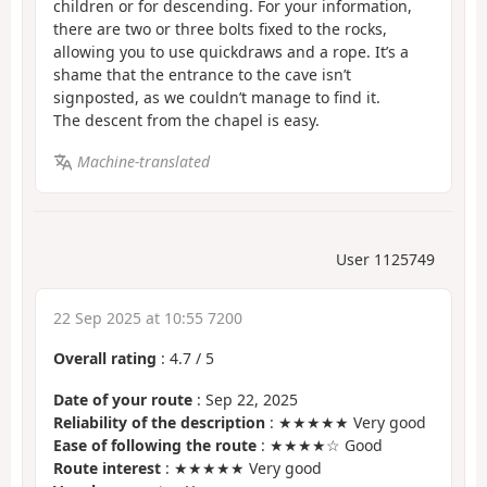
children or for descending. For your information,
there are two or three bolts fixed to the rocks,
allowing you to use quickdraws and a rope. It’s a
shame that the entrance to the cave isn’t
signposted, as we couldn’t manage to find it.
The descent from the chapel is easy.
Machine-translated
User 1125749
22 Sep 2025 at 10:55 7200
Overall rating
:
4.7
/
5
Date of your route
: Sep 22, 2025
Reliability of the description
: ★★★★★ Very good
Ease of following the route
: ★★★★☆ Good
Route interest
: ★★★★★ Very good