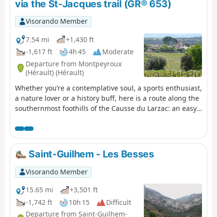
via the St-Jacques trail (GR® 653)
Visorando Member
7.54 mi
+1,430 ft
-1,617 ft
4h 45
Moderate
Departure from Montpeyroux
(Hérault) (Hérault)
Whether you’re a contemplative soul, a sports enthusiast,
a nature lover or a history buff, here is a route along the
southernmost foothills of the Causse du Larzac: an easy
one-way walk offering sweeping views of the
Languedoc’s main peaks, with the Mediterranean and
the Pyrenees as a backdrop. The route culminates in a
gentle and refreshing finish in one of the most beautiful
Saint-Guilhem - Les Besses
villages in France, Saint-Guilhem-Le-Désert, in the heart
of the Gorges de l’Hérault, an area designated a ‘Grand
Visorando Member
Site de France’. Following a fire on 5 April 2023 on the
hills above Saint-Guilhem-le-Désert and Saint-Jean-de-
15.65 mi
+3,501 ft
Fos, the route remains passable but the PR® des
-1,742 ft
10h 15
Difficult
Fenestrettes is affected, as is the Arles trail (GR®653).
Departure from Saint-Guilhem-