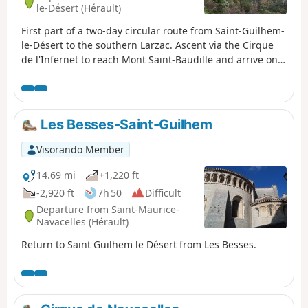
Please check with the Saint-Guilhem – Vallée de l’Hérault
le-Désert (Hérault)
Tourist Office to find out whether the route is open.
First part of a two-day circular route from Saint-Guilhem-
le-Désert to the southern Larzac. Ascent via the Cirque
de l'Infernet to reach Mont Saint-Baudille and arrive on
the plateau. Following a fire on 5 April 2023 on the
heights of Saint-Guilhem-le-Désert and Saint-Jean-de-
Fos, the route remains passable but the Fenestrettes
PR® is affected, as is the Arles route (GR®653). Please
Les Besses-Saint-Guilhem
check with the Saint-Guilhem – Vallée de l'Hérault Tourist
Office for information on the passability of the route.
Visorando Member
14.69 mi
+1,220 ft
-2,920 ft
7h 50
Difficult
Departure from Saint-Maurice-
Navacelles (Hérault)
Return to Saint Guilhem le Désert from Les Besses.