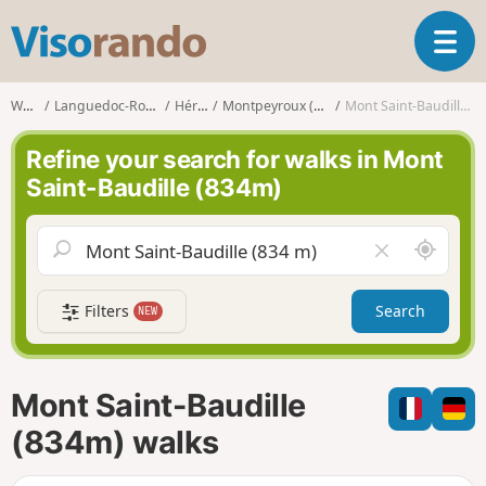
V
T
i
o
s
g
o
Walks
Languedoc-Roussillon
Hérault
Montpeyroux (Hérault)
Mont Saint-Baudille (834m)
g
r
l
a
Refine your search for walks in Mont
e
n
Saint-Baudille (834m)
n
d
a
o
v
A
C
i
r
l
g
o
e
a
Filters
Search
NEW
u
a
t
n
r
i
d
f
o
m
i
n
Mont Saint-Baudille
e
e
l
(834m) walks
d