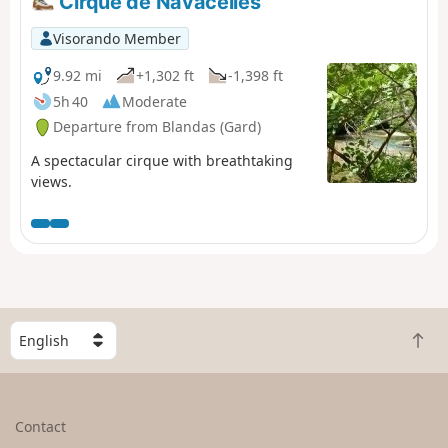
Cirque de Navacelles
Visorando Member
9.92 mi
+1,302 ft
-1,398 ft
5h 40
Moderate
Departure from Blandas (Gard)
A spectacular cirque with breathtaking
views.
S
B
e
a
l
c
e
k
c
Contact
t
t