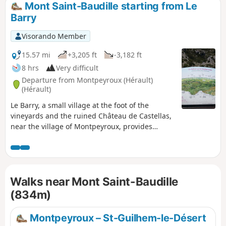
Mont Saint-Baudille starting from Le
Barry
Visorando Member
15.57 mi
+3,205 ft
-3,182 ft
8 hrs
Very difficult
Departure from Montpeyroux (Hérault)
(Hérault)
Le Barry, a small village at the foot of the
vineyards and the ruined Château de Castellas,
near the village of Montpeyroux, provides
access to the trails and a route through
ancestral lands, vineyards and the La Font du
Griffe sheepfold to join theGR® 74 towards the
legendary Mont Saint-Baudille. From this spot,
Walks near Mont Saint-Baudille
the view stretches across all the surrounding
mountains and plains. Descent via Le Pioch
(834m)
Farrio, Le Joncas and La Croix de Fer.
Montpeyroux – St-Guilhem-le-Désert