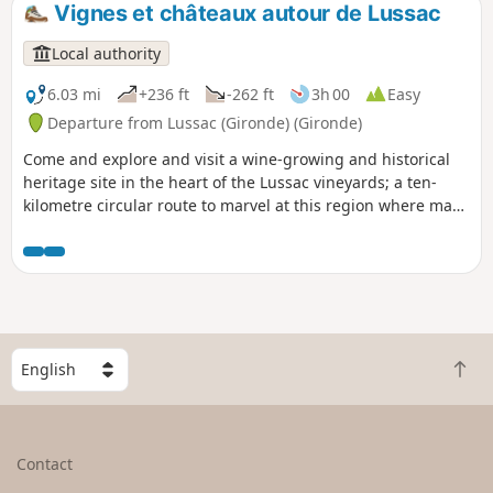
Vignes et châteaux autour de Lussac
Local authority
6.03 mi
+236 ft
-262 ft
3h 00
Easy
Departure from Lussac (Gironde) (Gironde)
Come and explore and visit a wine-growing and historical
heritage site in the heart of the Lussac vineyards; a ten-
kilometre circular route to marvel at this region where man
has built his history and culture. This circular, accessible to
all, can meet your individual or group sporting or leisure
objectives.The route is marked with posts that give you
information on travel times, for hiking or Nordic walking, or
the places you pass through, by scanning the QR
code.Directional arrows complete this route.
S
B
e
a
l
c
e
k
c
Contact
t
t