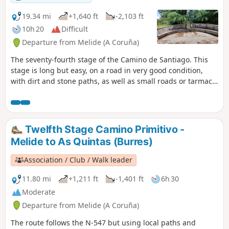
19.34 mi
+1,640 ft
-2,103 ft
10h 20
Difficult
Departure from Melide (A Coruña)
The seventy-fourth stage of the Camino de Santiago. This
stage is long but easy, on a road in very good condition,
with dirt and stone paths, as well as small roads or tarmac
tracks between villages, featuring gentle ascents and
descents interspersed with flat sections. You arrive in A Rúa,
at the Peregrino O Castiñeiro campsite, to recharge your
batteries and prepare for the final stage.
Twelfth Stage Camino Primitivo -
Melide to As Quintas (Burres)
Association / Club / Walk leader
11.80 mi
+1,211 ft
-1,401 ft
6h 30
Moderate
Departure from Melide (A Coruña)
The route follows the N-547 but using local paths and