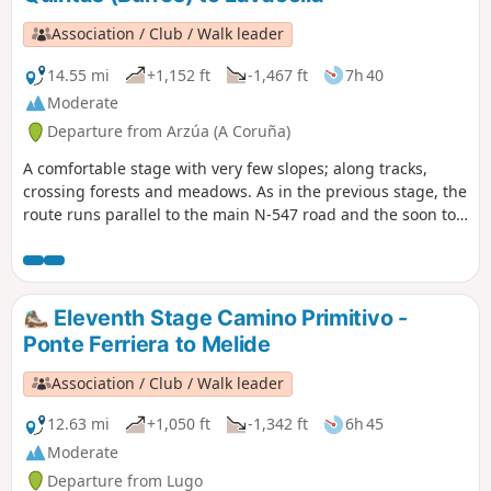
Association / Club / Walk leader
14.55 mi
+1,152 ft
-1,467 ft
7h 40
Moderate
Departure from Arzúa (A Coruña)
A comfortable stage with very few slopes; along tracks,
crossing forests and meadows. As in the previous stage, the
route runs parallel to the main N-547 road and the soon to
be completed A-54 motorway. Our route passes O Pedrouzo
and the airport to give us a short distance to walk in the
next stage to allow us to get to the Pilgrim's Mass, which is
celebrated daily at 12 noon in the Cathedral of Santiago.
Eleventh Stage Camino Primitivo -
Ponte Ferriera to Melide
Association / Club / Walk leader
12.63 mi
+1,050 ft
-1,342 ft
6h 45
Moderate
Departure from Lugo