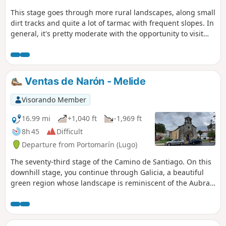
This stage goes through more rural landscapes, along small
dirt tracks and quite a lot of tarmac with frequent slopes. In
general, it's pretty moderate with the opportunity to visit
small villages, a few of which have restaurant services. The
route finishes in Melide, where we join the Camino Frances.
Ventas de Narón - Melide
Visorando Member
16.99 mi
+1,040 ft
-1,969 ft
8h 45
Difficult
Departure from Portomarín (Lugo)
The seventy-third stage of the Camino de Santiago. On this
downhill stage, you continue through Galicia, a beautiful
green region whose landscape is reminiscent of the Aubrac.
Indeed, the region’s paths are lined with low stone walls.
The region is beautiful but poor. The housing is dilapidated
and the elderly people you meet live with their feet in cow
dung.