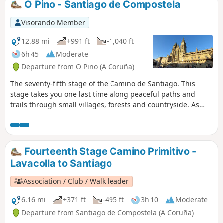
O Pino - Santiago de Compostela
Visorando Member
12.88 mi
+991 ft
-1,040 ft
6h 45
Moderate
Departure from O Pino (A Coruña)
The seventy-fifth stage of the Camino de Santiago. This
stage takes you one last time along peaceful paths and
trails through small villages, forests and countryside. As
you draw nearer, the stream of walkers grows denser. Yet
amidst the crowd, each person walks alone with their own
thoughts. In everyone’s eyes shines the star of Santiago.
Arrival in Santiago de Compostela is always a moment of
Fourteenth Stage Camino Primitivo -
intense emotion, accompanied by numerous rituals. The
Lavacolla to Santiago
first obligatory ritual is to have your photograph taken in
front of the Santiago sign. Once this is done, you cross the
Association / Club / Walk leader
suburbs before reaching the historic quarter where the
cathedral stands, where you can place your foot on the
6.16 mi
+371 ft
-495 ft
3h 10
Moderate
‘Kilometre 0’ marker situated in the middle of the Plaza del
Departure from Santiago de Compostela (A Coruña)
Obradoiro, directly opposite the cathedral. It symbolises the