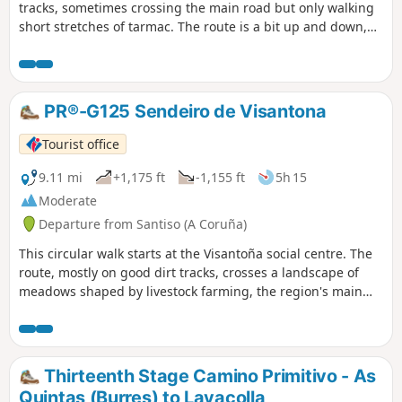
tracks, sometimes crossing the main road but only walking
short stretches of tarmac. The route is a bit up and down,
crossing the River Boente and the beautiful valley of the
River Iso to reach Arzúa. Then it's a pretty comfortable 5 km
as we go along forest tracks, through woods and meadows
to reach the albergue at As Quintas.
PR®-G125 Sendeiro de Visantona
Tourist office
9.11 mi
+1,175 ft
-1,155 ft
5h 15
Moderate
Departure from Santiso (A Coruña)
This circular walk starts at the Visantoña social centre. The
route, mostly on good dirt tracks, crosses a landscape of
meadows shaped by livestock farming, the region's main
activity. Walk through the forest on old stone paths,
between streams and lush vegetation. Typical Galician
landscapes.
Thirteenth Stage Camino Primitivo - As
Quintas (Burres) to Lavacolla