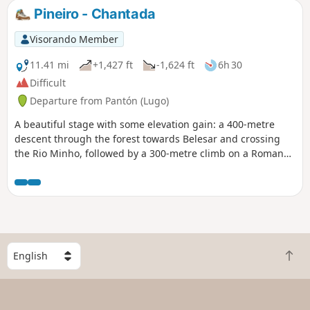
probably mean more people on the trail but that can also
Pineiro - Chantada
be pleasant and conversation on the road will make the
journey more entertaining.
Visorando Member
11.41 mi
+1,427 ft
-1,624 ft
6h 30
Difficult
Departure from Pantón (Lugo)
A beautiful stage with some elevation gain: a 400-metre
descent through the forest towards Belesar and crossing
the Rio Minho, followed by a 300-metre climb on a Roman
road in the heart of the Ribeira Sacra AOC vineyards
S
B
e
a
l
c
e
k
c