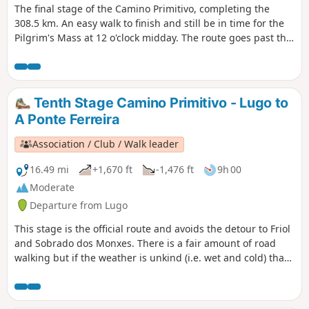
The final stage of the Camino Primitivo, completing the
end of the pilgrimage, the finishing point of all the routes
308.5 km. An easy walk to finish and still be in time for the
and, above all, the pride of having succeeded, of having
Pilgrim's Mass at 12 o'clock midday. The route goes past the
pushed beyond one’s limits, overcome one’s fears and... And
Monte do Gozo (Hill of Joy) which gives us a fine view of the
then comes the time to return.
three spires of the Cathedral of Santiago de Compostela.
From there, it's about an hour to the main door and
entrance to the Cathedral and the end of this journey.
Tenth Stage Camino Primitivo - Lugo to
However, the recommendation is to continue a few days
A Ponte Ferreira
more to Finisterre, on the Atlantic coast.
Association / Club / Walk leader
16.49 mi
+1,670 ft
-1,476 ft
9h 00
Moderate
Departure from Lugo
This stage is the official route and avoids the detour to Friol
and Sobrado dos Monxes. There is a fair amount of road
walking but if the weather is unkind (i.e. wet and cold) that
is probably a blessing. There are a number of villages to go
through so plenty of opportunities to chat with local folk
along the way. Santiago is getting closer and that will also