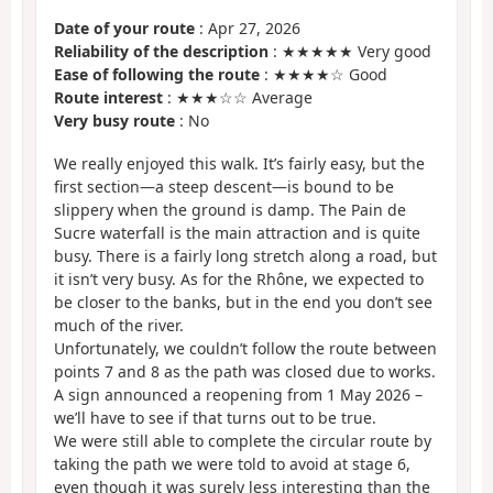
Date of your route
: Apr 27, 2026
Reliability of the description
: ★★★★★ Very good
Ease of following the route
: ★★★★☆ Good
Route interest
: ★★★☆☆ Average
Very busy route
: No
We really enjoyed this walk. It’s fairly easy, but the
first section—a steep descent—is bound to be
slippery when the ground is damp. The Pain de
Sucre waterfall is the main attraction and is quite
busy. There is a fairly long stretch along a road, but
it isn’t very busy. As for the Rhône, we expected to
be closer to the banks, but in the end you don’t see
much of the river.
Unfortunately, we couldn’t follow the route between
points 7 and 8 as the path was closed due to works.
A sign announced a reopening from 1 May 2026 –
we’ll have to see if that turns out to be true.
We were still able to complete the circular route by
taking the path we were told to avoid at stage 6,
even though it was surely less interesting than the