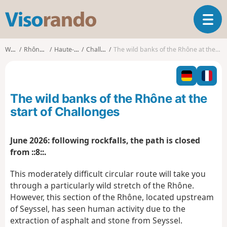
V
T
i
o
s
g
o
Walks
Rhône-Alpes
Haute-Savoie
Challonges
The wild banks of the Rhône at the start of Challonges
g
r
l
a
e
n
n
d
The wild banks of the Rhône at the
a
o
v
start of Challonges
i
g
June 2026: following rockfalls, the path is closed
a
from ::8::.
t
i
This moderately difficult circular route will take you
o
n
through a particularly wild stretch of the Rhône.
However, this section of the Rhône, located upstream
of Seyssel, has seen human activity due to the
extraction of asphalt and stone from Seyssel.