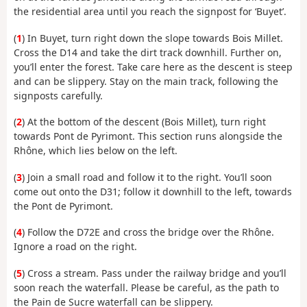
the residential area until you reach the signpost for ‘Buyet’.
(
1
) In Buyet, turn right down the slope towards Bois Millet.
Cross the D14 and take the dirt track downhill. Further on,
you’ll enter the forest. Take care here as the descent is steep
and can be slippery. Stay on the main track, following the
signposts carefully.
(
2
) At the bottom of the descent (Bois Millet), turn right
towards Pont de Pyrimont. This section runs alongside the
Rhône, which lies below on the left.
(
3
) Join a small road and follow it to the right. You’ll soon
come out onto the D31; follow it downhill to the left, towards
the Pont de Pyrimont.
(
4
) Follow the D72E and cross the bridge over the Rhône.
Ignore a road on the right.
(
5
) Cross a stream. Pass under the railway bridge and you’ll
soon reach the waterfall. Please be careful, as the path to
the Pain de Sucre waterfall can be slippery.