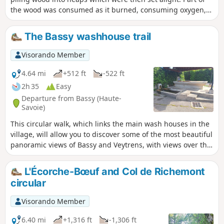
the wood was consumed as it burned, consuming oxygen,
whilst the heat from the wood transformed the rest into
charcoal. This process was carried out directly in the forest,
The Bassy washhouse trail
as close as possible to the source of the wood. The forests
of La Michaille, like many other French forests, supplied this
Visorando Member
charcoal, which was used until the mid-20th century for
heating and cooking.
4.64 mi
+512 ft
-522 ft
2h 35
Easy
Departure from Bassy (Haute-
Savoie)
This circular walk, which links the main wash houses in the
village, will allow you to discover some of the most beautiful
panoramic views of Bassy and Veytrens, with views over the
vast agricultural landscape and the Rhône valley.
L'Écorche-Bœuf and Col de Richemont
circular
Visorando Member
6.40 mi
+1,316 ft
-1,306 ft