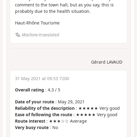
comment to the town hall, but as you say, this is
probably due to the health situation.
Haut-Rhône Tourisme
Machine-translated
Gérard LAVAUD
31 May 2021 at 09:53 7200
Overall rating
:
4.3
/
5
Date of your route
: May 29, 2021
Reliability of the description
: ★★★★★ Very good
Ease of following the route
: ★★★★★ Very good
Route interest
: ★★★☆☆ Average
Very busy route
: No