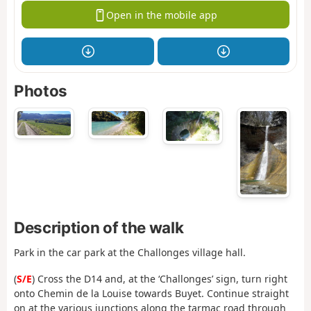
Open in the mobile app
Photos
Description of the walk
Park in the car park at the Challonges village hall.
(
S/E
) Cross the D14 and, at the ‘Challonges’ sign, turn right
onto Chemin de la Louise towards Buyet. Continue straight
on at the various junctions along the tarmac road through