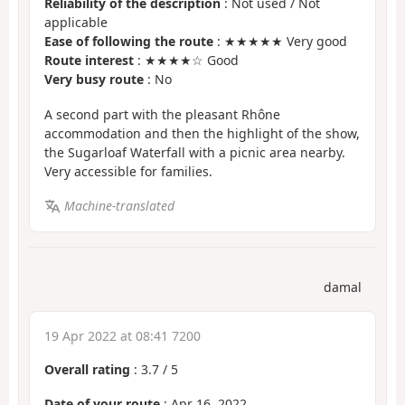
Reliability of the description
: Not used / Not
applicable
Ease of following the route
: ★★★★★ Very good
Route interest
: ★★★★☆ Good
Very busy route
: No
A second part with the pleasant Rhône
accommodation and then the highlight of the show,
the Sugarloaf Waterfall with a picnic area nearby.
Very accessible for families.
Machine-translated
damal
19 Apr 2022 at 08:41 7200
Overall rating
:
3.7
/
5
Date of your route
: Apr 16, 2022