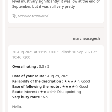
level must vary significantly; it was low at the end of
September, but it was still very pretty.
Machine-translated
marcheusegech
30 Aug 2021 at 11:19 7200
• Edited:
10 Sep 2021 at
10:46 7200
Overall rating
:
3.3
/
5
Date of your route
: Aug 29, 2021
Reliability of the description
: ★★★★☆ Good
Ease of following the route
: ★★★★☆ Good
Route interest
: ★★☆☆☆ Disappointing
Very busy route
: No
Hello,