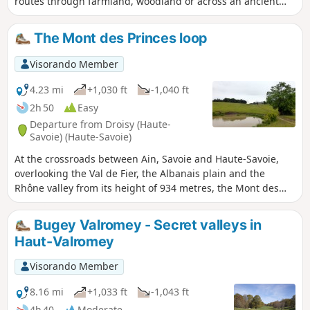
routes through farmland, woodland or across an ancient
glacial moraine where the views are stunning. Moderator’s
note -problem in (2), see reviews 02/08/2022
The Mont des Princes loop
Visorando Member
4.23 mi
+1,030 ft
-1,040 ft
2h 50
Easy
Departure from Droisy (Haute-
Savoie) (Haute-Savoie)
At the crossroads between Ain, Savoie and Haute-Savoie,
overlooking the Val de Fier, the Albanais plain and the
Rhône valley from its height of 934 metres, the Mont des
Princes, a historic site of resistance against the Italian-
German occupation, is a must-see in the region. Among the
Bugey Valromey - Secret valleys in
many existing routes, this loop starting from Droisy offers
Haut-Valromey
easy access and shade, with well-paved paths that are
accessible in all weather conditions. On a clear day, the
Visorando Member
sweeping view of the Alps is well worth the climb.
8.16 mi
+1,033 ft
-1,043 ft
4h 40
Moderate