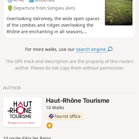
Departure from Songieu (Ain)
Overlooking Valromey, the wide open spaces
of the combes and ridges overlooking the
Rhône are enchanting in all seasons,
whether on foot or snowshoes. An easy
circuit. Please note: this hike should only be
For more walks, use our
search engine
.
undertaken outside the animal grazing
period.
The GPS track and description are the property of this route's
author. Please do not copy them without permission.
AUTHOR
Haut-Rhône Tourisme
10 Walks
Tourist office
10 route d'Aix les Bains