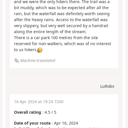
and we were the only hikers there. The trail was a
bit muddy, which was to be expected after all the
rain, but the waterfall was definitely worth seeing
after the heavy rains. Access to the waterfall was
very slippery, but very well secured by a handrail
along the entire length of the stream.
There is a car park 100 metres from the site
reserved for non-walkers, which was of no interest
to us hikers.
Machine-translated
LuRobs
16 Apr 2024 at 19:24 7200
Overall rating
:
4.5
/
5
Date of your route
: Apr 16, 2024