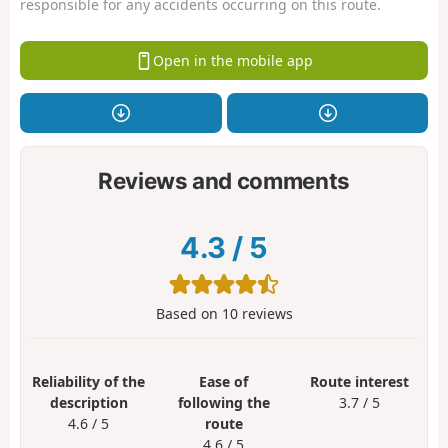
responsible for any accidents occurring on this route.
Open in the mobile app
Reviews and comments
4.3
/
5
Based on
10
reviews
Reliability of the
Ease of
Route interest
description
following the
3.7 / 5
4.6 / 5
route
4.6 / 5