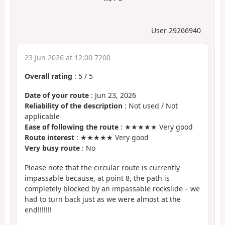
User 29266940
23 Jun 2026 at 12:00 7200
Overall rating
:
5
/
5
Date of your route
: Jun 23, 2026
Reliability of the description
: Not used / Not
applicable
Ease of following the route
: ★★★★★ Very good
Route interest
: ★★★★★ Very good
Very busy route
: No
Please note that the circular route is currently
impassable because, at point 8, the path is
completely blocked by an impassable rockslide – we
had to turn back just as we were almost at the
end!!!!!!!