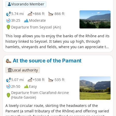
and Altesse white wines, typical of our
Visorando Member
region, at our winegrowers' estates. You can
also stop at the Eilloux waterfall to enjoy its
5.74 mi
+866 ft
-866 ft
coolness.
3h 25
Moderate
Departure from Seyssel (Ain)
This loop allows you to enjoy the banks of the Rhône and its
history linked to Seyssel. It takes you up high, through
hamlets, vineyards and fields, where you can appreciate the
beauty of the Rhône valley nestled between the Gros Foug
mountain and Mont Colombier.
At the source of the Parnant
Local authority
5.07 mi
+538 ft
-535 ft
2h 50
Easy
Departure from Clarafond-Arcine
(Haute-Savoie)
A lovely circular route, skirting the headwaters of the
Parnant (a small tributary of the Rhône) and offering varied