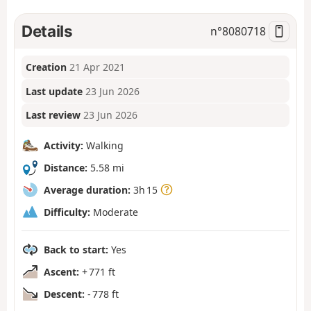
Details
n°
8080718
Creation
21 Apr 2021
Last update
23 Jun 2026
Last review
23 Jun 2026
Activity:
Walking
Distance:
5.58 mi
Average duration:
3h 15
Difficulty:
Moderate
Back to start:
Yes
Ascent:
+ 771 ft
Descent:
- 778 ft