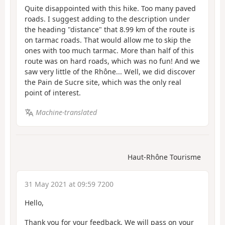
Quite disappointed with this hike. Too many paved
roads. I suggest adding to the description under
the heading "distance" that 8.99 km of the route is
on tarmac roads. That would allow me to skip the
ones with too much tarmac. More than half of this
route was on hard roads, which was no fun! And we
saw very little of the Rhône... Well, we did discover
the Pain de Sucre site, which was the only real
point of interest.
Machine-translated
Haut-Rhône Tourisme
31 May 2021 at 09:59 7200
Hello,
Thank you for your feedback. We will pass on your