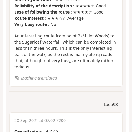
Reliability of the description
: ★★★★☆ Good
Ease of following the route
: ★★★★☆ Good
Route interest
: ★★★☆☆ Average
Very busy route
: No
An interesting route from point 2 (Millet Woods) to
the Sugarloaf Waterfall, which can be completed in
less than three hours. This is the only interesting
part of the walk, as the rest is mainly along roads
that, although not very busy, are ultimately rather
tedious.
Machine-translated
Laeti93
20 Sep 2021 at 07:02 7200
Overall rating
:
4.7
/
5