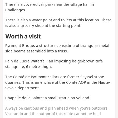
There is a covered car park near the village hall in
Challonges.
There is also a water point and toilets at this location. There
is also a grocery shop at the starting point.
Worth a visit
Pyrimont Bridge: a structure consisting of triangular metal
side beams assembled into a truss.
Pain de Sucre Waterfall: an imposing beige/brown tufa
stalagmite, 6 metres high.
The Comté de Pyrimont cellars are former Seyssel stone
quarries. This is an enclave of the Comté AOP in the Haute-
Savoie department.
Chapelle de la Sainte: a small statue on Volland.
Always be cautious and plan ahead when you're outdoors.
Visorando and the author of this route cannot be held