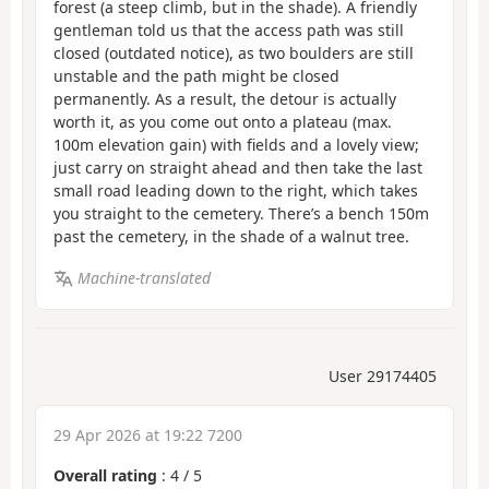
forest (a steep climb, but in the shade). A friendly
gentleman told us that the access path was still
closed (outdated notice), as two boulders are still
unstable and the path might be closed
permanently. As a result, the detour is actually
worth it, as you come out onto a plateau (max.
100m elevation gain) with fields and a lovely view;
just carry on straight ahead and then take the last
small road leading down to the right, which takes
you straight to the cemetery. There’s a bench 150m
past the cemetery, in the shade of a walnut tree.
Machine-translated
User 29174405
29 Apr 2026 at 19:22 7200
Overall rating
:
4
/
5