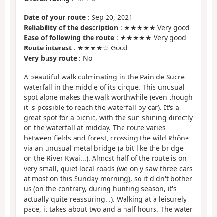
Date of your route
: Sep 20, 2021
Reliability of the description
: ★★★★★ Very good
Ease of following the route
: ★★★★★ Very good
Route interest
: ★★★★☆ Good
Very busy route
: No
A beautiful walk culminating in the Pain de Sucre
waterfall in the middle of its cirque. This unusual
spot alone makes the walk worthwhile (even though
it is possible to reach the waterfall by car). It's a
great spot for a picnic, with the sun shining directly
on the waterfall at midday. The route varies
between fields and forest, crossing the wild Rhône
via an unusual metal bridge (a bit like the bridge
on the River Kwai...). Almost half of the route is on
very small, quiet local roads (we only saw three cars
at most on this Sunday morning), so it didn't bother
us (on the contrary, during hunting season, it's
actually quite reassuring...). Walking at a leisurely
pace, it takes about two and a half hours. The water