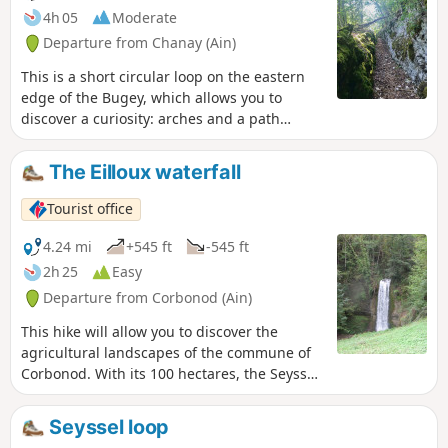
4h 05
Moderate
Departure from Chanay (Ain)
This is a short circular loop on the eastern
edge of the Bugey, which allows you to
discover a curiosity: arches and a path
carved into the rock at Écorche-Bœuf, then a
few glimpses of the Alps as you descend
The Eilloux waterfall
from the Col de Richemont.
Tourist office
4.24 mi
+545 ft
-545 ft
2h 25
Easy
Departure from Corbonod (Ain)
This hike will allow you to discover the
agricultural landscapes of the commune of
Corbonod. With its 100 hectares, the Seyssel
vineyard is one of the smallest and oldest
AOPs in France (1942). Take advantage of
Seyssel loop
this hike to taste (in moderation) the Molette