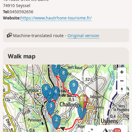
74910 Seyssel
Tel:
0450592656
Website:
https://www.hautrhone-tourisme.fr/
Machine-translated route -
Original version
Walk map
7
8
9
6
4
5
3
1
2
3D
NEW