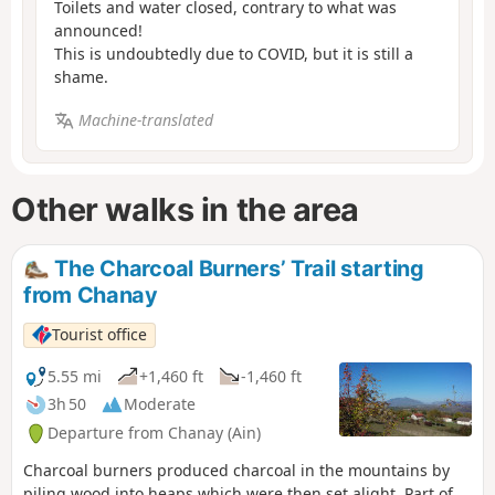
Toilets and water closed, contrary to what was
announced!
This is undoubtedly due to COVID, but it is still a
shame.
Machine-translated
Other walks in the area
The Charcoal Burners’ Trail starting
from Chanay
Tourist office
5.55 mi
+1,460 ft
-1,460 ft
3h 50
Moderate
Departure from Chanay (Ain)
Charcoal burners produced charcoal in the mountains by
piling wood into heaps which were then set alight. Part of