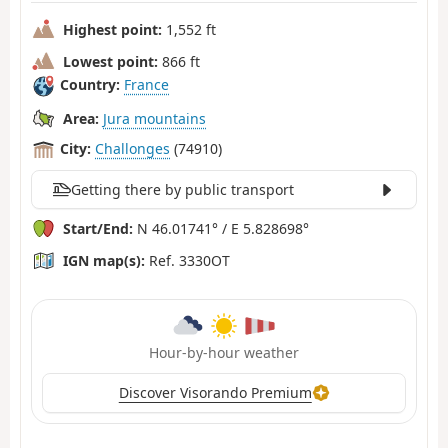
Highest point:
1,552 ft
Lowest point:
866 ft
Country:
France
Area:
Jura mountains
City:
Challonges
(74910)
Getting there by public transport
Start/End:
N 46.01741° / E 5.828698°
IGN map(s):
Ref. 3330OT
Hour-by-hour weather
Discover Visorando Premium