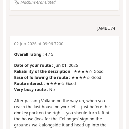
Machine-translated
JAMBO74
02 Jun 2026 at 09:06 7200
Overall rating
:
4
/
5
Date of your route
: Jun 01, 2026
Reliability of the description
: ★★★★☆ Good
Ease of following the route
: ★★★★☆ Good
Route interest
: ★★★★☆ Good
Very busy route
: No
After passing Volland on the way up, when you
reach the last house on your left – just before the
donkey park on the right – you should turn left at
the house (look for the ‘Collonges’ sign on the
ground), walk alongside it and head up into the