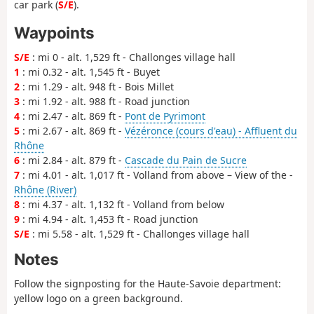
car park (
S/E
).
Waypoints
S/E
: mi 0 - alt. 1,529 ft - Challonges village hall
1
: mi 0.32 - alt. 1,545 ft - Buyet
2
: mi 1.29 - alt. 948 ft - Bois Millet
3
: mi 1.92 - alt. 988 ft - Road junction
4
: mi 2.47 - alt. 869 ft -
Pont de Pyrimont
5
: mi 2.67 - alt. 869 ft -
Vézéronce (cours d'eau) - Affluent du
Rhône
6
: mi 2.84 - alt. 879 ft -
Cascade du Pain de Sucre
7
: mi 4.01 - alt. 1,017 ft - Volland from above – View of the -
Rhône (River)
8
: mi 4.37 - alt. 1,132 ft - Volland from below
9
: mi 4.94 - alt. 1,453 ft - Road junction
S/E
: mi 5.58 - alt. 1,529 ft - Challonges village hall
Notes
Follow the signposting for the Haute-Savoie department:
yellow logo on a green background.