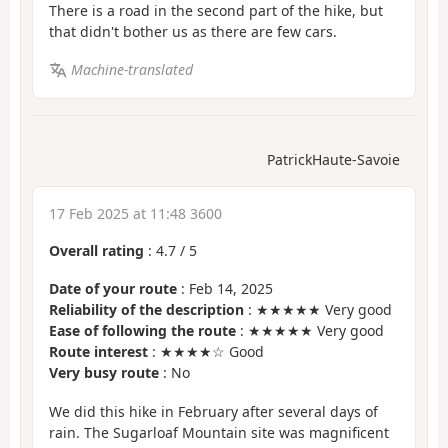
There is a road in the second part of the hike, but
that didn't bother us as there are few cars.
Machine-translated
PatrickHaute-Savoie
17 Feb 2025 at 11:48 3600
Overall rating
:
4.7
/
5
Date of your route
: Feb 14, 2025
Reliability of the description
: ★★★★★ Very good
Ease of following the route
: ★★★★★ Very good
Route interest
: ★★★★☆ Good
Very busy route
: No
We did this hike in February after several days of
rain. The Sugarloaf Mountain site was magnificent