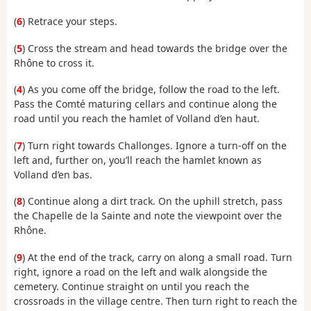
(
6
) Retrace your steps.
(
5
) Cross the stream and head towards the bridge over the
Rhône to cross it.
(
4
) As you come off the bridge, follow the road to the left.
Pass the Comté maturing cellars and continue along the
road until you reach the hamlet of Volland d’en haut.
(
7
) Turn right towards Challonges. Ignore a turn-off on the
left and, further on, you’ll reach the hamlet known as
Volland d’en bas.
(
8
) Continue along a dirt track. On the uphill stretch, pass
the Chapelle de la Sainte and note the viewpoint over the
Rhône.
(
9
) At the end of the track, carry on along a small road. Turn
right, ignore a road on the left and walk alongside the
cemetery. Continue straight on until you reach the
crossroads in the village centre. Then turn right to reach the