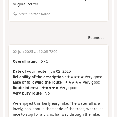
original route!
Machine-translated
Bounious
02 Jun 2025 at 12:08 7200
Overall rating
:
5
/
5
Date of your route
: Jun 02, 2025
Reliability of the description
: ★★★★★ Very good
Ease of following the route
: ★★★★★ Very good
Route interest
: ★★★★★ Very good
Very busy route
: No
We enjoyed this fairly easy hike. The waterfall is a
lovely, cool spot in the shade of the trees, where it's
nice to stop for a picnic halfway through the hike.