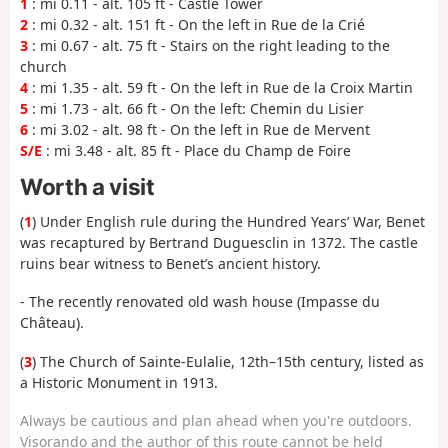
1
: mi 0.11 - alt. 105 ft - Castle Tower
2
: mi 0.32 - alt. 151 ft - On the left in Rue de la Crié
3
: mi 0.67 - alt. 75 ft - Stairs on the right leading to the
church
4
: mi 1.35 - alt. 59 ft - On the left in Rue de la Croix Martin
5
: mi 1.73 - alt. 66 ft - On the left: Chemin du Lisier
6
: mi 3.02 - alt. 98 ft - On the left in Rue de Mervent
S/E
: mi 3.48 - alt. 85 ft - Place du Champ de Foire
Worth a visit
(
1
) Under English rule during the Hundred Years’ War, Benet
was recaptured by Bertrand Duguesclin in 1372. The castle
ruins bear witness to Benet’s ancient history.
- The recently renovated old wash house (Impasse du
Château).
(
3
) The Church of Sainte-Eulalie, 12th–15th century, listed as
a Historic Monument in 1913.
Always be cautious and plan ahead when you're outdoors.
Visorando and the author of this route cannot be held