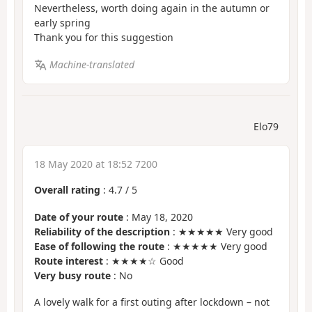
Nevertheless, worth doing again in the autumn or
early spring
Thank you for this suggestion
Machine-translated
Elo79
18 May 2020 at 18:52 7200
Overall rating
:
4.7
/
5
Date of your route
: May 18, 2020
Reliability of the description
: ★★★★★ Very good
Ease of following the route
: ★★★★★ Very good
Route interest
: ★★★★☆ Good
Very busy route
: No
A lovely walk for a first outing after lockdown – not