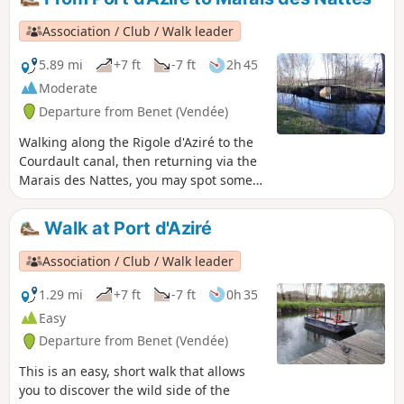
cereal fields, then return via the Plaine
de Pierre Plate and the hamlet of
Association / Club / Walk leader
Villeneuve.
5.89 mi
+7 ft
-7 ft
2h 45
Moderate
Departure from Benet (Vendée)
Walking along the Rigole d'Aziré to the
Courdault canal, then returning via the
Marais des Nattes, you may spot some
nutria, purple herons or lapwings, and
perhaps even a deer or two.
Walk at Port d'Aziré
Association / Club / Walk leader
1.29 mi
+7 ft
-7 ft
0h 35
Easy
Departure from Benet (Vendée)
This is an easy, short walk that allows
you to discover the wild side of the