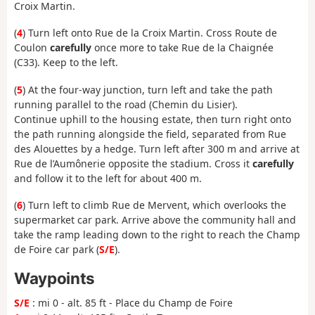
Croix Martin.
(
4
) Turn left onto Rue de la Croix Martin. Cross Route de
Coulon
carefully
once more to take Rue de la Chaignée
(C33). Keep to the left.
(
5
) At the four-way junction, turn left and take the path
running parallel to the road (Chemin du Lisier).
Continue uphill to the housing estate, then turn right onto
the path running alongside the field, separated from Rue
des Alouettes by a hedge. Turn left after 300 m and arrive at
Rue de l’Aumônerie opposite the stadium. Cross it
carefully
and follow it to the left for about 400 m.
(
6
) Turn left to climb Rue de Mervent, which overlooks the
supermarket car park. Arrive above the community hall and
take the ramp leading down to the right to reach the Champ
de Foire car park (
S/E
).
Waypoints
S/E
: mi 0 - alt. 85 ft - Place du Champ de Foire