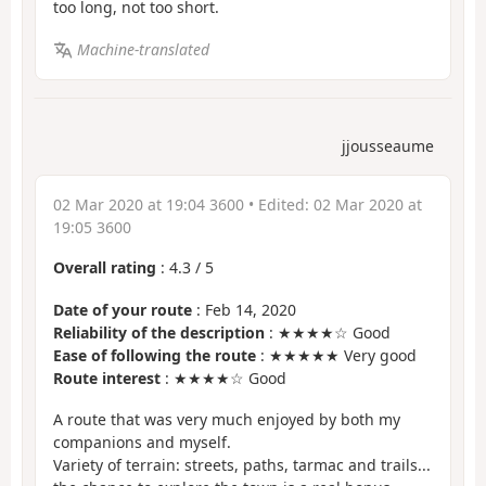
too long, not too short.
Machine-translated
jjousseaume
02 Mar 2020 at 19:04 3600
• Edited:
02 Mar 2020 at
19:05 3600
Overall rating
:
4.3
/
5
Date of your route
: Feb 14, 2020
Reliability of the description
: ★★★★☆ Good
Ease of following the route
: ★★★★★ Very good
Route interest
: ★★★★☆ Good
A route that was very much enjoyed by both my
companions and myself.
Variety of terrain: streets, paths, tarmac and trails...