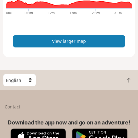
g
e
0mi
0.6mi
1.2mi
1.9mi
2.5mi
3.1mi
r
m
a
p
View larger map
S
B
e
a
l
c
e
k
c
Contact
t
t
o
a
t
Download the app now and go on an adventure!
c
o
o
A
G
p
u
p
o