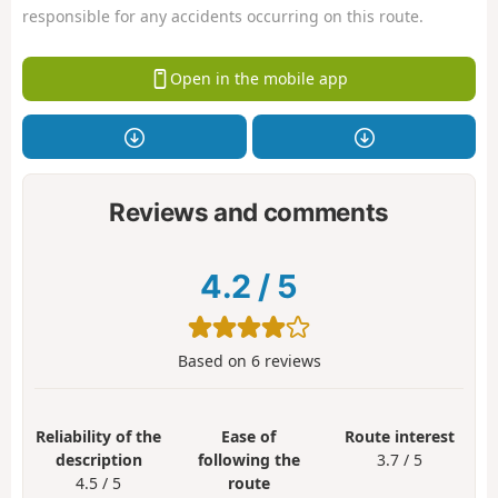
responsible for any accidents occurring on this route.
Open in the mobile app
Reviews and comments
4.2
/
5
Based on
6
reviews
Reliability of the
Ease of
Route interest
description
following the
3.7 / 5
4.5 / 5
route