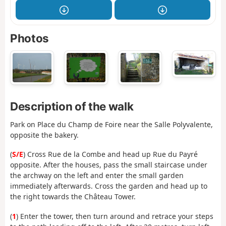
Photos
Description of the walk
Park on Place du Champ de Foire near the Salle Polyvalente,
opposite the bakery.
(
S/E
) Cross Rue de la Combe and head up Rue du Payré
opposite. After the houses, pass the small staircase under
the archway on the left and enter the small garden
immediately afterwards. Cross the garden and head up to
the right towards the Château Tower.
(
1
) Enter the tower, then turn around and retrace your steps