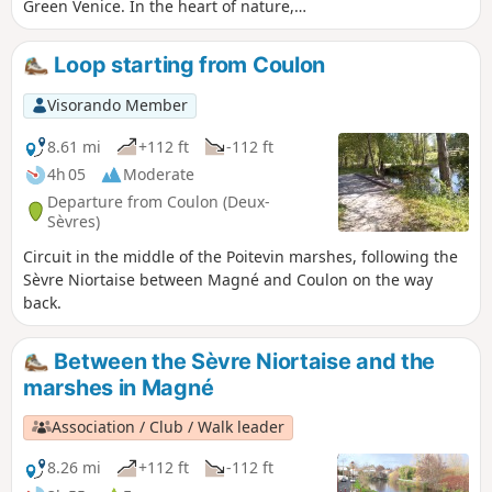
Green Venice. In the heart of nature,
you will always be close to the water, in
the shade of pollarded ash trees and
Loop starting from Coulon
poplars. And you may even be lucky
enough to spot some nutria or deer.
Visorando Member
8.61 mi
+112 ft
-112 ft
4h 05
Moderate
Departure from Coulon (Deux-
Sèvres)
Circuit in the middle of the Poitevin marshes, following the
Sèvre Niortaise between Magné and Coulon on the way
back.
Between the Sèvre Niortaise and the
marshes in Magné
Association / Club / Walk leader
8.26 mi
+112 ft
-112 ft