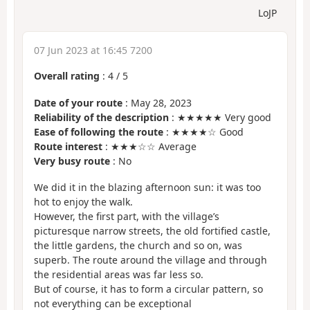
LoJP
07 Jun 2023 at 16:45 7200
Overall rating
:
4
/
5
Date of your route
: May 28, 2023
Reliability of the description
: ★★★★★ Very good
Ease of following the route
: ★★★★☆ Good
Route interest
: ★★★☆☆ Average
Very busy route
: No
We did it in the blazing afternoon sun: it was too
hot to enjoy the walk.
However, the first part, with the village’s
picturesque narrow streets, the old fortified castle,
the little gardens, the church and so on, was
superb. The route around the village and through
the residential areas was far less so.
But of course, it has to form a circular pattern, so
not everything can be exceptional