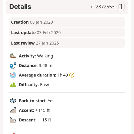
Details
n°
2872553
Creation
08 Jan 2020
Last update
03 Feb 2020
Last review
27 Jan 2025
Activity:
Walking
Distance:
3.48 mi
Average duration:
1h 40
Difficulty:
Easy
Back to start:
Yes
Ascent:
+ 115 ft
Descent:
- 115 ft