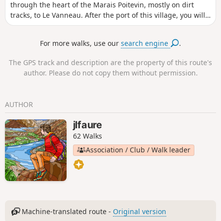
through the heart of the Marais Poitevin, mostly on dirt
tracks, to Le Vanneau. After the port of this village, you will
cross magnificent vegetable gardens and return to your
starting point along creeks, canals and ditches crossed by
For more walks, use our
search engine
.
beautiful, sturdy footbridges. There's no reason why you
can't do this route by bike.
The GPS track and description are the property of this route's
author. Please do not copy them without permission.
AUTHOR
jlfaure
62 Walks
Association / Club / Walk leader
Machine-translated route -
Original version