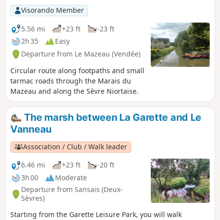
Visorando Member
5.56 mi
+23 ft
-23 ft
2h 35
Easy
Departure from Le Mazeau (Vendée)
Circular route along footpaths and small
tarmac roads through the Marais du
Mazeau and along the Sèvre Niortaise.
The marsh between La Garette and Le
Vanneau
Association / Club / Walk leader
6.46 mi
+23 ft
-20 ft
3h 00
Moderate
Departure from Sansais (Deux-
Sèvres)
Starting from the Garette Leisure Park, you will walk