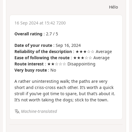
Hélo
16 Sep 2024 at 15:42 7200
Overall rating
:
2.7
/
5
Date of your route
: Sep 16, 2024
Reliability of the description
: ★★★☆☆ Average
Ease of following the route
: ★★★☆☆ Average
Route interest
: ★★☆☆☆ Disappointing
Very busy route
: No
A rather uninteresting walk; the paths are very
short and criss-cross each other. It’s worth a quick
stroll if you’ve got time to spare, but that’s about it.
It’s not worth taking the dogs; stick to the town.
Machine-translated