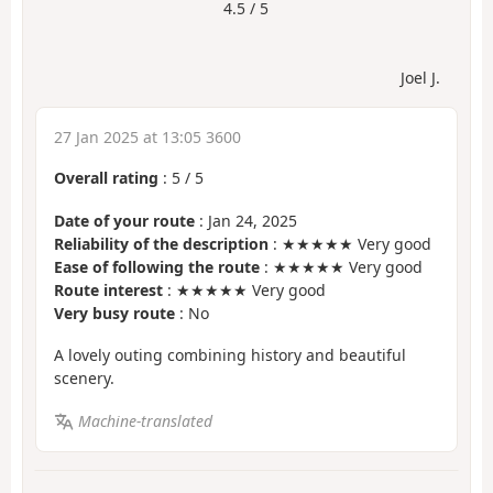
4.5 / 5
Joel J.
27 Jan 2025 at 13:05 3600
Overall rating
:
5
/
5
Date of your route
: Jan 24, 2025
Reliability of the description
: ★★★★★ Very good
Ease of following the route
: ★★★★★ Very good
Route interest
: ★★★★★ Very good
Very busy route
: No
A lovely outing combining history and beautiful
scenery.
Machine-translated