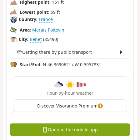
Highest point:
151 ft
Lowest point:
59 ft
Country:
France
Area:
Marais Poitevin
City:
Benet
(85490)
Getting there by public transport
Start/End:
N 46.369062° / W 0.595783°
Hour-by-hour weather
Discover Visorando Premium
Open in the mobile app