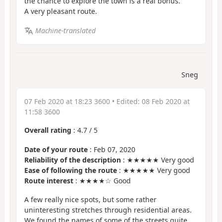
the chance to explore the town is a real bonus.
A very pleasant route.
Machine-translated
Sneg
07 Feb 2020 at 18:23 3600
• Edited:
08 Feb 2020 at
11:58 3600
Overall rating
:
4.7
/
5
Date of your route
: Feb 07, 2020
Reliability of the description
: ★★★★★ Very good
Ease of following the route
: ★★★★★ Very good
Route interest
: ★★★★☆ Good
A few really nice spots, but some rather
uninteresting stretches through residential areas.
We found the names of some of the streets quite