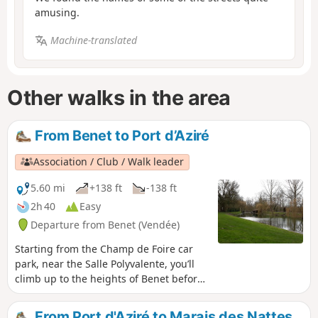
amusing.
Machine-translated
Other walks in the area
From Benet to Port d’Aziré
Association / Club / Walk leader
5.60 mi
+138 ft
-138 ft
2h 40
Easy
Departure from Benet (Vendée)
Starting from the Champ de Foire car
park, near the Salle Polyvalente, you’ll
climb up to the heights of Benet before
reaching Port d’Aziré via a small road
offering panoramic views over the
From Port d'Aziré to Marais des Nattes