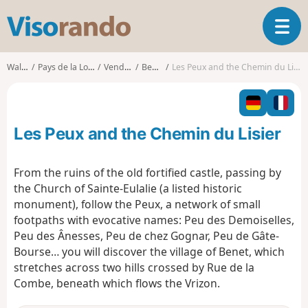
V
T
i
o
s
g
o
Walks
Pays de la Loire
Vendée
Benet
Les Peux and the Chemin du Lisier
g
r
l
a
e
n
n
d
Les Peux and the Chemin du Lisier
a
o
v
i
From the ruins of the old fortified castle, passing by
g
the Church of Sainte-Eulalie (a listed historic
a
monument), follow the Peux, a network of small
t
footpaths with evocative names: Peu des Demoiselles,
i
o
Peu des Ânesses, Peu de chez Gognar, Peu de Gâte-
n
Bourse… you will discover the village of Benet, which
stretches across two hills crossed by Rue de la
Combe, beneath which flows the Vrizon.