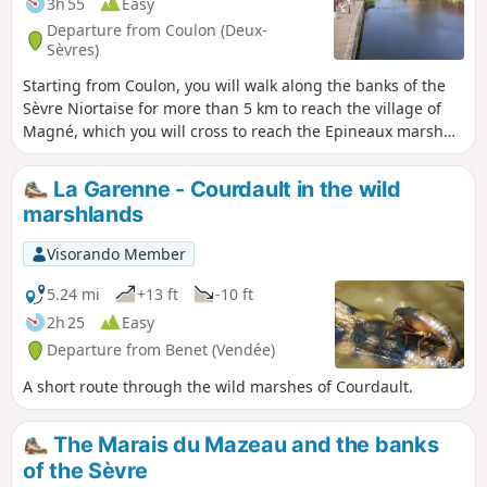
3h 55
Easy
Departure from Coulon (Deux-
Sèvres)
Starting from Coulon, you will walk along the banks of the
Sèvre Niortaise for more than 5 km to reach the village of
Magné, which you will cross to reach the Epineaux marsh
and return to your starting point.
La Garenne - Courdault in the wild
marshlands
Visorando Member
5.24 mi
+13 ft
-10 ft
2h 25
Easy
Departure from Benet (Vendée)
A short route through the wild marshes of Courdault.
The Marais du Mazeau and the banks
of the Sèvre