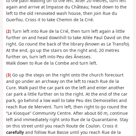
to the path leading off to the left. After 20 metres, turn left
again and arrive at Impasse du Château; head down to the
left to the old renovated wash house, then join Rue du
Guerfou. Cross it to take Chemin de la Crié.
(
2
) Turn left into Rue de la Crié, then turn left again a little
further on and head downhill to take Allée Paul David on the
right. Go round the back of the library (known as Le Transfo).
At the end, go up the stairs on the right and, 20 metres
further on, turn left into Peu des Ânesses.
Walk down to Rue de la Combe and turn left.
(
3
) Go up the steps on the right onto the church forecourt
and go under an archway on the left to reach Rue de la
Cure. Walk past the car park on the left and enter another
car park a little further on to the right. At the end of the car
park, go behind a low wall to take Peu des Demoiselles and
reach Rue de Mervent. Turn left, then right to go round the
“Le Kiosque” Community Centre. After about 60 m, continue
left and immediately right onto Rue de la Quarantaine. Stay
on this street until you reach Route de Coulon. Cross it
carefully
and follow Rue Basse until you reach Rue de la