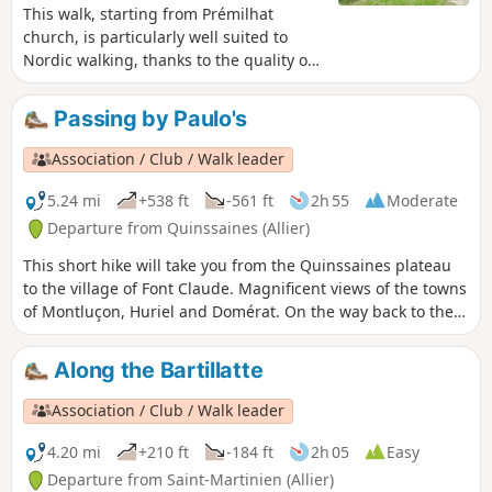
This walk, starting from Prémilhat
church, is particularly well suited to
Nordic walking, thanks to the quality of
the paths. Along the way, you’ll come
across the Croix des Oyardoux, restored
Passing by Paulo's
in 2013 by Robert Perrot, which marks
the junction of three former dioceses:
Association / Club / Walk leader
Quinssaines, Teillet and Prémilhat.
5.24 mi
+538 ft
-561 ft
2h 55
Moderate
Departure from Quinssaines (Allier)
This short hike will take you from the Quinssaines plateau
to the village of Font Claude. Magnificent views of the towns
of Montluçon, Huriel and Domérat. On the way back to the
starting point, you will pass one of the last working
vineyards in the region at Peuroir.
Along the Bartillatte
Association / Club / Walk leader
4.20 mi
+210 ft
-184 ft
2h 05
Easy
Departure from Saint-Martinien (Allier)