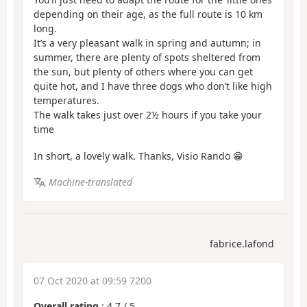
depending on their age, as the full route is 10 km
long.
It’s a very pleasant walk in spring and autumn; in
summer, there are plenty of spots sheltered from
the sun, but plenty of others where you can get
quite hot, and I have three dogs who don’t like high
temperatures.
The walk takes just over 2½ hours if you take your
time
In short, a lovely walk. Thanks, Visio Rando 😁
Machine-translated
fabrice.lafond
07 Oct 2020 at 09:59 7200
Overall rating
:
4.7
/
5