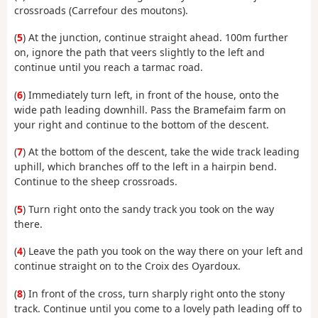
crossroads (Carrefour des moutons).
(
5
) At the junction, continue straight ahead. 100m further
on, ignore the path that veers slightly to the left and
continue until you reach a tarmac road.
(
6
) Immediately turn left, in front of the house, onto the
wide path leading downhill. Pass the Bramefaim farm on
your right and continue to the bottom of the descent.
(
7
) At the bottom of the descent, take the wide track leading
uphill, which branches off to the left in a hairpin bend.
Continue to the sheep crossroads.
(
5
) Turn right onto the sandy track you took on the way
there.
(
4
) Leave the path you took on the way there on your left and
continue straight on to the Croix des Oyardoux.
(
8
) In front of the cross, turn sharply right onto the stony
track. Continue until you come to a lovely path leading off to