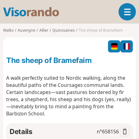
V
T
i
o
s
g
o
Walks
Auvergne
Allier
Quinssaines
The sheep of Bramefaim
g
r
l
a
e
n
n
d
The sheep of Bramefaim
a
o
v
i
A walk perfectly suited to Nordic walking, along the
g
beautiful paths of the Coursages communal lands.
a
Certain landscapes—vast pastures bordered by fir
t
trees, a shepherd, his sheep and his dogs (yes, really)
i
o
—inevitably bring to mind a painting from the
n
Barbizon School.
Details
n°
658156