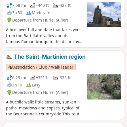
7.58 mi
+440 ft
-427 ft
3h 50
Moderate
Departure from Huriel (Allier)
A hike over hill and dale that takes you
from the Bartillatte valley and its
famous Roman bridge to the distinctive
church of Quinssaines, perched on its
rock. This route is suitable for mountain
The Saint-Martinien region
bikes. It can easily be shortened (see
map and practical information).
Association / Club / Walk leader
6.23 mi
+351 ft
-335 ft
3h 10
Easy
Departure from Huriel (Allier)
A bucolic walk: little streams, sunken
paths, meadows and copses, typical of
the Bourbonnais countryside This route
is suitable for mountain biking, but
features a very technical descent from