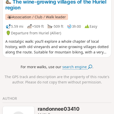
The wine-growing villages of the Huriel
the (11).
region
Association / Club / Walk leader
5.59 mi
+509 ft
-509 ft
3h 00
Easy
Departure from Huriel (Allier)
A nostalgic walk: you’ll explore a whole chapter of local
history, with old vineyards and wine-growing villages dotted
along the route. Suitable for mountain biking, with a very
technical section between (2) and (3).
For more walks, use our
search engine
.
The GPS track and description are the property of this route's
author. Please do not copy them without permission.
AUTHOR
randonnee03410