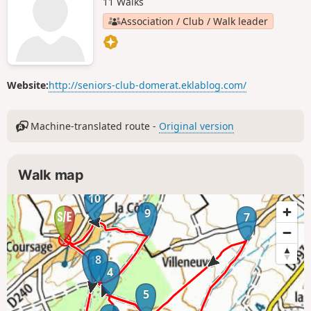
11 Walks
Association / Club / Walk leader
Website:
http://seniors-club-domerat.eklablog.com/
Machine-translated route -
Original version
Walk map
10
9
7
8
1
4
5