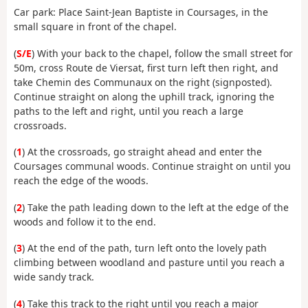
Car park: Place Saint-Jean Baptiste in Coursages, in the
small square in front of the chapel.
(
S/E
) With your back to the chapel, follow the small street for
50m, cross Route de Viersat, first turn left then right, and
take Chemin des Communaux on the right (signposted).
Continue straight on along the uphill track, ignoring the
paths to the left and right, until you reach a large
crossroads.
(
1
) At the crossroads, go straight ahead and enter the
Coursages communal woods. Continue straight on until you
reach the edge of the woods.
(
2
) Take the path leading down to the left at the edge of the
woods and follow it to the end.
(
3
) At the end of the path, turn left onto the lovely path
climbing between woodland and pasture until you reach a
wide sandy track.
(
4
) Take this track to the right until you reach a major