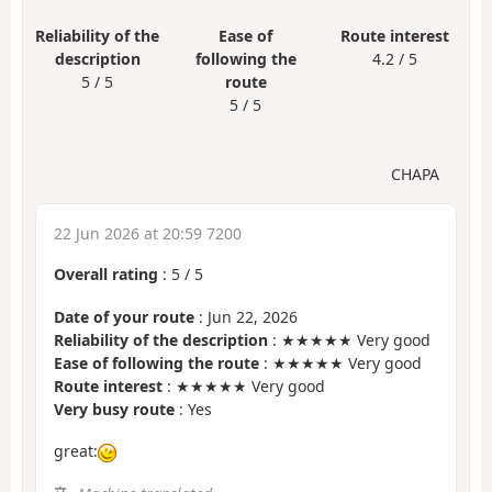
Reliability of the
Ease of
Route interest
description
following the
4.2 / 5
5 / 5
route
5 / 5
CHAPA
22 Jun 2026 at 20:59 7200
Overall rating
:
5
/
5
Date of your route
: Jun 22, 2026
Reliability of the description
: ★★★★★ Very good
Ease of following the route
: ★★★★★ Very good
Route interest
: ★★★★★ Very good
Very busy route
: Yes
great: