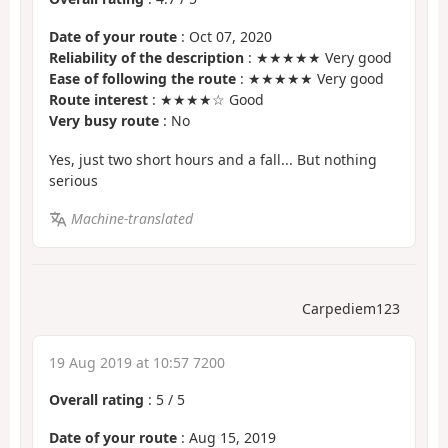
Date of your route
: Oct 07, 2020
Reliability of the description
: ★★★★★ Very good
Ease of following the route
: ★★★★★ Very good
Route interest
: ★★★★☆ Good
Very busy route
: No
Yes, just two short hours and a fall... But nothing
serious
Machine-translated
Carpediem123
19 Aug 2019 at 10:57 7200
Overall rating
:
5
/
5
Date of your route
: Aug 15, 2019