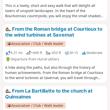
This is a lovely, short and easy walk that will delight all
lovers of unspoilt landscapes. In the heart of the
Bourbonnais countryside, you will enjoy the small shaded
paths winding along the streams.
From the Roman bridge at Courtioux to
the wind turbines at Savernat
Association / Club / Walk leader
6.31 mi
+449 ft
-453 ft
3h 15
Moderate
Departure from Huriel (Allier)
A hike along the paths, but also through the history of
human achievements. From the Roman bridge at Courtioux
to the wind turbines at Savernat, you will travel through
nine centuries. You can also admire two sunken lanes
characteristic of the Bourbonnais bocage. If you are
From La Bartillatte to the church at
observant, you will see the tracks of our ancestors' iron-
Quinsaines
wheeled carts and wagons engraved in the granite of the
lane leading down from La Chaux. Another return to our
Association / Club / Walk leader
heritage.