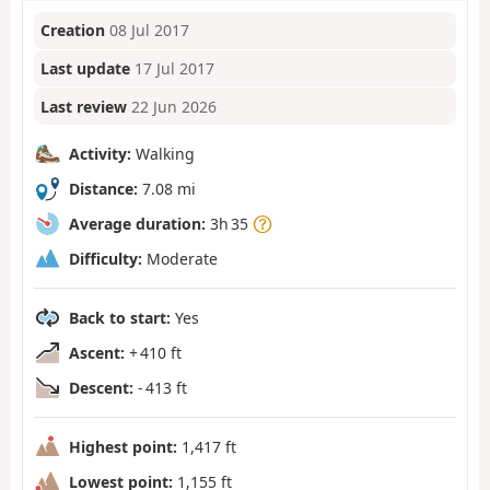
Creation
08 Jul 2017
Last update
17 Jul 2017
Last review
22 Jun 2026
Activity:
Walking
Distance:
7.08 mi
Average duration:
3h 35
Difficulty:
Moderate
Back to start:
Yes
Ascent:
+ 410 ft
Descent:
- 413 ft
Highest point:
1,417 ft
Lowest point:
1,155 ft