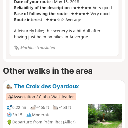
Date of your route
: May 13, 2018
Reliability of the description
: ★★★★★ Very good
Ease of following the route
: ★★★★★ Very good
Route interest
: ★★★☆☆ Average
A leisurely hike; the scenery is a bit dull after
having just been on hikes in Auvergne.
Machine-translated
Other walks in the area
The Croix des Oyardoux
Association / Club / Walk leader
6.22 mi
+466 ft
-453 ft
3h 15
Moderate
Departure from Prémilhat (Allier)