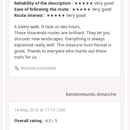
Reliability of the description
: ★★★★★ Very good
Ease of following the route
: ★★★★★ Very good
Route interest
: ★★★★★ Very good
A lovely walk. It took us two hours.
These Visorando routes are brilliant. They let you
discover new landscapes. Everything is always
explained really well. This treasure hunt format is
great. Thanks to everyone who marks out these
trails for us.
Machine-translated
Randonneurdu dimanche
14 May 2018 at 17:13 7200
Overall rating
:
4.3
/
5