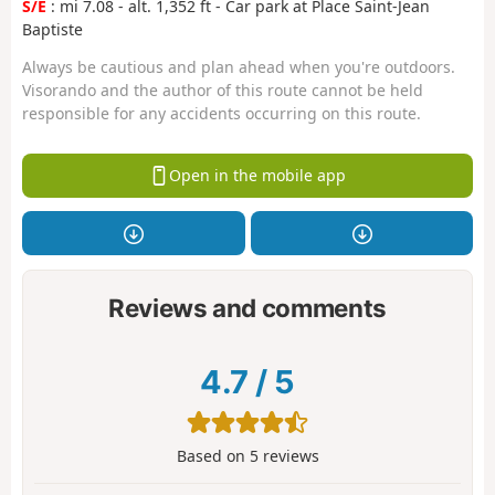
S/E
: mi 7.08 - alt. 1,352 ft - Car park at Place Saint-Jean
Baptiste
Always be cautious and plan ahead when you're outdoors.
Visorando and the author of this route cannot be held
responsible for any accidents occurring on this route.
Open in the mobile app
Reviews and comments
4.7
/
5
Based on
5
reviews