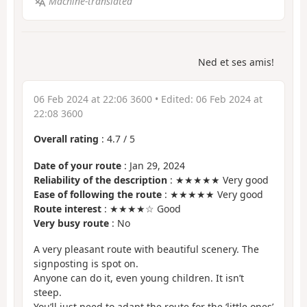
Machine-translated
Ned et ses amis!
06 Feb 2024 at 22:06 3600
• Edited:
06 Feb 2024 at
22:08 3600
Overall rating
:
4.7
/
5
Date of your route
: Jan 29, 2024
Reliability of the description
: ★★★★★ Very good
Ease of following the route
: ★★★★★ Very good
Route interest
: ★★★★☆ Good
Very busy route
: No
A very pleasant route with beautiful scenery. The
signposting is spot on.
Anyone can do it, even young children. It isn’t
steep.
You’ll just need to adapt the route for the ‘little ones’