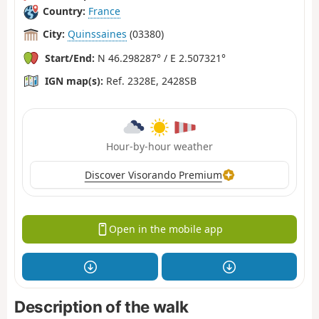
Country:
France
City:
Quinssaines
(03380)
Start/End:
N 46.298287° / E 2.507321°
IGN map(s):
Ref. 2328E, 2428SB
Hour-by-hour weather
Discover Visorando Premium
Open in the mobile app
Description of the walk