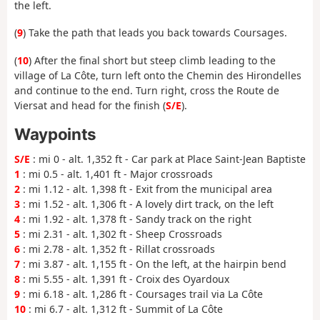
the left.
(
9
) Take the path that leads you back towards Coursages.
(
10
) After the final short but steep climb leading to the
village of La Côte, turn left onto the Chemin des Hirondelles
and continue to the end. Turn right, cross the Route de
Viersat and head for the finish (
S/E
).
Waypoints
S/E
: mi 0 - alt. 1,352 ft - Car park at Place Saint-Jean Baptiste
1
: mi 0.5 - alt. 1,401 ft - Major crossroads
2
: mi 1.12 - alt. 1,398 ft - Exit from the municipal area
3
: mi 1.52 - alt. 1,306 ft - A lovely dirt track, on the left
4
: mi 1.92 - alt. 1,378 ft - Sandy track on the right
5
: mi 2.31 - alt. 1,302 ft - Sheep Crossroads
6
: mi 2.78 - alt. 1,352 ft - Rillat crossroads
7
: mi 3.87 - alt. 1,155 ft - On the left, at the hairpin bend
8
: mi 5.55 - alt. 1,391 ft - Croix des Oyardoux
9
: mi 6.18 - alt. 1,286 ft - Coursages trail via La Côte
10
: mi 6.7 - alt. 1,312 ft - Summit of La Côte