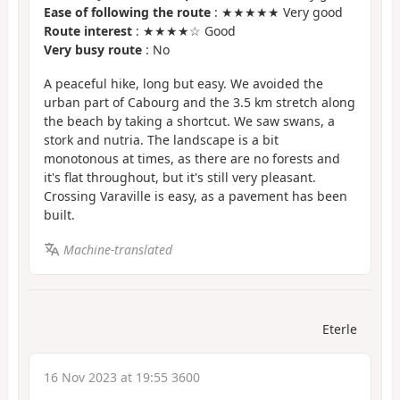
Ease of following the route
: ★★★★★ Very good
Route interest
: ★★★★☆ Good
Very busy route
: No
A peaceful hike, long but easy. We avoided the
urban part of Cabourg and the 3.5 km stretch along
the beach by taking a shortcut. We saw swans, a
stork and nutria. The landscape is a bit
monotonous at times, as there are no forests and
it's flat throughout, but it's still very pleasant.
Crossing Varaville is easy, as a pavement has been
built.
Machine-translated
Eterle
16 Nov 2023 at 19:55 3600