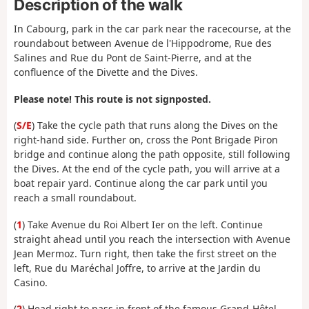
Description of the walk
In Cabourg, park in the car park near the racecourse, at the
roundabout between Avenue de l'Hippodrome, Rue des
Salines and Rue du Pont de Saint-Pierre, and at the
confluence of the Divette and the Dives.
Please note! This route is not signposted.
(
S/E
) Take the cycle path that runs along the Dives on the
right-hand side. Further on, cross the Pont Brigade Piron
bridge and continue along the path opposite, still following
the Dives. At the end of the cycle path, you will arrive at a
boat repair yard. Continue along the car park until you
reach a small roundabout.
(
1
) Take Avenue du Roi Albert Ier on the left. Continue
straight ahead until you reach the intersection with Avenue
Jean Mermoz. Turn right, then take the first street on the
left, Rue du Maréchal Joffre, to arrive at the Jardin du
Casino.
(
2
) Head right to pass in front of the famous Grand-Hôtel,