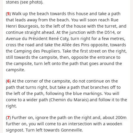
stones (see photo).
(
5
) Walk up the beach towards this house and take a path
that leads away from the beach. You will soon reach Rue
Henri Bourgeois, to the left of the house with the turret, and
continue straight ahead. At the junction with the D514, or
Avenue du Président René Coty, turn right for a few metres,
cross the road and take the Allée des Pins opposite, towards
the Camping des Peupliers. Take the first street on the right,
still towards the campsite, then, opposite the entrance to
the campsite, turn left onto the path that goes around the
campsite.
(
6
) At the corner of the campsite, do not continue on the
path that turns right, but take a path that branches off to
the left of the path, following the blue markings. You will
come to a wider path (Chemin du Marais) and follow it to the
right.
(
7
) Further on, ignore the path on the right and, about 200m
further on, you will come to an intersection with a wooden
signpost. Turn left towards Gonneville.