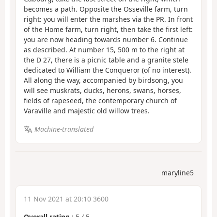
becomes a path. Opposite the Osseville farm, turn
right: you will enter the marshes via the PR. In front
of the Home farm, turn right, then take the first left:
you are now heading towards number 6. Continue
as described. At number 15, 500 m to the right at
the D 27, there is a picnic table and a granite stele
dedicated to William the Conqueror (of no interest).
All along the way, accompanied by birdsong, you
will see muskrats, ducks, herons, swans, horses,
fields of rapeseed, the contemporary church of
Varaville and majestic old willow trees.
Machine-translated
maryline5
11 Nov 2021 at 20:10 3600
Overall rating
:
5
/
5