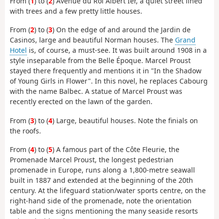
From (
1
) to (
2
) Avenue du Roi Albert Ier, a quiet street lined
with trees and a few pretty little houses.
From (
2
) to (
3
) On the edge of and around the Jardin de
Casinos, large and beautiful Norman houses. The
Grand
Hotel
is, of course, a must-see. It was built around 1908 in a
style inseparable from the Belle Époque. Marcel Proust
stayed there frequently and mentions it in "In the Shadow
of Young Girls in Flower". In this novel, he replaces Cabourg
with the name Balbec. A statue of Marcel Proust was
recently erected on the lawn of the garden.
From (
3
) to (
4
) Large, beautiful houses. Note the finials on
the roofs.
From (
4
) to (
5
) A famous part of the Côte Fleurie, the
Promenade Marcel Proust, the longest pedestrian
promenade in Europe, runs along a 1,800-metre seawall
built in 1887 and extended at the beginning of the 20th
century. At the lifeguard station/water sports centre, on the
right-hand side of the promenade, note the orientation
table and the signs mentioning the many seaside resorts