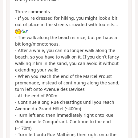
Three comments
- If you're dressed for hiking, you might look a bit
out of place in the streets crowded with tourists...
- The walk along the beach is nice, but perhaps a
bit long/monotonous.
- After a while, you can no longer walk along the
beach, so you have to walk on it. If you don't fancy
walking 2 km in the sand, you can avoid it without
extending your walk:
- When you reach the end of the Marcel Proust
promenade, instead of continuing along the sand,
turn left onto Avenue des Devises
- At the end of
800m.
- Continue along Rue d'Hastings until you reach
Avenue du Grand Hôtel (~400m).
- Turn left and then immediately right onto Rue
Guillaume le Conquérant. Continue to the end
(~170m).
- Turn left onto Rue Malhène, then right onto the