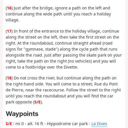
(
16
) Just after the bridge, ignore a path on the left and
continue along the wide path until you reach a holiday
village.
(
17
) In front of the entrance to the holiday village, continue
along the street on the left, then take the first street on the
right. At the roundabout, continue straight ahead (road
signs for "gymnase, stade") along the cycle path that runs
alongside the road. Just after passing the skate park on your
right, take the path on the right (no vehicles) and you will
come to a footbridge over the Divette.
(
18
) Do not cross the river, but continue along the path on
the right-hand side. You will come to a street, Rue du Pont
de Pierre, near the racecourse. Follow the street to the right
until you reach the roundabout and you will find the car
park opposite (
S/E
).
Waypoints
S/E
: mi 0 - alt. 16 ft - Hippodrome car park -
La Dives