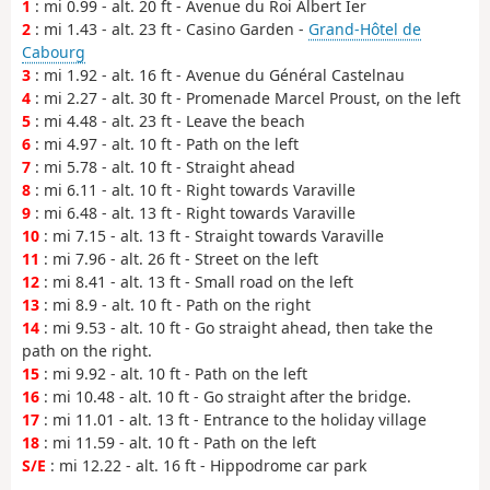
1
: mi 0.99 - alt. 20 ft - Avenue du Roi Albert Ier
2
: mi 1.43 - alt. 23 ft - Casino Garden -
Grand-Hôtel de
Cabourg
3
: mi 1.92 - alt. 16 ft - Avenue du Général Castelnau
4
: mi 2.27 - alt. 30 ft - Promenade Marcel Proust, on the left
5
: mi 4.48 - alt. 23 ft - Leave the beach
6
: mi 4.97 - alt. 10 ft - Path on the left
7
: mi 5.78 - alt. 10 ft - Straight ahead
8
: mi 6.11 - alt. 10 ft - Right towards Varaville
9
: mi 6.48 - alt. 13 ft - Right towards Varaville
10
: mi 7.15 - alt. 13 ft - Straight towards Varaville
11
: mi 7.96 - alt. 26 ft - Street on the left
12
: mi 8.41 - alt. 13 ft - Small road on the left
13
: mi 8.9 - alt. 10 ft - Path on the right
14
: mi 9.53 - alt. 10 ft - Go straight ahead, then take the
path on the right.
15
: mi 9.92 - alt. 10 ft - Path on the left
16
: mi 10.48 - alt. 10 ft - Go straight after the bridge.
17
: mi 11.01 - alt. 13 ft - Entrance to the holiday village
18
: mi 11.59 - alt. 10 ft - Path on the left
S/E
: mi 12.22 - alt. 16 ft - Hippodrome car park