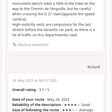
monument (which adds a little to the hike) on the
way to the Chemin de l'Anguille, but be careful
when crossing the D 27 road (opposite the speed
camera).
High-visibility vests are compulsory for the last
stretch before the Varaville car park, as there is a
lot of traffic on this departmental road.
Machine-translated
M.Huré
24 May 2023 at 08:03 7200
Overall rating
:
3.7
/
5
Date of your route
: May 24, 2023
Reliability of the description
: ★★★★☆ Good
Ease of following the route
: ★★★☆☆ Average