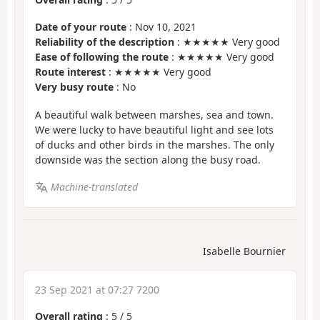
Date of your route
: Nov 10, 2021
Reliability of the description
: ★★★★★ Very good
Ease of following the route
: ★★★★★ Very good
Route interest
: ★★★★★ Very good
Very busy route
: No
A beautiful walk between marshes, sea and town.
We were lucky to have beautiful light and see lots
of ducks and other birds in the marshes. The only
downside was the section along the busy road.
Machine-translated
Isabelle Bournier
23 Sep 2021 at 07:27 7200
Overall rating
:
5
/
5