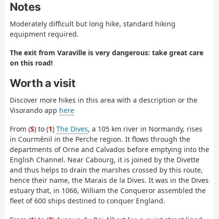
Notes
Moderately difficult but long hike, standard hiking
equipment required.
The exit from Varaville is very dangerous: take great care
on this road!
Worth a visit
Discover more hikes in this area with a description or the
Visorando app
here
From (
S
) to (
1
)
The Dives
, a 105 km river in Normandy, rises
in Courménil in the Perche region. It flows through the
departments of Orne and Calvados before emptying into the
English Channel. Near Cabourg, it is joined by the Divette
and thus helps to drain the marshes crossed by this route,
hence their name, the Marais de la Dives. It was in the Dives
estuary that, in 1066, William the Conqueror assembled the
fleet of 600 ships destined to conquer England.