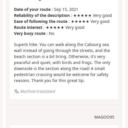
Date of your route
: Sep 15, 2021
Reliability of the description
: ★★★★★ Very good
Ease of following the route
: ★★★★★ Very good
Route interest
: ★★★★★ Very good
Very busy route
: No
Superb hike. You can walk along the Cabourg sea
wall instead of going through the streets, and the
beach section is a bit tiring. Otherwise, it's very
peaceful and quiet, with birds and frogs. The only
downside is the section along the road! A small
pedestrian crossing would be welcome for safety
reasons. Thank you for this great tip.
Machine-translated
MAGOO95