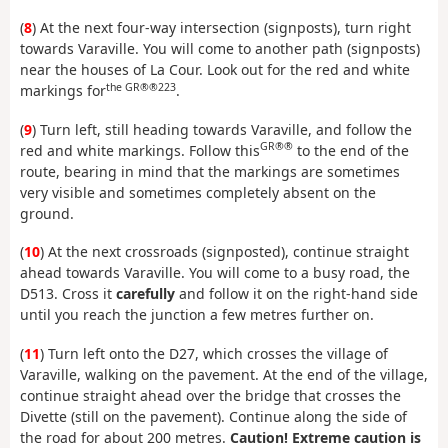
(
8
) At the next four-way intersection (signposts), turn right
towards Varaville. You will come to another path (signposts)
near the houses of La Cour. Look out for the red and white
the GR®®223
markings for
.
(
9
) Turn left, still heading towards Varaville, and follow the
GR®®
red and white markings. Follow this
to the end of the
route, bearing in mind that the markings are sometimes
very visible and sometimes completely absent on the
ground.
(
10
) At the next crossroads (signposted), continue straight
ahead towards Varaville. You will come to a busy road, the
D513. Cross it
carefully
and follow it on the right-hand side
until you reach the junction a few metres further on.
(
11
) Turn left onto the D27, which crosses the village of
Varaville, walking on the pavement. At the end of the village,
continue straight ahead over the bridge that crosses the
Divette (still on the pavement). Continue along the side of
the road for about 200 metres.
Caution! Extreme caution is