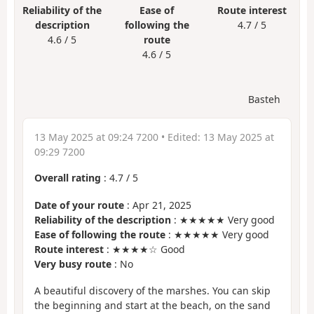
Reliability of the
Ease of
Route interest
description
following the
4.7 / 5
4.6 / 5
route
4.6 / 5
Basteh
13 May 2025 at 09:24 7200
• Edited:
13 May 2025 at
09:29 7200
Overall rating
:
4.7
/
5
Date of your route
: Apr 21, 2025
Reliability of the description
: ★★★★★ Very good
Ease of following the route
: ★★★★★ Very good
Route interest
: ★★★★☆ Good
Very busy route
: No
A beautiful discovery of the marshes. You can skip
the beginning and start at the beach, on the sand