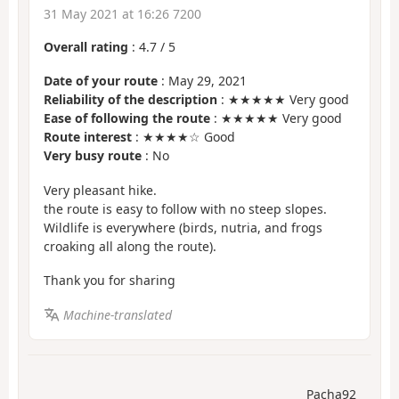
31 May 2021 at 16:26 7200
Overall rating
:
4.7
/
5
Date of your route
: May 29, 2021
Reliability of the description
: ★★★★★ Very good
Ease of following the route
: ★★★★★ Very good
Route interest
: ★★★★☆ Good
Very busy route
: No
Very pleasant hike.
the route is easy to follow with no steep slopes.
Wildlife is everywhere (birds, nutria, and frogs
croaking all along the route).
Thank you for sharing
Machine-translated
Pacha92