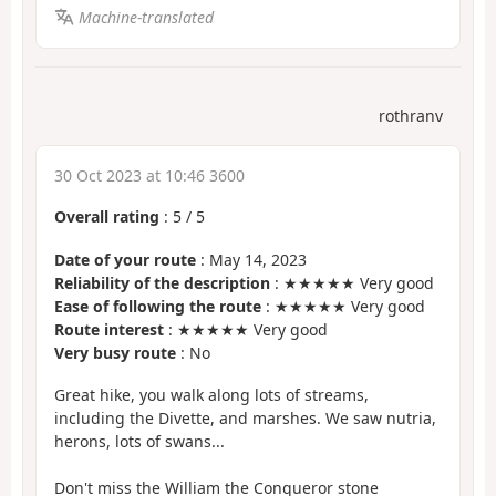
Machine-translated
rothranv
30 Oct 2023 at 10:46 3600
Overall rating
:
5
/
5
Date of your route
: May 14, 2023
Reliability of the description
: ★★★★★ Very good
Ease of following the route
: ★★★★★ Very good
Route interest
: ★★★★★ Very good
Very busy route
: No
Great hike, you walk along lots of streams,
including the Divette, and marshes. We saw nutria,
herons, lots of swans...
Don't miss the William the Conqueror stone