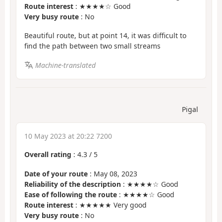
Route interest
: ★★★★☆ Good
Very busy route
: No
Beautiful route, but at point 14, it was difficult to
find the path between two small streams
Machine-translated
Pigal
10 May 2023 at 20:22 7200
Overall rating
:
4.3
/
5
Date of your route
: May 08, 2023
Reliability of the description
: ★★★★☆ Good
Ease of following the route
: ★★★★☆ Good
Route interest
: ★★★★★ Very good
Very busy route
: No