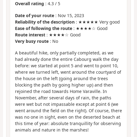
Overall rating
:
4.3
/
5
Date of your route
: Nov 15, 2023
Reliability of the description
: ★★★★★ Very good
Ease of following the route
: ★★★★☆ Good
Route interest
: ★★★★☆ Good
Very busy route
: No
A beautiful hike, only partially completed, as we
had already done the entire Cabourg walk the day
before: we started at point 5 and went to point 10,
where we turned left, went around the courtyard of
the house on the left (going around the trees
blocking the path by going higher up) and then
rejoined the road towards Home Varaville. In
November, after several days of rain, the paths
were wet but not impassable except at point 6 (we
went around the field on the right). Of course, there
was no one in sight, even on the deserted beach at
this time of year: absolute tranquillity for observing
animals and nature in the marshes!