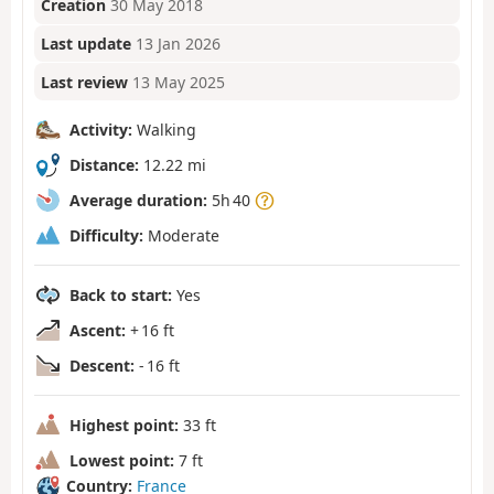
Creation
30 May 2018
Last update
13 Jan 2026
Last review
13 May 2025
Activity:
Walking
Distance:
12.22 mi
Average duration:
5h 40
Difficulty:
Moderate
Back to start:
Yes
Ascent:
+ 16 ft
Descent:
- 16 ft
Highest point:
33 ft
Lowest point:
7 ft
Country:
France