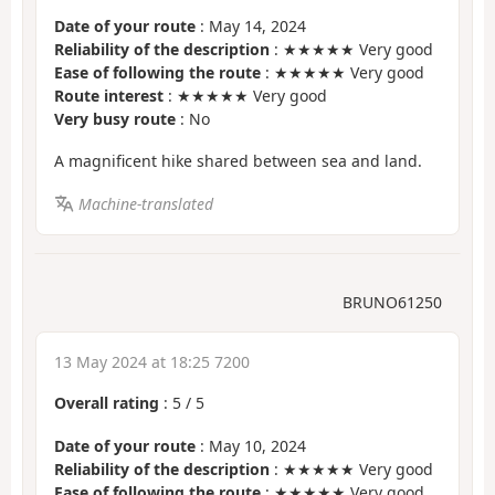
Date of your route
: May 14, 2024
Reliability of the description
: ★★★★★ Very good
Ease of following the route
: ★★★★★ Very good
Route interest
: ★★★★★ Very good
Very busy route
: No
A magnificent hike shared between sea and land.
Machine-translated
BRUNO61250
13 May 2024 at 18:25 7200
Overall rating
:
5
/
5
Date of your route
: May 10, 2024
Reliability of the description
: ★★★★★ Very good
Ease of following the route
: ★★★★★ Very good