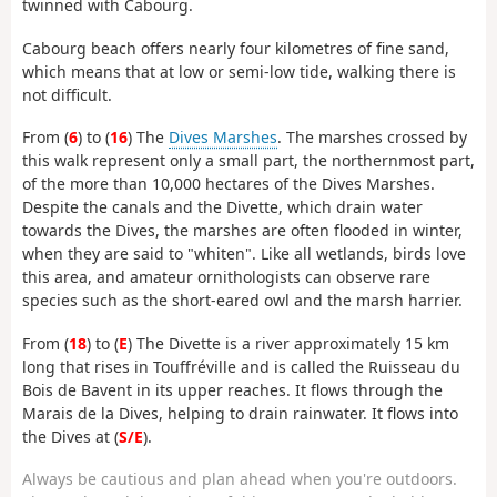
twinned with Cabourg.
Cabourg beach offers nearly four kilometres of fine sand,
which means that at low or semi-low tide, walking there is
not difficult.
From (
6
) to (
16
) The
Dives Marshes
. The marshes crossed by
this walk represent only a small part, the northernmost part,
of the more than 10,000 hectares of the Dives Marshes.
Despite the canals and the Divette, which drain water
towards the Dives, the marshes are often flooded in winter,
when they are said to "whiten". Like all wetlands, birds love
this area, and amateur ornithologists can observe rare
species such as the short-eared owl and the marsh harrier.
From (
18
) to (
E
) The Divette is a river approximately 15 km
long that rises in Touffréville and is called the Ruisseau du
Bois de Bavent in its upper reaches. It flows through the
Marais de la Dives, helping to drain rainwater. It flows into
the Dives at (
S/E
).
Always be cautious and plan ahead when you're outdoors.