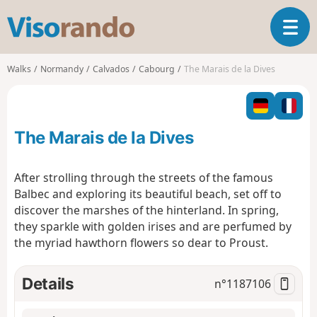
V
T
i
o
s
g
o
Walks
Normandy
Calvados
Cabourg
The Marais de la Dives
g
r
l
a
e
n
n
d
The Marais de la Dives
a
o
v
i
After strolling through the streets of the famous
g
Balbec and exploring its beautiful beach, set off to
a
discover the marshes of the hinterland. In spring,
t
they sparkle with golden irises and are perfumed by
i
o
the myriad hawthorn flowers so dear to Proust.
n
Details
n°
1187106