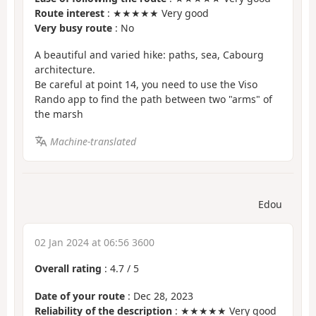
Route interest
: ★★★★★ Very good
Very busy route
: No
A beautiful and varied hike: paths, sea, Cabourg
architecture.
Be careful at point 14, you need to use the Viso
Rando app to find the path between two "arms" of
the marsh
Machine-translated
Edou
02 Jan 2024 at 06:56 3600
Overall rating
:
4.7
/
5
Date of your route
: Dec 28, 2023
Reliability of the description
: ★★★★★ Very good