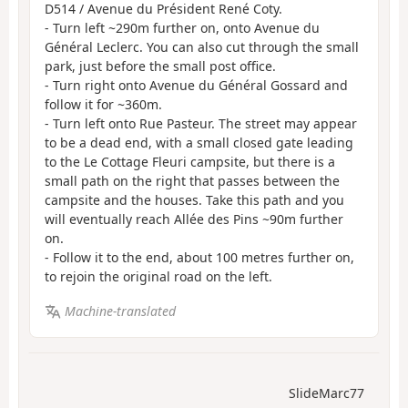
D514 / Avenue du Président René Coty.
- Turn left ~290m further on, onto Avenue du
Général Leclerc. You can also cut through the small
park, just before the small post office.
- Turn right onto Avenue du Général Gossard and
follow it for ~360m.
- Turn left onto Rue Pasteur. The street may appear
to be a dead end, with a small closed gate leading
to the Le Cottage Fleuri campsite, but there is a
small path on the right that passes between the
campsite and the houses. Take this path and you
will eventually reach Allée des Pins ~90m further
on.
- Follow it to the end, about 100 metres further on,
to rejoin the original road on the left.
Machine-translated
SlideMarc77