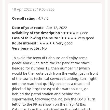
18 Apr 2022 at 19:05 7200
Overall rating
:
4.7
/
5
Date of your route
: Apr 12, 2022
Reliability of the description
: ★★★★☆ Good
Ease of following the route
: ★★★★★ Very good
Route interest
: ★★★★★ Very good
Very busy route
: No
To avoid the town of Cabourg and enjoy some
peace and quiet, from the car park at the start, I
headed for number 18, then number 17 (which
would be the route back from the walk). Just in front
of the town's technical services building, turn right
onto the road that quickly becomes a dead end
(blocked by large rocks) at the warehouses, go
behind the petrol station and behind the
supermarket, following the PR. Join the D513. Turn
left onto the PR as shown on the map. At Bas
Cabourg, take the last street on the right, which