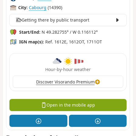
City:
Cabourg
(14390)
Getting there by public transport
Start/End:
N 49.282755° / W 0.116112°
IGN map(s):
Ref. 1612E, 1612OT, 1711OT
Hour-by-hour weather
Discover Visorando Premium
Open in the mobile app