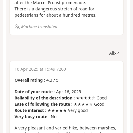
after the Marcel Proust promenade.
There is a dangerous stretch of road for
pedestrians for about a hundred metres.
Machine-translated
AlixP
16 Apr 2025 at 15:49 7200
Overall rating
:
4.3
/
5
Date of your route
: Apr 16, 2025
Reliability of the description
: ★★★★☆ Good
Ease of following the route
: ★★★★☆ Good
Route interest
: ★★★★★ Very good
Very busy route
: No
A very pleasant and varied hike, between marshes,