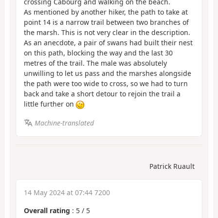
crossing Cabourg and walking on the beach.
As mentioned by another hiker, the path to take at
point 14 is a narrow trail between two branches of
the marsh. This is not very clear in the description.
As an anecdote, a pair of swans had built their nest
on this path, blocking the way and the last 30
metres of the trail. The male was absolutely
unwilling to let us pass and the marshes alongside
the path were too wide to cross, so we had to turn
back and take a short detour to rejoin the trail a
little further on
Machine-translated
Patrick Ruault
14 May 2024 at 07:44 7200
Overall rating
:
5
/
5