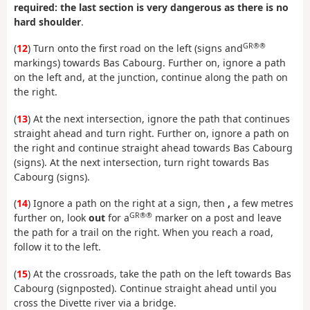
required: the last section is very dangerous as there is no
hard shoulder
.
GR®®
(
12
) Turn onto the first road on the left (signs and
markings) towards Bas Cabourg. Further on, ignore a path
on the left and, at the junction, continue along the path on
the right.
(
13
) At the next intersection, ignore the path that continues
straight ahead and turn right. Further on, ignore a path on
the right and continue straight ahead towards Bas Cabourg
(signs). At the next intersection, turn right towards Bas
Cabourg (signs).
(
14
) Ignore a path on the right at a sign, then
,
a few metres
GR®®
further on, look
out
for a
marker on a post and leave
the path for a trail on the right. When you reach a road,
follow it to the left.
(
15
) At the crossroads, take the path on the left towards Bas
Cabourg (signposted). Continue straight ahead until you
cross the Divette river via a bridge.