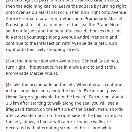
then the adjoining casino. Leave the square by turning right
onto Avenue du Maréchal Foch. Then turn right onto Avenue
André Prenpain for a short detour onto Promenade Marcel
Proust, just to catch a glimpse of the sea, the Grand-Hôtel's
seafront façade and the beautiful seaside houses that line
it. Retrace your steps along Avenue André Prenpain and
continue to the intersection with Avenue de la Mer. Turn
right onto this lively shopping street.
(
3
) At the intersection with Avenue du Général Castelnau,
turn right. This street curves in a wide arc to end at the
Promenade Marcel Proust.
(
4
) Take the promenade on the left. When it ends, continue
in the same direction along the beach. Further on, pass Le
Home (large sign visible from the beach). Further on, about
3.3 km after starting to walk along the sea, you will see a
lifeguard station on the left side of the beach, then, shortly
after, a wooden post on the right side of the beach and, on
the left, above, a house with a turret whose walls are
decorated with alternating stripes of bricks and white