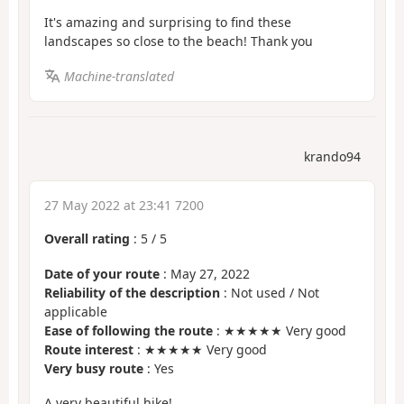
It's amazing and surprising to find these
landscapes so close to the beach! Thank you
Machine-translated
krando94
27 May 2022 at 23:41 7200
Overall rating
:
5
/
5
Date of your route
: May 27, 2022
Reliability of the description
: Not used / Not
applicable
Ease of following the route
: ★★★★★ Very good
Route interest
: ★★★★★ Very good
Very busy route
: Yes
A very beautiful hike!