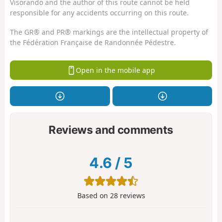
Visorando and the author of this route cannot be held
responsible for any accidents occurring on this route.
The GR® and PR® markings are the intellectual property of
the Fédération Française de Randonnée Pédestre.
Open in the mobile app
Reviews and comments
4.6
/
5
Based on
28
reviews