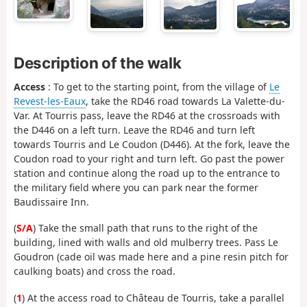
Description of the walk
Access
: To get to the starting point, from the village of
Le
Revest-les-Eaux
, take the RD46 road towards La Valette-du-
Var. At Tourris pass, leave the RD46 at the crossroads with
the D446 on a left turn. Leave the RD46 and turn left
towards Tourris and Le Coudon (D446). At the fork, leave the
Coudon road to your right and turn left. Go past the power
station and continue along the road up to the entrance to
the military field where you can park near the former
Baudissaire Inn.
(
S/A
) Take the small path that runs to the right of the
building, lined with walls and old mulberry trees. Pass Le
Goudron (cade oil was made here and a pine resin pitch for
caulking boats) and cross the road.
(
1
) At the access road to Château de Tourris, take a parallel