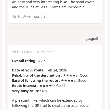
An easy and very interesting hike. The sand caves
and the ruins at Les Olivières are incredible!!
Machine-translated
guiguill
24 Feb 2026 at 21:53 3600
Overall rating
:
4
/
5
Date of your route
: Feb 24, 2026
Reliability of the description
: ★★★★☆ Good
Ease of following the route
: ★★★★☆ Good
Route interest
: ★★★★☆ Good
Very busy route
: No
A pleasant hike, which can be extended by
following the GR trail to create a circular route.