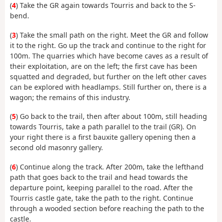
(
4
) Take the GR again towards Tourris and back to the S-
bend.
(
3
) Take the small path on the right. Meet the GR and follow
it to the right. Go up the track and continue to the right for
100m. The quarries which have become caves as a result of
their exploitation, are on the left; the first cave has been
squatted and degraded, but further on the left other caves
can be explored with headlamps. Still further on, there is a
wagon; the remains of this industry.
(
5
) Go back to the trail, then after about 100m, still heading
towards Tourris, take a path parallel to the trail (GR). On
your right there is a first bauxite gallery opening then a
second old masonry gallery.
(
6
) Continue along the track. After 200m, take the lefthand
path that goes back to the trail and head towards the
departure point, keeping parallel to the road. After the
Tourris castle gate, take the path to the right. Continue
through a wooded section before reaching the path to the
castle.