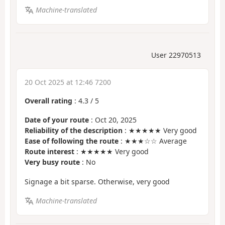
Machine-translated
User 22970513
20 Oct 2025 at 12:46 7200
Overall rating
:
4.3
/
5
Date of your route
: Oct 20, 2025
Reliability of the description
: ★★★★★ Very good
Ease of following the route
: ★★★☆☆ Average
Route interest
: ★★★★★ Very good
Very busy route
: No
Signage a bit sparse. Otherwise, very good
Machine-translated