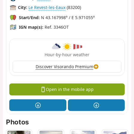
City:
Le Revest-les-Eaux
(83200)
Start/End:
N 43.167998° / E 5.971055°
IGN map(s):
Ref. 3346OT
Hour-by-hour weather
Discover Visorando Premium
Open in the mobile app
Photos