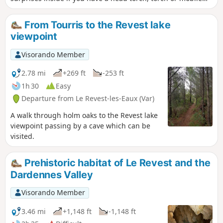
phone. Then we will go to the old marble quarry in Le
Revest where some blocks have been engraved, not only
From Tourris to the Revest lake
with ants, which are in the majority, but also with bees,
viewpoint
butterflies, wild boars and a wolf. Finally, we will pass
through the hamlet of Les Olivières, which was part of the
Visorando Member
commune of Le Revest and was abandoned at the
beginning of the 20th century: ruins of houses, wells,
2.78 mi
+269 ft
-253 ft
cisterns and ovens. Don't miss the central square with its
1h 30
Easy
magnificent centuries-old oak tree. And we will end with the
Departure from Le Revest-les-Eaux (Var)
abandoned glassworks of Tourris. A beautiful walk for the
curious, young and old alike. If you take your time, allow 3½
A walk through holm oaks to the Revest lake
hours for this fascinating walk.
viewpoint passing by a cave which can be
visited.
Prehistoric habitat of Le Revest and the
Dardennes Valley
Visorando Member
3.46 mi
+1,148 ft
-1,148 ft