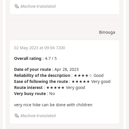
Machine-translated
Binouga
02 May 2023 at 09:04 7200
Overall rating
:
4.7
/
5
Date of your route
: Apr 28, 2023
Reliability of the description
: ★★★★☆ Good
Ease of following the route
: ★★★★★ Very good
Route interest
: ★★★★★ Very good
Very busy route
: No
very nice hike can be done with children
Machine-translated