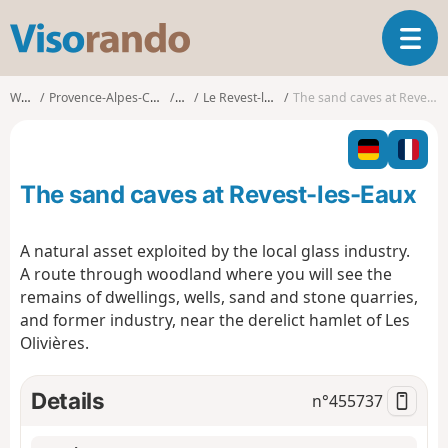
V
T
i
o
s
g
o
Walks
Provence-Alpes-Côte d'Azur
Var
Le Revest-les-Eaux
The sand caves at Revest-les-Eaux
g
r
l
a
e
n
n
d
The sand caves at Revest-les-Eaux
a
o
v
i
A natural asset exploited by the local glass industry.
g
A route through woodland where you will see the
a
remains of dwellings, wells, sand and stone quarries,
t
and former industry, near the derelict hamlet of Les
i
o
Olivières.
n
Details
n°
455737