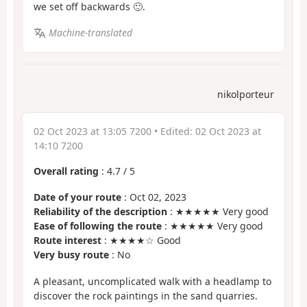
we set off backwards 🙂.
Machine-translated
nikolporteur
02 Oct 2023 at 13:05 7200
• Edited:
02 Oct 2023 at
14:10 7200
Overall rating
:
4.7
/
5
Date of your route
: Oct 02, 2023
Reliability of the description
: ★★★★★ Very good
Ease of following the route
: ★★★★★ Very good
Route interest
: ★★★★☆ Good
Very busy route
: No
A pleasant, uncomplicated walk with a headlamp to
discover the rock paintings in the sand quarries.