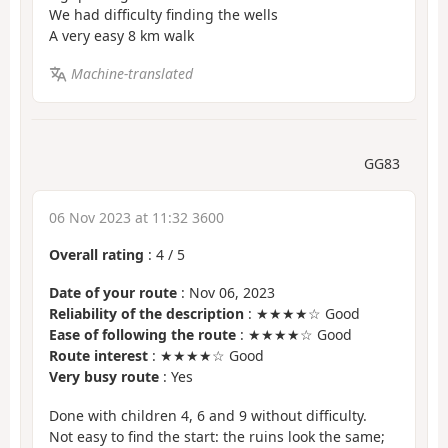
We had difficulty finding the wells
A very easy 8 km walk
Machine-translated
GG83
06 Nov 2023 at 11:32 3600
Overall rating
:
4
/
5
Date of your route
: Nov 06, 2023
Reliability of the description
: ★★★★☆ Good
Ease of following the route
: ★★★★☆ Good
Route interest
: ★★★★☆ Good
Very busy route
: Yes
Done with children 4, 6 and 9 without difficulty.
Not easy to find the start: the ruins look the same;