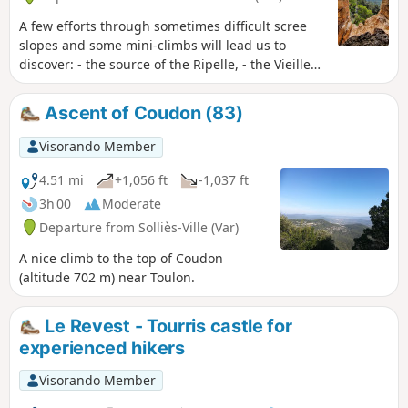
A few efforts through sometimes difficult scree
slopes and some mini-climbs will lead us to
discover: - the source of the Ripelle, - the Vieille
Valette karstic cave, - the Gallo-Roman and
medieval ruins, where you can imagine this
Ascent of Coudon (83)
village as an eagle's nest (the ancestor of La
Valette) - the Trou de Gaspard (de Besse) - the
Visorando Member
decorated and sculpted sand caves to be
explored by torchlight, - the old Tourravelle farm
4.51 mi
+1,056 ft
-1,037 ft
and its magnificent surroundings. Precautions:
3h 00
Moderate
Read "Practical Information" below.
Departure from Solliès-Ville (Var)
A nice climb to the top of Coudon
(altitude 702 m) near Toulon.
Le Revest - Tourris castle for
experienced hikers
Visorando Member