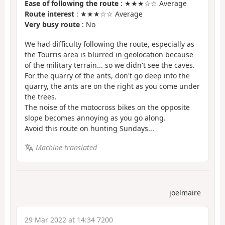
Ease of following the route
: ★★★☆☆ Average
Route interest
: ★★★☆☆ Average
Very busy route
: No
We had difficulty following the route, especially as
the Tourris area is blurred in geolocation because
of the military terrain... so we didn't see the caves.
For the quarry of the ants, don't go deep into the
quarry, the ants are on the right as you come under
the trees.
The noise of the motocross bikes on the opposite
slope becomes annoying as you go along.
Avoid this route on hunting Sundays...
Machine-translated
joelmaire
29 Mar 2022 at 14:34 7200