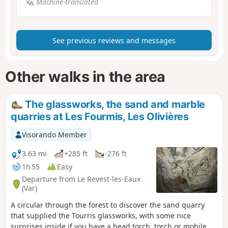
Machine-translated
See previous reviews and messages
Other walks in the area
The glassworks, the sand and marble
quarries at Les Fourmis, Les Olivières
Visorando Member
3.63 mi
+285 ft
-276 ft
1h 55
Easy
Departure from Le Revest-les-Eaux
(Var)
A circular through the forest to discover the sand quarry
that supplied the Tourris glassworks, with some nice
surprises inside if you have a head torch, torch or mobile