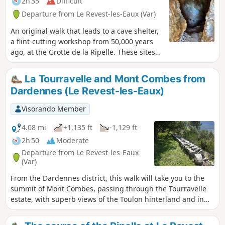
2h 35
Difficult
Departure from Le Revest-les-Eaux (Var)
An original walk that leads to a cave shelter,
a flint-cutting workshop from 50,000 years
ago, at the Grotte de la Ripelle. These sites
on the Adret du Mont Combes bear witness
to the occupation of the area, proven by
La Tourravelle and Mont Combes from
numerous remains, during the Upper
Dardennes (Le Revest-les-Eaux)
Palaeolithic and perhaps even earlier. If you
want to do the circular, you will need to be in
Visorando Member
good physical shape and not be afraid of
scree or some easy climbing. Otherwise, the
4.08 mi
+1,135 ft
-1,129 ft
sites can be accessed from either side.
2h 50
Moderate
Departure from Le Revest-les-Eaux
(Var)
From the Dardennes district, this walk will take you to the
summit of Mont Combes, passing through the Tourravelle
estate, with superb views of the Toulon hinterland and in
particular the village of Le Revest-les-Eaux. You'll spare a
thought for the Neolithic men who found the raw material