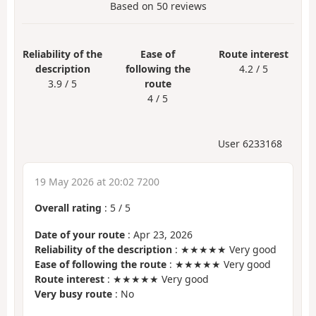
Based on
50
reviews
Reliability of the
Ease of
Route interest
description
following the
4.2 / 5
3.9 / 5
route
4 / 5
User 6233168
19 May 2026 at 20:02 7200
Overall rating
:
5
/
5
Date of your route
: Apr 23, 2026
Reliability of the description
: ★★★★★ Very good
Ease of following the route
: ★★★★★ Very good
Route interest
: ★★★★★ Very good
Very busy route
: No