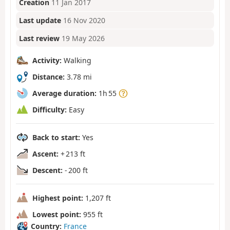
Creation
11 Jan 2017
Last update
16 Nov 2020
Last review
19 May 2026
Activity:
Walking
Distance:
3.78 mi
Average duration:
1h 55
Difficulty:
Easy
Back to start:
Yes
Ascent:
+ 213 ft
Descent:
- 200 ft
Highest point:
1,207 ft
Lowest point:
955 ft
Country:
France