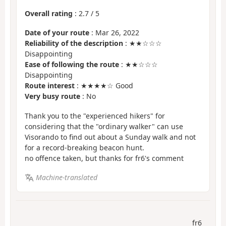
Overall rating
:
2.7
/
5
Date of your route
: Mar 26, 2022
Reliability of the description
: ★★☆☆☆
Disappointing
Ease of following the route
: ★★☆☆☆
Disappointing
Route interest
: ★★★★☆ Good
Very busy route
: No
Thank you to the "experienced hikers" for
considering that the "ordinary walker" can use
Visorando to find out about a Sunday walk and not
for a record-breaking beacon hunt.
no offence taken, but thanks for fr6's comment
Machine-translated
fr6