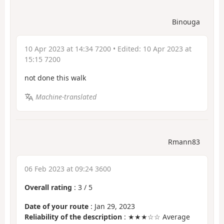
Binouga
10 Apr 2023 at 14:34 7200
• Edited:
10 Apr 2023 at
15:15 7200
not done this walk
Machine-translated
Rmann83
06 Feb 2023 at 09:24 3600
Overall rating
:
3
/
5
Date of your route
: Jan 29, 2023
Reliability of the description
: ★★★☆☆ Average