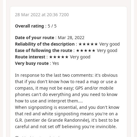
28 Mar 2022 at 20:36 7200
Overall rating
:
5
/
5
Date of your route
: Mar 28, 2022
Reliability of the description
: ★★★★★ Very good
Ease of following the route
: ★★★★★ Very good
Route interest
: ★★★★★ Very good
Very busy route
: Yes
In response to the last two comments: it's obvious
that if you don't know how to read a map or use a
compass, it may not be easy; GPS and/or mobile
phones can't do everything and you need to know
how to use and interpret them....
When signposting is essential, and you don't know
that red and white signposting means you're on a
G.R. (sentier de Grande Randonnée), it's best to be
careful and not set off believing you're invincible.