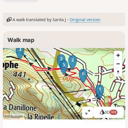
A walk translated by Sarita J -
Original version
Walk map
4
3
2
5
6
1
3D
NEW
V
Attributions
i
e