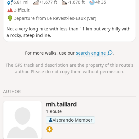
6.81 mi
+1,677 ft
-1,670 ft
4h 35
Difficult
Departure from Le Revest-les-Eaux (Var)
Not a very long hike with less than 11 km but very hilly with
a rocky, steep incline.
For more walks, use our
search engine
.
The GPS track and description are the property of this route's
author. Please do not copy them without permission.
AUTHOR
mh.taillard
1 Route
Visorando Member