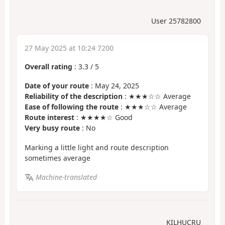
User 25782800
27 May 2025 at 10:24 7200
Overall rating
:
3.3
/
5
Date of your route
: May 24, 2025
Reliability of the description
: ★★★☆☆ Average
Ease of following the route
: ★★★☆☆ Average
Route interest
: ★★★★☆ Good
Very busy route
: No
Marking a little light and route description
sometimes average
Machine-translated
KILHUCRU