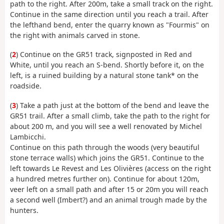
path to the right. After 200m, take a small track on the right.
Continue in the same direction until you reach a trail. After
the lefthand bend, enter the quarry known as "Fourmis" on
the right with animals carved in stone.
(
2
) Continue on the GR51 track, signposted in Red and
White, until you reach an S-bend. Shortly before it, on the
left, is a ruined building by a natural stone tank* on the
roadside.
(
3
) Take a path just at the bottom of the bend and leave the
GR51 trail. After a small climb, take the path to the right for
about 200 m, and you will see a well renovated by Michel
Lambicchi.
Continue on this path through the woods (very beautiful
stone terrace walls) which joins the GR51. Continue to the
left towards Le Revest and Les Olivières (access on the right
a hundred metres further on). Continue for about 120m,
veer left on a small path and after 15 or 20m you will reach
a second well (Imbert?) and an animal trough made by the
hunters.