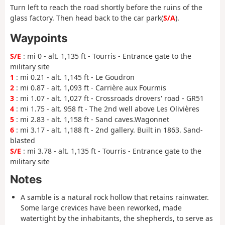
Turn left to reach the road shortly before the ruins of the
glass factory. Then head back to the car park(
S/A
).
Waypoints
S/E
: mi 0 - alt. 1,135 ft - Tourris - Entrance gate to the
military site
1
: mi 0.21 - alt. 1,145 ft - Le Goudron
2
: mi 0.87 - alt. 1,093 ft - Carrière aux Fourmis
3
: mi 1.07 - alt. 1,027 ft - Crossroads drovers' road - GR51
4
: mi 1.75 - alt. 958 ft - The 2nd well above Les Olivières
5
: mi 2.83 - alt. 1,158 ft - Sand caves.Wagonnet
6
: mi 3.17 - alt. 1,188 ft - 2nd gallery. Built in 1863. Sand-
blasted
S/E
: mi 3.78 - alt. 1,135 ft - Tourris - Entrance gate to the
military site
Notes
A samble is a natural rock hollow that retains rainwater.
Some large crevices have been reworked, made
watertight by the inhabitants, the shepherds, to serve as