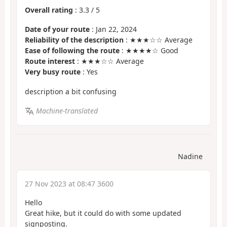
Overall rating
:
3.3
/
5
Date of your route
: Jan 22, 2024
Reliability of the description
: ★★★☆☆ Average
Ease of following the route
: ★★★★☆ Good
Route interest
: ★★★☆☆ Average
Very busy route
: Yes
description a bit confusing
Machine-translated
Nadine
27 Nov 2023 at 08:47 3600
Hello
Great hike, but it could do with some updated
signposting.