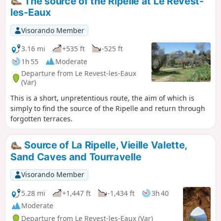
The source of the Ripelle at Le Revest-
for their Ripelle flint tool workshops here.
les-Eaux
Visorando Member
3.16 mi
+535 ft
-525 ft
1h 55
Moderate
Departure from Le Revest-les-Eaux
(Var)
This is a short, unpretentious route, the aim of which is
simply to find the source of the Ripelle and return through
forgotten terraces.
Source of La Ripelle, Vieille Valette,
Sand Caves and Tourravelle
Visorando Member
5.28 mi
+1,447 ft
-1,434 ft
3h 40
Moderate
Departure from Le Revest-les-Eaux (Var)