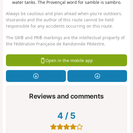
water tanks. The Provençal word for samble is sambro.
Always be cautious and plan ahead when you're outdoors.
Visorando and the author of this route cannot be held
responsible for any accidents occurring on this route.
The GR® and PR® markings are the intellectual property of
the Fédération Française de Randonnée Pédestre.
Open in the mobile app
Reviews and comments
4
/
5