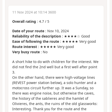
11 Nov 2024 at 10:14 3600
Overall rating
:
4.7
/
5
Date of your route
: Nov 10, 2024
Reliability of the description
: ★★★★☆ Good
Ease of following the route
: ★★★★★ Very good
Route interest
: ★★★★★ Very good
Very busy route
: No
A short hike to do with children for the interest. We
did not find the 2nd well but a first well after point
3.
On the other hand, there were high-voltage lines
(REVEST power station below), a solo hunter and a
motocross circuit further up. It was a Sunday, so
there was engine noise, but otherwise the caves,
the history of the sablieres and the hamlet of
Olivieres, the ants, the ruins of the old glassworks:
Interesting. Thank you for the route and the