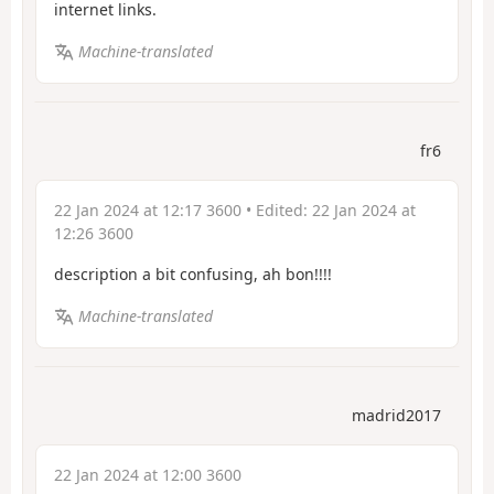
internet links.
Machine-translated
fr6
22 Jan 2024 at 12:17 3600
• Edited:
22 Jan 2024 at
12:26 3600
description a bit confusing,
ah bon!!!!
Machine-translated
madrid2017
22 Jan 2024 at 12:00 3600