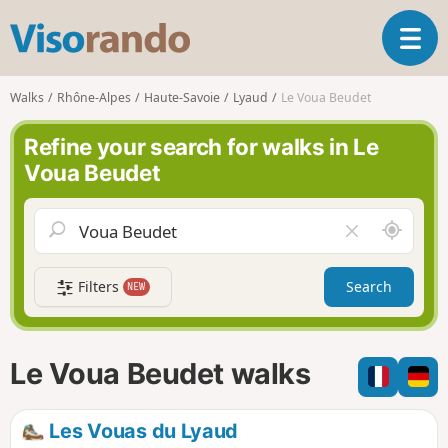
V
T
i
o
s
g
o
Walks
Rhône-Alpes
Haute-Savoie
Lyaud
Le Voua Beudet
g
r
l
a
Refine your search for walks in Le
e
n
Voua Beudet
n
d
a
o
v
A
C
i
r
l
g
o
e
a
Filters
Search
NEW
u
a
t
n
r
i
d
f
o
m
i
n
Le Voua Beudet walks
e
e
l
d
Les Vouas du Lyaud