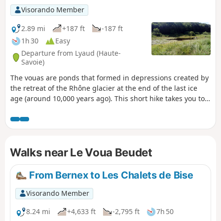
Visorando Member
2.89 mi
+187 ft
-187 ft
1h 30
Easy
Departure from Lyaud (Haute-
Savoie)
The vouas are ponds that formed in depressions created by
the retreat of the Rhône glacier at the end of the last ice
age (around 10,000 years ago). This short hike takes you to
two of these ponds and through some undergrowth. The
route includes several circular loops, offering a number of
possible variations.
Walks near Le Voua Beudet
From Bernex to Les Chalets de Bise
Visorando Member
8.24 mi
+4,633 ft
-2,795 ft
7h 50