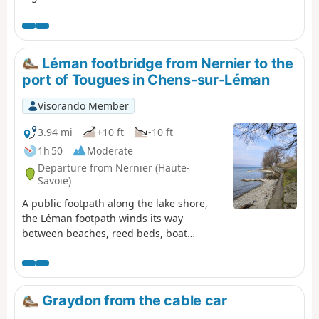
offers beautiful views of the lake. Oratories, chapels and
churches are also along the way.
Léman footbridge from Nernier to the
port of Tougues in Chens-sur-Léman
Visorando Member
3.94 mi
+10 ft
-10 ft
1h 50
Moderate
Departure from Nernier (Haute-
Savoie)
A public footpath along the lake shore,
the Léman footpath winds its way
between beaches, reed beds, boat
launches and small ports on one side and
summer villas on the other, offering
beautiful lake views and the chance to
discover these dream homes. It can also
Graydon from the cable car
be done in the opposite direction (from