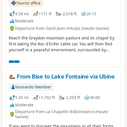
the Port of Tougues). Please note some
Tourist office
guidelines for proper use in the practical
information section. Moderator's note
4.58 mi
+171 ft
-2,018 ft
2h 15
added on 18/10/2021 A section of the trail
Moderate
is closed (temporarily?). See the notices at
Departure from Saint-Jean-d'Aulps (Haute-Savoie)
the bottom of this page.
Reach the Graydon mountain pasture and its chapel by
first taking the Roc d'Enfer cable car. You will then find
yourself in a peaceful environment, surrounded by
gentians and grazing cows, with Mont Blanc as a
backdrop... The Graydon mountain pasture stretches out
at the foot of the majestic Roc d'Enfer, where cows and
goats graze peacefully on the lush grass around the
From Bise to Lake Fontaine via Ubine
small chapel surrounded by a magnificent valley.
Visorando Member
5.35 mi
+1,742 ft
-2,293 ft
4h 00
Moderate
Departure from La Chapelle-d'Abondance (Haute-
Savoie)
If you want to discover the mountains in all their forms,