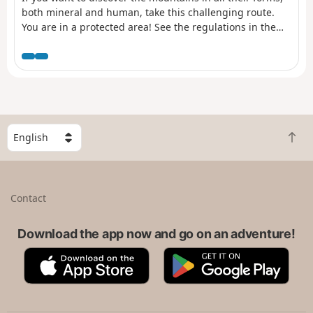
both mineral and human, take this challenging route.
You are in a protected area! See the regulations in the
practical information section.
S
B
e
a
l
c
e
k
c
Contact
t
t
o
a
t
Download the app now and go on an adventure!
c
o
o
A
G
p
u
p
o
n
p
o
t
S
g
r
t
l