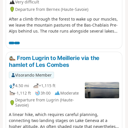
Very difficult
Departure from Bernex (Haute-Savoie)
After a climb through the forest to wake up our muscles,
we leave the mountain pastures of the Bas-Chablais Pre-
Alps behind us. The route runs alongside several lakes
and offers panoramic views stretching from the Jura
mountains to the Mont Blanc massif before plunging
down below the Cornettes de Bise.
From Lugrin to Meillerie via the
hamlet of Les Combes
Visorando Member
4.50 mi
+1,115 ft
-1,112 ft
3h 00
Moderate
Departure from Lugrin (Haute-
Savoie)
A linear hike, which requires careful planning,
connecting two landing stages on Lake Geneva at a
higher altitude. An often shaded route that nevertheless