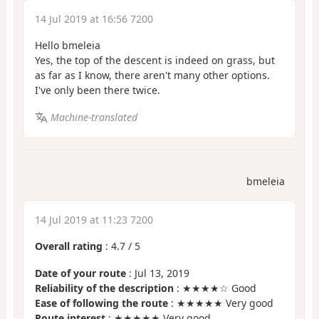
14 Jul 2019 at 16:56 7200
Hello bmeleia
Yes, the top of the descent is indeed on grass, but
as far as I know, there aren't many other options.
I've only been there twice.
Machine-translated
bmeleia
14 Jul 2019 at 11:23 7200
Overall rating
:
4.7
/
5
Date of your route
: Jul 13, 2019
Reliability of the description
: ★★★★☆ Good
Ease of following the route
: ★★★★★ Very good
Route interest
: ★★★★★ Very good