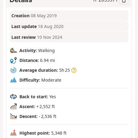
Creation
08 May 2019
Last update
18 Aug 2020
Last review
10 Nov 2024
Activity:
Walking
Distance:
6.94 mi
Average duration:
5h 25
Difficulty:
Moderate
Back to start:
Yes
Ascent:
+ 2,552 ft
Descent:
- 2,536 ft
Highest point:
5,348 ft