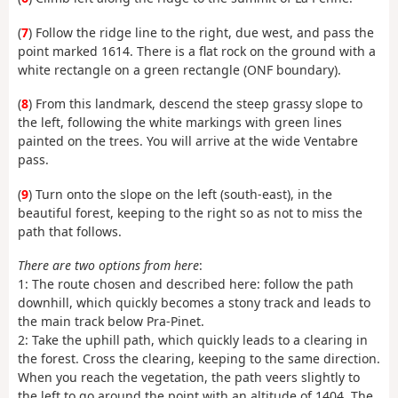
(
7
) Follow the ridge line to the right, due west, and pass the
point marked 1614. There is a flat rock on the ground with a
white rectangle on a green rectangle (ONF boundary).
(
8
) From this landmark, descend the steep grassy slope to
the left, following the white markings with green lines
painted on the trees. You will arrive at the wide Ventabre
pass.
(
9
) Turn onto the slope on the left (south-east), in the
beautiful forest, keeping to the right so as not to miss the
path that follows.
There are two options from here
:
1: The route chosen and described here: follow the path
downhill, which quickly becomes a stony track and leads to
the main track below Pra-Pinet.
2: Take the uphill path, which quickly leads to a clearing in
the forest. Cross the clearing, keeping to the same direction.
When you reach the vegetation, the path veers slightly to
the left to go around the point with an altitude of 1404. The