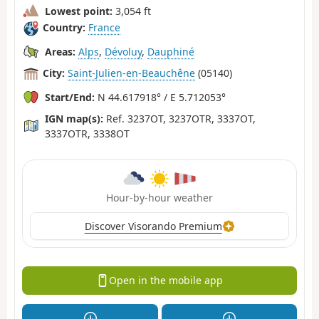
Lowest point:
3,054 ft
Country:
France
Areas:
Alps
,
Dévoluy
,
Dauphiné
City:
Saint-Julien-en-Beauchêne
(05140)
Start/End:
N 44.617918° / E 5.712053°
IGN map(s):
Ref. 3237OT, 3237OTR, 3337OT,
3337OTR, 3338OT
Hour-by-hour weather
Discover Visorando Premium
Open in the mobile app