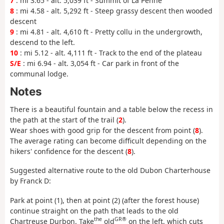
7
: mi 3.65 - alt. 5,039 ft - Summit of La Penne
8
: mi 4.58 - alt. 5,292 ft - Steep grassy descent then wooded
descent
9
: mi 4.81 - alt. 4,610 ft - Pretty collu in the undergrowth,
descend to the left.
10
: mi 5.12 - alt. 4,111 ft - Track to the end of the plateau
S/E
: mi 6.94 - alt. 3,054 ft - Car park in front of the
communal lodge.
Notes
There is a beautiful fountain and a table below the recess in
the path at the start of the trail (
2
).
Wear shoes with good grip for the descent from point (
8
).
The average rating can become difficult depending on the
hikers' confidence for the descent (
8
).
Suggested alternative route to the old Dubon Charterhouse
by Franck D:
Park at point (1), then at point (2) (after the forest house)
continue straight on the path that leads to the old
the
GR®
Chartreuse Durbon. Take
old
on the left, which cuts