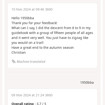
10 Nov 2024 at 09:46 3600
Hello 1950bba
Thank you for your feedback!
What can I say, I did the descent from 8 to 9 in my
guidebook with a group of fifteen people of all ages
and it went very well. You just have to zigzag like
you would on a trail!
Have a great end to the autumn season
Christian
Machine-translated
1950bba
09 Nov 2024 at 21:24 3600
Overall rating
:
3.7
/
5