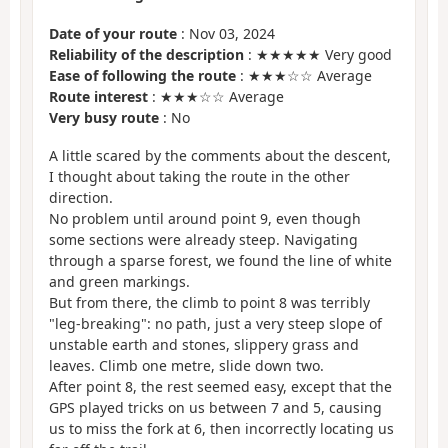
Date of your route
: Nov 03, 2024
Reliability of the description
: ★★★★★ Very good
Ease of following the route
: ★★★☆☆ Average
Route interest
: ★★★☆☆ Average
Very busy route
: No
A little scared by the comments about the descent,
I thought about taking the route in the other
direction.
No problem until around point 9, even though
some sections were already steep. Navigating
through a sparse forest, we found the line of white
and green markings.
But from there, the climb to point 8 was terribly
"leg-breaking": no path, just a very steep slope of
unstable earth and stones, slippery grass and
leaves. Climb one metre, slide down two.
After point 8, the rest seemed easy, except that the
GPS played tricks on us between 7 and 5, causing
us to miss the fork at 6, then incorrectly locating us