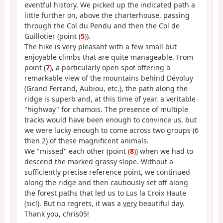
eventful history. We picked up the indicated path a
little further on, above the charterhouse, passing
through the Col du Pendu and then the Col de
Guillotier (point (
5
)).
The hike is
very
pleasant with a few small but
enjoyable climbs that are quite manageable. From
point (
7
), a particularly open spot offering a
remarkable view of the mountains behind Dévoluy
(Grand Ferrand, Aubiou, etc.), the path along the
ridge is superb and, at this time of year, a veritable
"highway" for chamois. The presence of multiple
tracks would have been enough to convince us, but
we were lucky enough to come across two groups (6
then 2) of these magnificent animals.
We "missed" each other (point (
8
)) when we had to
descend the marked grassy slope. Without a
sufficiently precise reference point, we continued
along the ridge and then cautiously set off along
the forest paths that led us to Lus la Croix Haute
(sic!). But no regrets, it was a
very
beautiful day.
Thank you, chris05!