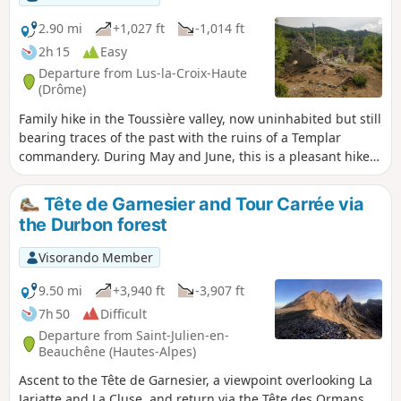
2.90 mi
+1,027 ft
-1,014 ft
2h 15
Easy
Departure from Lus-la-Croix-Haute
(Drôme)
Family hike in the Toussière valley, now uninhabited but still
bearing traces of the past with the ruins of a Templar
commandery. During May and June, this is a pleasant hike
to enjoy the mountain flora. View of the foothills of Oisans
and Dévoluy.
Tête de Garnesier and Tour Carrée via
the Durbon forest
Visorando Member
9.50 mi
+3,940 ft
-3,907 ft
7h 50
Difficult
Departure from Saint-Julien-en-
Beauchêne (Hautes-Alpes)
Ascent to the Tête de Garnesier, a viewpoint overlooking La
Jarjatte and La Cluse, and return via the Tête des Ormans