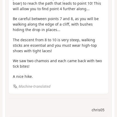
boar) to reach the path that leads to point 10! This
will allow you to find point 4 further along...
Be careful between points 7 and 8, as you will be
walking along the edge of a cliff, with bushes
hiding the drop in places...
The descent from 8 to 10 is very steep, walking
sticks are essential and you must wear high-top
shoes with tight laces!
We saw two chamois and each came back with two
tick bites!
A nice hike.
Machine-translated
chris05