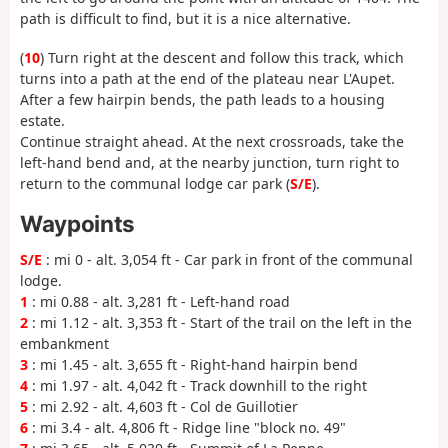
path is difficult to find, but it is a nice alternative.
(
10
) Turn right at the descent and follow this track, which
turns into a path at the end of the plateau near L'Aupet.
After a few hairpin bends, the path leads to a housing
estate.
Continue straight ahead. At the next crossroads, take the
left-hand bend and, at the nearby junction, turn right to
return to the communal lodge car park (
S/E
).
Waypoints
S/E
: mi 0 - alt. 3,054 ft - Car park in front of the communal
lodge.
1
: mi 0.88 - alt. 3,281 ft - Left-hand road
2
: mi 1.12 - alt. 3,353 ft - Start of the trail on the left in the
embankment
3
: mi 1.45 - alt. 3,655 ft - Right-hand hairpin bend
4
: mi 1.97 - alt. 4,042 ft - Track downhill to the right
5
: mi 2.92 - alt. 4,603 ft - Col de Guillotier
6
: mi 3.4 - alt. 4,806 ft - Ridge line "block no. 49"