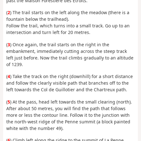
past the Maison Forestière des Étroits.
(
2
) The trail starts on the left along the meadow (there is a
fountain below the trailhead).
Follow the trail, which turns into a small track. Go up to an
intersection and turn left for 20 metres.
(
3
) Once again, the trail starts on the right in the
embankment, immediately cutting across the steep track
left just before. Now the trail climbs gradually to an altitude
of 1239.
(
4
) Take the track on the right (downhill) for a short distance
and follow the clearly visible path that branches off to the
left towards the Col de Guillotier and the Chartreux path.
(
5
) At the pass, head left towards the small clearing (north).
After about 50 metres, you will find the path that follows
more or less the contour line. Follow it to the junction with
the north-west ridge of the Penne summit (a block painted
white with the number 49).
(
6
) Climb left along the ridge to the summit of La Penne.