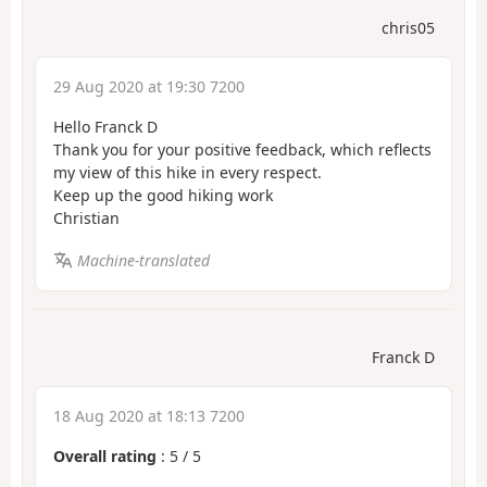
chris05
29 Aug 2020 at 19:30 7200
Hello Franck D
Thank you for your positive feedback, which reflects
my view of this hike in every respect.
Keep up the good hiking work
Christian
Machine-translated
Franck D
18 Aug 2020 at 18:13 7200
Overall rating
:
5
/
5