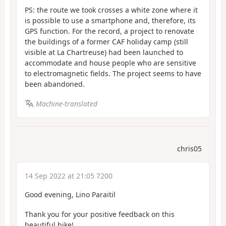
PS: the route we took crosses a white zone where it
is possible to use a smartphone and, therefore, its
GPS function. For the record, a project to renovate
the buildings of a former CAF holiday camp (still
visible at La Chartreuse) had been launched to
accommodate and house people who are sensitive
to electromagnetic fields. The project seems to have
been abandoned.
Machine-translated
chris05
14 Sep 2022 at 21:05 7200
Good evening, Lino Paraitil
Thank you for your positive feedback on this
beautiful hike!