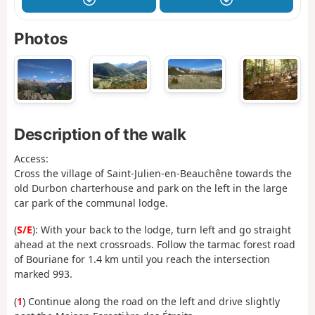
Photos
Description of the walk
Access:
Cross the village of Saint-Julien-en-Beauchêne towards the
old Durbon charterhouse and park on the left in the large
car park of the communal lodge.
(
S/E
): With your back to the lodge, turn left and go straight
ahead at the next crossroads. Follow the tarmac forest road
of Bouriane for 1.4 km until you reach the intersection
marked 993.
(
1
) Continue along the road on the left and drive slightly