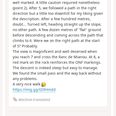
well marked. A little caution required nonetheless
(point 2). After 5, we followed a path in the right
direction but a little too downhill for my liking given
the description. After a few hundred metres,
doubt... Turned left, heading straight up the slope,
no other path. A few dozen metres of "flat" ground
before descending and coming across the path that
climbs to 6. Were we on the right path at the start
of 5? Probably.
The view is magnificent and well deserved when
you reach 7 and cross the Ranc de Mianou. At 8, a
red mark on the rock reinforces the ONF markings.
The descent is indeed steep but easy to manage.
We found the small pass and the way back without
any problems.
A very nice walk
https://img.gg/GI9Hmdd
Machine-translated