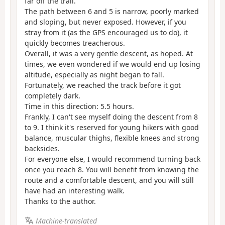
far off the trail.
The path between 6 and 5 is narrow, poorly marked
and sloping, but never exposed. However, if you
stray from it (as the GPS encouraged us to do), it
quickly becomes treacherous.
Overall, it was a very gentle descent, as hoped. At
times, we even wondered if we would end up losing
altitude, especially as night began to fall.
Fortunately, we reached the track before it got
completely dark.
Time in this direction: 5.5 hours.
Frankly, I can't see myself doing the descent from 8
to 9. I think it's reserved for young hikers with good
balance, muscular thighs, flexible knees and strong
backsides.
For everyone else, I would recommend turning back
once you reach 8. You will benefit from knowing the
route and a comfortable descent, and you will still
have had an interesting walk.
Thanks to the author.
Machine-translated