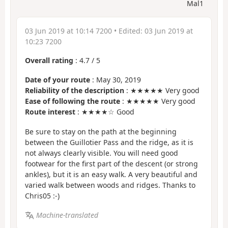
Mal1
03 Jun 2019 at 10:14 7200
• Edited:
03 Jun 2019 at
10:23 7200
Overall rating
:
4.7
/
5
Date of your route
: May 30, 2019
Reliability of the description
: ★★★★★ Very good
Ease of following the route
: ★★★★★ Very good
Route interest
: ★★★★☆ Good
Be sure to stay on the path at the beginning
between the Guillotier Pass and the ridge, as it is
not always clearly visible. You will need good
footwear for the first part of the descent (or strong
ankles), but it is an easy walk. A very beautiful and
varied walk between woods and ridges. Thanks to
Chris05 :-)
Machine-translated