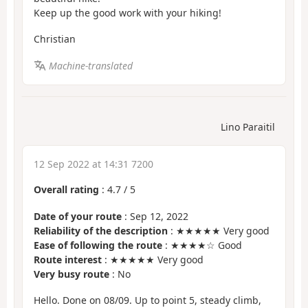
Keep up the good work with your hiking!
Christian
Machine-translated
Lino Paraitil
12 Sep 2022 at 14:31 7200
Overall rating
:
4.7
/
5
Date of your route
: Sep 12, 2022
Reliability of the description
: ★★★★★ Very good
Ease of following the route
: ★★★★☆ Good
Route interest
: ★★★★★ Very good
Very busy route
: No
Hello. Done on 08/09. Up to point 5, steady climb,