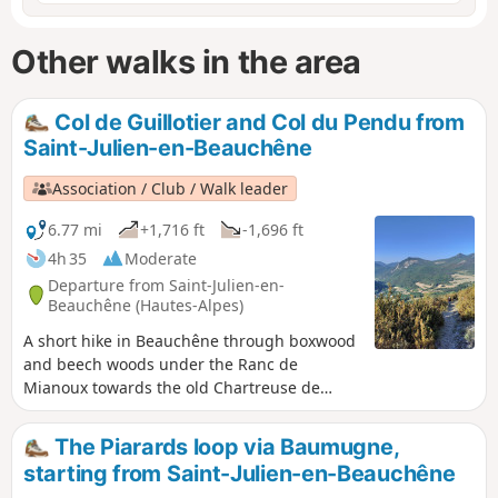
Other walks in the area
Col de Guillotier and Col du Pendu from
Saint-Julien-en-Beauchêne
Association / Club / Walk leader
6.77 mi
+1,716 ft
-1,696 ft
4h 35
Moderate
Departure from Saint-Julien-en-
Beauchêne (Hautes-Alpes)
A short hike in Beauchêne through boxwood
and beech woods under the Ranc de
Mianoux towards the old Chartreuse de
Durbon.
The Piarards loop via Baumugne,
starting from Saint-Julien-en-Beauchêne