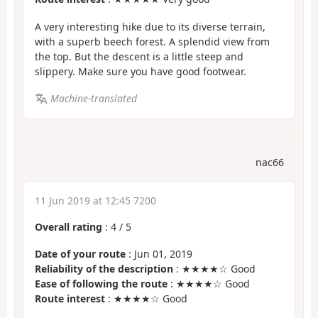
A very interesting hike due to its diverse terrain,
with a superb beech forest. A splendid view from
the top. But the descent is a little steep and
slippery. Make sure you have good footwear.
Machine-translated
nac66
11 Jun 2019 at 12:45 7200
Overall rating
:
4
/
5
Date of your route
: Jun 01, 2019
Reliability of the description
: ★★★★☆ Good
Ease of following the route
: ★★★★☆ Good
Route interest
: ★★★★☆ Good