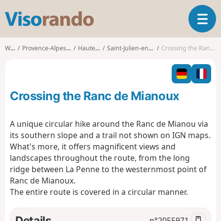
V
T
i
o
s
g
o
Walks
Provence-Alpes-Côte d'Azur
Hautes-Alpes
Saint-Julien-en-Beauchêne
Crossing the Ranc de Mianoux
g
r
l
a
e
n
n
d
Crossing the Ranc de Mianoux
a
o
v
i
A unique circular hike around the Ranc de Mianou via
g
its southern slope and a trail not shown on IGN maps.
a
What's more, it offers magnificent views and
t
landscapes throughout the route, from the long
i
o
ridge between La Penne to the westernmost point of
n
Ranc de Mianoux.
The entire route is covered in a circular manner.
Details
n°
2055971