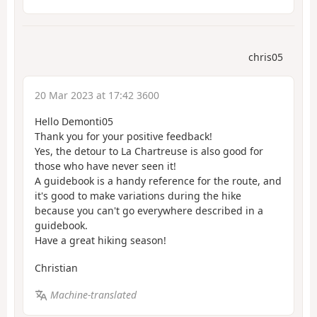
chris05
20 Mar 2023 at 17:42 3600
Hello Demonti05
Thank you for your positive feedback!
Yes, the detour to La Chartreuse is also good for
those who have never seen it!
A guidebook is a handy reference for the route, and
it's good to make variations during the hike
because you can't go everywhere described in a
guidebook.
Have a great hiking season!
Christian
Machine-translated