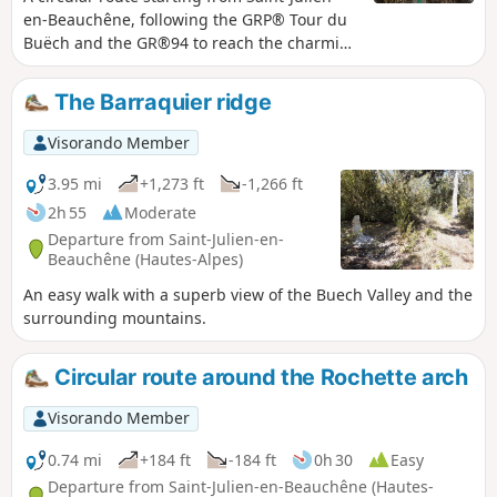
en-Beauchêne, following the GRP® Tour du
Buëch and the GR®94 to reach the charming
hamlet of Vaunières, passing through
peaceful landscapes and offering beautiful
The Barraquier ridge
mid-mountain panoramas. Please note! As
the path between Fontarasse and the
Visorando Member
Chemin de Vaunières is closed, you must
take the small tarmac road ‘Chemin de
3.95 mi
+1,273 ft
-1,266 ft
Vaunières’ rather than the Fontarasse path.
2h 55
Moderate
Departure from Saint-Julien-en-
Beauchêne (Hautes-Alpes)
An easy walk with a superb view of the Buech Valley and the
surrounding mountains.
Circular route around the Rochette arch
Visorando Member
0.74 mi
+184 ft
-184 ft
0h 30
Easy
Departure from Saint-Julien-en-Beauchêne (Hautes-