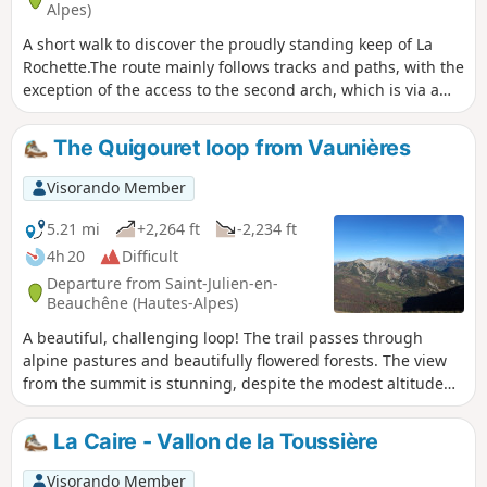
Alpes)
A short walk to discover the proudly standing keep of La
Rochette.The route mainly follows tracks and paths, with the
exception of the access to the second arch, which is via a
sloping ledge requiring you to nimbly weave your way
through a forest of box trees and climb up a rocky ledge
The Quigouret loop from Vaunières
with a few movements similar to rock climbing.
Visorando Member
5.21 mi
+2,264 ft
-2,234 ft
4h 20
Difficult
Departure from Saint-Julien-en-
Beauchêne (Hautes-Alpes)
A beautiful, challenging loop! The trail passes through
alpine pastures and beautifully flowered forests. The view
from the summit is stunning, despite the modest altitude
(1,686 m). Vaunières is a small village undergoing
restoration thanks to young volunteers from all over the
La Caire - Vallon de la Toussière
world.
Visorando Member