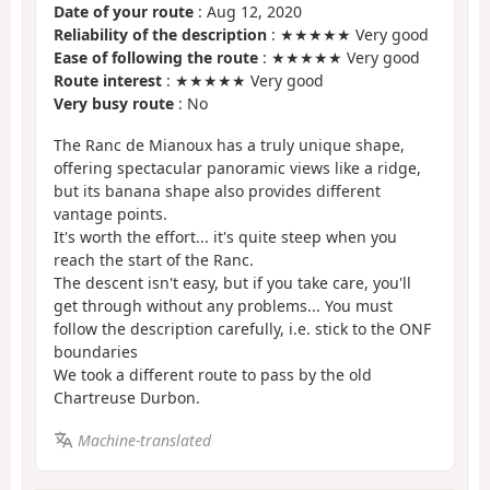
Date of your route
: Aug 12, 2020
Reliability of the description
: ★★★★★ Very good
Ease of following the route
: ★★★★★ Very good
Route interest
: ★★★★★ Very good
Very busy route
: No
The Ranc de Mianoux has a truly unique shape,
offering spectacular panoramic views like a ridge,
but its banana shape also provides different
vantage points.
It's worth the effort... it's quite steep when you
reach the start of the Ranc.
The descent isn't easy, but if you take care, you'll
get through without any problems... You must
follow the description carefully, i.e. stick to the ONF
boundaries
We took a different route to pass by the old
Chartreuse Durbon.
Machine-translated