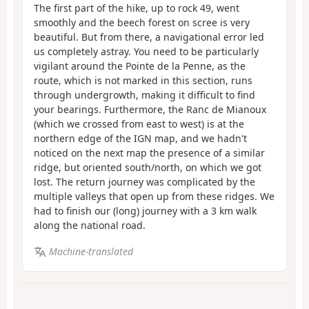
The first part of the hike, up to rock 49, went
smoothly and the beech forest on scree is very
beautiful. But from there, a navigational error led
us completely astray. You need to be particularly
vigilant around the Pointe de la Penne, as the
route, which is not marked in this section, runs
through undergrowth, making it difficult to find
your bearings. Furthermore, the Ranc de Mianoux
(which we crossed from east to west) is at the
northern edge of the IGN map, and we hadn't
noticed on the next map the presence of a similar
ridge, but oriented south/north, on which we got
lost. The return journey was complicated by the
multiple valleys that open up from these ridges. We
had to finish our (long) journey with a 3 km walk
along the national road.
Machine-translated