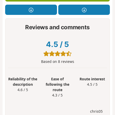
Reviews and comments
4.5
/
5
Based on
8
reviews
Reliability of the
Ease of
Route interest
description
following the
4.5 / 5
4.6 / 5
route
4.3 / 5
chris05