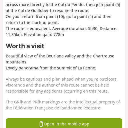
across more directly to the Col du Pendu, then join point (5)
at the Col de Guillotier to resume the route.
On your return from point (10), go to point (4) and then
return to the starting point.
The route is equivalent: Average duration: 5h30, Distance:
11.35km, Elevation gain: 778m
Worth a visit
Beautiful view of the Bouriane valley and the Chartreuse
mountains.
Lovely panorama from the summit of La Penne.
Always be cautious and plan ahead when you're outdoors.
Visorando and the author of this route cannot be held
responsible for any accidents occurring on this route.
The GR® and PR® markings are the intellectual property of
the Fédération Française de Randonnée Pédestre.
Open in the mobile app