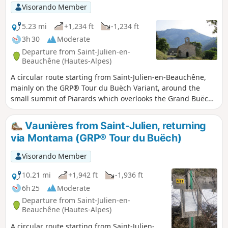
Visorando Member
5.23 mi
+1,234 ft
-1,234 ft
3h 30
Moderate
Departure from Saint-Julien-en-
Beauchêne (Hautes-Alpes)
A circular route starting from Saint-Julien-en-Beauchêne,
mainly on the GRP® Tour du Buëch Variant, around the
small summit of Piarards which overlooks the Grand Buëch
valley. After a gradual climb through the Durbon forest, the
return route passes through the Col de la Bécha to descend
Vaunières from Saint-Julien, returning
to the hamlet of Baumugne, made famous by Jean Giono's
via Montama (GRP® Tour du Buëch)
novel "Un de Baumugnes".
Visorando Member
10.21 mi
+1,942 ft
-1,936 ft
6h 25
Moderate
Departure from Saint-Julien-en-
Beauchêne (Hautes-Alpes)
A circular route starting from Saint-Julien-