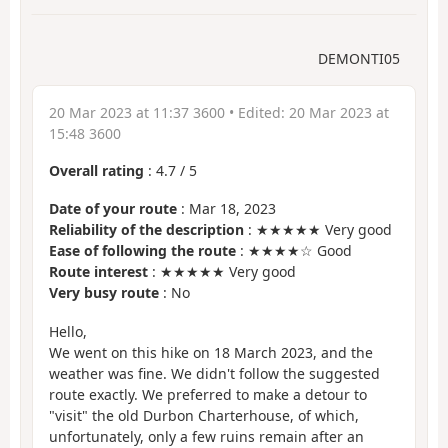
DEMONTI05
20 Mar 2023 at 11:37 3600
• Edited:
20 Mar 2023 at
15:48 3600
Overall rating
:
4.7
/
5
Date of your route
: Mar 18, 2023
Reliability of the description
: ★★★★★ Very good
Ease of following the route
: ★★★★☆ Good
Route interest
: ★★★★★ Very good
Very busy route
: No
Hello,
We went on this hike on 18 March 2023, and the
weather was fine. We didn't follow the suggested
route exactly. We preferred to make a detour to
"visit" the old Durbon Charterhouse, of which,
unfortunately, only a few ruins remain after an