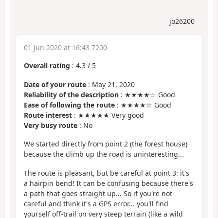
jo26200
01 Jun 2020 at 16:43 7200
Overall rating
:
4.3
/
5
Date of your route
: May 21, 2020
Reliability of the description
: ★★★★☆ Good
Ease of following the route
: ★★★★☆ Good
Route interest
: ★★★★★ Very good
Very busy route
: No
We started directly from point 2 (the forest house)
because the climb up the road is uninteresting...
The route is pleasant, but be careful at point 3: it's
a hairpin bend! It can be confusing because there's
a path that goes straight up... So if you're not
careful and think it's a GPS error... you'll find
yourself off-trail on very steep terrain (like a wild