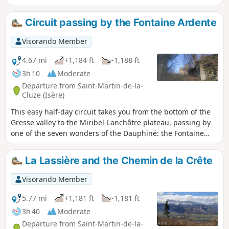
western slope of the Senepy. You will then be able to see
the Drac valley, Lake Monteynard and the route of the little
Circuit passing by the Fontaine Ardente
train from La Mure along the mountainside.
Visorando Member
4.67 mi
+1,184 ft
-1,188 ft
3h 10
Moderate
Departure from Saint-Martin-de-la-
Cluze (Isère)
This easy half-day circuit takes you from the bottom of the
Gresse valley to the Miribel-Lanchâtre plateau, passing by
one of the seven wonders of the Dauphiné: the Fontaine
Ardente. On the plateau, there are some beautiful views of
the surrounding mountains.
La Lassière and the Chemin de la Crête
Visorando Member
5.77 mi
+1,181 ft
-1,181 ft
3h 40
Moderate
Departure from Saint-Martin-de-la-