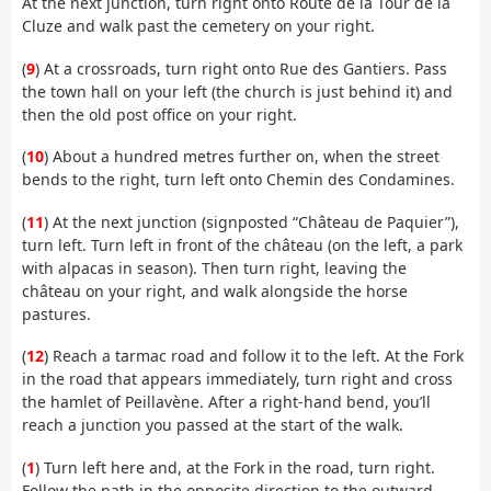
At the next junction, turn right onto Route de la Tour de la
Cluze and walk past the cemetery on your right.
(
9
) At a crossroads, turn right onto Rue des Gantiers. Pass
the town hall on your left (the church is just behind it) and
then the old post office on your right.
(
10
) About a hundred metres further on, when the street
bends to the right, turn left onto Chemin des Condamines.
(
11
) At the next junction (signposted “Château de Paquier”),
turn left. Turn left in front of the château (on the left, a park
with alpacas in season). Then turn right, leaving the
château on your right, and walk alongside the horse
pastures.
(
12
) Reach a tarmac road and follow it to the left. At the Fork
in the road that appears immediately, turn right and cross
the hamlet of Peillavène. After a right-hand bend, you’ll
reach a junction you passed at the start of the walk.
(
1
) Turn left here and, at the Fork in the road, turn right.
Follow the path in the opposite direction to the outward