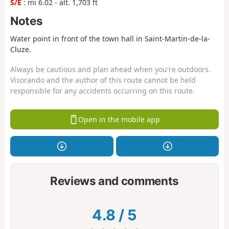
S/E
: mi 6.02 - alt. 1,703 ft
Notes
Water point in front of the town hall in Saint-Martin-de-la-
Cluze.
Always be cautious and plan ahead when you're outdoors.
Visorando and the author of this route cannot be held
responsible for any accidents occurring on this route.
Open in the mobile app
Reviews and comments
4.8
/
5