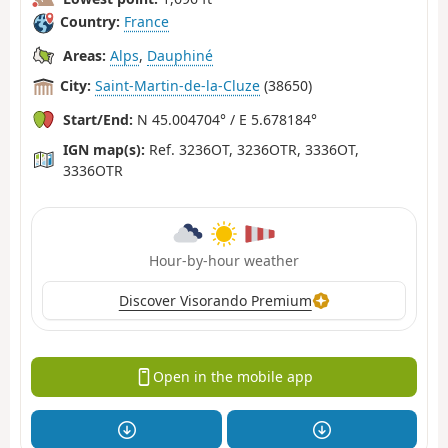
Country:
France
Areas:
Alps
,
Dauphiné
City:
Saint-Martin-de-la-Cluze
(38650)
Start/End:
N 45.004704° / E 5.678184°
IGN map(s):
Ref. 3236OT, 3236OTR, 3336OT,
3336OTR
Hour-by-hour weather
Discover Visorando Premium
Open in the mobile app