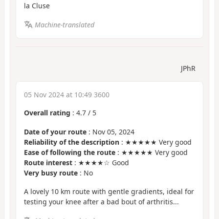
la Cluse
Machine-translated
JPhR
05 Nov 2024 at 10:49 3600
Overall rating
:
4.7
/
5
Date of your route
: Nov 05, 2024
Reliability of the description
: ★★★★★ Very good
Ease of following the route
: ★★★★★ Very good
Route interest
: ★★★★☆ Good
Very busy route
: No
A lovely 10 km route with gentle gradients, ideal for
testing your knee after a bad bout of arthritis...