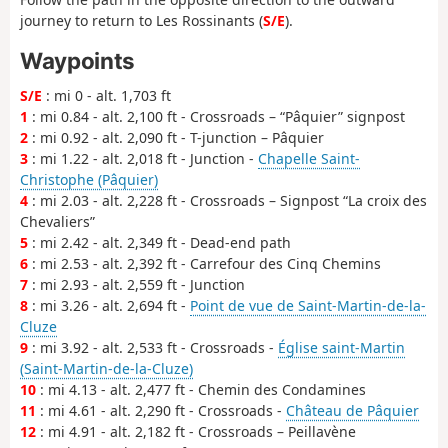
journey to return to Les Rossinants (
S/E
).
Waypoints
S/E
: mi 0 - alt. 1,703 ft
1
: mi 0.84 - alt. 2,100 ft - Crossroads – “Pâquier” signpost
2
: mi 0.92 - alt. 2,090 ft - T-junction – Pâquier
3
: mi 1.22 - alt. 2,018 ft - Junction -
Chapelle Saint-
Christophe (Pâquier)
4
: mi 2.03 - alt. 2,228 ft - Crossroads – Signpost “La croix des
Chevaliers”
5
: mi 2.42 - alt. 2,349 ft - Dead-end path
6
: mi 2.53 - alt. 2,392 ft - Carrefour des Cinq Chemins
7
: mi 2.93 - alt. 2,559 ft - Junction
8
: mi 3.26 - alt. 2,694 ft -
Point de vue de Saint-Martin-de-la-
Cluze
9
: mi 3.92 - alt. 2,533 ft - Crossroads -
Église saint-Martin
(Saint-Martin-de-la-Cluze)
10
: mi 4.13 - alt. 2,477 ft - Chemin des Condamines
11
: mi 4.61 - alt. 2,290 ft - Crossroads -
Château de Pâquier
12
: mi 4.91 - alt. 2,182 ft - Crossroads – Peillavène