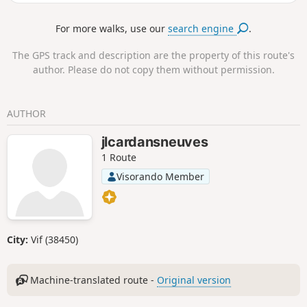
metropolitan area and the surrounding mountains such as
the Vercors and the Chartreuse. The route then takes you to
For more walks, use our
search engine
.
the ruins of the Priory of Saint-Michel de Connexe, which
dates back to the 11th century.
The GPS track and description are the property of this route's
author. Please do not copy them without permission.
AUTHOR
jlcardansneuves
1 Route
Visorando Member
City:
Vif (38450)
Machine-translated route -
Original version