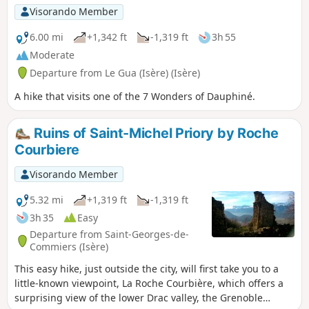
Visorando Member
6.00 mi
+1,342 ft
-1,319 ft
3h 55
Moderate
Departure from Le Gua (Isère) (Isère)
A hike that visits one of the 7 Wonders of Dauphiné.
Ruins of Saint-Michel Priory by Roche
Courbiere
Visorando Member
5.32 mi
+1,319 ft
-1,319 ft
3h 35
Easy
Departure from Saint-Georges-de-
Commiers (Isère)
This easy hike, just outside the city, will first take you to a
little-known viewpoint, La Roche Courbière, which offers a
surprising view of the lower Drac valley, the Grenoble