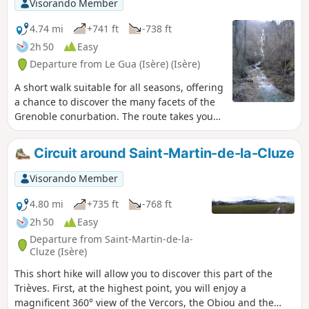
Visorando Member
4.74 mi
+741 ft
-738 ft
2h 50
Easy
Departure from Le Gua (Isère) (Isère)
A short walk suitable for all seasons, offering
a chance to discover the many facets of the
Grenoble conurbation. The route takes you
through the village of Saillant du Gua and its
numerous hamlets, the Gresse Valley and a
Circuit around Saint-Martin-de-la-Cluze
little-known waterfall, which usually flows in
spring when the snow melts. Please note
Visorando Member
that this walk is easily accessible by public
transport via TAG bus route 17; get off at the
4.80 mi
+735 ft
-768 ft
terminus.
2h 50
Easy
Departure from Saint-Martin-de-la-
Cluze (Isère)
This short hike will allow you to discover this part of the
Trièves. First, at the highest point, you will enjoy a
magnificent 360° view of the Vercors, the Obiou and the