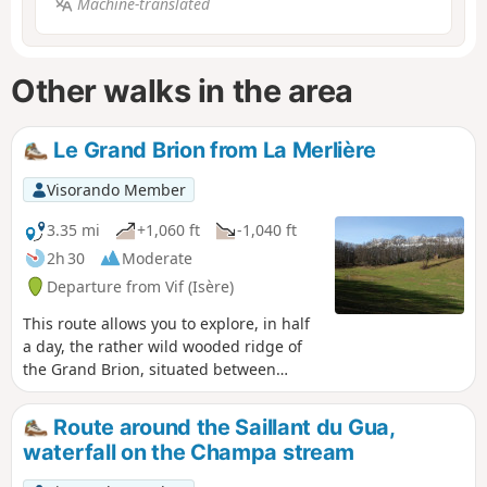
Machine-translated
Other walks in the area
Le Grand Brion from La Merlière
Visorando Member
3.35 mi
+1,060 ft
-1,040 ft
2h 30
Moderate
Departure from Vif (Isère)
This route allows you to explore, in half
a day, the rather wild wooded ridge of
the Grand Brion, situated between
Vercors and Matheysine. Fortunately,
beautiful meadows offset the austere
Route around the Saillant du Gua,
nature of this forested massif.
waterfall on the Champa stream