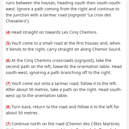
runs between the houses, heading south then south-south-
west. Ignore a path coming from the right and continue to
the junction with a tarmac road (signpost “La croix des
Chevaliers”).
(
4
) Head straight on towards Les Cinq Chemins.
(
5
) You’ll come to a small road at the first houses and, when
it bends to the right, carry straight on along Chemin Sourd.
(
6
) At the Cinq Chemins crossroads (signpost), take the
second path on the left, towards the orientation table. Head
south-west, ignoring a path branching off to the right.
(
7
) You’ll come out onto a tarmac road; follow it to the left.
After about 50 metres, take a path on the right. Head south-
west up to the orientation table.
(
8
) Turn back, return to the road and follow it to the left for
about 50 metres.
(
7
) Continue north on the road (Chemin des Côtes Martine).