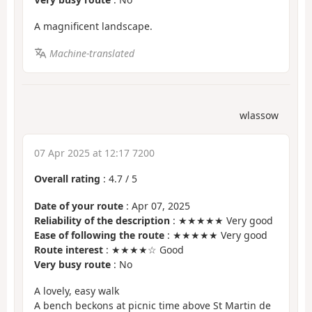
A magnificent landscape.
Machine-translated
wlassow
07 Apr 2025 at 12:17 7200
Overall rating
:
4.7
/
5
Date of your route
: Apr 07, 2025
Reliability of the description
: ★★★★★ Very good
Ease of following the route
: ★★★★★ Very good
Route interest
: ★★★★☆ Good
Very busy route
: No
A lovely, easy walk
A bench beckons at picnic time above St Martin de