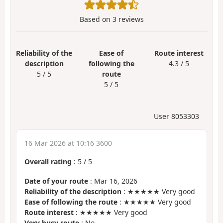
Based on
3
reviews
Reliability of the
Ease of
Route interest
description
following the
4.3 / 5
5 / 5
route
5 / 5
User 8053303
16 Mar 2026 at 10:16 3600
Overall rating
:
5
/
5
Date of your route
: Mar 16, 2026
Reliability of the description
: ★★★★★ Very good
Ease of following the route
: ★★★★★ Very good
Route interest
: ★★★★★ Very good
Very busy route
: No