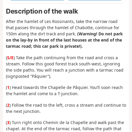
Description of the walk
After the hamlet of Les Rossinants, take the narrow road
that passes through the hamlet of Chabotte, continue for
150m along the dirt track and park.
(Warning! Do not park
on the lay-by in front of the last houses at the end of the
tarmac road; this car park is private!).
(
S/E
) Take the path continuing from the road and cross a
stream. Follow this good forest track south-west, ignoring
the side paths. You will reach a junction with a tarmac road
(signposted “Pâquier”).
(
1
) Head towards the Chapelle de Pâquier. You’ll soon reach
the hamlet and come to a T-junction.
(
2
) Follow the road to the left, cross a stream and continue to
the next junction.
(
3
) Turn right onto Chemin de la Chapelle and walk past the
chapel. At the end of the tarmac road, follow the path that