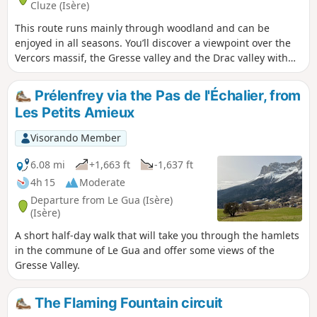
Cluze (Isère)
This route runs mainly through woodland and can be
enjoyed in all seasons. You’ll discover a viewpoint over the
Vercors massif, the Gresse valley and the Drac valley with
the Notre-Dame-de-Commiers reservoir. You’ll also pass
close to the Château de Paquier, which has been converted
Prélenfrey via the Pas de l'Échalier, from
into a guesthouse.
Les Petits Amieux
Visorando Member
6.08 mi
+1,663 ft
-1,637 ft
4h 15
Moderate
Departure from Le Gua (Isère)
(Isère)
A short half-day walk that will take you through the hamlets
in the commune of Le Gua and offer some views of the
Gresse Valley.
The Flaming Fountain circuit