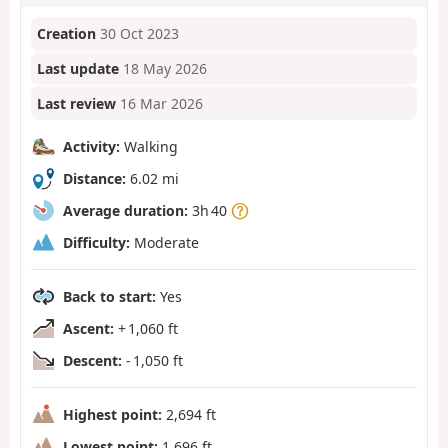
Creation
30 Oct 2023
Last update
18 May 2026
Last review
16 Mar 2026
Activity:
Walking
Distance:
6.02 mi
Average duration:
3h 40
Difficulty:
Moderate
Back to start:
Yes
Ascent:
+ 1,060 ft
Descent:
- 1,050 ft
Highest point:
2,694 ft
Lowest point:
1,696 ft