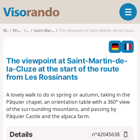
V
T
i
o
s
g
o
Walks
Rhône-Alpes
Isère
Saint-Martin-de-la-Cluze
The viewpoint at Saint-Martin-de-la-Cluze at the start of the route from Les Rossinants
g
r
l
a
e
n
n
d
The viewpoint at Saint-Martin-de-
a
o
v
la-Cluze at the start of the route
i
from Les Rossinants
g
a
t
A lovely walk to do in spring or autumn, taking in the
i
Pâquier chapel, an orientation table with a 360° view
o
of the surrounding mountains, and passing by
n
Pâquier Castle and the alpaca farm.
Details
n°
42045638