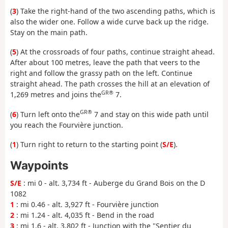
(
3
) Take the right-hand of the two ascending paths, which is
also the wider one. Follow a wide curve back up the ridge.
Stay on the main path.
(
5
) At the crossroads of four paths, continue straight ahead.
After about 100 metres, leave the path that veers to the
right and follow the grassy path on the left. Continue
straight ahead. The path crosses the hill at an elevation of
GR®
1,269 metres and joins the
7.
GR®
(
6
) Turn left onto the
7 and stay on this wide path until
you reach the Fourvière junction.
(
1
) Turn right to return to the starting point (
S/E
).
Waypoints
S/E
: mi 0 - alt. 3,734 ft - Auberge du Grand Bois on the D
1082
1
: mi 0.46 - alt. 3,927 ft - Fourvière junction
2
: mi 1.24 - alt. 4,035 ft - Bend in the road
3
: mi 1.6 - alt. 3,802 ft - Junction with the "Sentier du