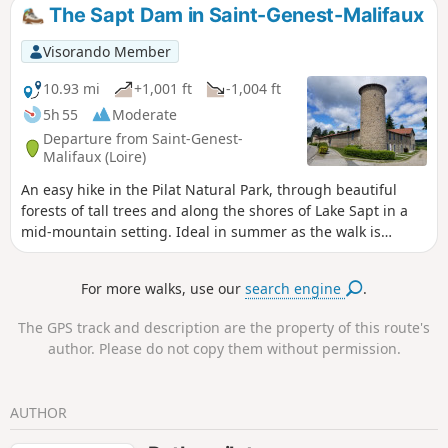
The Sapt Dam in Saint-Genest-Malifaux
Visorando Member
10.93 mi
+1,001 ft
-1,004 ft
5h 55
Moderate
Departure from Saint-Genest-
Malifaux (Loire)
An easy hike in the Pilat Natural Park, through beautiful
forests of tall trees and along the shores of Lake Sapt in a
mid-mountain setting. Ideal in summer as the walk is
refreshing. The village of Saint-Genest-Malifaux is located
at an altitude of around 1,000 metres and many of the
For more walks, use our
search engine
.
paths are shaded by century-old trees.
The GPS track and description are the property of this route's
author. Please do not copy them without permission.
AUTHOR