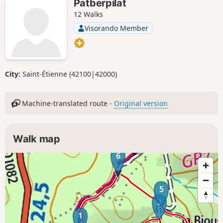
Patberpilat
12 Walks
Visorando Member
City:
Saint-Étienne (42100|42000)
Machine-translated route -
Original version
Walk map
6
5
2
1