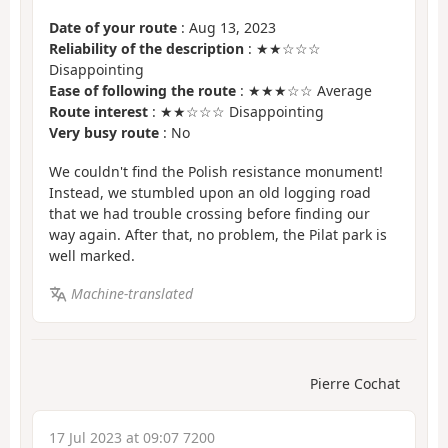
Date of your route
: Aug 13, 2023
Reliability of the description
: ★★☆☆☆
Disappointing
Ease of following the route
: ★★★☆☆ Average
Route interest
: ★★☆☆☆ Disappointing
Very busy route
: No
We couldn't find the Polish resistance monument!
Instead, we stumbled upon an old logging road
that we had trouble crossing before finding our
way again. After that, no problem, the Pilat park is
well marked.
Machine-translated
Pierre Cochat
17 Jul 2023 at 09:07 7200