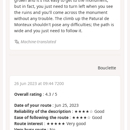
grown and it's not easy to get to the monument,
but in fact, you just need to turn left when you see
the ruins and you'll come across the monument
without any trouble. The climb up the Patural de
Monteux shouldn't pose any difficulties; the path is
wide and you just need to follow it.
Machine-translated
Bouclette
26 Jun 2023 at 09:44 7200
Overall rating
:
4.3
/
5
Date of your route
: Jun 25, 2023
Reliability of the description
: ★★★★☆ Good
Ease of following the route
: ★★★★☆ Good
Route interest
: ★★★★★ Very good
Very busy route
: No