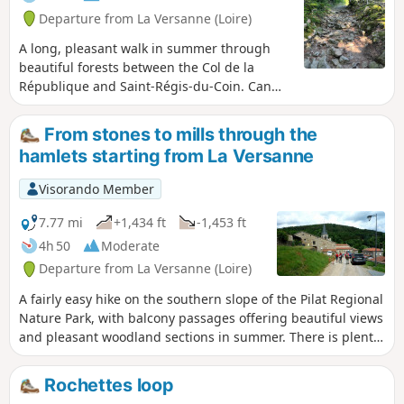
Departure from La Versanne (Loire)
A long, pleasant walk in summer through
beautiful forests between the Col de la
République and Saint-Régis-du-Coin. Can
also be done in winter with snowshoes or
even cross-country skis.
From stones to mills through the
hamlets starting from La Versanne
Visorando Member
7.77 mi
+1,434 ft
-1,453 ft
4h 50
Moderate
Departure from La Versanne (Loire)
A fairly easy hike on the southern slope of the Pilat Regional
Nature Park, with balcony passages offering beautiful views
and pleasant woodland sections in summer. There is plenty
of heritage to discover, with numerous ancient crosses,
picturesque farms, mysterious stones and old mills.
Rochettes loop