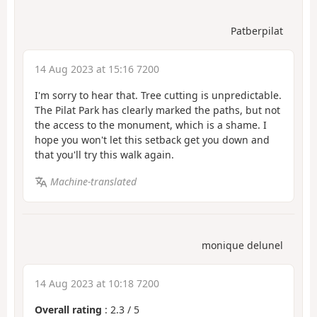
Patberpilat
14 Aug 2023 at 15:16 7200
I'm sorry to hear that. Tree cutting is unpredictable.
The Pilat Park has clearly marked the paths, but not
the access to the monument, which is a shame. I
hope you won't let this setback get you down and
that you'll try this walk again.
Machine-translated
monique delunel
14 Aug 2023 at 10:18 7200
Overall rating
:
2.3
/
5