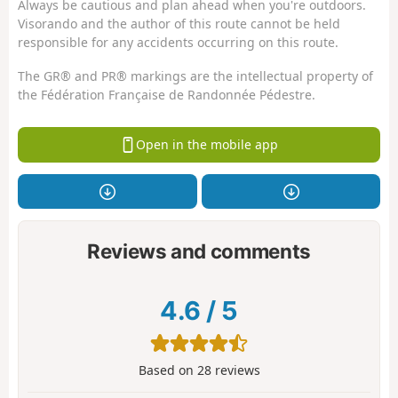
Always be cautious and plan ahead when you're outdoors.
Visorando and the author of this route cannot be held
responsible for any accidents occurring on this route.
The GR® and PR® markings are the intellectual property of
the Fédération Française de Randonnée Pédestre.
Open in the mobile app
Reviews and comments
4.6
/
5
Based on
28
reviews