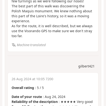
few turnings as we were following our noses!
The best part of this walk was discovering the
Polish Maquis monument. We knew nothing about
this part of the Loire's history, so it was a moving
experience.
As for the route, it is well described, but we always
use the Visorando GPS to make sure we don't stray
too far.
Machine-translated
gilbert421
26 Aug 2024 at 10:05 7200
Overall rating
:
5
/
5
Date of your route
: Aug 24, 2024
Reliability of the description
: ★★★★★ Very good