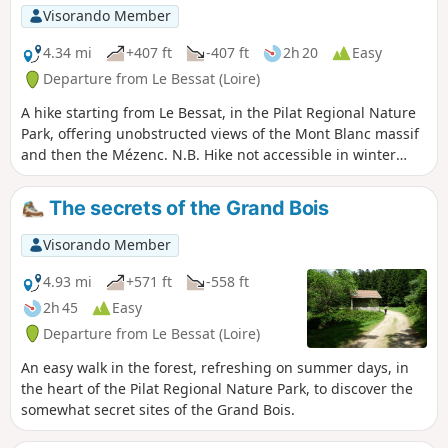
Visorando Member
4.34 mi
+407 ft
-407 ft
2h 20
Easy
Departure from Le Bessat (Loire)
A hike starting from Le Bessat, in the Pilat Regional Nature
Park, offering unobstructed views of the Mont Blanc massif
and then the Mézenc. N.B. Hike not accessible in winter
(area reserved for skiing).
The secrets of the Grand Bois
Visorando Member
4.93 mi
+571 ft
-558 ft
2h 45
Easy
Departure from Le Bessat (Loire)
An easy walk in the forest, refreshing on summer days, in
the heart of the Pilat Regional Nature Park, to discover the
somewhat secret sites of the Grand Bois.