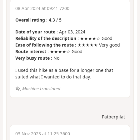
08 Apr 2024 at 09:41 7200
Overall rating
:
4.3
/
5
Date of your route
: Apr 03, 2024
Reliability of the description
: ★★★★☆ Good
Ease of following the route
: ★★★★★ Very good
Route interest
: ★★★★☆ Good
Very busy route
: No
I used this hike as a base for a longer one that
suited what I wanted to do that day.
Machine-translated
Patberpilat
03 Nov 2023 at 11:25 3600