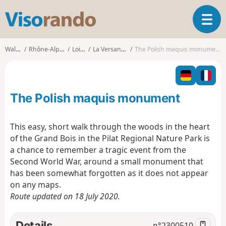
V
T
i
o
s
g
o
Walks
Rhône-Alpes
Loire
La Versanne
The Polish maquis monument
g
r
l
a
e
n
n
d
The Polish maquis monument
a
o
v
i
This easy, short walk through the woods in the heart
g
of the Grand Bois in the Pilat Regional Nature Park is
a
a chance to remember a tragic event from the
t
Second World War, around a small monument that
i
o
has been somewhat forgotten as it does not appear
n
on any maps.
Route updated on 18 July 2020.
Details
n°
2300510