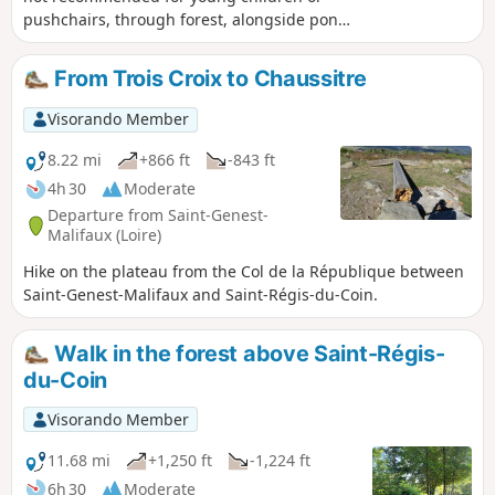
pushchairs, through forest, alongside ponds
and numerous fields in the Pilat Park.
Update 20/08/25: photos added and details
From Trois Croix to Chaussitre
provided for the fork at point (7) Update
15/07/2025: route modified between points
Visorando Member
(5) and (7) due to the gradual disappearance
of the path on the western edge of the pond.
8.22 mi
+866 ft
-843 ft
4h 30
Moderate
Departure from Saint-Genest-
Malifaux (Loire)
Hike on the plateau from the Col de la République between
Saint-Genest-Malifaux and Saint-Régis-du-Coin.
Walk in the forest above Saint-Régis-
du-Coin
Visorando Member
11.68 mi
+1,250 ft
-1,224 ft
6h 30
Moderate