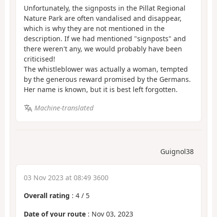
Unfortunately, the signposts in the Pillat Regional
Nature Park are often vandalised and disappear,
which is why they are not mentioned in the
description. If we had mentioned "signposts" and
there weren't any, we would probably have been
criticised!
The whistleblower was actually a woman, tempted
by the generous reward promised by the Germans.
Her name is known, but it is best left forgotten.
Machine-translated
Guignol38
03 Nov 2023 at 08:49 3600
Overall rating
:
4
/
5
Date of your route
: Nov 03, 2023