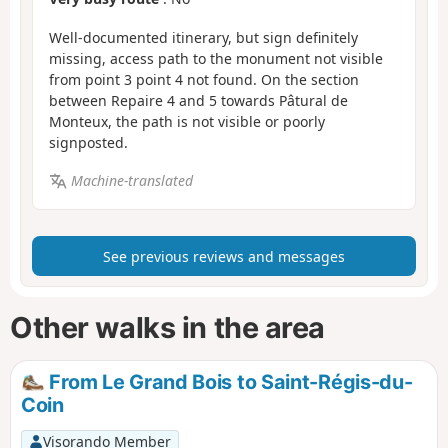
Well-documented itinerary, but sign definitely
missing, access path to the monument not visible
from point 3 point 4 not found. On the section
between Repaire 4 and 5 towards Pâtural de
Monteux, the path is not visible or poorly
signposted.
Machine-translated
See previous reviews and messages
Other walks in the area
From Le Grand Bois to Saint-Régis-du-
Coin
Visorando Member