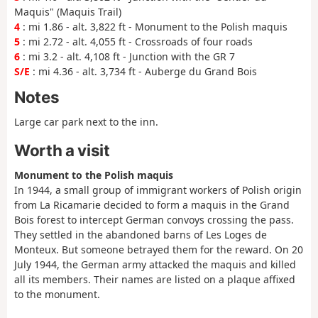
Maquis" (Maquis Trail)
4
: mi 1.86 - alt. 3,822 ft - Monument to the Polish maquis
5
: mi 2.72 - alt. 4,055 ft - Crossroads of four roads
6
: mi 3.2 - alt. 4,108 ft - Junction with the GR 7
S/E
: mi 4.36 - alt. 3,734 ft - Auberge du Grand Bois
Notes
Large car park next to the inn.
Worth a visit
Monument to the Polish maquis
In 1944, a small group of immigrant workers of Polish origin
from La Ricamarie decided to form a maquis in the Grand
Bois forest to intercept German convoys crossing the pass.
They settled in the abandoned barns of Les Loges de
Monteux. But someone betrayed them for the reward. On 20
July 1944, the German army attacked the maquis and killed
all its members. Their names are listed on a plaque affixed
to the monument.