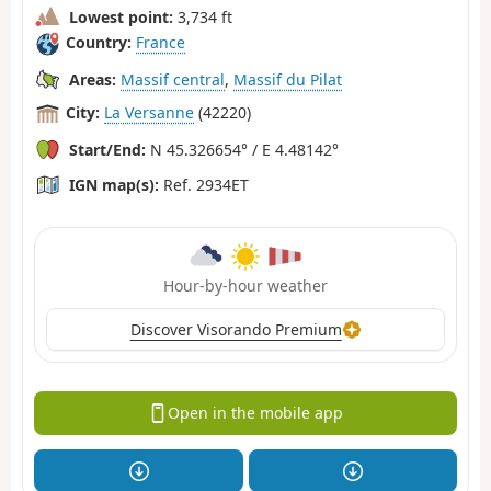
Lowest point:
3,734 ft
Country:
France
Areas:
Massif central
,
Massif du Pilat
City:
La Versanne
(42220)
Start/End:
N 45.326654° / E 4.48142°
IGN map(s):
Ref. 2934ET
Hour-by-hour weather
Discover Visorando Premium
Open in the mobile app