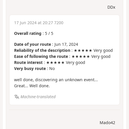
DDx
17 Jun 2024 at 20:27 7200
Overall rating
:
5
/
5
Date of your route
: Jun 17, 2024
Reliability of the description
: ★★★★★ Very good
Ease of following the route
: ★★★★★ Very good
Route interest
: ★★★★★ Very good
Very busy route
: No
well done, discovering an unknown event...
Great... Well done.
Machine-translated
Mado42