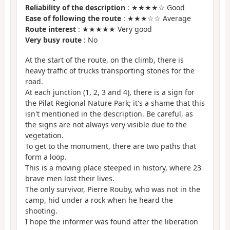
Reliability of the description
: ★★★★☆ Good
Ease of following the route
: ★★★☆☆ Average
Route interest
: ★★★★★ Very good
Very busy route
: No
At the start of the route, on the climb, there is
heavy traffic of trucks transporting stones for the
road.
At each junction (1, 2, 3 and 4), there is a sign for
the Pilat Regional Nature Park; it's a shame that this
isn't mentioned in the description. Be careful, as
the signs are not always very visible due to the
vegetation.
To get to the monument, there are two paths that
form a loop.
This is a moving place steeped in history, where 23
brave men lost their lives.
The only survivor, Pierre Rouby, who was not in the
camp, hid under a rock when he heard the
shooting.
I hope the informer was found after the liberation