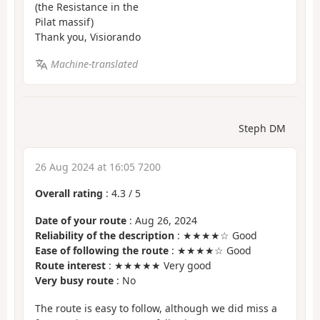
(the Resistance in the
Pilat massif)
Thank you, Visiorando
Machine-translated
Steph DM
26 Aug 2024 at 16:05 7200
Overall rating
:
4.3
/
5
Date of your route
: Aug 26, 2024
Reliability of the description
: ★★★★☆ Good
Ease of following the route
: ★★★★☆ Good
Route interest
: ★★★★★ Very good
Very busy route
: No
The route is easy to follow, although we did miss a