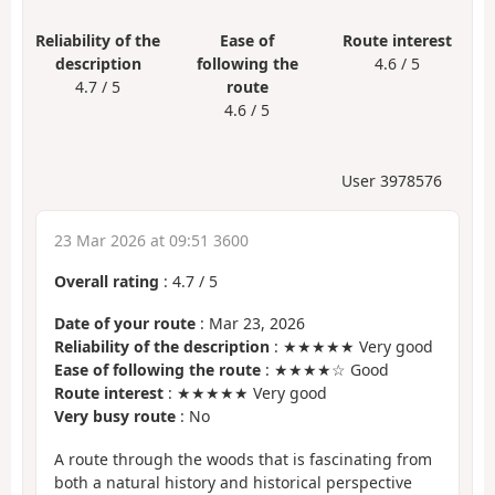
Reliability of the
Ease of
Route interest
description
following the
4.6 / 5
4.7 / 5
route
4.6 / 5
User 3978576
23 Mar 2026 at 09:51 3600
Overall rating
:
4.7
/
5
Date of your route
: Mar 23, 2026
Reliability of the description
: ★★★★★ Very good
Ease of following the route
: ★★★★☆ Good
Route interest
: ★★★★★ Very good
Very busy route
: No
A route through the woods that is fascinating from
both a natural history and historical perspective