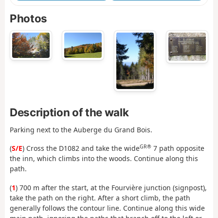
Photos
Description of the walk
Parking next to the Auberge du Grand Bois.
GR®
(
S/E
) Cross the D1082 and take the wide
7 path opposite
the inn, which climbs into the woods. Continue along this
path.
(
1
) 700 m after the start, at the Fourvière junction (signpost),
take the path on the right. After a short climb, the path
generally follows the contour line. Continue along this wide