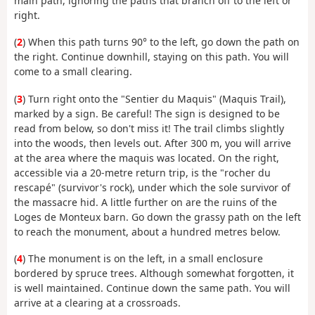
main path, ignoring the paths that branch off to the left or
right.
(
2
) When this path turns 90° to the left, go down the path on
the right. Continue downhill, staying on this path. You will
come to a small clearing.
(
3
) Turn right onto the "Sentier du Maquis" (Maquis Trail),
marked by a sign. Be careful! The sign is designed to be
read from below, so don't miss it! The trail climbs slightly
into the woods, then levels out. After 300 m, you will arrive
at the area where the maquis was located. On the right,
accessible via a 20-metre return trip, is the "rocher du
rescapé" (survivor's rock), under which the sole survivor of
the massacre hid. A little further on are the ruins of the
Loges de Monteux barn. Go down the grassy path on the left
to reach the monument, about a hundred metres below.
(
4
) The monument is on the left, in a small enclosure
bordered by spruce trees. Although somewhat forgotten, it
is well maintained. Continue down the same path. You will
arrive at a clearing at a crossroads.