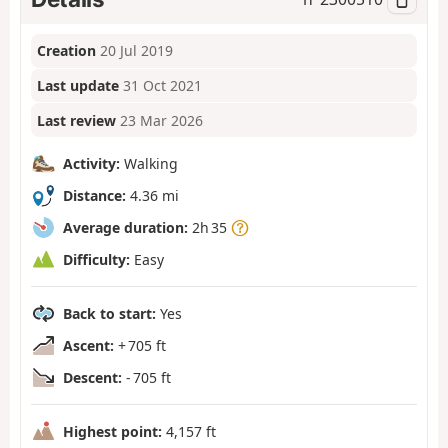
Creation
20 Jul 2019
Last update
31 Oct 2021
Last review
23 Mar 2026
Activity:
Walking
Distance:
4.36 mi
Average duration:
2h 35
Difficulty:
Easy
Back to start:
Yes
Ascent:
+ 705 ft
Descent:
- 705 ft
Highest point:
4,157 ft