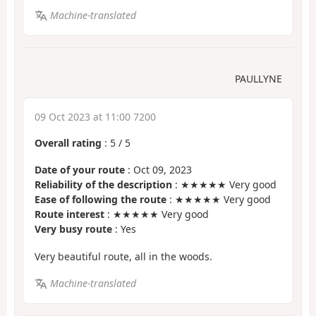
Machine-translated
PAULLYNE
09 Oct 2023 at 11:00 7200
Overall rating
:
5
/
5
Date of your route
: Oct 09, 2023
Reliability of the description
: ★★★★★ Very good
Ease of following the route
: ★★★★★ Very good
Route interest
: ★★★★★ Very good
Very busy route
: Yes
Very beautiful route, all in the woods.
Machine-translated