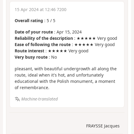
15 Apr 2024 at 12:46 7200
Overall rating
:
5
/
5
Date of your route
: Apr 15, 2024
Reliability of the description
: ★★★★★ Very good
Ease of following the route
: ★★★★★ Very good
Route interest
: ★★★★★ Very good
Very busy route
: No
pleasant, with beautiful undergrowth all along the
route, ideal when it's hot, and unfortunately
educational with the Polish monument, a moment
of remembrance.
Machine-translated
FRAYSSE Jacques