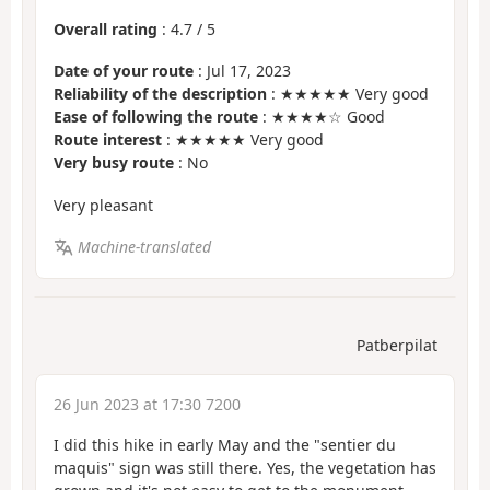
Overall rating
:
4.7
/
5
Date of your route
: Jul 17, 2023
Reliability of the description
: ★★★★★ Very good
Ease of following the route
: ★★★★☆ Good
Route interest
: ★★★★★ Very good
Very busy route
: No
Very pleasant
Machine-translated
Patberpilat
26 Jun 2023 at 17:30 7200
I did this hike in early May and the "sentier du
maquis" sign was still there. Yes, the vegetation has