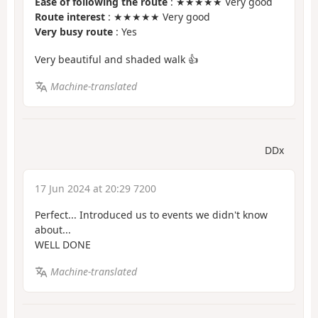
Ease of following the route
: ★★★★★ Very good
Route interest
: ★★★★★ Very good
Very busy route
: Yes
Very beautiful and shaded walk 👍
Machine-translated
DDx
17 Jun 2024 at 20:29 7200
Perfect... Introduced us to events we didn't know
about...
WELL DONE
Machine-translated