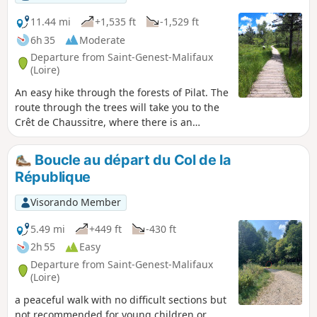
11.44 mi
+1,535 ft
-1,529 ft
6h 35
Moderate
Departure from Saint-Genest-Malifaux
(Loire)
An easy hike through the forests of Pilat. The
route through the trees will take you to the
Crêt de Chaussitre, where there is an
orientation table offering a panoramic view
of the nearby mountains and the Massif
Boucle au départ du Col de la
Central. The path takes you through the
République
village of Saint-Régis-du-Coin, and further
on, through the Gimel peat bogs. Near the
Visorando Member
end of the route, a second orientation table
offers a superb view on a clear day, this time
5.49 mi
+449 ft
-430 ft
of the Alps.
2h 55
Easy
Departure from Saint-Genest-Malifaux
(Loire)
a peaceful walk with no difficult sections but
not recommended for young children or