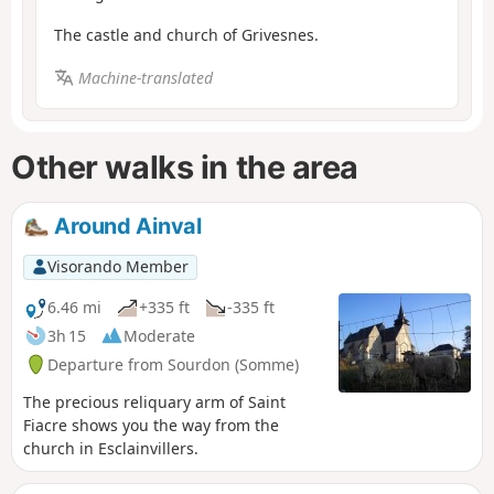
The castle and church of Grivesnes.
Machine-translated
Other walks in the area
Around Ainval
Visorando Member
6.46 mi
+335 ft
-335 ft
3h 15
Moderate
Departure from Sourdon (Somme)
The precious reliquary arm of Saint
Fiacre shows you the way from the
church in Esclainvillers.