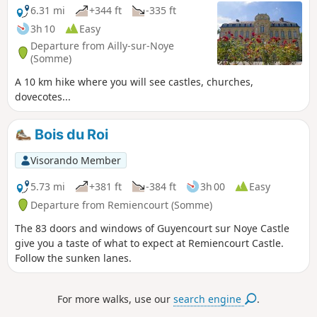
6.31 mi
+344 ft
-335 ft
3h 10
Easy
Departure from Ailly-sur-Noye
(Somme)
A 10 km hike where you will see castles, churches,
dovecotes...
Bois du Roi
Visorando Member
5.73 mi
+381 ft
-384 ft
3h 00
Easy
Departure from Remiencourt (Somme)
The 83 doors and windows of Guyencourt sur Noye Castle
give you a taste of what to expect at Remiencourt Castle.
Follow the sunken lanes.
For more walks, use our
search engine
.