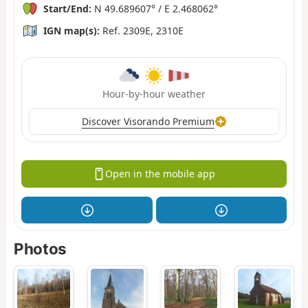
Start/End:
N 49.689607° / E 2.468062°
IGN map(s):
Ref. 2309E, 2310E
Hour-by-hour weather
Discover Visorando Premium
Open in the mobile app
Photos