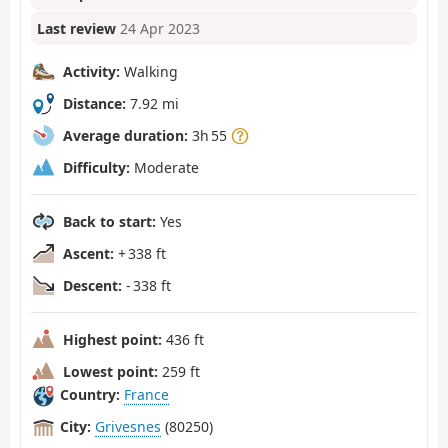
Last review
24 Apr 2023
Activity:
Walking
Distance:
7.92 mi
Average duration:
3h 55
Difficulty:
Moderate
Back to start:
Yes
Ascent:
+ 338 ft
Descent:
- 338 ft
Highest point:
436 ft
Lowest point:
259 ft
Country:
France
City:
Grivesnes
(80250)