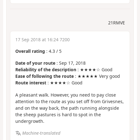
21RMVE
17 Sep 2018 at 16:24 7200
Overall rating
:
4.3
/
5
Date of your route
: Sep 17, 2018
Reliability of the description
: ★★★★☆ Good
Ease of following the route
: ★★★★★ Very good
Route interest
: ★★★★☆ Good
A pleasant walk. However, you need to pay close
attention to the route as you set off from Grivesnes,
and on the way back, the path running alongside
the sheep pastures is hard to spot in the
undergrowth.
Machine-translated