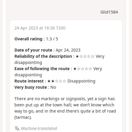
Glid1584
24 Apr 2023 at 16:36 7200
Overall rating
:
1.3
/
5
Date of your route
: Apr 24, 2023
Reliability of the description
: ★☆☆☆☆ Very
disappointing
Ease of following the route
: ★☆☆☆☆ Very
disappointing
Route interest
: ★★☆☆☆ Disappointing
Very busy route
: No
There are no markings or signposts, yet a sign has
been put up at the town hall; we don’t know which
way to go, and in the end there’s quite a bit of road
(tarmac).
Machine-translated