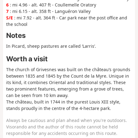
6
: mi 4.96 - alt. 407 ft - Coullemelle Oratory
7
: mi 6.15 - alt. 358 ft - Languéron Valley
S/E
: mi 7.92 - alt. 364 ft - Car park near the post office and
the school
Notes
In Picard, sheep pastures are called ‘Larris’.
Worth a visit
The church of Grivesnes was built on the château’s grounds
between 1835 and 1845 by the Count de la Myre. Unique in
its kind, it combines Oriental and traditional styles. These
two prominent features, emerging from a grove of trees,
can be seen from 10 km away.
The château, built in 1744 in the purest Louis XIII style,
stands proudly in the centre of the 4-hectare park.
Always be cautious and plan ahead when you're outdoors.
Visorando and the author of this route cannot be held
responsible for any accidents occurring on this route.