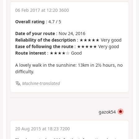
06 Feb 2017 at 12:20 3600
Overall rating
:
4.7
/
5
Date of your route
: Nov 24, 2016
Reliability of the description
: ★★★★★ Very good
Ease of following the route
: ★★★★★ Very good
Route interest
: ★★★★☆ Good
A lovely walk in the sunshine: 13km in 2½ hours, no
difficulty.
Machine-translated
gazok54
20 Aug 2015 at 18:23 7200