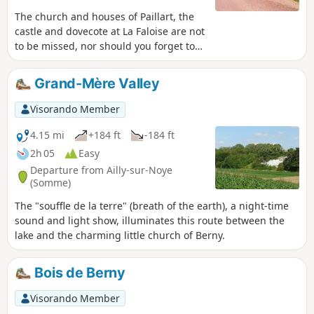
The church and houses of Paillart, the
castle and dovecote at La Faloise are not
to be missed, nor should you forget to
visit the memorial stone
commemorating the 1910 railway
Grand-Mère Valley
disaster.
Visorando Member
4.15 mi
+184 ft
-184 ft
2h 05
Easy
Departure from Ailly-sur-Noye
(Somme)
The "souffle de la terre" (breath of the earth), a night-time
sound and light show, illuminates this route between the
lake and the charming little church of Berny.
Bois de Berny
Visorando Member