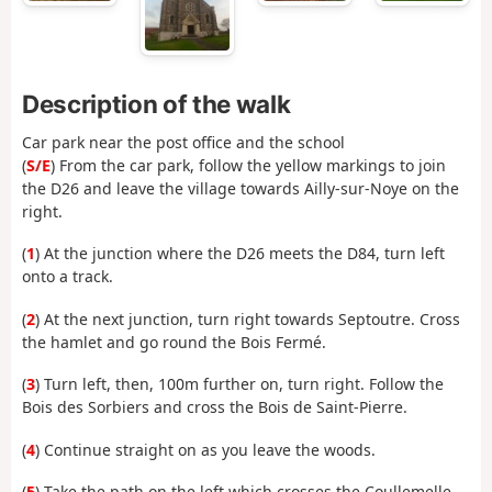
Description of the walk
Car park near the post office and the school
(
S/E
) From the car park, follow the yellow markings to join
the D26 and leave the village towards Ailly-sur-Noye on the
right.
(
1
) At the junction where the D26 meets the D84, turn left
onto a track.
(
2
) At the next junction, turn right towards Septoutre. Cross
the hamlet and go round the Bois Fermé.
(
3
) Turn left, then, 100m further on, turn right. Follow the
Bois des Sorbiers and cross the Bois de Saint-Pierre.
(
4
) Continue straight on as you leave the woods.
(
5
) Take the path on the left which crosses the Coullemelle