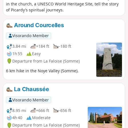
in the church, a UNESCO World Heritage Site, tell the story
of Picardy’s spiritual journeys.
Around Courcelles
Visorando Member
3.84 mi
+184 ft
-180 ft
1h 55
Easy
Departure from La Faloise (Somme)
6 km hike in the Noye Valley (Somme).
La Chaussée
Visorando Member
8.95 mi
+666 ft
-656 ft
4h 40
Moderate
Departure from La Faloise (Somme)