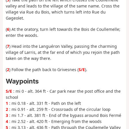
valley and leads to the village of the same name. Cross the
village via Rue du Bois, which turns left into Rue du
Gageolet.
(
6
) At the oratory, turn left towards the Bois de Coullemelle;
enter the woods.
(
7
) Head into the Languéron Valley, passing the charming
village of Larris, at the far end of which you rejoin the path
taken on the way there.
(
2
) Follow the path back to Grivesnes (
S/E
).
Waypoints
S/E
: mi 0 - alt. 364 ft - Car park near the post office and the
school
1
: mi 0.18 - alt. 331 ft - Path on the left
2
: mi 0.91 - alt. 259 ft - Crossroads of the circular loop
3
: mi 1.7 - alt. 381 ft - End of the bypass around Bois Fermé
4
: mi 2.52 - alt. 420 ft - Emerging from the woods
5
: mi 3.13 - alt. 436 ft - Path through the Coullemelle Valley