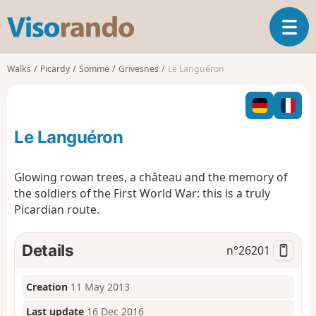
V
T
i
o
s
g
o
Walks
Picardy
Somme
Grivesnes
Le Languéron
g
r
l
a
e
n
n
d
Le Languéron
a
o
v
i
Glowing rowan trees, a château and the memory of
g
the soldiers of the First World War: this is a truly
a
Picardian route.
t
i
o
Details
n°
26201
n
Creation
11 May 2013
Last update
16 Dec 2016