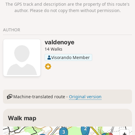
The GPS track and description are the property of this route's
author. Please do not copy them without permission.
AUTHOR
valdenoye
14 Walks
Visorando Member
Machine-translated route -
Original version
Walk map
2
3