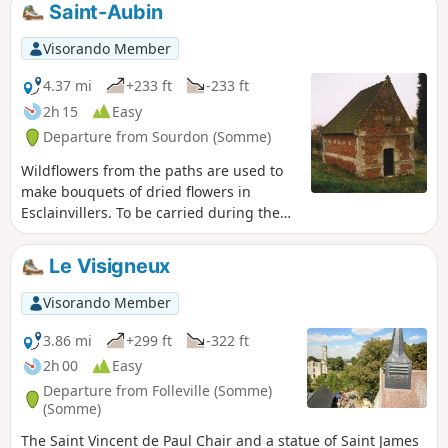
Saint-Aubin
Visorando Member
4.37 mi
+233 ft
-233 ft
2h 15
Easy
Departure from Sourdon (Somme)
Wildflowers from the paths are used to
make bouquets of dried flowers in
Esclainvillers. To be carried during the
pilgrimage to Saint-Aubin.
Le Visigneux
Visorando Member
3.86 mi
+299 ft
-322 ft
2h 00
Easy
Departure from Folleville (Somme)
(Somme)
The Saint Vincent de Paul Chair and a statue of Saint James