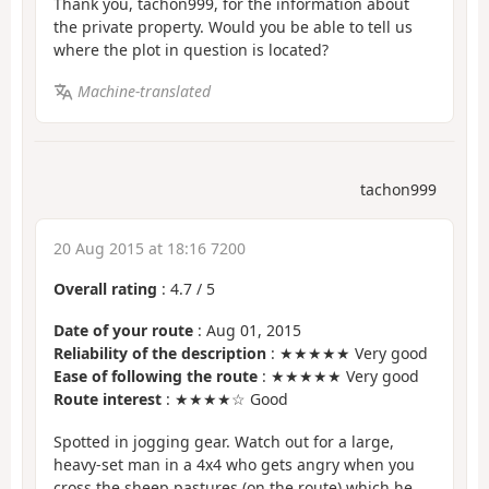
Thank you, tachon999, for the information about
the private property. Would you be able to tell us
where the plot in question is located?
Machine-translated
tachon999
20 Aug 2015 at 18:16 7200
Overall rating
:
4.7
/
5
Date of your route
: Aug 01, 2015
Reliability of the description
: ★★★★★ Very good
Ease of following the route
: ★★★★★ Very good
Route interest
: ★★★★☆ Good
Spotted in jogging gear. Watch out for a large,
heavy-set man in a 4x4 who gets angry when you
cross the sheep pastures (on the route) which he