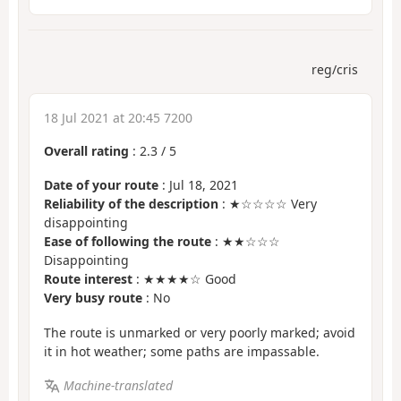
reg/cris
18 Jul 2021 at 20:45 7200
Overall rating
:
2.3
/
5
Date of your route
: Jul 18, 2021
Reliability of the description
: ★☆☆☆☆ Very
disappointing
Ease of following the route
: ★★☆☆☆
Disappointing
Route interest
: ★★★★☆ Good
Very busy route
: No
The route is unmarked or very poorly marked; avoid
it in hot weather; some paths are impassable.
Machine-translated