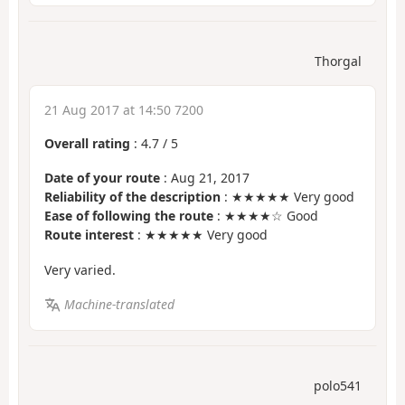
Thorgal
21 Aug 2017 at 14:50 7200
Overall rating
:
4.7
/
5
Date of your route
: Aug 21, 2017
Reliability of the description
: ★★★★★ Very good
Ease of following the route
: ★★★★☆ Good
Route interest
: ★★★★★ Very good
Very varied.
Machine-translated
polo541