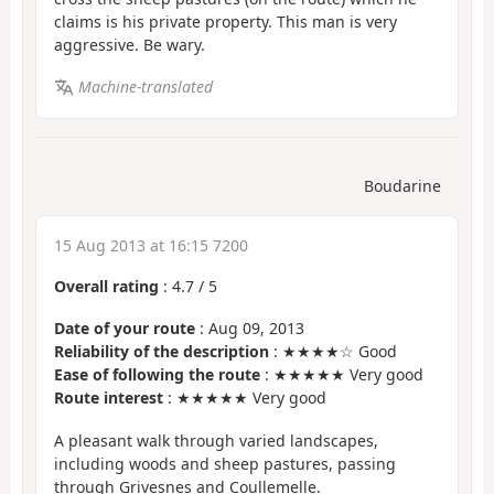
claims is his private property. This man is very
aggressive. Be wary.
Machine-translated
Boudarine
15 Aug 2013 at 16:15 7200
Overall rating
:
4.7
/
5
Date of your route
: Aug 09, 2013
Reliability of the description
: ★★★★☆ Good
Ease of following the route
: ★★★★★ Very good
Route interest
: ★★★★★ Very good
A pleasant walk through varied landscapes,
including woods and sheep pastures, passing
through Grivesnes and Coullemelle.