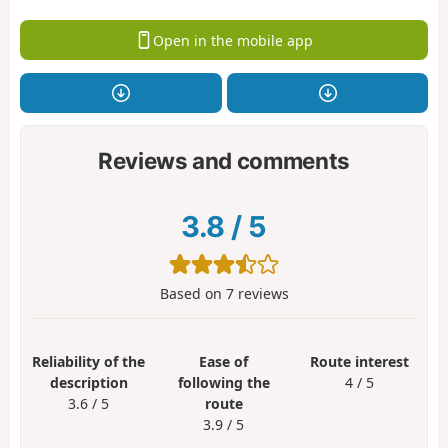
Open in the mobile app
Reviews and comments
3.8
/
5
Based on
7
reviews
Reliability of the
Ease of
Route interest
description
following the
4 / 5
3.6 / 5
route
3.9 / 5