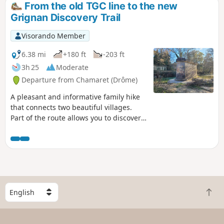
From the old TGC line to the new
Grignan Discovery Trail
Visorando Member
6.38 mi
+180 ft
-203 ft
3h 25
Moderate
Departure from Chamaret (Drôme)
A pleasant and informative family hike
that connects two beautiful villages.
Part of the route allows you to discover
the history of the TGC (Taulignan-
Grignan-Chamaret), a secondary railway
line in the Drôme department that was
abandoned in 1927. Another part
follows the "De truffières en ramière"
discovery trail through the countryside
S
around Grignan, with information
B
e
panels on the natural heritage and
a
l
human activities in this corner of
c
e
Provence.