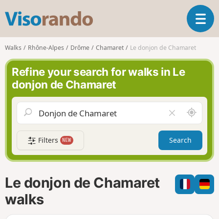
V
T
i
o
s
g
o
Walks
Rhône-Alpes
Drôme
Chamaret
Le donjon de Chamaret
g
r
l
a
Refine your search for walks in Le
e
n
donjon de Chamaret
n
d
a
o
v
A
C
i
r
l
g
o
e
a
Filters
Search
NEW
u
a
t
n
r
i
d
f
o
m
i
n
Le donjon de Chamaret
e
e
l
walks
d