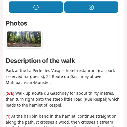
Photos
Description of the walk
Park at the La Perle des Vosges hotel-restaurant (car park
reserved for guests), 22 Route du Gaschney above
Muhlbach-sur-Munster.
(
S/E
) Walk up Route du Gaschney for about thirty metres,
then turn right onto the steep little road (Rue Respel) which
leads to the hamlet of Respel.
(
1
) At the hairpin bend in the hamlet, continue straight on
along the path. It crosses a wood, then crosses a stream