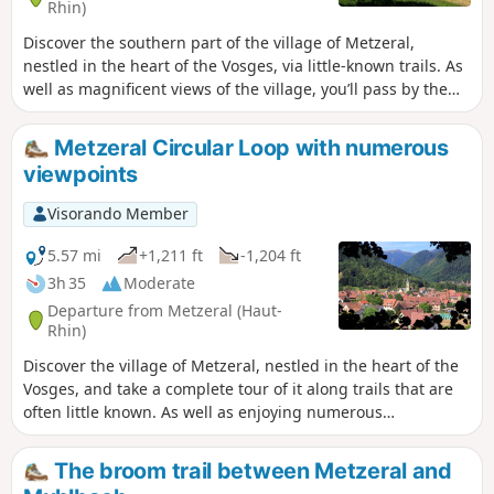
Rhin)
Discover the southern part of the village of Metzeral,
nestled in the heart of the Vosges, via little-known trails. As
well as magnificent views of the village, you’ll pass by the
Church of the Emm, an iconic monument to the Great War
in the Munster Valley!
Metzeral Circular Loop with numerous
viewpoints
Visorando Member
5.57 mi
+1,211 ft
-1,204 ft
3h 35
Moderate
Departure from Metzeral (Haut-
Rhin)
Discover the village of Metzeral, nestled in the heart of the
Vosges, and take a complete tour of it along trails that are
often little known. As well as enjoying numerous
magnificent views of the village, you’ll pass by the Emm
Memorial Church, a First World War memorial in the
The broom trail between Metzeral and
Vosges!