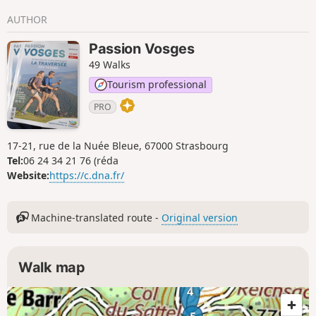
AUTHOR
Passion Vosges
49 Walks
Tourism professional
PRO
17-21, rue de la Nuée Bleue, 67000 Strasbourg
Tel:
06 24 34 21 76 (réda
Website:
https://c.dna.fr/
Machine-translated route -
Original version
Walk map
4