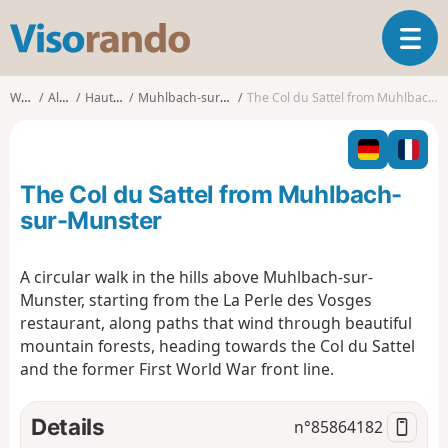
V
T
i
o
s
g
o
Walks
Alsace
Haut-Rhin
Muhlbach-sur-Munster
The Col du Sattel from Muhlbach-sur-Munster
g
r
l
a
e
n
n
d
The Col du Sattel from Muhlbach-
a
o
v
sur-Munster
i
g
A circular walk in the hills above Muhlbach-sur-
a
Munster, starting from the La Perle des Vosges
t
i
restaurant, along paths that wind through beautiful
o
mountain forests, heading towards the Col du Sattel
n
and the former First World War front line.
Details
n°
85864182