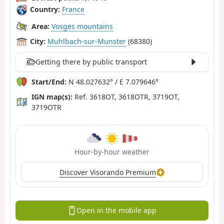
Country:
France
Area:
Vosges mountains
City:
Muhlbach-sur-Munster
(68380)
Getting there by public transport
Start/End:
N 48.027632° / E 7.079646°
IGN map(s):
Ref. 3618OT, 3618OTR, 3719OT,
3719OTR
Hour-by-hour weather
Discover Visorando Premium
Open in the mobile app