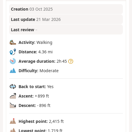
Creation
03 Oct 2025
Last update
21 Mar 2026
Last review
–
Activity:
Walking
Distance:
4.36 mi
Average duration:
2h 45
Difficulty:
Moderate
Back to start:
Yes
Ascent:
+ 899 ft
Descent:
- 896 ft
Highest point:
2,415 ft
Lowest point:
1,719 ft