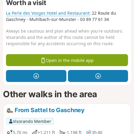
Worth a visit
La Perle des Vosges Hotel and Restaurant
: 22 Route du
Gaschney - Muhlbach-sur-Munster - 03 89 77 61 34
Always be cautious and plan ahead when you're outdoors.
Visorando and the author of this route cannot be held
responsible for any accidents occurring on this route.
Open in the mobile app
Other walks in the area
From Sattel to Gaschney
Visorando Member
5.70 mi
+1,211 ft
-1,198 ft
3h 40