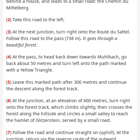
behind a house, and leads to a small road: the Chemin du
Mittelberg.
(
2
) Take this road to the left.
(
3
) At the next junction, turn right onto the Route du Sattel.
Follow this road to the pass (738 m).
It goes through a
beautiful forest
.
(
4
) At the pass, to head back down towards Muhlbach, go
back about 50 metres and turn left onto the path marked
with a Yellow Triangle.
(
5
) Leave this marked path after 300 metres and continue
the descent along the forest track.
(
6
) At the junction, at an elevation of 600 metres, turn right
onto the forest track, which climbs slightly, then crosses the
forest along the hillside and circles a small valley to reach
the hamlet of Glitzerstein, served by a small road.
(
7
) Follow the road and continue straight on (uphill). At the
junction, return via the reverse route of the outward