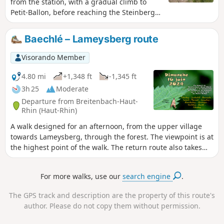
from the station, with a gradual climb to
Petit-Ballon, before reaching the Steinberg
ridge and Grothkopf and descending
towards the village via the Brietenbach
Baechlé – Lameysberg route
slope. Throughout the route, you will enjoy
beautiful views of the surrounding hills and
Visorando Member
villages in the valley.
4.80 mi
+1,348 ft
-1,345 ft
3h 25
Moderate
Departure from Breitenbach-Haut-
Rhin (Haut-Rhin)
A walk designed for an afternoon, from the upper village
towards Lameysberg, through the forest. The viewpoint is at
the highest point of the walk. The return route also takes
you through the woodland, with the option of stopping for a
bite to eat at the Christlesgut farmhouse inn.
For more walks, use our
search engine
.
The GPS track and description are the property of this route's
author. Please do not copy them without permission.