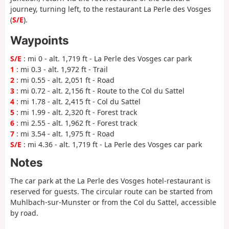
journey, turning left, to the restaurant La Perle des Vosges
(
S/E
).
Waypoints
S/E
: mi 0 - alt. 1,719 ft - La Perle des Vosges car park
1
: mi 0.3 - alt. 1,972 ft - Trail
2
: mi 0.55 - alt. 2,051 ft - Road
3
: mi 0.72 - alt. 2,156 ft - Route to the Col du Sattel
4
: mi 1.78 - alt. 2,415 ft - Col du Sattel
5
: mi 1.99 - alt. 2,320 ft - Forest track
6
: mi 2.55 - alt. 1,962 ft - Forest track
7
: mi 3.54 - alt. 1,975 ft - Road
S/E
: mi 4.36 - alt. 1,719 ft - La Perle des Vosges car park
Notes
The car park at the La Perle des Vosges hotel-restaurant is
reserved for guests. The circular route can be started from
Muhlbach-sur-Munster or from the Col du Sattel, accessible
by road.