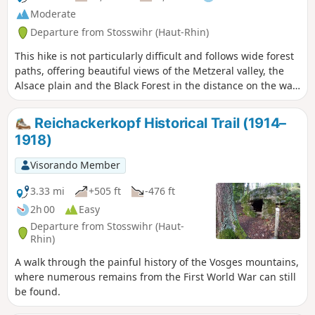
Moderate
Departure from Stosswihr (Haut-Rhin)
This hike is not particularly difficult and follows wide forest
paths, offering beautiful views of the Metzeral valley, the
Alsace plain and the Black Forest in the distance on the way
there. On the way back, you can enjoy views of the Col de la
Schlucht and the ridges. The hike can be rounded off with a
Reichackerkopf Historical Trail (1914–
stop at the Schallern Restaurant or the Gaschney
1918)
farmhouse inn.
Visorando Member
3.33 mi
+505 ft
-476 ft
2h 00
Easy
Departure from Stosswihr (Haut-
Rhin)
A walk through the painful history of the Vosges mountains,
where numerous remains from the First World War can still
be found.