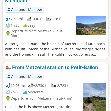
Muhlbach
Visorando Member
2.63 mi
+440 ft
-436 ft
1h 35
Easy
Departure from Metzeral (Haut-
Rhin)
A pretty loop around the heights of Metzeral and Muhlbach
with beautiful views of the Grande Vallée, the Vosges ridges
and the Hohneck massif. The Kuhfeil lookout offers a
breathtaking view of Metzeral. It is also a place of
remembrance. Bitter fighting took place here during the
From Metzeral station to Petit-Ballon
Battle of Metzeral in 1915.
Visorando Member
10.08 mi
+2,730 ft
-2,723 ft
7h 00
Moderate
Departure from Metzeral (Haut-Rhin)
Hike in the hills above Metzeral, starting