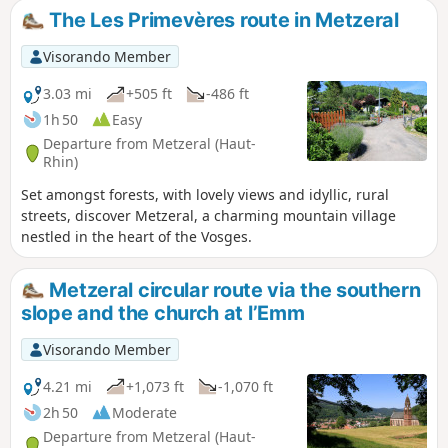
The Les Primevères route in Metzeral
Visorando Member
3.03 mi
+505 ft
-486 ft
1h 50
Easy
Departure from Metzeral (Haut-
Rhin)
Set amongst forests, with lovely views and idyllic, rural
streets, discover Metzeral, a charming mountain village
nestled in the heart of the Vosges.
Metzeral circular route via the southern
slope and the church at l’Emm
Visorando Member
4.21 mi
+1,073 ft
-1,070 ft
2h 50
Moderate
Departure from Metzeral (Haut-