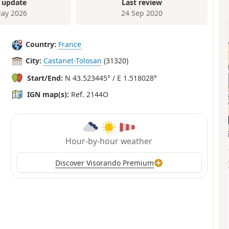
 update
Last review
ay 2026
24 Sep 2020
Country:
France
City:
Castanet-Tolosan
(31320)
Start/End:
N 43.523445° / E 1.518028°
IGN map(s):
Ref. 2144O
Hour-by-hour weather
Discover Visorando Premium