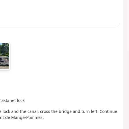
Castanet lock.
e lock and the canal, cross the bridge and turn left. Continue
 Pont de Mange-Pommes.