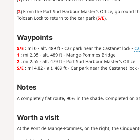
(
2
) From the Port Sud Harbour Master’s Office, go round the
Tolosan Lock to return to the car park (
S/E
).
Waypoints
S/E
: mi 0 - alt. 489 ft - Car park near the Castanet lock -
Ca
1
: mi 2.35 - alt. 489 ft - Mange-Pommes Bridge
2
: mi 2.55 - alt. 479 ft - Port Sud Harbour Master’s Office
S/E
: mi 4.82 - alt. 489 ft - Car park near the Castanet lock 
Notes
A completely flat route, 90% in the shade. Completed on 3
Worth a visit
At the Pont de Mange-Pommes, on the right, the Cinquante l