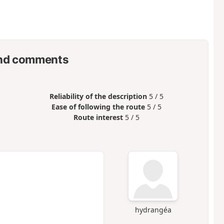
nd comments
Reliability of the description
5 / 5
Ease of following the route
5 / 5
Route interest
5 / 5
hydrangéa