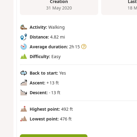
Creation
Last
31 May 2020
18 M
Activity:
Walking
Distance:
4.82 mi
Average duration:
2h 15
Difficulty:
Easy
Back to start:
Yes
Ascent:
+ 13 ft
Descent:
- 13 ft
Highest point:
492 ft
Lowest point:
476 ft