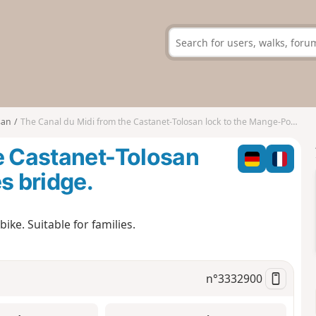
san
The Canal du Midi from the Castanet-Tolosan lock to the Mange-Pommes bridge.
e Castanet-Tolosan
s bridge.
ike. Suitable for families.
n°
3332900