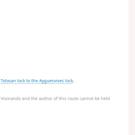
Tolosan lock to the Ayguesvives lock
.
Visorando and the author of this route cannot be held