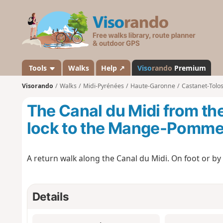
V
i
s
o
r
a
Tools
Walks
Help ↗
Viso
rando
Premium
n
Visorando
Walks
Midi-Pyrénées
Haute-Garonne
Castanet-Tolo
d
o
The Canal du Midi from th
lock to the Mange-Pomme
A return walk along the Canal du Midi. On foot or by b
Details