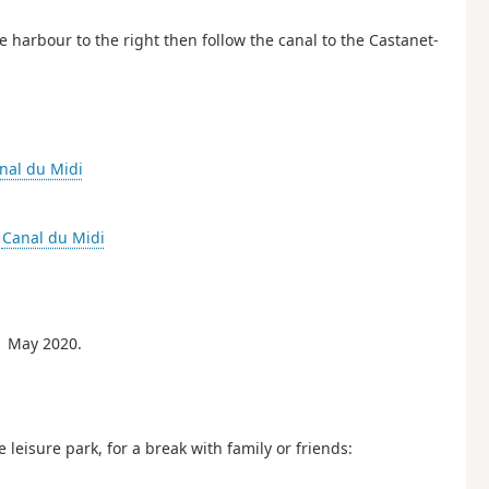
 harbour to the right then follow the canal to the Castanet-
nal du Midi
-
Canal du Midi
1 May 2020.
eisure park, for a break with family or friends: