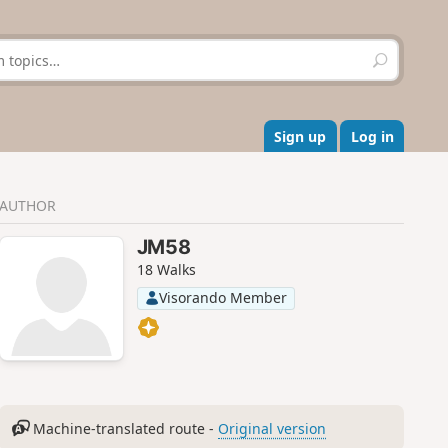
S
e
a
r
c
Sign up
Log in
h
AUTHOR
JM58
18 Walks
Visorando Member
Machine-translated route -
Original version