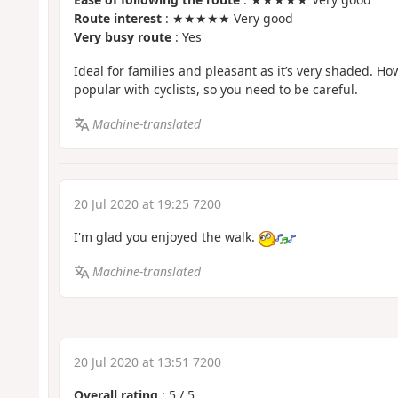
Route interest
: ★★★★★ Very good
Very busy route
: Yes
Ideal for families and pleasant as it’s very shaded. How
popular with cyclists, so you need to be careful.
Machine-translated
20 Jul 2020 at 19:25 7200
I'm glad you enjoyed the walk.
Machine-translated
20 Jul 2020 at 13:51 7200
Overall rating
:
5
/
5