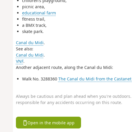
children’s playground,
picnic area,
educational farm
fitness trail,
a BMX track,
skate park.
Canal du Midi
.
See also:
Canal du Midi
.
VNF
.
Another adjacent route, along the Canal du Midi:
Walk No. 3288360
The Canal du Midi from the Castanet 
Always be cautious and plan ahead when you're outdoors. 
responsible for any accidents occurring on this route.
Open in the mobile app