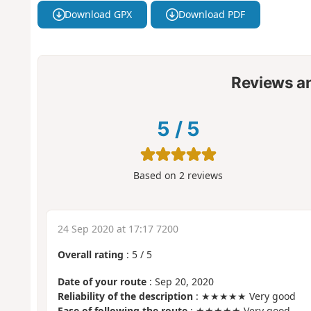
Download GPX
Download PDF
Reviews a
5
/
5
Based on
2
reviews
24 Sep 2020 at 17:17 7200
Overall rating
:
5
/
5
Date of your route
: Sep 20, 2020
Reliability of the description
: ★★★★★ Very good
Ease of following the route
: ★★★★★ Very good