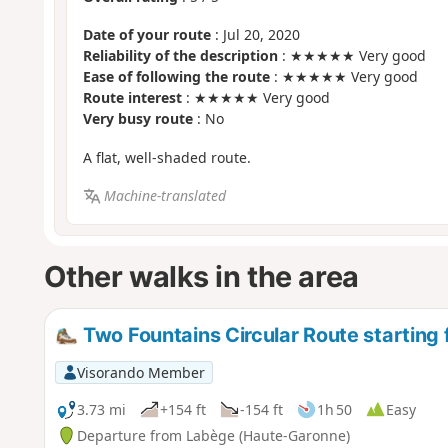
Date of your route
: Jul 20, 2020
Reliability of the description
: ★★★★★ Very good
Ease of following the route
: ★★★★★ Very good
Route interest
: ★★★★★ Very good
Very busy route
: No
A flat, well-shaded route.
Machine-translated
Other walks in the area
Two Fountains Circular Route starting
Visorando Member
3.73 mi
+154 ft
-154 ft
1h 50
Easy
Departure from Labège (Haute-Garonne)