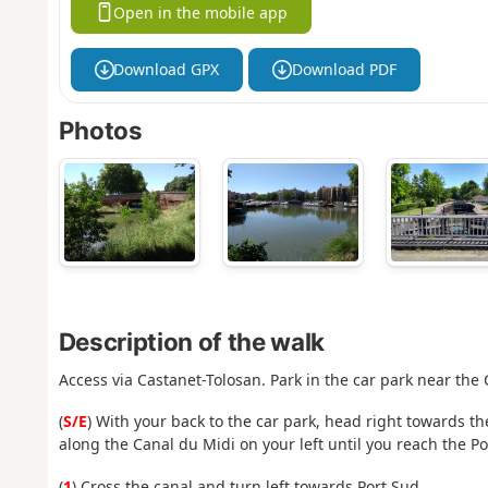
Open in the mobile app
Download GPX
Download PDF
Photos
Description of the walk
Access via Castanet-Tolosan. Park in the car park near the 
(
S/E
) With your back to the car park, head right towards th
along the Canal du Midi on your left until you reach the
(
1
) Cross the canal and turn left towards Port Sud.