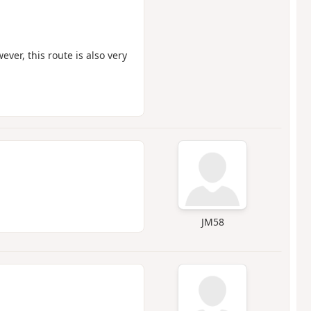
ever, this route is also very
JM58