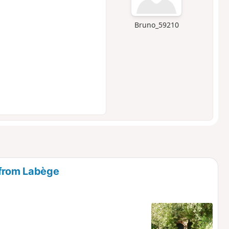
Bruno_59210
 from Labège