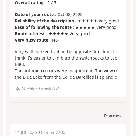
Overall rating
:
5
/
5
Date of your route
: Oct 08, 2025
Reliability of the description
: ★★★★★ Very good
Ease of following the route
: ★★★★★ Very good
Route interest
: ★★★★★ Very good
Very busy route
: No
Very well marked trail in the opposite direction. I
think it's easier to climb up the switchbacks to Lac
Bleu.
The autumn colours were magnificent. The view of
the Blue Lake from the Col de Bareilles is splendid.
Machine-translated
Pcarmes
14 Jul 2025 at 19:53 7200