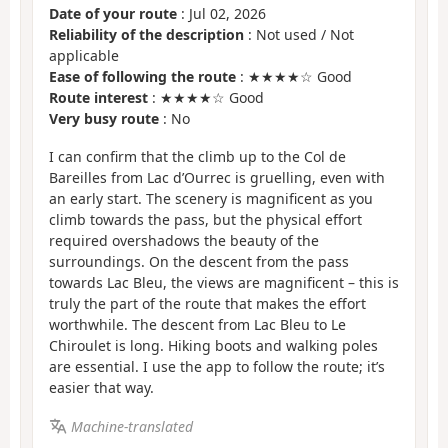
Date of your route
: Jul 02, 2026
Reliability of the description
: Not used / Not
applicable
Ease of following the route
: ★★★★☆ Good
Route interest
: ★★★★☆ Good
Very busy route
: No
I can confirm that the climb up to the Col de
Bareilles from Lac d’Ourrec is gruelling, even with
an early start. The scenery is magnificent as you
climb towards the pass, but the physical effort
required overshadows the beauty of the
surroundings. On the descent from the pass
towards Lac Bleu, the views are magnificent – this is
truly the part of the route that makes the effort
worthwhile. The descent from Lac Bleu to Le
Chiroulet is long. Hiking boots and walking poles
are essential. I use the app to follow the route; it’s
easier that way.
Machine-translated