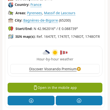
Country:
France
Areas:
Pyrenees
,
Massif de Lascours
City:
Bagnères-de-Bigorre
(65200)
Start/End:
N 42.962016° / E 0.088739°
IGN map(s):
Ref. 1647ET, 1747ET, 1748OT, 1748OTR
Hour-by-hour weather
Discover Visorando Premium
Open in the mobile app