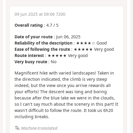
09 Jun 2025 at 09:06 7200
Overall rating
:
4.7
/
5
Date of your route
: Jun 06, 2025
Reliability of the description
: ★★★★☆ Good
Ease of following the route
: ★★★★★ Very good
Route interest
: ★★★★★ Very good
Very busy route
: No
Magnificent hike with varied landscapes! Taken in
the direction indicated, the climb is very steep
indeed, but the view once you arrive rewards all
your efforts! The descent was long and boring
because after the blue lake we were in the clouds,
so I can't say much about the scenery in this part! It
wasn't difficult to follow the route. It took us 6h20
including breaks.
Machine-translated