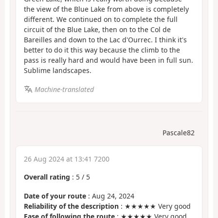
the view of the Blue Lake from above is completely
different. We continued on to complete the full
circuit of the Blue Lake, then on to the Col de
Bareilles and down to the Lac d'Ourrec. I think it's
better to do it this way because the climb to the
pass is really hard and would have been in full sun.
Sublime landscapes.
Machine-translated
Pascale82
26 Aug 2024 at 13:41 7200
Overall rating
:
5
/
5
Date of your route
: Aug 24, 2024
Reliability of the description
: ★★★★★ Very good
Ease of following the route
: ★★★★★ Very good