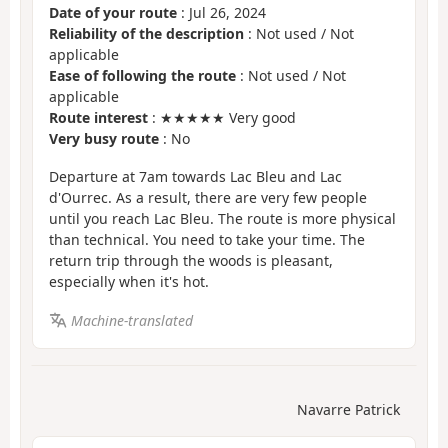
Date of your route
: Jul 26, 2024
Reliability of the description
: Not used / Not
applicable
Ease of following the route
: Not used / Not
applicable
Route interest
: ★★★★★ Very good
Very busy route
: No
Departure at 7am towards Lac Bleu and Lac
d'Ourrec. As a result, there are very few people
until you reach Lac Bleu. The route is more physical
than technical. You need to take your time. The
return trip through the woods is pleasant,
especially when it's hot.
Machine-translated
Navarre Patrick