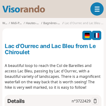
V
T
i
o
s
g
o
Walks
Midi-Pyrénées
Hautes-Pyrénées
Bagnères-de-Bigorre
Lac d'Ourrec and Lac Bleu from Le Chiroulet
g
r
l
a
e
n
n
d
Lac d'Ourrec and Lac Bleu from Le
a
o
v
Chiroulet
i
g
A beautiful loop to reach the Col de Bareilles and
a
access Lac Bleu, passing by Lac d'Ourrec, with a
t
i
beautiful variety of landscapes. There is a magnificent
o
waterfall on the way back that is worth seeing! The
n
hike is very well marked, so it is easy to follow!
Details
n°
3722429