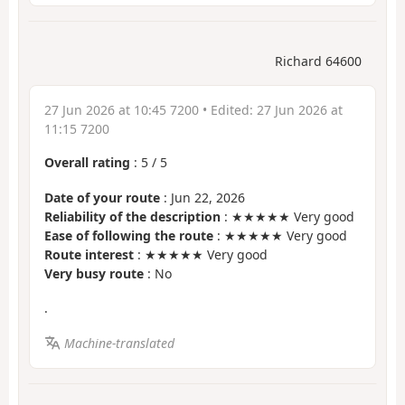
Richard 64600
27 Jun 2026 at 10:45 7200
• Edited:
27 Jun 2026 at
11:15 7200
Overall rating
:
5
/
5
Date of your route
: Jun 22, 2026
Reliability of the description
: ★★★★★ Very good
Ease of following the route
: ★★★★★ Very good
Route interest
: ★★★★★ Very good
Very busy route
: No
.
Machine-translated