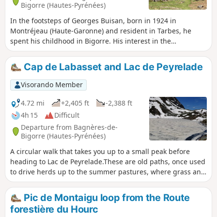
Bigorre (Hautes-Pyrénées)
In the footsteps of Georges Buisan, born in 1924 in
Montréjeau (Haute-Garonne) and resident in Tarbes, he
spent his childhood in Bigorre. His interest in the
mountains led him to spend several years researching
shepherds' huts. Georges Buisan has since passed away,
Cap de Labasset and Lac de Peyrelade
but he leaves behind him, with this Courtaou de la Lit,
which he restored over a period of thirty years, an original
Visorando Member
legacy and a powerful message.
4.72 mi
+2,405 ft
-2,388 ft
4h 15
Difficult
Departure from Bagnères-de-
Bigorre (Hautes-Pyrénées)
A circular walk that takes you up to a small peak before
heading to Lac de Peyrelade.These are old paths, once used
to drive herds up to the summer pastures, where grass and
water are plentiful in spring and summer. Author’s note, 13
July 20206. Following several comments, please note: See
Pic de Montaigu loop from the Route
‘Practical Information’ for details on how to reach the start
forestière du Hourc
of the walk.