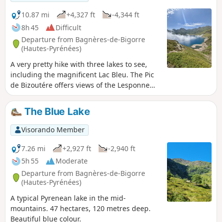
10.87 mi
+4,327 ft
-4,344 ft
8h 45
Difficult
Departure from Bagnères-de-Bigorre
(Hautes-Pyrénées)
A very pretty hike with three lakes to see,
including the magnificent Lac Bleu. The Pic
de Bizoutére offers views of the Lesponne
valley on the right and Hautacam on the left,
not to mention the famous Pic du Midi. On
The Blue Lake
the way back, you will come across some
splendid waterfalls.
Visorando Member
7.26 mi
+2,927 ft
-2,940 ft
5h 55
Moderate
Departure from Bagnères-de-Bigorre
(Hautes-Pyrénées)
A typical Pyrenean lake in the mid-
mountains. 47 hectares, 120 metres deep.
Beautiful blue colour.