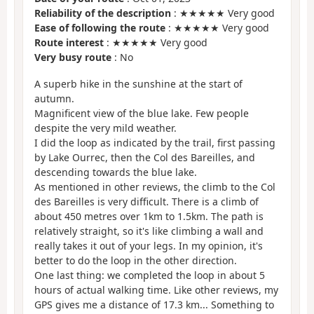
Reliability of the description
: ★★★★★ Very good
Ease of following the route
: ★★★★★ Very good
Route interest
: ★★★★★ Very good
Very busy route
: No
A superb hike in the sunshine at the start of
autumn.
Magnificent view of the blue lake. Few people
despite the very mild weather.
I did the loop as indicated by the trail, first passing
by Lake Ourrec, then the Col des Bareilles, and
descending towards the blue lake.
As mentioned in other reviews, the climb to the Col
des Bareilles is very difficult. There is a climb of
about 450 metres over 1km to 1.5km. The path is
relatively straight, so it's like climbing a wall and
really takes it out of your legs. In my opinion, it's
better to do the loop in the other direction.
One last thing: we completed the loop in about 5
hours of actual walking time. Like other reviews, my
GPS gives me a distance of 17.3 km... Something to