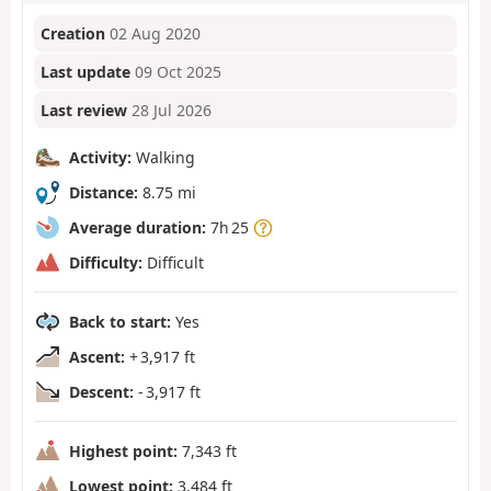
Creation
02 Aug 2020
Last update
09 Oct 2025
Last review
28 Jul 2026
Activity:
Walking
Distance:
8.75 mi
Average duration:
7h 25
Difficulty:
Difficult
Back to start:
Yes
Ascent:
+ 3,917 ft
Descent:
- 3,917 ft
Highest point:
7,343 ft
Lowest point:
3,484 ft