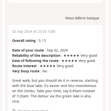
Vieux débris toxique
02 Sep 2024 at 22:53 7200
Overall rating
:
5
/
5
Date of your route
: Sep 02, 2024
Reliability of the description
: ★★★★★ Very good
Ease of following the route
: ★★★★★ Very good
Route interest
: ★★★★★ Very good
Very busy route
: No
Great walk, but you should do it in reverse, starting
with the blue lake; it's easier and less monotonous
on the climbs. Take your time, say 6:45am instead
of 7:20am. The detour via the green lake is also
nice.
Machine-translated