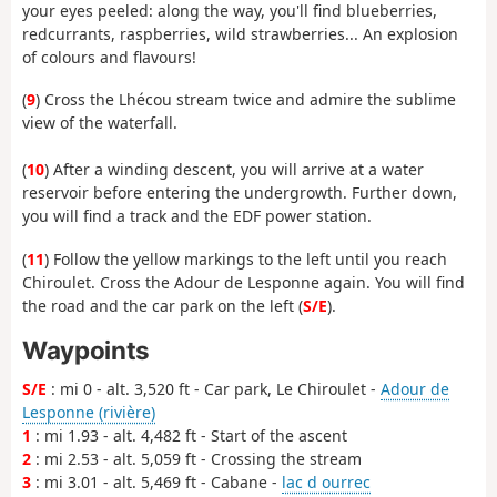
your eyes peeled: along the way, you'll find blueberries,
redcurrants, raspberries, wild strawberries... An explosion
of colours and flavours!
(
9
) Cross the Lhécou stream twice and admire the sublime
view of the waterfall.
(
10
) After a winding descent, you will arrive at a water
reservoir before entering the undergrowth. Further down,
you will find a track and the EDF power station.
(
11
) Follow the yellow markings to the left until you reach
Chiroulet. Cross the Adour de Lesponne again. You will find
the road and the car park on the left (
S/E
).
Waypoints
S/E
: mi 0 - alt. 3,520 ft - Car park, Le Chiroulet -
Adour de
Lesponne (rivière)
1
: mi 1.93 - alt. 4,482 ft - Start of the ascent
2
: mi 2.53 - alt. 5,059 ft - Crossing the stream
3
: mi 3.01 - alt. 5,469 ft - Cabane -
lac d ourrec