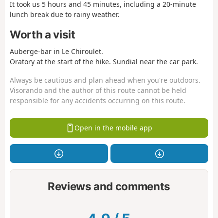
It took us 5 hours and 45 minutes, including a 20-minute
lunch break due to rainy weather.
Worth a visit
Auberge-bar in Le Chiroulet.
Oratory at the start of the hike. Sundial near the car park.
Always be cautious and plan ahead when you're outdoors.
Visorando and the author of this route cannot be held
responsible for any accidents occurring on this route.
Open in the mobile app
Reviews and comments