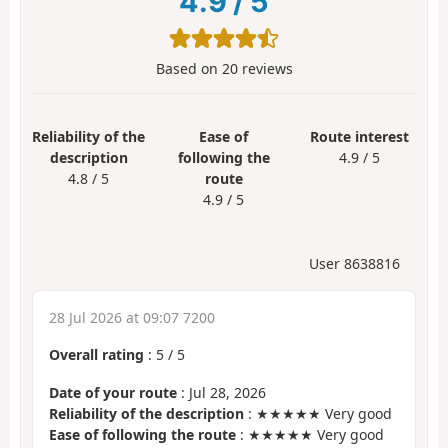
4.9
/
5
Based on
20
reviews
Reliability of the
Ease of
Route interest
description
following the
4.9 / 5
4.8 / 5
route
4.9 / 5
User 8638816
28 Jul 2026 at 09:07 7200
Overall rating
:
5
/
5
Date of your route
: Jul 28, 2026
Reliability of the description
: ★★★★★ Very good
Ease of following the route
: ★★★★★ Very good