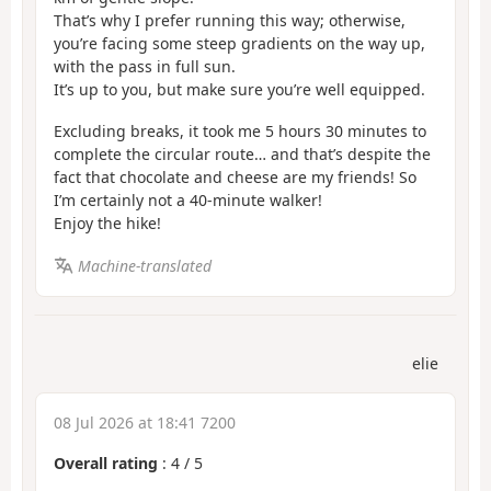
That’s why I prefer running this way; otherwise,
you’re facing some steep gradients on the way up,
with the pass in full sun.
It’s up to you, but make sure you’re well equipped.
Excluding breaks, it took me 5 hours 30 minutes to
complete the circular route… and that’s despite the
fact that chocolate and cheese are my friends! So
I’m certainly not a 40-minute walker!
Enjoy the hike!
Machine-translated
elie
08 Jul 2026 at 18:41 7200
Overall rating
:
4
/
5