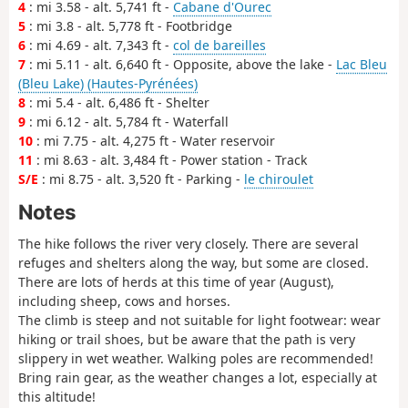
4
: mi 3.58 - alt. 5,741 ft -
Cabane d'Ourec
5
: mi 3.8 - alt. 5,778 ft - Footbridge
6
: mi 4.69 - alt. 7,343 ft -
col de bareilles
7
: mi 5.11 - alt. 6,640 ft - Opposite, above the lake -
Lac Bleu
(Bleu Lake) (Hautes-Pyrénées)
8
: mi 5.4 - alt. 6,486 ft - Shelter
9
: mi 6.12 - alt. 5,784 ft - Waterfall
10
: mi 7.75 - alt. 4,275 ft - Water reservoir
11
: mi 8.63 - alt. 3,484 ft - Power station - Track
S/E
: mi 8.75 - alt. 3,520 ft - Parking -
le chiroulet
Notes
The hike follows the river very closely. There are several
refuges and shelters along the way, but some are closed.
There are lots of herds at this time of year (August),
including sheep, cows and horses.
The climb is steep and not suitable for light footwear: wear
hiking or trail shoes, but be aware that the path is very
slippery in wet weather. Walking poles are recommended!
Bring rain gear, as the weather changes a lot, especially at
this altitude!