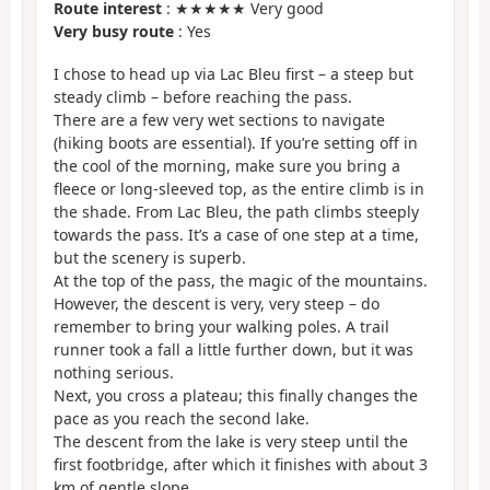
Route interest
: ★★★★★ Very good
Very busy route
: Yes
I chose to head up via Lac Bleu first – a steep but
steady climb – before reaching the pass.
There are a few very wet sections to navigate
(hiking boots are essential). If you’re setting off in
the cool of the morning, make sure you bring a
fleece or long-sleeved top, as the entire climb is in
the shade. From Lac Bleu, the path climbs steeply
towards the pass. It’s a case of one step at a time,
but the scenery is superb.
At the top of the pass, the magic of the mountains.
However, the descent is very, very steep – do
remember to bring your walking poles. A trail
runner took a fall a little further down, but it was
nothing serious.
Next, you cross a plateau; this finally changes the
pace as you reach the second lake.
The descent from the lake is very steep until the
first footbridge, after which it finishes with about 3
km of gentle slope.