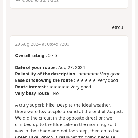
etrou
29 Aug 2024 at 08:45 7200
Overall rating
:
5
/
5
Date of your route
: Aug 27, 2024
Reliability of the description
: ★★★★★ Very good
Ease of following the route
: ★★★★★ Very good
Route interest
: ★★★★★ Very good
Very busy route
: No
A truly superb hike. Despite the ideal weather,
there were few people around at the end of August.
We did the circuit in the opposite direction: we
climbed up to the Blue Lake in the morning, so it
was in the shade and not too steep, then on to the
Green Lake, which is really worth doing because