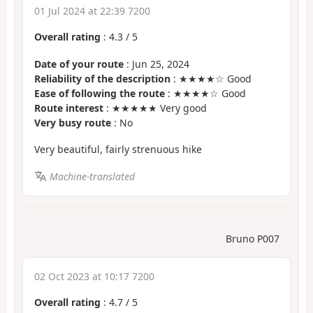
01 Jul 2024 at 22:39 7200
Overall rating
:
4.3
/
5
Date of your route
: Jun 25, 2024
Reliability of the description
: ★★★★☆ Good
Ease of following the route
: ★★★★☆ Good
Route interest
: ★★★★★ Very good
Very busy route
: No
Very beautiful, fairly strenuous hike
Machine-translated
Bruno P007
02 Oct 2023 at 10:17 7200
Overall rating
:
4.7
/
5