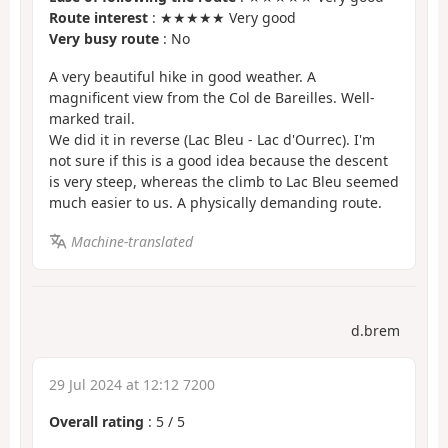
Route interest
: ★★★★★ Very good
Very busy route
: No
A very beautiful hike in good weather. A
magnificent view from the Col de Bareilles. Well-
marked trail.
We did it in reverse (Lac Bleu - Lac d'Ourrec). I'm
not sure if this is a good idea because the descent
is very steep, whereas the climb to Lac Bleu seemed
much easier to us. A physically demanding route.
Machine-translated
d.brem
29 Jul 2024 at 12:12 7200
Overall rating
:
5
/
5