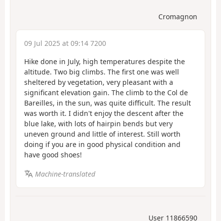
Cromagnon
09 Jul 2025 at 09:14 7200
Hike done in July, high temperatures despite the
altitude. Two big climbs. The first one was well
sheltered by vegetation, very pleasant with a
significant elevation gain. The climb to the Col de
Bareilles, in the sun, was quite difficult. The result
was worth it. I didn't enjoy the descent after the
blue lake, with lots of hairpin bends but very
uneven ground and little of interest. Still worth
doing if you are in good physical condition and
have good shoes!
Machine-translated
User 11866590