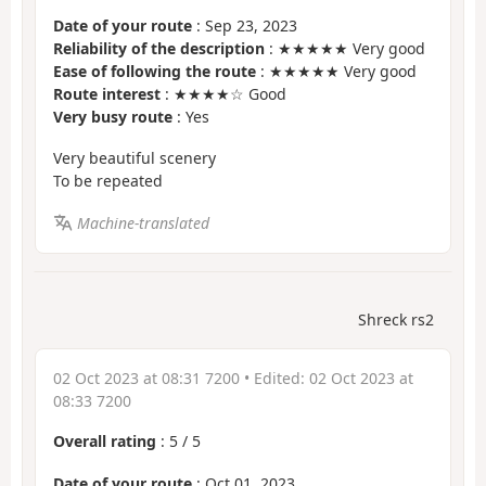
Date of your route
: Sep 23, 2023
Reliability of the description
: ★★★★★ Very good
Ease of following the route
: ★★★★★ Very good
Route interest
: ★★★★☆ Good
Very busy route
: Yes
Very beautiful scenery
To be repeated
Machine-translated
Shreck rs2
02 Oct 2023 at 08:31 7200
• Edited:
02 Oct 2023 at
08:33 7200
Overall rating
:
5
/
5
Date of your route
: Oct 01, 2023