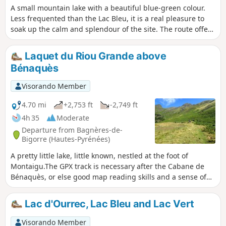
A small mountain lake with a beautiful blue-green colour.
Less frequented than the Lac Bleu, it is a real pleasure to
soak up the calm and splendour of the site. The route offers
views of the magnificent Pitch d'Ouscouaou waterfall.
Laquet du Riou Grande above
Bénaquès
Visorando Member
4.70 mi
+2,753 ft
-2,749 ft
4h 35
Moderate
Departure from Bagnères-de-
Bigorre (Hautes-Pyrénées)
A pretty little lake, little known, nestled at the foot of
Montaigu.The GPX track is necessary after the Cabane de
Bénaquès, or else good map reading skills and a sense of
direction.
Lac d'Ourrec, Lac Bleu and Lac Vert
Visorando Member