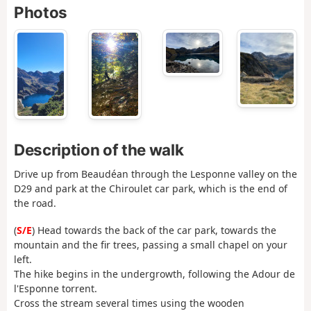
Photos
Description of the walk
Drive up from Beaudéan through the Lesponne valley on the
D29 and park at the Chiroulet car park, which is the end of
the road.
(
S/E
) Head towards the back of the car park, towards the
mountain and the fir trees, passing a small chapel on your
left.
The hike begins in the undergrowth, following the Adour de
l'Esponne torrent.
Cross the stream several times using the wooden