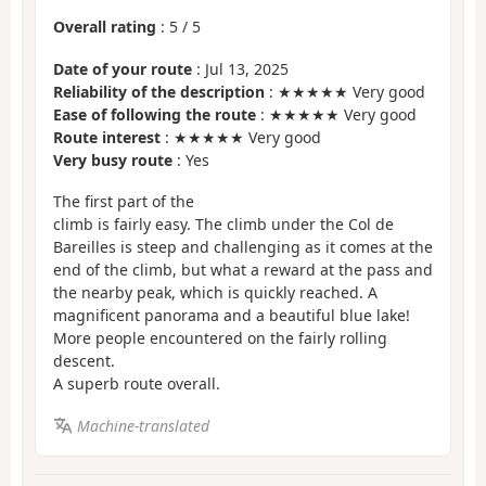
Overall rating
:
5
/
5
Date of your route
: Jul 13, 2025
Reliability of the description
: ★★★★★ Very good
Ease of following the route
: ★★★★★ Very good
Route interest
: ★★★★★ Very good
Very busy route
: Yes
The first part of the
climb is fairly easy. The climb under the Col de
Bareilles is steep and challenging as it comes at the
end of the climb, but what a reward at the pass and
the nearby peak, which is quickly reached. A
magnificent panorama and a beautiful blue lake!
More people encountered on the fairly rolling
descent.
A superb route overall.
Machine-translated