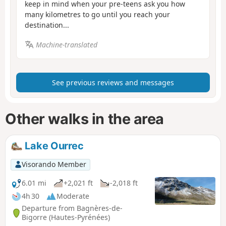
keep in mind when your pre-teens ask you how
many kilometres to go until you reach your
destination...
Machine-translated
See previous reviews and messages
Other walks in the area
Lake Ourrec
Visorando Member
6.01 mi
+2,021 ft
-2,018 ft
4h 30
Moderate
Departure from Bagnères-de-
Bigorre (Hautes-Pyrénées)