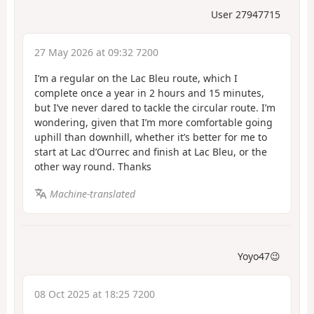
User 27947715
27 May 2026 at 09:32 7200
I’m a regular on the Lac Bleu route, which I
complete once a year in 2 hours and 15 minutes,
but I’ve never dared to tackle the circular route. I’m
wondering, given that I’m more comfortable going
uphill than downhill, whether it’s better for me to
start at Lac d’Ourrec and finish at Lac Bleu, or the
other way round. Thanks
Machine-translated
Yoyo47😉
08 Oct 2025 at 18:25 7200