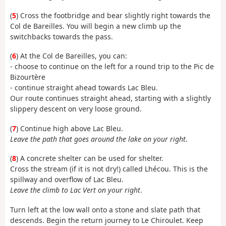
(
5
) Cross the footbridge and bear slightly right towards the
Col de Bareilles. You will begin a new climb up the
switchbacks towards the pass.
(
6
) At the Col de Bareilles, you can:
- choose to continue on the left for a round trip to the Pic de
Bizourtère
- continue straight ahead towards Lac Bleu.
Our route continues straight ahead, starting with a slightly
slippery descent on very loose ground.
(
7
) Continue high above Lac Bleu.
Leave the path that goes around the lake on your right
.
(
8
) A concrete shelter can be used for shelter.
Cross the stream (if it is not dry!) called Lhécou. This is the
spillway and overflow of Lac Bleu.
Leave the climb to Lac Vert on your right
.
Turn left at the low wall onto a stone and slate path that
descends. Begin the return journey to Le Chiroulet. Keep