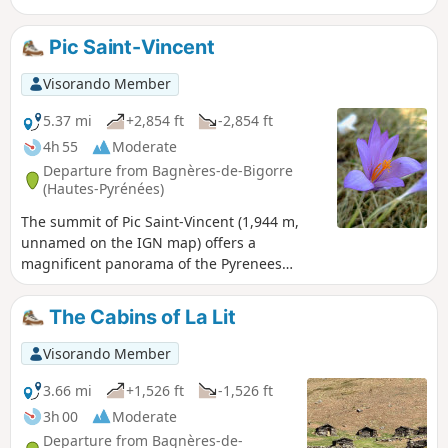
Pic Saint-Vincent
Visorando Member
5.37 mi
+2,854 ft
-2,854 ft
4h 55
Moderate
Departure from Bagnères-de-Bigorre
(Hautes-Pyrénées)
The summit of Pic Saint-Vincent (1,944 m,
unnamed on the IGN map) offers a
magnificent panorama of the Pyrenees
mountain range, from Pic du Midi de Bigorre
to Balaïtous. It is located south of Pic du
The Cabins of La Lit
Montaigu.
Visorando Member
3.66 mi
+1,526 ft
-1,526 ft
3h 00
Moderate
Departure from Bagnères-de-