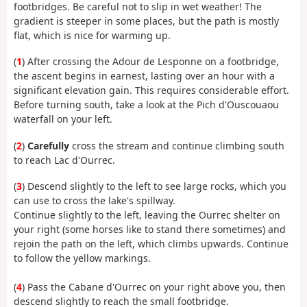
footbridges. Be careful not to slip in wet weather! The
gradient is steeper in some places, but the path is mostly
flat, which is nice for warming up.
(
1
) After crossing the Adour de Lesponne on a footbridge,
the ascent begins in earnest, lasting over an hour with a
significant elevation gain. This requires considerable effort.
Before turning south, take a look at the Pich d'Ouscouaou
waterfall on your left.
(
2
)
Carefully
cross the stream and continue climbing south
to reach Lac d'Ourrec.
(
3
) Descend slightly to the left to see large rocks, which you
can use to cross the lake's spillway.
Continue slightly to the left, leaving the Ourrec shelter on
your right (some horses like to stand there sometimes) and
rejoin the path on the left, which climbs upwards. Continue
to follow the yellow markings.
(
4
) Pass the Cabane d'Ourrec on your right above you, then
descend slightly to reach the small footbridge.