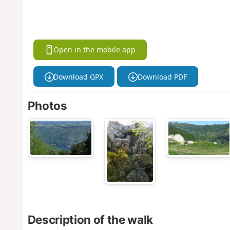
Open in the mobile app
Download GPX
Download PDF
Photos
Description of the walk