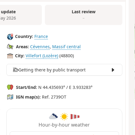
 update
Last review
ay 2026
–
Country:
France
Areas:
Cévennes
,
Massif central
City:
Villefort (Lozère)
(48800)
Getting there by public transport
Start/End:
N 44.435693° / E 3.933283°
IGN map(s):
Ref. 2739OT
Hour-by-hour weather