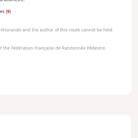
es (
9
)
Visorando and the author of this route cannot be held
f the Fédération Française de Randonnée Pédestre.