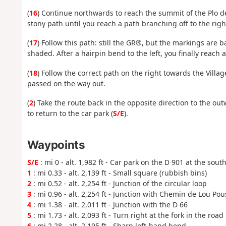
(
16
) Continue northwards to reach the summit of the Plo de
stony path until you reach a path branching off to the righ
(
17
) Follow this path: still the GR®, but the markings are b
shaded. After a hairpin bend to the left, you finally reach a
(
18
) Follow the correct path on the right towards the Villa
passed on the way out.
(
2
) Take the route back in the opposite direction to the ou
to return to the car park (
S/E
).
Waypoints
S/E
: mi 0 - alt. 1,982 ft - Car park on the D 901 at the sou
1
: mi 0.33 - alt. 2,139 ft - Small square (rubbish bins)
2
: mi 0.52 - alt. 2,254 ft - Junction of the circular loop
3
: mi 0.96 - alt. 2,254 ft - Junction with Chemin de Lou Pou
4
: mi 1.38 - alt. 2,011 ft - Junction with the D 66
5
: mi 1.73 - alt. 2,093 ft - Turn right at the fork in the ro
6
: mi 2.28 - alt. 2,195 ft - Sharp left-hand bend