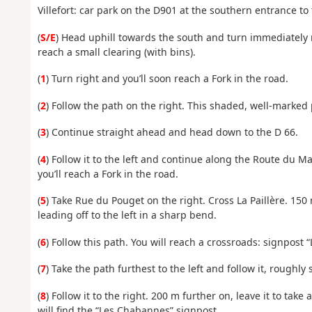
Villefort: car park on the D901 at the southern entrance to 
(
S/E
) Head uphill towards the south and turn immediately ri
reach a small clearing (with bins).
(
1
) Turn right and you’ll soon reach a Fork in the road.
(
2
) Follow the path on the right. This shaded, well-marked 
(
3
) Continue straight ahead and head down to the D 66.
(
4
) Follow it to the left and continue along the Route du Ma
you’ll reach a Fork in the road.
(
5
) Take Rue du Pouget on the right. Cross La Paillère. 150 
leading off to the left in a sharp bend.
(
6
) Follow this path. You will reach a crossroads: signpost 
(
7
) Take the path furthest to the left and follow it, roughl
(
8
) Follow it to the right. 200 m further on, leave it to take
will find the “Les Chabannes” signpost.