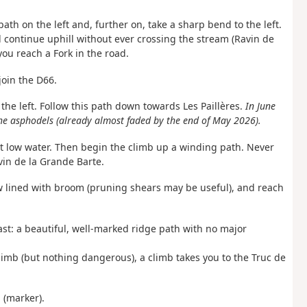
path on the left and, further on, take a sharp bend to the left.
nd continue uphill without ever crossing the stream (Ravin de
you reach a Fork in the road.
join the D66.
n the left. Follow this path down towards Les Paillères.
In June
e asphodels (already almost faded by the end of May 2026).
 at low water. Then begin the climb up a winding path. Never
vin de la Grande Barte.
ow lined with broom (pruning shears may be useful), and reach
ast: a beautiful, well-marked ridge path with no major
climb (but nothing dangerous), a climb takes you to the Truc de
 (marker).