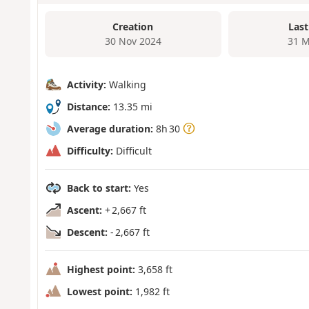
Creation
Last
30 Nov 2024
31 M
Activity:
Walking
Distance:
13.35 mi
Average duration:
8h 30
Difficulty:
Difficult
Back to start:
Yes
Ascent:
+ 2,667 ft
Descent:
- 2,667 ft
Highest point:
3,658 ft
Lowest point:
1,982 ft