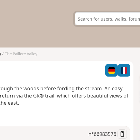
)
The Paillère Valley
hrough the woods before fording the stream. An easy
eturn via the GR® trail, which offers beautiful views of
the east.
n°
66983576