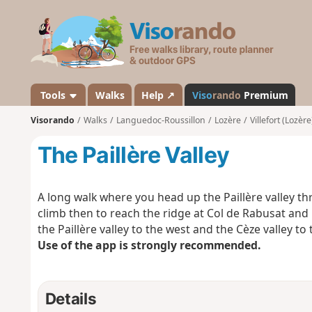
V
i
s
o
r
a
Tools
Walks
Help ↗
Viso
rando
Premium
n
Visorando
Walks
Languedoc-Roussillon
Lozère
Villefort (Lozère
d
o
The Paillère Valley
A long walk where you head up the Paillère valley t
climb then to reach the ridge at Col de Rabusat and r
the Paillère valley to the west and the Cèze valley to 
Use of the app is strongly recommended.
Details