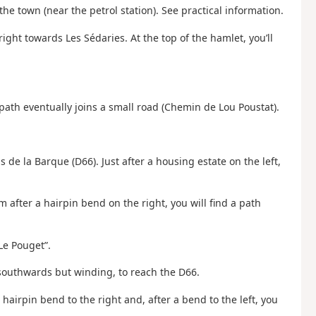
the town (near the petrol station). See practical information.
ght towards Les Sédaries. At the top of the hamlet, you’ll
path eventually joins a small road (Chemin de Lou Poustat).
s de la Barque (D66). Just after a housing estate on the left,
m after a hairpin bend on the right, you will find a path
“Le Pouget”.
y southwards but winding, to reach the D66.
 a hairpin bend to the right and, after a bend to the left, you