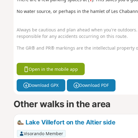
No water source, or perhaps in the hamlet of Les Chabann
Always be cautious and plan ahead when you're outdoors. 
responsible for any accidents occurring on this route.
The GR® and PR® markings are the intellectual property o
Open in the mobile app
Download GPX
Download PDF
Other walks in the area
Lake Villefort on the Altier side
Visorando Member