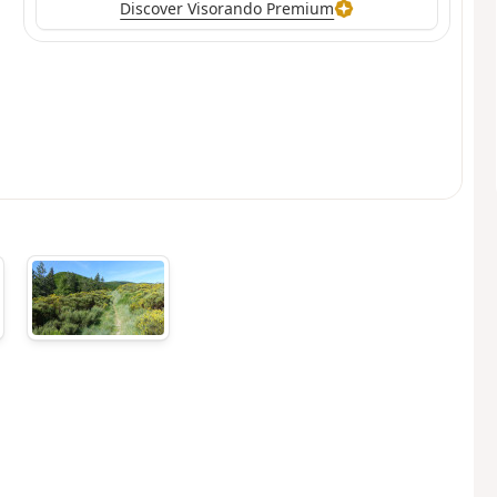
Discover Visorando Premium