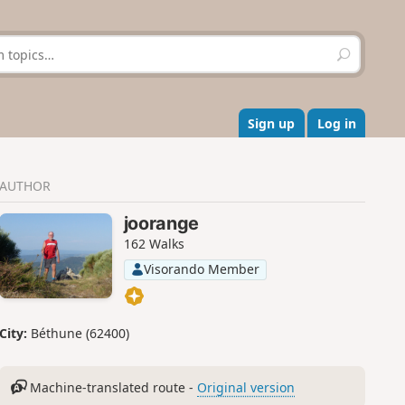
S
e
a
r
c
Sign up
Log in
h
AUTHOR
joorange
162 Walks
Visorando Member
City:
Béthune (62400)
Machine-translated route -
Original version