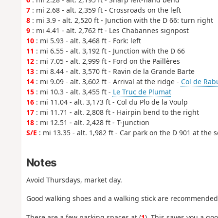
7
: mi 2.68 - alt. 2,359 ft - Crossroads on the left
8
: mi 3.9 - alt. 2,520 ft - Junction with the D 66: turn right
9
: mi 4.41 - alt. 2,762 ft - Les Chabannes signpost
10
: mi 5.93 - alt. 3,468 ft - Fork: left
11
: mi 6.55 - alt. 3,192 ft - Junction with the D 66
12
: mi 7.05 - alt. 2,999 ft - Ford on the Paillères
13
: mi 8.44 - alt. 3,570 ft - Ravin de la Grande Barte
14
: mi 9.09 - alt. 3,602 ft - Arrival at the ridge -
Col de Rab
15
: mi 10.3 - alt. 3,455 ft -
Le Truc de Plumat
16
: mi 11.04 - alt. 3,173 ft - Col du Plo de la Voulp
17
: mi 11.71 - alt. 2,808 ft - Hairpin bend to the right
18
: mi 12.51 - alt. 2,428 ft - T-junction
S/E
: mi 13.35 - alt. 1,982 ft - Car park on the D 901 at the
Notes
Avoid Thursdays, market day.
Good walking shoes and a walking stick are recommended
There are a few parking spaces at (
1
). This saves you a go