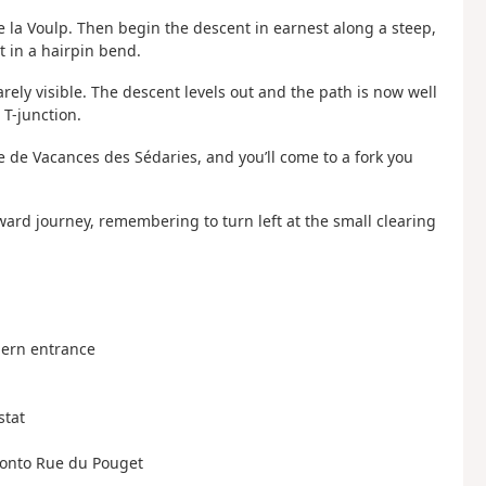
 la Voulp. Then begin the descent in earnest along a steep,
t in a hairpin bend.
arely visible. The descent levels out and the path is now well
 T-junction.
ge de Vacances des Sédaries, and you’ll come to a fork you
tward journey, remembering to turn left at the small clearing
thern entrance
stat
ad onto Rue du Pouget