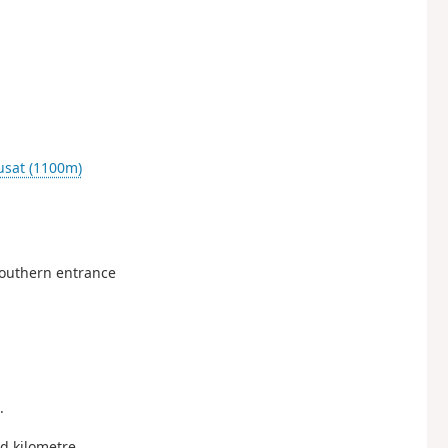
usat (1100m)
 southern entrance
.
od kilometre.