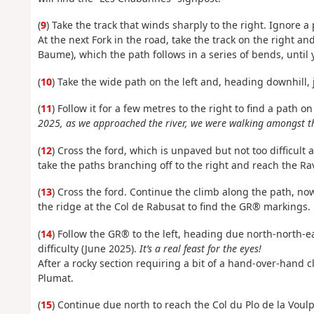
(
9
) Take the track that winds sharply to the right. Ignore a 
At the next Fork in the road, take the track on the right a
Baume), which the path follows in a series of bends, until 
(
10
) Take the wide path on the left and, heading downhill, 
(
11
) Follow it for a few metres to the right to find a path o
2025, as we approached the river, we were walking amongst th
(
12
) Cross the ford, which is unpaved but not too difficult
take the paths branching off to the right and reach the Ra
(
13
) Cross the ford. Continue the climb along the path, n
the ridge at the Col de Rabusat to find the GR® markings.
(
14
) Follow the GR® to the left, heading due north-north-e
difficulty (June 2025).
It’s a real feast for the eyes!
After a rocky section requiring a bit of a hand-over-hand 
Plumat.
(
15
) Continue due north to reach the Col du Plo de la Voulp