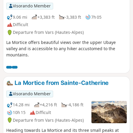
Visorando Member
9.06 mi
+3,383 ft
-3,383 ft
7h 05
Difficult
Departure from Vars (Hautes-Alpes)
La Mortice offers beautiful views over the upper Ubaye
valley and is accessible to any hiker accustomed to the
mountains.
La Mortice from Sainte-Catherine
Visorando Member
14.28 mi
+4,216 ft
-4,186 ft
10h 15
Difficult
Departure from Vars (Hautes-Alpes)
Heading towards La Mortice and its three small peaks at