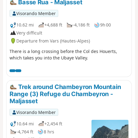
Basse Rua - Maljasset
Visorando Member
10.62 mi
+4,688 ft
-4,186 ft
9h 00
Very difficult
Departure from Vars (Hautes-Alpes)
There is a long crossing before the Col des Houerts,
which takes you into the Ubaye Valley.
Trek around Chambeyron Mountain
Range (3) Refuge du Chambeyron -
Maljasset
Visorando Member
10.64 mi
+2,454 ft
-4,764 ft
8 hrs