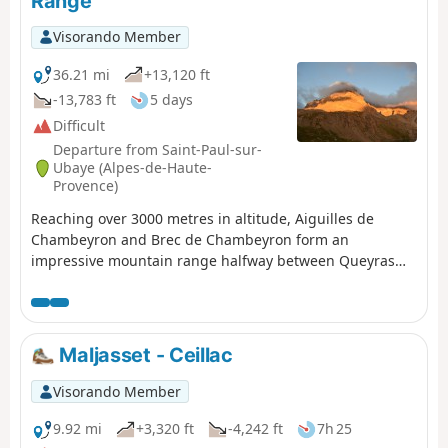
Range
Visorando Member
36.21 mi
+13,120 ft
-13,783 ft
5 days
Difficult
Departure from Saint-Paul-sur-
Ubaye (Alpes-de-Haute-
Provence)
Reaching over 3000 metres in altitude, Aiguilles de
Chambeyron and Brec de Chambeyron form an
impressive mountain range halfway between Queyras
and the Moncantour. This hike offers a trek with no
techincal difficulty, with passes over 2700 m in altitude
and a summit of over 3000 m. Set in an outstanding
landscape and for the most part within a high mountain
Maljasset - Ceillac
setting.
Visorando Member
9.92 mi
+3,320 ft
-4,242 ft
7h 25