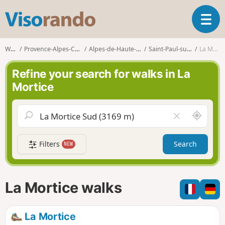
V
T
i
o
s
g
o
Walks
Provence-Alpes-Côte d'Azur
Alpes-de-Haute-Provence
Saint-Paul-sur-Ubaye
La Mortice
g
r
l
a
Refine your search for walks in La
e
n
Mortice
n
d
a
o
v
A
C
i
r
l
g
o
e
a
Filters
Search
NEW
u
a
t
n
r
i
d
f
o
m
i
n
La Mortice walks
e
e
l
d
La Mortice