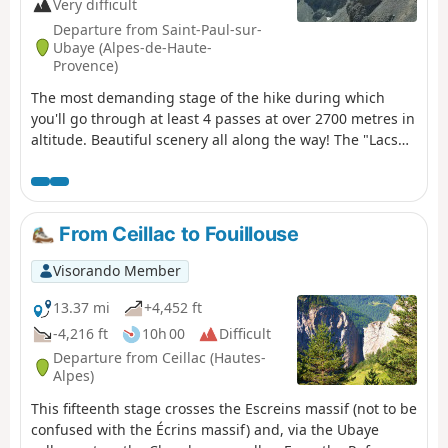
Very difficult
Departure from Saint-Paul-sur-
Ubaye (Alpes-de-Haute-
Provence)
The most demanding stage of the hike during which
you'll go through at least 4 passes at over 2700 metres in
altitude. Beautiful scenery all along the way! The "Lacs
Marinet" offer the opportunity for refreshments before
the final descent.
From Ceillac to Fouillouse
Visorando Member
13.37 mi
+4,452 ft
-4,216 ft
10h 00
Difficult
Departure from Ceillac (Hautes-
Alpes)
This fifteenth stage crosses the Escreins massif (not to be
confused with the Écrins massif) and, via the Ubaye