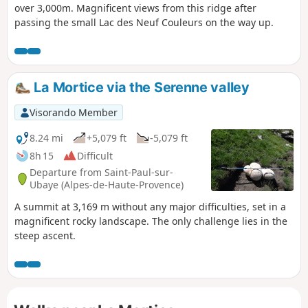
over 3,000m. Magnificent views from this ridge after
passing the small Lac des Neuf Couleurs on the way up.
La Mortice via the Serenne valley
Visorando Member
8.24 mi
+5,079 ft
-5,079 ft
8h 15
Difficult
Departure from Saint-Paul-sur-
Ubaye (Alpes-de-Haute-Provence)
A summit at 3,169 m without any major difficulties, set in a
magnificent rocky landscape. The only challenge lies in the
steep ascent.