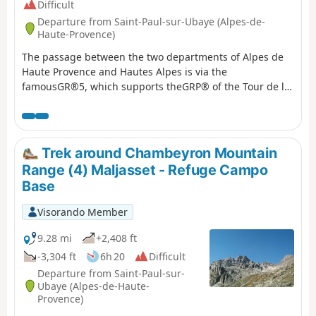
Difficult
Departure from Saint-Paul-sur-Ubaye (Alpes-de-
Haute-Provence)
The passage between the two departments of Alpes de
Haute Provence and Hautes Alpes is via the
famousGR®5, which supports theGRP® of the Tour de la
Font Sancte on this section.
Trek around Chambeyron Mountain
Range (4) Maljasset - Refuge Campo
Base
Visorando Member
9.28 mi
+2,408 ft
-3,304 ft
6h 20
Difficult
Departure from Saint-Paul-sur-
Ubaye (Alpes-de-Haute-
Provence)