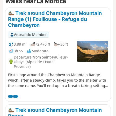
Walks near La Mortice
Trek around Chambeyron Mountain
Range (1) Fouillouse - Refuge du
Chambeyron
Visorando Member
3.88 mi
+2,470 ft
-36 ft
3h 55
Moderate
Departure from Saint-Paul-sur-
Ubaye (Alpes-de-Haute-
Provence)
First stage around the Chambeyron Mountain Range
which, after a steady climb, takes you to the shelter with
the same name. You'll end up in a breath-taking setting,
at the foot of Brec de Chambeyron.
Trek around Chambeyron Mountain