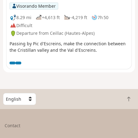
Visorando Member
8.29 mi
+4,613 ft
-4,219 ft
7h 50
Difficult
Departure from Ceillac (Hautes-Alpes)
Passing by Pic d'Escreins, make the connection between
the Cristillan valley and the Val d'Escreins.
S
B
e
a
l
c
e
k
c
Contact
t
t
o
a