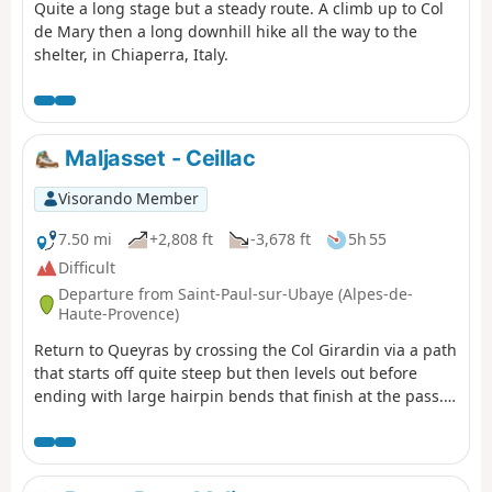
Quite a long stage but a steady route. A climb up to Col
de Mary then a long downhill hike all the way to the
shelter, in Chiaperra, Italy.
Maljasset - Ceillac
Visorando Member
7.50 mi
+2,808 ft
-3,678 ft
5h 55
Difficult
Departure from Saint-Paul-sur-Ubaye (Alpes-de-
Haute-Provence)
Return to Queyras by crossing the Col Girardin via a path
that starts off quite steep but then levels out before
ending with large hairpin bends that finish at the pass.
This is followed by a long descent past the lakes, which
reflect the famous Font Sancte, the highest point in
Queyras.