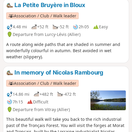
La Petite Bruyère in Bloux
Association / Club / Walk leader
4.48 mi
+52 ft
-52 ft
2h 05
Easy
Departure from Lurcy-Lévis (Allier)
A route along wide paths that are shaded in summer and
wonderfully colourful in autumn. Best avoided in wet
weather (slippery).
In memory of Nicolas Rambourg
Association / Club / Walk leader
14.86 mi
+482 ft
-472 ft
7h 15
Difficult
Departure from Vitray (Allier)
This beautiful walk will take you back to the rich industrial
past of the Tronçais Forest. You will visit the forges at Morat
and Tronçais, built by the Lorraine industrialist Nicolas