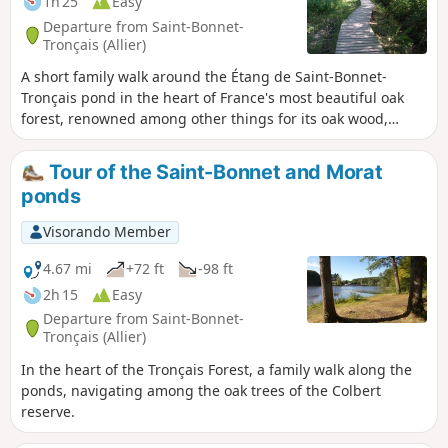
1h 25
Easy
Departure from Saint-Bonnet-
Tronçais (Allier)
A short family walk around the Étang de Saint-Bonnet-
Tronçais pond in the heart of France's most beautiful oak
forest, renowned among other things for its oak wood,
which is highly sought after for the manufacture of barrels
for the great vineyards. You will discover magnificent oak
Tour of the Saint-Bonnet and Morat
trees with perfectly straight trunks.
ponds
Visorando Member
4.67 mi
+72 ft
-98 ft
2h 15
Easy
Departure from Saint-Bonnet-
Tronçais (Allier)
In the heart of the Tronçais Forest, a family walk along the
ponds, navigating among the oak trees of the Colbert
reserve.