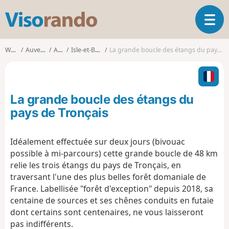
V
T
i
o
s
g
o
Walks
Auvergne
Allier
Isle-et-Bardais
La grande boucle des étangs du pays de Tronçais
g
r
l
a
e
n
n
d
La grande boucle des étangs du
a
o
v
pays de Tronçais
i
g
Idéalement effectuée sur deux jours (bivouac
a
possible à mi-parcours) cette grande boucle de 48 km
t
i
relie les trois étangs du pays de Tronçais, en
o
traversant l'une des plus belles forêt domaniale de
n
France. Labellisée "forêt d'exception" depuis 2018, sa
centaine de sources et ses chênes conduits en futaie
dont certains sont centenaires, ne vous laisseront
pas indifférents.