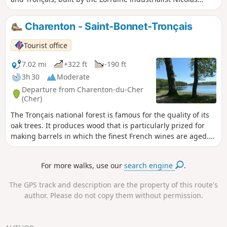
Rambourg, and the four ponds (Saint-Bonnet, Morat,
Tronçais, Saloup) that he created to power them. An
Charenton - Saint-Bonnet-Tronçais
industrial nod in the heart of France’s most beautiful oak
forest.
Tourist office
7.02 mi
+322 ft
-190 ft
3h 30
Moderate
Departure from Charenton-du-Cher
(Cher)
The Tronçais national forest is famous for the quality of its
oak trees. It produces wood that is particularly prized for
making barrels in which the finest French wines are aged.
Its age and history make Tronçais the emblem of France's
great national forests.
For more walks, use our
search engine
.
The GPS track and description are the property of this route's
author. Please do not copy them without permission.