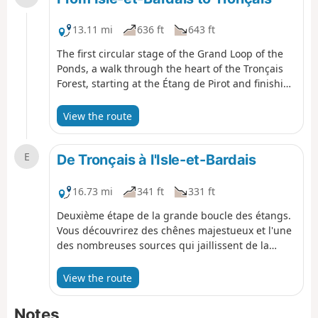
13.11 mi
636 ft
643 ft
The first circular stage of the Grand Loop of the
Ponds, a walk through the heart of the Tronçais
Forest, starting at the Étang de Pirot and finishing
at the Étang de Tronçais.
View the route
E
De Tronçais à l'Isle-et-Bardais
16.73 mi
341 ft
331 ft
Deuxième étape de la grande boucle des étangs.
Vous découvrirez des chênes majestueux et l'une
des nombreuses sources qui jaillissent de la
forêt. Le tour complet de l'Étang de Saint-Bonnet-
de-Tronçais vous comblera par sa faune et sa
View the route
flore. De longs chemins au cœur de la forêt et la
partie Ouest de l'étang de Pirot clôturera cette
Notes