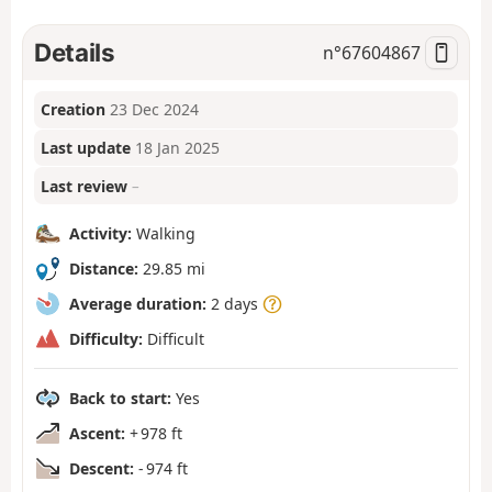
Details
n°
67604867
Creation
23 Dec 2024
Last update
18 Jan 2025
Last review
–
Activity:
Walking
Distance:
29.85 mi
Average duration:
2 days
Difficulty:
Difficult
Back to start:
Yes
Ascent:
+ 978 ft
Descent:
- 974 ft