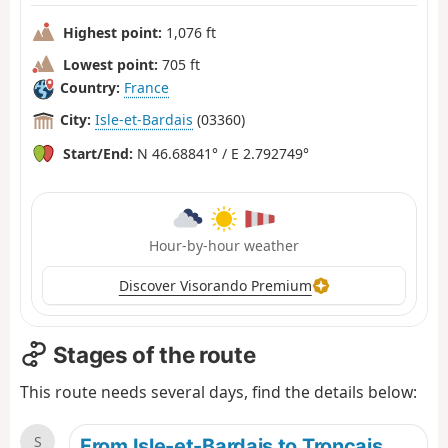
Highest point:
1,076 ft
Lowest point:
705 ft
Country:
France
City:
Isle-et-Bardais
(03360)
Start/End:
N 46.68841° / E 2.792749°
Hour-by-hour weather
Discover Visorando Premium
Stages of the route
This route needs several days, find the details below:
S
From Isle-et-Bardais to Tronçais