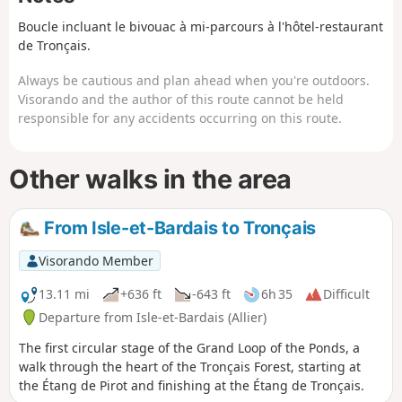
randonnée.
Boucle incluant le bivouac à mi-parcours à l'hôtel-restaurant
de Tronçais.
Always be cautious and plan ahead when you're outdoors.
Visorando and the author of this route cannot be held
responsible for any accidents occurring on this route.
Other walks in the area
From Isle-et-Bardais to Tronçais
Visorando Member
13.11 mi
+636 ft
-643 ft
6h 35
Difficult
Departure from Isle-et-Bardais (Allier)
The first circular stage of the Grand Loop of the Ponds, a
walk through the heart of the Tronçais Forest, starting at
the Étang de Pirot and finishing at the Étang de Tronçais.