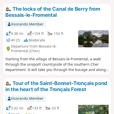
The locks of the Canal de Berry from
Bessais-le-Fromental
Visorando Member
9.38 mi
+154 ft
-154 ft
4h 25
Moderate
Departure from Bessais-le-
Fromental (Cher)
Starting from the village of Bessais-le-Fromental, a walk
through the unspoilt countryside of the southern Cher
department. It will take you through the bocage and along
the banks of the restored Canal du Berry. You’ll see lock-
keeper’s houses, stone architecture and thatched roofs
Tour of the Saint-Bonnet-Tronçais pond
typical of the region, as well as farmsteads and castles.
in the heart of the Tronçais Forest
Visorando Member
3.02 mi
+33 ft
-33 ft