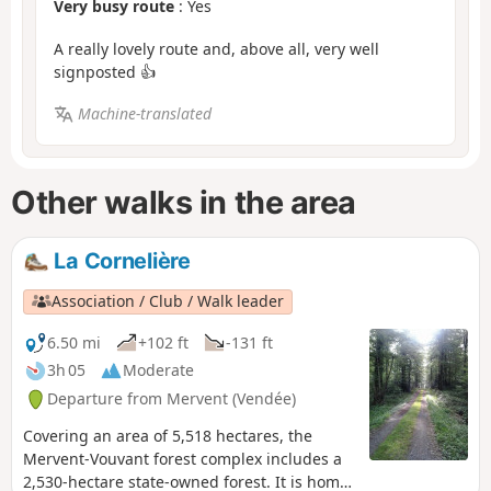
Very busy route
: Yes
A really lovely route and, above all, very well
signposted 👍
Machine-translated
Other walks in the area
La Cornelière
Association / Club / Walk leader
6.50 mi
+102 ft
-131 ft
3h 05
Moderate
Departure from Mervent (Vendée)
Covering an area of 5,518 hectares, the
Mervent-Vouvant forest complex includes a
2,530-hectare state-owned forest. It is home