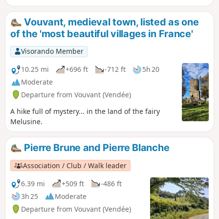
to a rich variety of plant species. The most
common species, the sessile oak, can reach
Vouvant, medieval town, listed as one
a height of 35 metres at 200 years of age.
of the 'most beautiful villages in France'
The suggested route follows paths and
forest lanes in the north-eastern part of the
Visorando Member
forest. The multitude of existing paths
allows you to extend or shorten this walk as
10.25 mi
+696 ft
-712 ft
5h 20
you wish.
Moderate
Departure from Vouvant (Vendée)
A hike full of mystery... in the land of the fairy
Melusine.
Pierre Brune and Pierre Blanche
Association / Club / Walk leader
6.39 mi
+509 ft
-486 ft
3h 25
Moderate
Departure from Vouvant (Vendée)