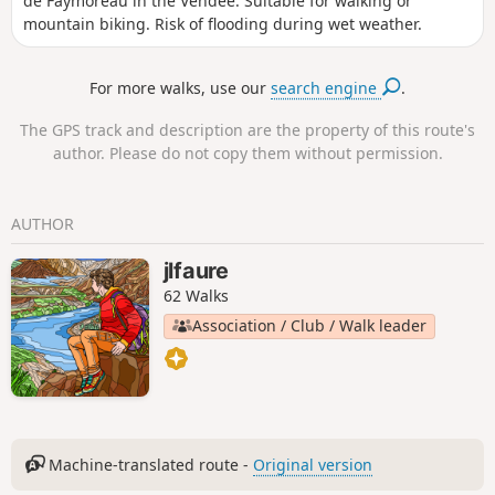
de Faymoreau in the Vendée. Suitable for walking or
mountain biking. Risk of flooding during wet weather.
For more walks, use our
search engine
.
The GPS track and description are the property of this route's
author. Please do not copy them without permission.
AUTHOR
jlfaure
62 Walks
Association / Club / Walk leader
Machine-translated route -
Original version