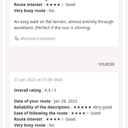
Route interest
: ★★★★☆ Good
Very busy route
: No
An easy walk on flat terrain, almost entirely through
woodland. (Perfect if the sun is shining)
Machine-translated
SYL8559
31 Jan 2023 at 15:08 3600
Overall rating
:
4.3
/
5
Date of your route
: Jan 29, 2023
Reliability of the description
: ★★★★★ Very good
Ease of following the route
: ★★★★☆ Good
Route interest
: ★★★★☆ Good
Very busy route
: No