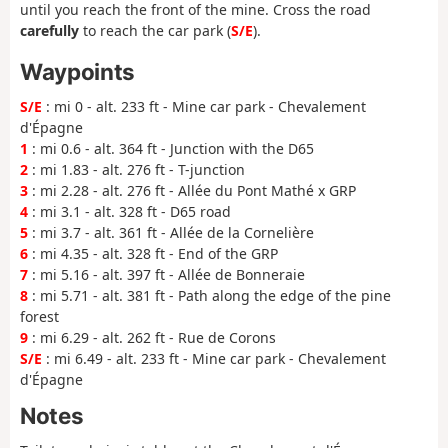
until you reach the front of the mine. Cross the road
carefully
to reach the car park (
S/E
).
Waypoints
S/E
: mi 0 - alt. 233 ft - Mine car park - Chevalement
d'Épagne
1
: mi 0.6 - alt. 364 ft - Junction with the D65
2
: mi 1.83 - alt. 276 ft - T-junction
3
: mi 2.28 - alt. 276 ft - Allée du Pont Mathé x GRP
4
: mi 3.1 - alt. 328 ft - D65 road
5
: mi 3.7 - alt. 361 ft - Allée de la Cornelière
6
: mi 4.35 - alt. 328 ft - End of the GRP
7
: mi 5.16 - alt. 397 ft - Allée de Bonneraie
8
: mi 5.71 - alt. 381 ft - Path along the edge of the pine
forest
9
: mi 6.29 - alt. 262 ft - Rue de Corons
S/E
: mi 6.49 - alt. 233 ft - Mine car park - Chevalement
d'Épagne
Notes