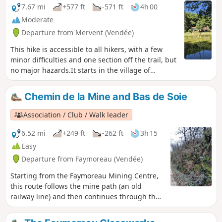
7.67 mi
+577 ft
-571 ft
4h 00
Moderate
Departure from Mervent (Vendée)
This hike is accessible to all hikers, with a few
minor difficulties and one section off the trail, but
no major hazards.It starts in the village of
Mervent, which overlooks the River La Mêre. A
superb viewpoint at the top of the castle ruins
Chemin de la Mine and Bas de Soie
offers a view of the meandering river and the
surrounding forest.
Association / Club / Walk leader
6.52 mi
+249 ft
-262 ft
3h 15
Easy
Departure from Faymoreau (Vendée)
Starting from the Faymoreau Mining Centre,
this route follows the mine path (an old
railway line) and then continues through the
countryside and orchards to reach the
national forest (to be avoided during the