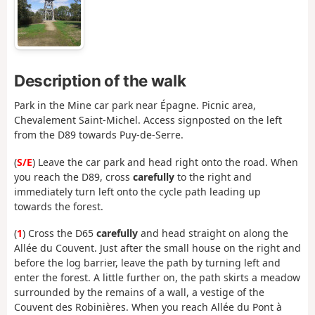
Description of the walk
Park in the Mine car park near Épagne. Picnic area,
Chevalement Saint-Michel. Access signposted on the left
from the D89 towards Puy-de-Serre.
(
S/E
) Leave the car park and head right onto the road. When
you reach the D89, cross
carefully
to the right and
immediately turn left onto the cycle path leading up
towards the forest.
(
1
) Cross the D65
carefully
and head straight on along the
Allée du Couvent. Just after the small house on the right and
before the log barrier, leave the path by turning left and
enter the forest. A little further on, the path skirts a meadow
surrounded by the remains of a wall, a vestige of the
Couvent des Robinières. When you reach Allée du Pont à