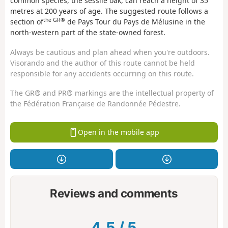
common species, the sessile oak, can reach a height of 35
metres at 200 years of age. The suggested route follows a
the GR®
section of
de Pays Tour du Pays de Mélusine in the
north-western part of the state-owned forest.
Always be cautious and plan ahead when you're outdoors.
Visorando and the author of this route cannot be held
responsible for any accidents occurring on this route.
The GR® and PR® markings are the intellectual property of
the Fédération Française de Randonnée Pédestre.
Open in the mobile app
Reviews and comments
4.5
/
5