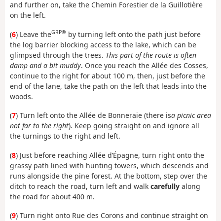
and further on, take the Chemin Forestier de la Guillotière
on the left.
GRP®
(
6
) Leave the
by turning left onto the path just before
the log barrier blocking access to the lake, which can be
glimpsed through the trees.
This part of the route is often
damp and a bit muddy
. Once you reach the Allée des Cosses,
continue to the right for about 100 m, then, just before the
end of the lane, take the path on the left that leads into the
woods.
(
7
) Turn left onto the Allée de Bonneraie (there is
a picnic area
not far to the right
). Keep going straight on and ignore all
the turnings to the right and left.
(
8
) Just before reaching Allée d’Épagne, turn right onto the
grassy path lined with hunting towers, which descends and
runs alongside the pine forest. At the bottom, step over the
ditch to reach the road, turn left and walk
carefully
along
the road for about 400 m.
(
9
) Turn right onto Rue des Corons and continue straight on