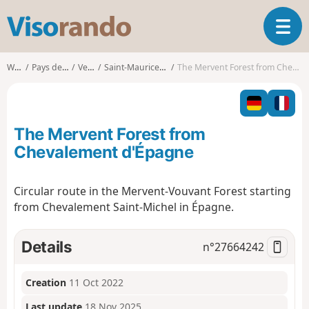
V
T
i
o
s
g
o
Walks
Pays de la Loire
Vendée
Saint-Maurice-des-Noues
The Mervent Forest from Chevalement d'Épagne
g
r
l
a
e
n
n
d
The Mervent Forest from
a
o
v
Chevalement d'Épagne
i
g
Circular route in the Mervent-Vouvant Forest starting
a
from Chevalement Saint-Michel in Épagne.
t
i
o
Details
n°
27664242
n
Creation
11 Oct 2022
Last update
18 Nov 2025