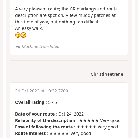
A very pleasant route; the GR markings and route
description are spot on. A few muddy patches at
this time of year, but nothing too difficult.
An easy walk.
Machine-translated
Christineetrene
24 Oct 2022 at 10:32 7200
Overall rating
:
5
/
5
Date of your route
: Oct 24, 2022
Reliability of the description
: ★★★★★ Very good
Ease of following the route
: ★★★★★ Very good
Route interest
: ★★★★★ Very good