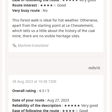
Route interest
: ★★★★☆ Good
Very busy route
: No
This forest walk is ideal for hot weather. Otherwise,
apart from the starting point at Le Chevalement,
which tells us a little about the history of the coal
mine, there are no visible heritage sites.
Machine-translated
mifo10
28 Aug 2023 at 10:38 7200
Overall rating
:
4.3
/
5
Date of your route
: Aug 27, 2023
Reliability of the description
: ★★★★★ Very good
Ease of following the route
: ★★★★☆ Good