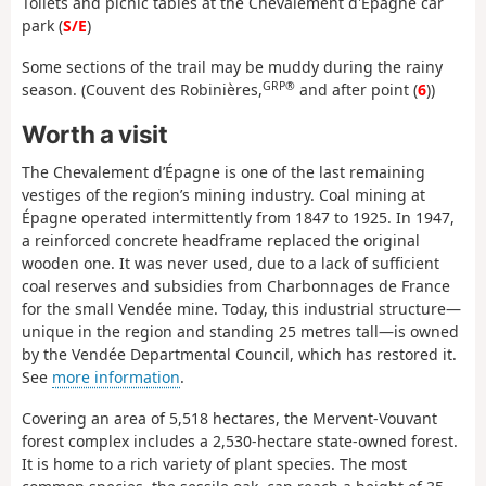
Toilets and picnic tables at the Chevalement d'Épagne car
park (
S/E
)
Some sections of the trail may be muddy during the rainy
GRP®
season. (Couvent des Robinières,
and after point (
6
))
Worth a visit
The Chevalement d’Épagne is one of the last remaining
vestiges of the region’s mining industry. Coal mining at
Épagne operated intermittently from 1847 to 1925. In 1947,
a reinforced concrete headframe replaced the original
wooden one. It was never used, due to a lack of sufficient
coal reserves and subsidies from Charbonnages de France
for the small Vendée mine. Today, this industrial structure—
unique in the region and standing 25 metres tall—is owned
by the Vendée Departmental Council, which has restored it.
See
more information
.
Covering an area of 5,518 hectares, the Mervent-Vouvant
forest complex includes a 2,530-hectare state-owned forest.
It is home to a rich variety of plant species. The most