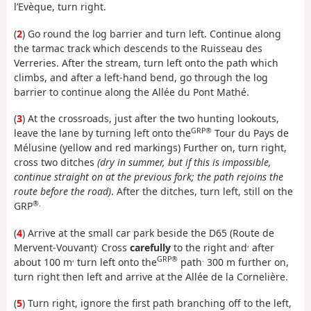
l’Evèque, turn right.
(
2
) Go round the log barrier and turn left. Continue along
the tarmac track which descends to the Ruisseau des
Verreries. After the stream, turn left onto the path which
climbs, and after a left-hand bend, go through the log
barrier to continue along the Allée du Pont Mathé.
(
3
) At the crossroads, just after the two hunting lookouts,
GRP®
leave the lane by turning left onto the
Tour du Pays de
Mélusine (yellow and red markings) Further on, turn right,
cross two ditches
(dry in summer, but if this is impossible,
continue straight on at the previous fork; the path rejoins the
route before the road)
. After the ditches, turn left, still on the
®.
GRP
(
4
) Arrive at the small car park beside the D65 (Route de
.
,
Mervent-Vouvant)
Cross
carefully
to the right and
after
,
GRP®
.
about 100 m
turn left onto the
path
300 m further on,
turn right then left and arrive at the Allée de la Cornelière.
(
5
) Turn right, ignore the first path branching off to the left,