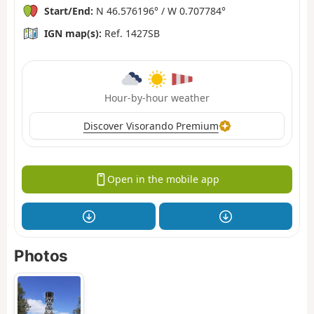
Start/End:
N 46.576196° / W 0.707784°
IGN map(s):
Ref. 1427SB
Hour-by-hour weather
Discover Visorando Premium
Open in the mobile app
Photos