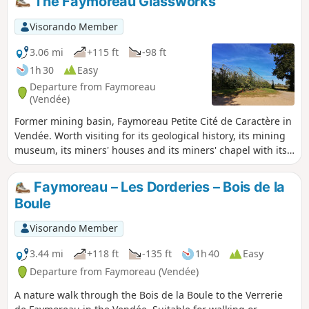
The Faymoreau Glassworks
hunting season).
Visorando Member
3.06 mi
+115 ft
-98 ft
1h 30
Easy
Departure from Faymoreau
(Vendée)
Former mining basin, Faymoreau Petite Cité de Caractère in
Vendée. Worth visiting for its geological history, its mining
museum, its miners' houses and its miners' chapel with its
stained glass windows. A walk through the countryside on
an old railway line, along the banks of the river "La Vendée"
Faymoreau – Les Dorderies – Bois de la
and through orchards.
Boule
Visorando Member
3.44 mi
+118 ft
-135 ft
1h 40
Easy
Departure from Faymoreau (Vendée)
A nature walk through the Bois de la Boule to the Verrerie