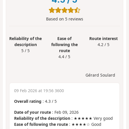
Based on
5
reviews
Reliability of the
Ease of
Route interest
description
following the
4.2 / 5
5 / 5
route
4.4 / 5
Gérard Soulard
09 Feb 2026 at 19:56 3600
Overall rating
:
4.3
/
5
Date of your route
: Feb 09, 2026
Reliability of the description
: ★★★★★ Very good
Ease of following the route
: ★★★★☆ Good