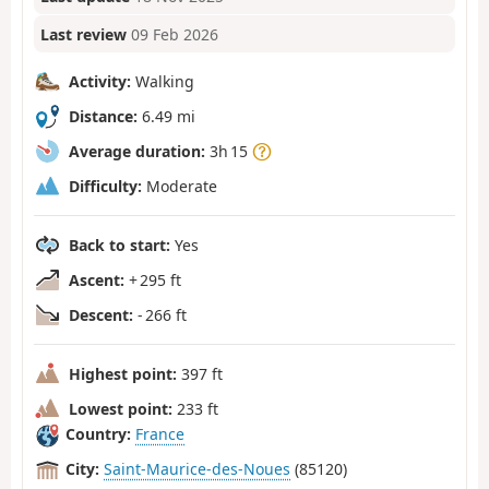
Last review
09 Feb 2026
Activity:
Walking
Distance:
6.49 mi
Average duration:
3h 15
Difficulty:
Moderate
Back to start:
Yes
Ascent:
+ 295 ft
Descent:
- 266 ft
Highest point:
397 ft
Lowest point:
233 ft
Country:
France
City:
Saint-Maurice-des-Noues
(85120)