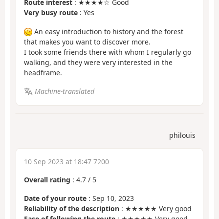
Route interest
: ★★★★☆ Good
Very busy route
: Yes
An easy introduction to history and the forest
that makes you want to discover more.
I took some friends there with whom I regularly go
walking, and they were very interested in the
headframe.
Machine-translated
philouis
10 Sep 2023 at 18:47 7200
Overall rating
:
4.7
/
5
Date of your route
: Sep 10, 2023
Reliability of the description
: ★★★★★ Very good
Ease of following the route
: ★★★★★ Very good