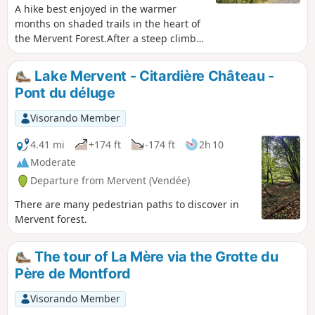
A hike best enjoyed in the warmer
months on shaded trails in the heart of
the Mervent Forest.After a steep climb
up the Rocher de Pierre Brune, you’ll
reach the viewpoint overlooking the
Lake Mervent - Citardière Château -
Pierre Blanche climbing site via forest
Pont du déluge
paths and a short stretch of road. You
will then descend to the banks of the
Visorando Member
river known as the Mère, before
following the course of the Ruisseau des
4.41 mi
+174 ft
-174 ft
2h 10
Verreries to reach the Maison Forestière
Moderate
of the same name. You will discover the
Departure from Mervent (Vendée)
Cinq Jumeaux before reaching the
Pierre Brune Dam by following part
There are many pedestrian paths to discover in
ofthe GRP® Tour du Pays de Mélusine.
Mervent forest.
The tour of La Mère via the Grotte du
Père de Montford
Visorando Member