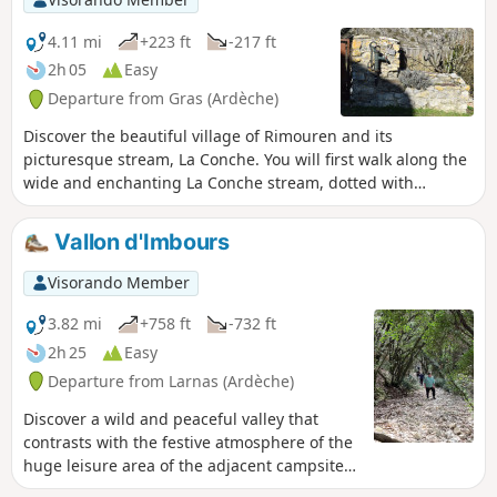
4.11 mi
+223 ft
-217 ft
2h 05
Easy
Departure from Gras (Ardèche)
Discover the beautiful village of Rimouren and its
picturesque stream, La Conche. You will first walk along the
wide and enchanting La Conche stream, dotted with
beautiful ponds. A mule track takes you along the bottom of
a small cliff to the Bois du Laoul plateau. The hike continues
Vallon d'Imbours
along a forest track, then small paths to form a circular loop
and return to the village via the path along the stream. The
Visorando Member
village then appears before you, above the twisting
Conche.An easy hike, accessible to all.
3.82 mi
+758 ft
-732 ft
2h 25
Easy
Departure from Larnas (Ardèche)
Discover a wild and peaceful valley that
contrasts with the festive atmosphere of the
huge leisure area of the adjacent campsite.
Descend via a small, damp path along the