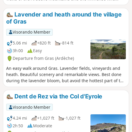
forest, which is aptly named because it is very, very wild... It
is also the most accessible route for vehicles to reach the
Lavender and heath around the village
summit, but it is of course prohibited to vehicles and
of Gras
reserved for site management personnel; barriers prevent
vehicles from crossing.
Visorando Member
5.06 mi
+820 ft
-814 ft
3h 00
Easy
Departure from Gras (Ardèche)
An easy walk around Gras. Lavender fields, vineyards and
heath. Beautiful scenery and remarkable views. Best done
during the lavender bloom, but avoid the hottest part of the
day as there is no shade.
Dent de Rez via the Col d'Eyrole
Visorando Member
4.24 mi
+1,027 ft
-1,027 ft
2h 50
Moderate