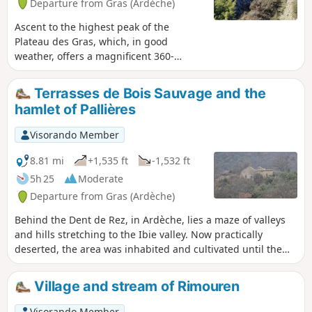
Departure from Gras (Ardèche)
Ascent to the highest peak of the
Plateau des Gras, which, in good
weather, offers a magnificent 360-
degree panorama of the Upper
Ardèche, the Cévennes, the Vercors and
Terrasses de Bois Sauvage and the
Provence. A hike with no major
hamlet of Pallières
difficulties, though take particular care
at the summit due to the presence of
Visorando Member
cliffs, which are not very high but
dangerous nonetheless. Be sure to
8.81 mi
+1,535 ft
-1,532 ft
follow the route in the direction
5h 25
Moderate
indicated to enjoy the ‘wow’ factor when
Departure from Gras (Ardèche)
you reach the summit.
Behind the Dent de Rez, in Ardèche, lies a maze of valleys
and hills stretching to the Ibie valley. Now practically
deserted, the area was inhabited and cultivated until the
early 20th century. I invite you to discover the ruined farms
of Chambonnet, the ruined hamlet of Pallières and its
Village and stream of Rimouren
spring, and above all the hundreds of terraces built on the
hillside to make the land cultivable.
Visorando Member