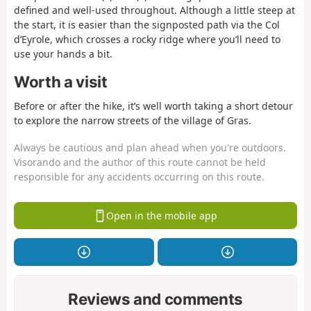
defined and well-used throughout. Although a little steep at
the start, it is easier than the signposted path via the Col
d’Eyrole, which crosses a rocky ridge where you’ll need to
use your hands a bit.
Worth a visit
Before or after the hike, it’s well worth taking a short detour
to explore the narrow streets of the village of Gras.
Always be cautious and plan ahead when you're outdoors.
Visorando and the author of this route cannot be held
responsible for any accidents occurring on this route.
Open in the mobile app
Reviews and comments