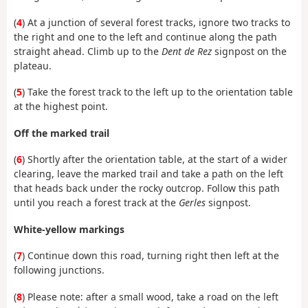
(
4
) At a junction of several forest tracks, ignore two tracks to
the right and one to the left and continue along the path
straight ahead. Climb up to the
Dent de Rez
signpost on the
plateau.
(
5
) Take the forest track to the left up to the orientation table
at the highest point.
Off the marked trail
(
6
) Shortly after the orientation table, at the start of a wider
clearing, leave the marked trail and take a path on the left
that heads back under the rocky outcrop. Follow this path
until you reach a forest track at the
Gerles
signpost.
White-yellow markings
(
7
) Continue down this road, turning right then left at the
following junctions.
(
8
) Please note: after a small wood, take a road on the left