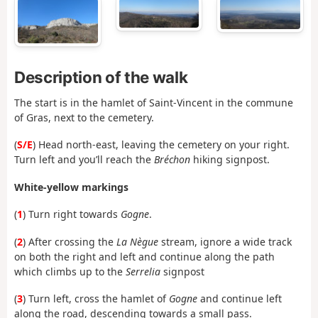
Description of the walk
The start is in the hamlet of Saint-Vincent in the commune
of Gras, next to the cemetery.
(
S/E
) Head north-east, leaving the cemetery on your right.
Turn left and you’ll reach the
Bréchon
hiking signpost.
White-yellow markings
(
1
) Turn right towards
Gogne
.
(
2
) After crossing the
La Nègue
stream, ignore a wide track
on both the right and left and continue along the path
which climbs up to the
Serrelia
signpost
(
3
) Turn left, cross the hamlet of
Gogne
and continue left
along the road, descending towards a small pass.