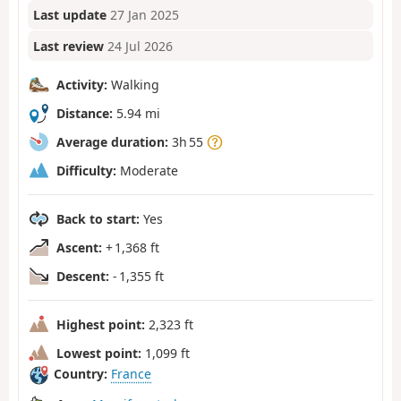
Last update
27 Jan 2025
Last review
24 Jul 2026
Activity:
Walking
Distance:
5.94 mi
Average duration:
3h 55
Difficulty:
Moderate
Back to start:
Yes
Ascent:
+ 1,368 ft
Descent:
- 1,355 ft
Highest point:
2,323 ft
Lowest point:
1,099 ft
Country:
France