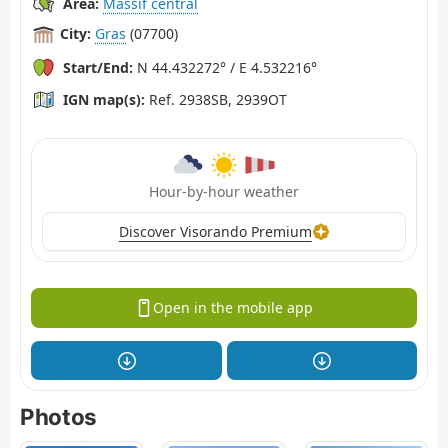
Area:
Massif central
City:
Gras
(07700)
Start/End:
N 44.432272° / E 4.532216°
IGN map(s):
Ref. 2938SB, 2939OT
Hour-by-hour weather
Discover Visorando Premium
Open in the mobile app
Photos