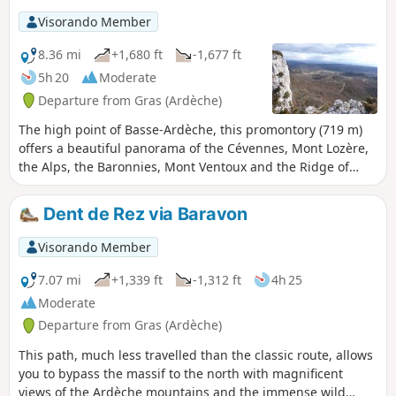
Visorando Member
8.36 mi
+1,680 ft
-1,677 ft
5h 20
Moderate
Departure from Gras (Ardèche)
The high point of Basse-Ardèche, this promontory (719 m)
offers a beautiful panorama of the Cévennes, Mont Lozère,
the Alps, the Baronnies, Mont Ventoux and the Ridge of
Montmirail.
Dent de Rez via Baravon
Visorando Member
7.07 mi
+1,339 ft
-1,312 ft
4h 25
Moderate
Departure from Gras (Ardèche)
This path, much less travelled than the classic route, allows
you to bypass the massif to the north with magnificent
views of the Ardèche mountains and the immense wild