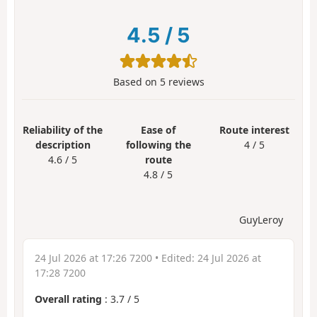
4.5
/
5
Based on
5
reviews
Reliability of the
Ease of
Route interest
description
following the
4 / 5
4.6 / 5
route
4.8 / 5
GuyLeroy
24 Jul 2026 at 17:26 7200
• Edited:
24 Jul 2026 at
17:28 7200
Overall rating
:
3.7
/
5