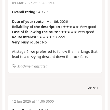
09 Mar 2026 at 09:43 3600
Overall rating
:
4.7
/
5
Date of your route
: Mar 06, 2026
Reliability of the description
: ★★★★★ Very good
Ease of following the route
: ★★★★★ Very good
Route interest
: ★★★★☆ Good
Very busy route
: No
At stage 6, we preferred to follow the markings that
lead to a dizzying descent down the rock face.
Machine-translated
eric07
12 Jan 2026 at 11:06 3600