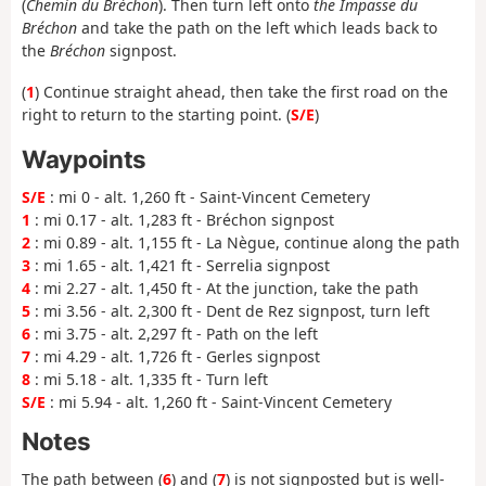
(
Chemin du Bréchon
). Then turn left onto
the Impasse du
Bréchon
and take the path on the left which leads back to
the
Bréchon
signpost.
(
1
) Continue straight ahead, then take the first road on the
right to return to the starting point. (
S/E
)
Waypoints
S/E
: mi 0 - alt. 1,260 ft - Saint-Vincent Cemetery
1
: mi 0.17 - alt. 1,283 ft - Bréchon signpost
2
: mi 0.89 - alt. 1,155 ft - La Nègue, continue along the path
3
: mi 1.65 - alt. 1,421 ft - Serrelia signpost
4
: mi 2.27 - alt. 1,450 ft - At the junction, take the path
5
: mi 3.56 - alt. 2,300 ft - Dent de Rez signpost, turn left
6
: mi 3.75 - alt. 2,297 ft - Path on the left
7
: mi 4.29 - alt. 1,726 ft - Gerles signpost
8
: mi 5.18 - alt. 1,335 ft - Turn left
S/E
: mi 5.94 - alt. 1,260 ft - Saint-Vincent Cemetery
Notes
The path between (
6
) and (
7
) is not signposted but is well-