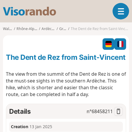
V
T
i
o
s
g
o
Walks
Rhône-Alpes
Ardèche
Gras
The Dent de Rez from Saint-Vincent
g
r
l
a
e
n
n
d
The Dent de Rez from Saint-Vincent
a
o
v
i
The view from the summit of the Dent de Rez is one of
g
the must-see sights in the southern Ardèche. This
a
hike, which is shorter and easier than the classic
t
route, can be completed in half a day.
i
o
n
Details
n°
68458211
Creation
13 Jan 2025