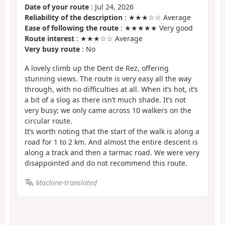
Date of your route
: Jul 24, 2026
Reliability of the description
: ★★★☆☆ Average
Ease of following the route
: ★★★★★ Very good
Route interest
: ★★★☆☆ Average
Very busy route
: No
A lovely climb up the Dent de Rez, offering
stunning views. The route is very easy all the way
through, with no difficulties at all. When it’s hot, it’s
a bit of a slog as there isn’t much shade. It’s not
very busy; we only came across 10 walkers on the
circular route.
It’s worth noting that the start of the walk is along a
road for 1 to 2 km. And almost the entire descent is
along a track and then a tarmac road. We were very
disappointed and do not recommend this route.
Machine-translated