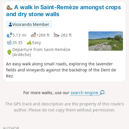
stream, then climb back up a very stony but
A walk in Saint-Remèze amongst crops
well-shaded path. Not recommended for
and dry stone walls
young children due to the rocky terrain.
Visorando Member
5.13 mi
+269 ft
-282 ft
2h 35
Easy
Departure from Saint-Remèze
(Ardèche)
An easy walk along small roads, exploring the lavender
fields and vineyards against the backdrop of the Dent de
Rez.
For more walks, use our
search engine
.
The GPS track and description are the property of this route's
author. Please do not copy them without permission.
AUTHOR