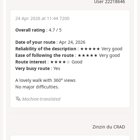
User 22218646
24 Apr 2026 at 11:44 7200
Overall rating
:
4.7
/
5
Date of your route
: Apr 24, 2026
Reliability of the description
: ★★★★★ Very good
Ease of following the route
: ★★★★★ Very good
Route interest
: ★★★★☆ Good
Very busy route
: Yes
A lovely walk with 360° views
No major difficulties.
Machine-translated
Zinzin du CRAD