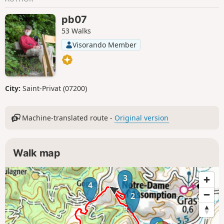
pb07
53 Walks
Visorando Member
City:
Saint-Privat (07200)
Machine-translated route -
Original version
Walk map
3
4
2