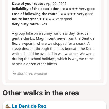
Date of your route
: Apr 22, 2025
Reliability of the description
: ★★★★★ Very good
Ease of following the route
: ★★★★★ Very good
Route interest
: ★★★★★ Very good
Very busy route
: Yes
A group hike on a sunny, windless day. Gradual,
gentle climbs. Magnificent views from the Dent de
Rez viewpoint, where we stopped for a snack. A
steep descent through the pass beneath the Dent,
which should be avoided in wet weather. We went
during the school holidays, which is why we came
across a dozen other hikers.
Machine-translated
Other walks in the area
La Dent de Rez