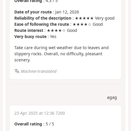
Overall rating
:
4.3
/
5
Date of your route
: Jan 12, 2026
Reliability of the description
: ★★★★★ Very good
Ease of following the route
: ★★★★☆ Good
Route interest
: ★★★★☆ Good
Very busy route
: Yes
Take care during wet weather due to leaves and
slippery rocks. Overall, no difficulty, pleasant
scenery.
Machine-translated
agag
23 Apr 2025 at 12:36 7200
Overall rating
:
5
/
5