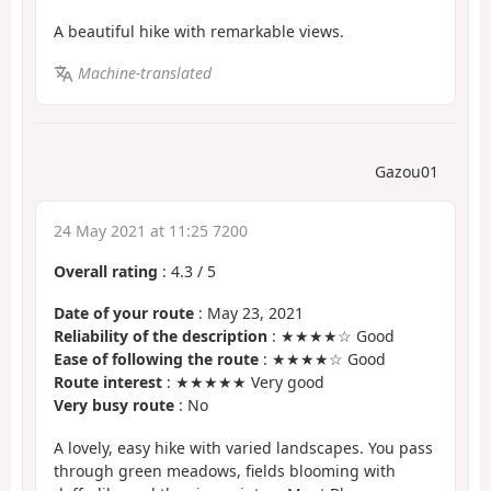
A beautiful hike with remarkable views.
Machine-translated
Gazou01
24 May 2021 at 11:25 7200
Overall rating
:
4.3
/
5
Date of your route
: May 23, 2021
Reliability of the description
: ★★★★☆ Good
Ease of following the route
: ★★★★☆ Good
Route interest
: ★★★★★ Very good
Very busy route
: No
A lovely, easy hike with varied landscapes. You pass
through green meadows, fields blooming with