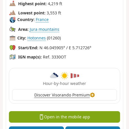
Highest point:
4,219 ft
Lowest point:
3,553 ft
Country:
France
Area:
Jura mountains
City:
Hotonnes
(01260)
Start/End:
N 46.045905° / E 5.712726°
IGN map(s):
Ref. 3330OT
Hour-by-hour weather
Discover Visorando Premium
Open in the mobile app