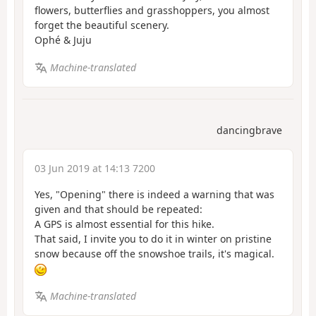
flowers, butterflies and grasshoppers, you almost
forget the beautiful scenery.
Ophé & Juju
Machine-translated
dancingbrave
03 Jun 2019 at 14:13 7200
Yes, "Opening" there is indeed a warning that was
given and that should be repeated:
A GPS is almost essential for this hike.
That said, I invite you to do it in winter on pristine
snow because off the snowshoe trails, it's magical.
Machine-translated