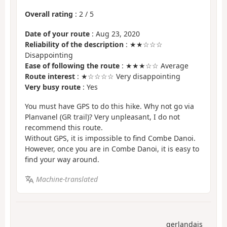
Overall rating
:
2
/
5
Date of your route
: Aug 23, 2020
Reliability of the description
: ★★☆☆☆
Disappointing
Ease of following the route
: ★★★☆☆ Average
Route interest
: ★☆☆☆☆ Very disappointing
Very busy route
: Yes
You must have GPS to do this hike. Why not go via
Planvanel (GR trail)? Very unpleasant, I do not
recommend this route.
Without GPS, it is impossible to find Combe Danoi.
However, once you are in Combe Danoi, it is easy to
find your way around.
Machine-translated
gerlandais