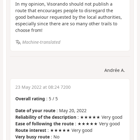
In my opinion, Visorando should not publish a
route that encourages people to disregard the
good behaviour requested by the local authorities,
especially since there are so many other trails to
choose from!
Machine-translated
Andrée A.
23 May 2022 at 08:24 7200
Overall rating
:
5
/
5
Date of your route
: May 20, 2022
Reliability of the description
: ★★★★★ Very good
Ease of following the route
: ★★★★★ Very good
Route interest
: ★★★★★ Very good
Very busy route
: No