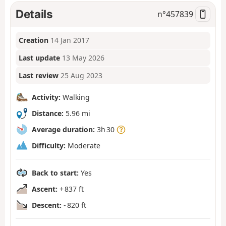
Details
n°
457839
Creation
14 Jan 2017
Last update
13 May 2026
Last review
25 Aug 2023
Activity:
Walking
Distance:
5.96 mi
Average duration:
3h 30
Difficulty:
Moderate
Back to start:
Yes
Ascent:
+ 837 ft
Descent:
- 820 ft