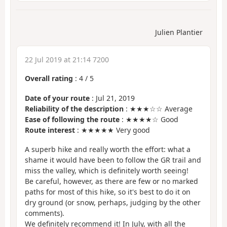
Julien Plantier
22 Jul 2019 at 21:14 7200
Overall rating
:
4
/
5
Date of your route
: Jul 21, 2019
Reliability of the description
: ★★★☆☆ Average
Ease of following the route
: ★★★★☆ Good
Route interest
: ★★★★★ Very good
A superb hike and really worth the effort: what a
shame it would have been to follow the GR trail and
miss the valley, which is definitely worth seeing!
Be careful, however, as there are few or no marked
paths for most of this hike, so it's best to do it on
dry ground (or snow, perhaps, judging by the other
comments).
We definitely recommend it! In July, with all the