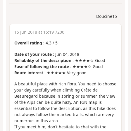
Doucine15
15 Jun 2018 at 15:19 7200
Overall rating
:
4.3
/
5
Date of your route
: Jun 04, 2018
Reliability of the description
: ★★★★☆ Good
Ease of following the route
: ★★★★☆ Good
Route interest
: ★★★★★ Very good
A beautiful place with rich flora. You need to choose
your day carefully when climbing Crête de
Beauregard because in spring or summer, the view
of the Alps can be quite hazy. An IGN map is
essential to follow the description, as this hike does
not always follow the marked trails, which are very
numerous in this area.
If you meet him, don't hesitate to chat with the