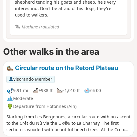
shepherd tending his goats and sheep, he's very
interesting. Don't be afraid of his dogs, they're
used to walkers.
Machine-translated
Other walks in the area
Circular route on the Retord Plateau
Visorando Member
9.91 mi
+988 ft
-1,010 ft
6h 00
Moderate
Departure from Hotonnes (Ain)
Starting from Les Bergonnes, a circular route with an ascent
to the Crêt du Nû via the GR®9 to La Charnay. The first
section is wooded with beautiful beech trees. At the Croix
de Terments and the Crêt du Nû: climb up to the viewing