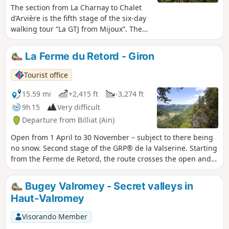
The section from La Charnay to Chalet
d’Arvière is the fifth stage of the six-day
walking tour “La GTJ from Mijoux”. The
GR®9 enters the Ain department via
Mijoux, before following the spectacular
La Ferme du Retord - Giron
ridges of the Monts-Jura, passing
through the Crêt de la Neige, the
Tourist office
highest point of the range. It then
descends towards Bellegarde-sur-
15.59 mi
+2,415 ft
-3,274 ft
Valserine, crosses the Retord plateau
9h 15
Very difficult
and climbs the Grand Colombier. The
Departure from Billiat (Ain)
trail continues its route to Culoz and the
Rhône Valley, before leaving the Ain to
Open from 1 April to 30 November – subject to there being
reach Savoie and continuing
no snow. Second stage of the GRP® de la Valserine. Starting
southwards. Part of the route passes
from the Ferme de Retord, the route crosses the open and
through the Haute Chaîne du Jura
wooded landscapes of the plateau before beginning the
National Nature Reserve, which is
descent towards Lalleyriat, with a viewpoint overlooking the
Bugey Valromey - Secret valleys in
subject to specific regulations: dogs are
Autoroute des Titans. In Saint-Germain-de-Joux, a detour is
Haut-Valromey
prohibited, even when kept on a lead, as
a must to discover the impressive Marmites de Géant,
is camping in tents. Please respect
carved out by the Semine. The stage ends on the northern
Visorando Member
these rules to preserve the richness of
slope, in Giron.