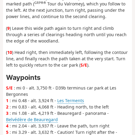
GRP®®
marked path (
Tour du Valromey), which you follow to
the left. At the next junction, turn right, passing under the
power lines, and continue to the second clearing.
(
9
) Leave this wide path again to turn right and climb
through a series of clearings heading north until you reach
the edge of the woodland.
(
10
) Head right, then immediately left, following the contour
line, and finally reach the path taken at the very start. Turn
left to quickly return to the car park (
S/E
).
Waypoints
S/E
: mi 0 - alt. 3,750 ft - D39b terminus car park at Les
Bergonnes
1
: mi 0.48 - alt. 3,924 ft -
Les Terments
2
: mi 0.83 - alt. 4,068 ft - Heading north, to the left
3
: mi 1.08 - alt. 4,219 ft - Beauregard - panorama -
Belvédère de Beauregard
4
: mi 2.04 - alt. 3,937 ft - Leave the path, turn right
5
: mi 3.29 - alt. 3,632 ft - Caution! Turn right after the -