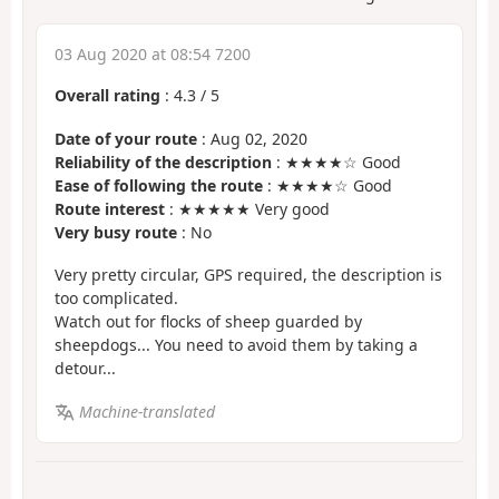
03 Aug 2020 at 08:54 7200
Overall rating
:
4.3
/
5
Date of your route
: Aug 02, 2020
Reliability of the description
: ★★★★☆ Good
Ease of following the route
: ★★★★☆ Good
Route interest
: ★★★★★ Very good
Very busy route
: No
Very pretty circular, GPS required, the description is
too complicated.
Watch out for flocks of sheep guarded by
sheepdogs... You need to avoid them by taking a
detour...
Machine-translated