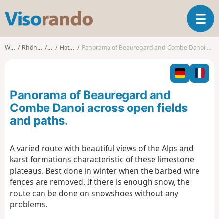
V
T
i
o
s
g
o
Walks
Rhône-Alpes
Ain
Hotonnes
Panorama of Beauregard and Combe Danoi across open fields and paths.
g
r
l
a
e
n
n
d
Panorama of Beauregard and
a
o
v
Combe Danoi across open fields
i
and paths.
g
a
t
A varied route with beautiful views of the Alps and
i
karst formations characteristic of these limestone
o
plateaus. Best done in winter when the barbed wire
n
fences are removed. If there is enough snow, the
route can be done on snowshoes without any
problems.