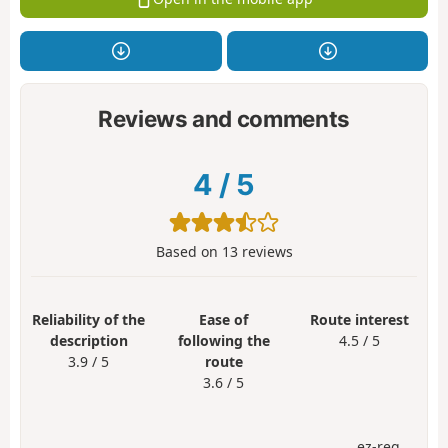
Reviews and comments
4
/
5
Based on
13
reviews
Reliability of the
Ease of
Route interest
description
following the
4.5 / 5
3.9 / 5
route
3.6 / 5
ez-reg