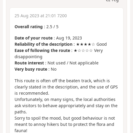
25 Aug 2023 at 21:01 7200
Overall rating
:
2.5
/
5
Date of your route
: Aug 19, 2023
Reliability of the description
: ★★★★☆ Good
Ease of following the route
: ★☆☆☆☆ Very
disappointing
Route interest
: Not used / Not applicable
Very busy route
: No
This route is often off the beaten track, which is
clearly stated in the description, and the use of GPS
is recommended.
Unfortunately, on many signs, the local authorities
ask visitors to behave appropriately and stay on the
paths.
Sorry to spoil the mood, but good behaviour is not
meant to annoy hikers but to protect the flora and
fauna!