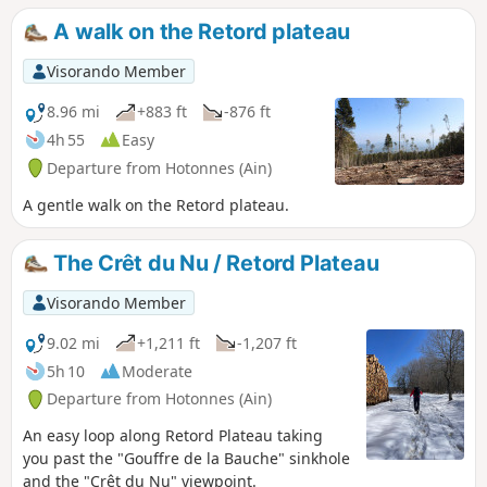
points for views of the Rhône and the Alps. The second part
A walk on the Retord plateau
of the ascent takes place on the plateau. You then reach the
Ferme du Retord. After the farm, head back down via the
Visorando Member
yellow-marked path towards La Grange à Lucien. Continue
the descent towards Pré Brachet, then Gros Frêne and Les
8.96 mi
+883 ft
-876 ft
Granges Charpy, before finally returning to Les Bergonnes.
4h 55
Easy
Departure from Hotonnes (Ain)
A gentle walk on the Retord plateau.
The Crêt du Nu / Retord Plateau
Visorando Member
9.02 mi
+1,211 ft
-1,207 ft
5h 10
Moderate
Departure from Hotonnes (Ain)
An easy loop along Retord Plateau taking
you past the "Gouffre de la Bauche" sinkhole
and the "Crêt du Nu" viewpoint.