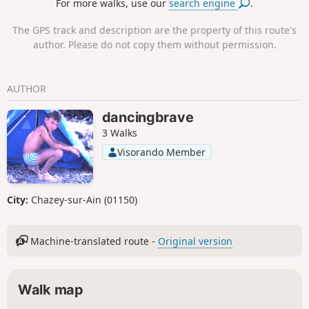
For more walks, use our
search engine
.
farms where the maquis settled in 1943-
1944, on the Retord plateau between the
The GPS track and description are the property of this route's
village of Hotonnes and the Plans
author. Please do not copy them without permission.
d'Hotonnes resort. Five panels describe the
history of this maquis.
AUTHOR
dancingbrave
3 Walks
Visorando Member
City:
Chazey-sur-Ain (01150)
Machine-translated route -
Original version
Walk map