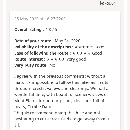
kakou01
25 May 2020 at 18:27 7200
Overall rating
:
4.3
/
5
Date of your route
: May 24, 2020
Reliability of the description
: ★★★★☆ Good
Ease of following the route
: ★★★★☆ Good
Route interest
: ★★★★★ Very good
Very busy route
: No
I agree with the previous comments: without a
map, it's impossible to follow this hike, as it cuts
through forests, valleys and clearings. We had a
wonderful time, with beautiful scenery: views of
Mont Blanc during our picnic, clearings full of
peats, Combe Danoi...
I highly recommend doing this hike and not
hesitating to cut across fields to get away from it
all.