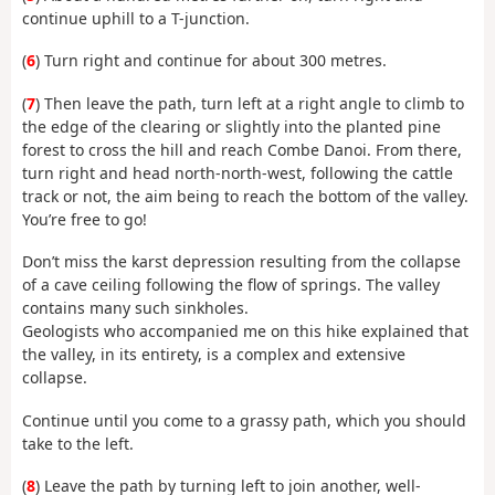
continue uphill to a T-junction.
(
6
) Turn right and continue for about 300 metres.
(
7
) Then leave the path, turn left at a right angle to climb to
the edge of the clearing or slightly into the planted pine
forest to cross the hill and reach Combe Danoi. From there,
turn right and head north-north-west, following the cattle
track or not, the aim being to reach the bottom of the valley.
You’re free to go!
Don’t miss the karst depression resulting from the collapse
of a cave ceiling following the flow of springs. The valley
contains many such sinkholes.
Geologists who accompanied me on this hike explained that
the valley, in its entirety, is a complex and extensive
collapse.
Continue until you come to a grassy path, which you should
take to the left.
(
8
) Leave the path by turning left to join another, well-