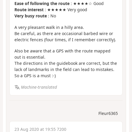
Ease of following the route
: ★★★★☆ Good
Route interest
: ★★★★★ Very good
Very busy route
: No
A very pleasant walk in a hilly area.
Be careful, as there are occasional barbed wire or
electric fences (four times, if I remember correctly).
Also be aware that a GPS with the route mapped
out is essential.
The directions in the guidebook are correct, but the
lack of landmarks in the field can lead to mistakes.
So a GPS is a must :-)
Machine-translated
Fleur6365
23 Aug 2020 at 19:55 7200