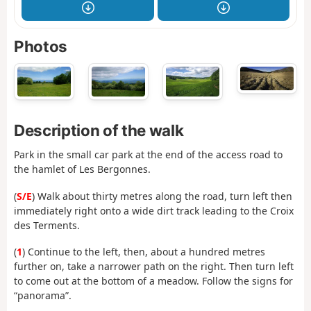
Photos
Description of the walk
Park in the small car park at the end of the access road to
the hamlet of Les Bergonnes.
(
S/E
) Walk about thirty metres along the road, turn left then
immediately right onto a wide dirt track leading to the Croix
des Terments.
(
1
) Continue to the left, then, about a hundred metres
further on, take a narrower path on the right. Then turn left
to come out at the bottom of a meadow. Follow the signs for
“panorama”.