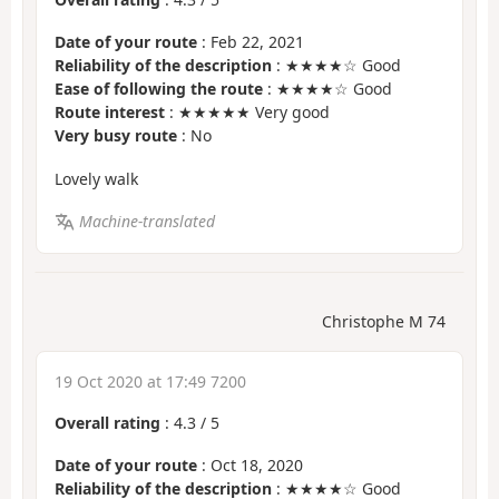
Date of your route
: Feb 22, 2021
Reliability of the description
: ★★★★☆ Good
Ease of following the route
: ★★★★☆ Good
Route interest
: ★★★★★ Very good
Very busy route
: No
Lovely walk
Machine-translated
Christophe M 74
19 Oct 2020 at 17:49 7200
Overall rating
:
4.3
/
5
Date of your route
: Oct 18, 2020
Reliability of the description
: ★★★★☆ Good