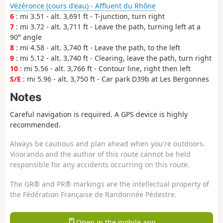
Vézéronce (cours d'eau) - Affluent du Rhône
6
: mi 3.51 - alt. 3,691 ft - T-junction, turn right
7
: mi 3.72 - alt. 3,711 ft - Leave the path, turning left at a
90° angle
8
: mi 4.58 - alt. 3,740 ft - Leave the path, to the left
9
: mi 5.12 - alt. 3,740 ft - Clearing, leave the path, turn right
10
: mi 5.56 - alt. 3,766 ft - Contour line, right then left
S/E
: mi 5.96 - alt. 3,750 ft - Car park D39b at Les Bergonnes
Notes
Careful navigation is required. A GPS device is highly
recommended.
Always be cautious and plan ahead when you're outdoors.
Visorando and the author of this route cannot be held
responsible for any accidents occurring on this route.
The GR® and PR® markings are the intellectual property of
the Fédération Française de Randonnée Pédestre.
Open in the mobile app