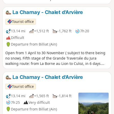
La Charnay - Chalet d'Arvière
Tourist office
13.14 mi
+1,512 ft
-1,762 ft
7h 20
Difficult
Departure from Billiat (Ain)
Open from 1 April to 30 November ( subject to there being
no snow). Fifth stage of the Grande Traversée du Jura
walking route: from La Borne au Lion to Culoz, in 6 days.
The GTJ links Mandeure (Doubs) to Culoz (Ain) in 15 to 20
days, crossing the Jura Mountains and the Haut-Jura
La Charnay - Chalet d'Arvière
Regional Nature Park. The route suggested here covers the
second half of the itinerary.
Tourist office
13.14 mi
+1,565 ft
-1,814 ft
7h 25
Very difficult
Departure from Billiat (Ain)