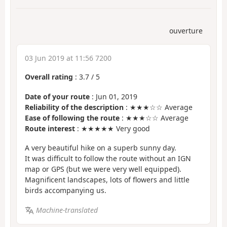
ouverture
03 Jun 2019 at 11:56 7200
Overall rating
:
3.7
/
5
Date of your route
: Jun 01, 2019
Reliability of the description
: ★★★☆☆ Average
Ease of following the route
: ★★★☆☆ Average
Route interest
: ★★★★★ Very good
A very beautiful hike on a superb sunny day.
It was difficult to follow the route without an IGN
map or GPS (but we were very well equipped).
Magnificent landscapes, lots of flowers and little
birds accompanying us.
Machine-translated