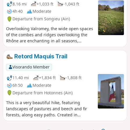
this exceptional environment.
8.16 mi
+1,033 ft
-1,043 ft
4h 40
Moderate
Departure from Songieu (Ain)
Overlooking Valromey, the wide open spaces
of the combes and ridges overlooking the
Rhône are enchanting in all seasons,
whether on foot or snowshoes. An easy
circuit. Please note: this hike should only be
Retord Maquis Trail
undertaken outside the animal grazing
period.
Visorando Member
11.40 mi
+1,834 ft
-1,808 ft
6h 50
Moderate
Departure from Hotonnes (Ain)
This is a very beautiful hike, featuring
landscapes of pastures and beech and fir
forests, along easy paths. Created in
partnership with the Museum of Resistance
and Deportation in Nantua, it passes by five