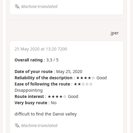
Machine-translated
jper
25 May 2020 at 13:20 7200
Overall rating
:
3.3
/
5
Date of your route
: May 25, 2020
Reliability of the description
: ★★★★☆ Good
Ease of following the route
: ★★☆☆☆
Disappointing
Route interest
: ★★★★☆ Good
Very busy route
: No
difficult to find the Danoi valley
Machine-translated