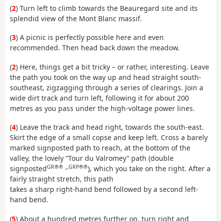
(
2
) Turn left to climb towards the Beauregard site and its
splendid view of the Mont Blanc massif.
(
3
) A picnic is perfectly possible here and even
recommended. Then head back down the meadow.
(
2
) Here, things get a bit tricky – or rather, interesting. Leave
the path you took on the way up and head straight south-
southeast, zigzagging through a series of clearings. Join a
wide dirt track and turn left, following it for about 200
metres as you pass under the high-voltage power lines.
(
4
) Leave the track and head right, towards the south-east.
Skirt the edge of a small copse and keep left. Cross a barely
marked signposted path to reach, at the bottom of the
valley, the lovely “Tour du Valromey” path (double
GR®®
GRP®®
signposted
–
), which you take on the right. After a
fairly straight stretch, this path
takes a sharp right-hand bend followed by a second left-
hand bend.
(
5
) About a hundred metres further on, turn right and