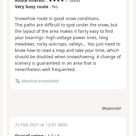
Route interest
: ★★★★☆ Good
Very busy route
: No
Snowshoe route in good snow conditions.
The paths are difficult to spot under the snow, but
the layout of the area makes it fairly easy to find
your bearings: high-voltage power lines, long
meadows, rocky outcrops, valleys... You just need to
know how to read a map and take your time, which
should be doubled when snowshoeing. A change of
scenery is guaranteed in an area that is
nevertheless well frequented.
Machine-translated
Mvannier
22 Feb 2021 at 12:01 3600
Overall rating
:
4.3
/
5