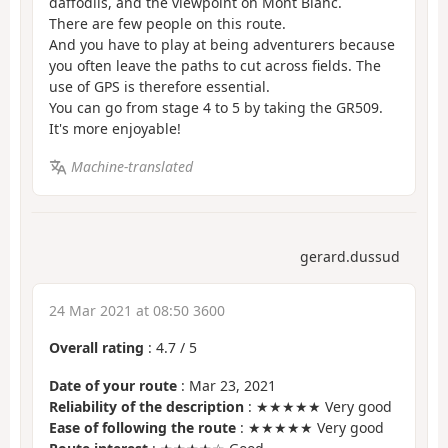
daffodils, and the viewpoint on Mont Blanc.
There are few people on this route.
And you have to play at being adventurers because
you often leave the paths to cut across fields. The
use of GPS is therefore essential.
You can go from stage 4 to 5 by taking the GR509.
It's more enjoyable!
Machine-translated
gerard.dussud
24 Mar 2021 at 08:50 3600
Overall rating
:
4.7
/
5
Date of your route
: Mar 23, 2021
Reliability of the description
: ★★★★★ Very good
Ease of following the route
: ★★★★★ Very good