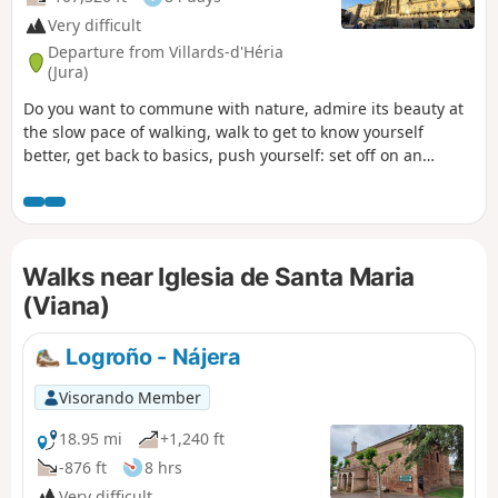
Very difficult
Departure from Villards-d'Héria
(Jura)
Do you want to commune with nature, admire its beauty at
the slow pace of walking, walk to get to know yourself
better, get back to basics, push yourself: set off on an
adventure along the Camino de Santiago. That’s what I’m
offering you with this route. I set off from my village in the
Jura (the first six stages are not part of the signposted
routes of the Camino de Santiago) to reach Santiago de
Walks near Iglesia de Santa Maria
Compostela in Spain, but there’s nothing stopping you from
setting off from your own home to join the route at any
(Viana)
stage, starting from Le Puy-en-Velay or any other town
along the way. .
Logroño - Nájera
Visorando Member
18.95 mi
+1,240 ft
-876 ft
8 hrs
Very difficult