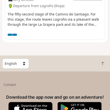
Departure from Logroño (Rioja)
The fifty-second stage of the Camino de Santiago. For
this stage, the route leaves Logroño via a pleasant walk
through the large La Grajera park and its lake of the
same name, continuing on to Navarrete, a town
renowned for its crafts. After a gentle climb leading up
to Alto de San Antón, from where you can already see
Nájera, the route takes you to the red rocks of the River
Najerilla, where the ancient royal town of Nájera is
situated.
S
B
e
a
l
c
e
k
c
Contact
t
t
o
a
t
Download the app now and go on an adventure!
c
o
o
A
G
p
u
p
o