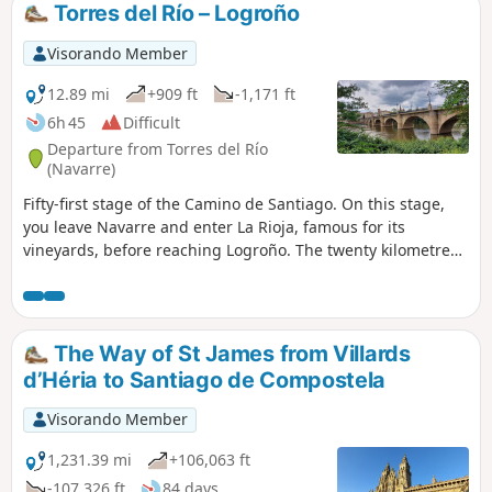
Torres del Río – Logroño
Visorando Member
12.89 mi
+909 ft
-1,171 ft
6h 45
Difficult
Departure from Torres del Río
(Navarre)
Fifty-first stage of the Camino de Santiago. On this stage,
you leave Navarre and enter La Rioja, famous for its
vineyards, before reaching Logroño. The twenty kilometres
of this section begin with a path through ravines, but once
you reach Viana, the route becomes much easier to walk.
Make the most of your late afternoon and evening to visit
Logroño, a city rich in history and traditions dating back to
The Way of St James from Villards
the Middle Ages. In the evening, the narrow streets of the
d’Héria to Santiago de Compostela
old town are bustling with life.
Visorando Member
1,231.39 mi
+106,063 ft
-107,326 ft
84 days