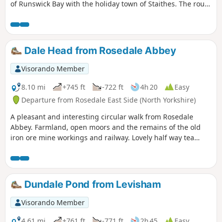
of Runswick Bay with the holiday town of Staithes. The route
passes the remains of Port Mulgrave which can be visited
by a steep walk down to the beach here.
Dale Head from Rosedale Abbey
Visorando Member
8.10 mi
+745 ft
-722 ft
4h 20
Easy
Departure from Rosedale East Side (North Yorkshire)
A pleasant and interesting circular walk from Rosedale
Abbey. Farmland, open moors and the remains of the old
iron ore mine workings and railway. Lovely half way tea
room at Dale Head Farm.
Dundale Pond from Levisham
Visorando Member
4.61 mi
+761 ft
-771 ft
2h 45
Easy