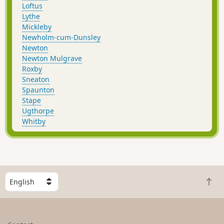
Loftus
Lythe
Mickleby
Newholm-cum-Dunsley
Newton
Newton Mulgrave
Roxby
Sneaton
Spaunton
Stape
Ugthorpe
Whitby
S
B
e
a
l
c
e
k
c