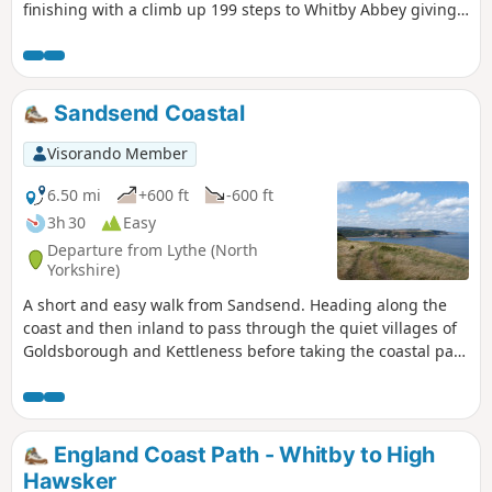
finishing with a climb up 199 steps to Whitby Abbey giving
stunning views back across the town.
Sandsend Coastal
Visorando Member
6.50 mi
+600 ft
-600 ft
3h 30
Easy
Departure from Lythe (North
Yorkshire)
A short and easy walk from Sandsend. Heading along the
coast and then inland to pass through the quiet villages of
Goldsborough and Kettleness before taking the coastal path
back to Sandsend.
England Coast Path - Whitby to High
Hawsker