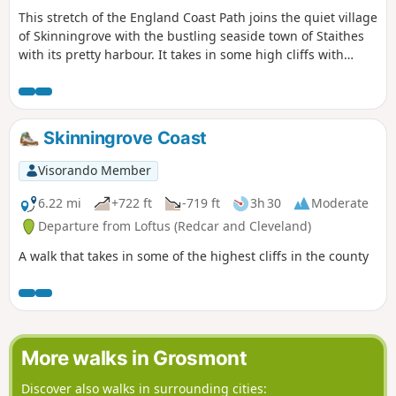
This stretch of the England Coast Path joins the quiet village
of Skinningrove with the bustling seaside town of Staithes
with its pretty harbour. It takes in some high cliffs with
views across the sea and fields passing the site of the Loftus
Alum Works on the way. The first half of this way climbs
using a mix of steps and steep grassy paths, some quite
close to the cliff edge.
Skinningrove Coast
Visorando Member
6.22 mi
+722 ft
-719 ft
3h 30
Moderate
Departure from Loftus (Redcar and Cleveland)
A walk that takes in some of the highest cliffs in the county
More walks in Grosmont
Discover also walks in surrounding cities: