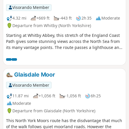
Visorando Member
4.32 mi
+669 ft
-443 ft
2h 35
Moderate
Departure from Whitby (North Yorkshire)
Starting at Whitby Abbey, this stretch of the England Coast
Path gives some stunning views across the North Sea from
its many vantage points. The route passes a lighthouse and
foghorn station on the way. Be prepared for a few steep
climbs and steps.
Glaisdale Moor
Visorando Member
11.87 mi
+1,056 ft
-1,056 ft
6h 25
Moderate
Departure from Glaisdale (North Yorkshire)
This North York Moors route has the disdvantage that much
of the walk follows quiet moorland roads. However the