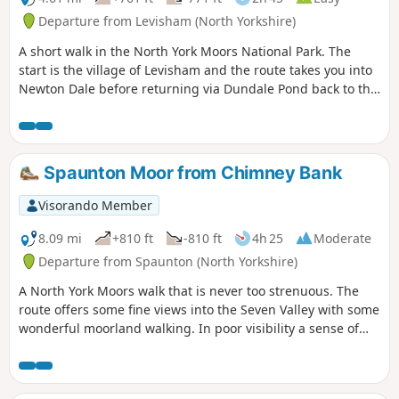
Departure from Levisham (North Yorkshire)
A short walk in the North York Moors National Park. The
start is the village of Levisham and the route takes you into
Newton Dale before returning via Dundale Pond back to the
start.
Spaunton Moor from Chimney Bank
Visorando Member
8.09 mi
+810 ft
-810 ft
4h 25
Moderate
Departure from Spaunton (North Yorkshire)
A North York Moors walk that is never too strenuous. The
route offers some fine views into the Seven Valley with some
wonderful moorland walking. In poor visibility a sense of
direction and good map reading skills are essential.