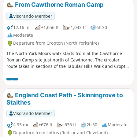
From Cawthorne Roman Camp
Visorando Member
12.16 mi
+1,056 ft
-1,043 ft
6h 30
Moderate
Departure from Cropton (North Yorkshire)
The North York Moors walk starts from at the Cawthorne
Roman Camp site just north of Cawthorne. The circular
route takes in sections of the Tabular Hills Walk and Cropton
forest walks, the Seven valley and Cropton Banks. On
completion of the route there is a circuit of the Roman
camps with a panorama which includes a good deal of the
walk you have just completed.
England Coast Path - Skinningrove to
Staithes
Visorando Member
4.93 mi
+676 ft
-636 ft
2h 50
Moderate
Departure from Loftus (Redcar and Cleveland)