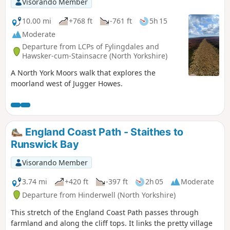
Visorando Member
10.00 mi
+768 ft
-761 ft
5h 15
Moderate
Departure from LCPs of Fylingdales and
Hawsker-cum-Stainsacre (North Yorkshire)
A North York Moors walk that explores the
moorland west of Jugger Howes.
England Coast Path - Staithes to
Runswick Bay
Visorando Member
3.74 mi
+420 ft
-397 ft
2h 05
Moderate
Departure from Hinderwell (North Yorkshire)
This stretch of the England Coast Path passes through
farmland and along the cliff tops. It links the pretty village