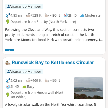
Visorando Member
4.85 mi
+528 ft
-495 ft
2h 40
Moderate
Departure from Ellerby (North Yorkshire)
Following the Cleveland Way, this section connects two
pretty settlements along a stretch of coast in the North
Yorkshire Moors National Park with breathtaking scenery. It
begins with a walk along the beach and then a scramble up
a ravine before climbing up to the cliif tops.
Runswick Bay to Kettleness Circular
Visorando Member
5.02 mi
+469 ft
-466 ft
2h 45
Easy
Departure from Hinderwell (North
Yorkshire)
A lovely circular walk on the North Yorkshire coastline. It