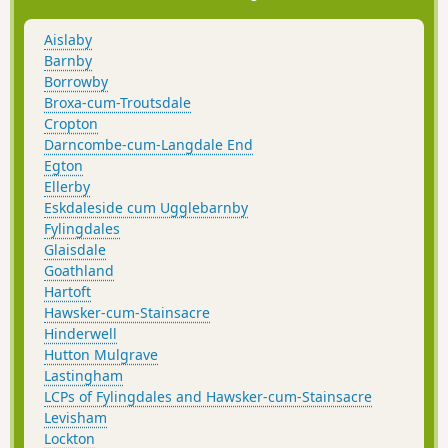
Aislaby
Barnby
Borrowby
Broxa-cum-Troutsdale
Cropton
Darncombe-cum-Langdale End
Egton
Ellerby
Eskdaleside cum Ugglebarnby
Fylingdales
Glaisdale
Goathland
Hartoft
Hawsker-cum-Stainsacre
Hinderwell
Hutton Mulgrave
Lastingham
LCPs of Fylingdales and Hawsker-cum-Stainsacre
Levisham
Lockton