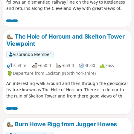
follows an dismantled railway line on the way to Kettleness
and returns along the Cleveland Way with great views of
Runswick Bay. It can be walked in either direction but the
way described gives you the best views.
The Hole of Horcum and Skelton Tower
Viewpoint
Visorando Member
7.53 mi
+650 ft
-653 ft
4h 00
Easy
Departure from Lockton (North Yorkshire)
An interesting walk around and then through the geological
feature known as The Hole of Horcum. There is a detour to
the ruin of Skelton Tower and from there good views of the
steam engines running on the North Yorkshire Moors
Historical Railway. The rim of the hole has the remains of
Iron Age earth workings taking the form of dykes.
Burn Howe Rigg from Jugger Howes