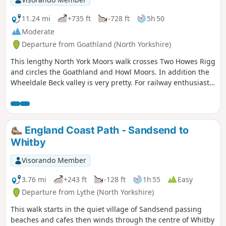
11.24 mi
+735 ft
-728 ft
5h 50
Moderate
Departure from Goathland (North Yorkshire)
This lengthy North York Moors walk crosses Two Howes Rigg
and circles the Goathland and Howl Moors. In addition the
Wheeldale Beck valley is very pretty. For railway enthusiasts
you may also see steam trains on the North York Moors
Railway.
England Coast Path - Sandsend to
Whitby
Visorando Member
3.76 mi
+243 ft
-128 ft
1h 55
Easy
Departure from Lythe (North Yorkshire)
This walk starts in the quiet village of Sandsend passing
beaches and cafes then winds through the centre of Whitby