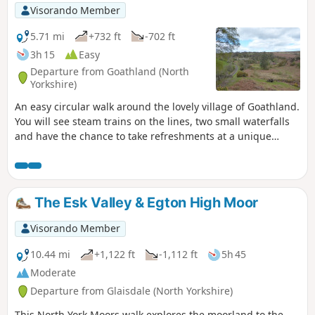
Visorando Member
5.71 mi
+732 ft
-702 ft
3h 15
Easy
Departure from Goathland (North
Yorkshire)
An easy circular walk around the lovely village of Goathland.
You will see steam trains on the lines, two small waterfalls
and have the chance to take refreshments at a unique
country pub.
The Esk Valley & Egton High Moor
Visorando Member
10.44 mi
+1,122 ft
-1,112 ft
5h 45
Moderate
Departure from Glaisdale (North Yorkshire)
This North York Moors walk explores the moorland to the