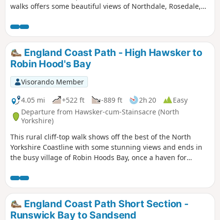
walks offers some beautiful views of Northdale, Rosedale,
the Fryup Dales and Glaisdale.
England Coast Path - High Hawsker to
Robin Hood's Bay
Visorando Member
4.05 mi
+522 ft
-889 ft
2h 20
Easy
Departure from Hawsker-cum-Stainsacre (North
Yorkshire)
This rural cliff-top walk shows off the best of the North
Yorkshire Coastline with some stunning views and ends in
the busy village of Robin Hoods Bay, once a haven for
smugglers.
England Coast Path Short Section -
Runswick Bay to Sandsend