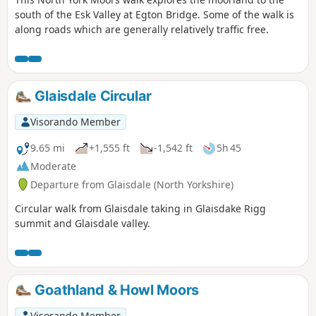
south of the Esk Valley at Egton Bridge. Some of the walk is
along roads which are generally relatively traffic free.
Glaisdale Circular
Visorando Member
9.65 mi
+1,555 ft
-1,542 ft
5h 45
Moderate
Departure from Glaisdale (North Yorkshire)
Circular walk from Glaisdale taking in Glaisdake Rigg
summit and Glaisdale valley.
Goathland & Howl Moors
Visorando Member