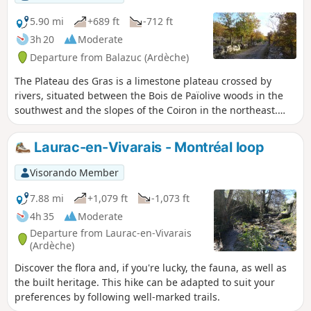
Vercors and the Alps. Chassiers is a village with the “Village
de caractères” designation, featuring narrow streets, a
5.90 mi
+689 ft
-712 ft
square where you can stop for a drink, chapels and a
3h 20
Moderate
fortified church. Halfway along the route, a refreshing,
Departure from Balazuc (Ardèche)
shaded stop is available by the river.
The Plateau des Gras is a limestone plateau crossed by
rivers, situated between the Bois de Païolive woods in the
southwest and the slopes of the Coiron in the northeast.
The northwestern edge of the plateau overlooks a
depression extending from Aubenas to Les Vans. The
Laurac-en-Vivarais - Montréal loop
footpaths along this edge of the plateau offer unspoilt
views of the Monts d'Ardèche hills at the eastern edge of
Visorando Member
the Massif Central. The walk also takes you along beautiful
paths amid oak trees and to a viewpoint overlooking the
7.88 mi
+1,079 ft
-1,073 ft
village of Balazuc.
4h 35
Moderate
Departure from Laurac-en-Vivarais
(Ardèche)
Discover the flora and, if you're lucky, the fauna, as well as
the built heritage. This hike can be adapted to suit your
preferences by following well-marked trails.