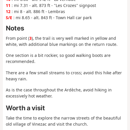
11
: mi 7.31 - alt. 873 ft - "Les Crozes" signpost
12
: mi 8 - alt. 886 ft - Lembras
S/E
: mi 8.65 - alt. 843 ft - Town Hall car park
Notes
From point (
3
), the trail is very well marked in yellow and
white, with additional blue markings on the return route.
One section is a bit rockier, so good walking boots are
recommended.
There are a few small streams to cross; avoid this hike after
heavy rain.
As is the case throughout the Ardèche, avoid hiking in
excessively hot weather.
Worth a visit
Take the time to explore the narrow streets of the beautiful
old village of Vinezac and visit the church.