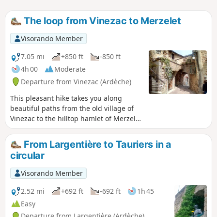
The loop from Vinezac to Merzelet
Visorando Member
7.05 mi
+850 ft
-850 ft
4h 00
Moderate
Departure from Vinezac (Ardèche)
This pleasant hike takes you along
beautiful paths from the old village of
Vinezac to the hilltop hamlet of Merzelet
through a varied environment (terraces
returned to natural vegetation, pine
From Largentière to Tauriers in a
forests, but also areas cultivated with
circular
vines, olive trees, and fruit trees). The
distant landscape is magnificent,
Visorando Member
particularly at the top of the loop. The
entire route is very well marked in
2.52 mi
+692 ft
-692 ft
1h 45
yellow and white, with often recent
Easy
markings.
Departure from Largentière (Ardèche)