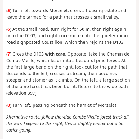
(
5
) Turn left towards Merzelet, cross a housing estate and
leave the tarmac for a path that crosses a small valley.
(
6
) At the small road, turn right for 50 m, then right again
onto the D103, and right once more onto the quieter minor
road signposted Coustillon, which then rejoins the D103.
(
7
) Cross the D103
with care
. Opposite, take the Chemin de
Combe Vieille, which leads into a beautiful pine forest. At
the first large bend on the right, look out for the path that
descends to the left, crosses a stream, then becomes
steeper and stonier as it climbs. On the left, a large section
of the pine forest has been burnt. Return to the wide path
(elevation 397).
(
8
) Turn left, passing beneath the hamlet of Merzelet.
Alternative route: follow the wide Combe Vieille forest track all
the way, keeping to the right; this is slightly longer but a bit
easier going.