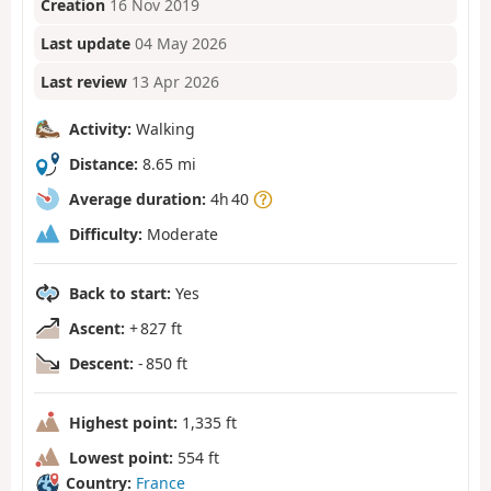
Creation
16 Nov 2019
Last update
04 May 2026
Last review
13 Apr 2026
Activity:
Walking
Distance:
8.65 mi
Average duration:
4h 40
Difficulty:
Moderate
Back to start:
Yes
Ascent:
+ 827 ft
Descent:
- 850 ft
Highest point:
1,335 ft
Lowest point:
554 ft
Country:
France