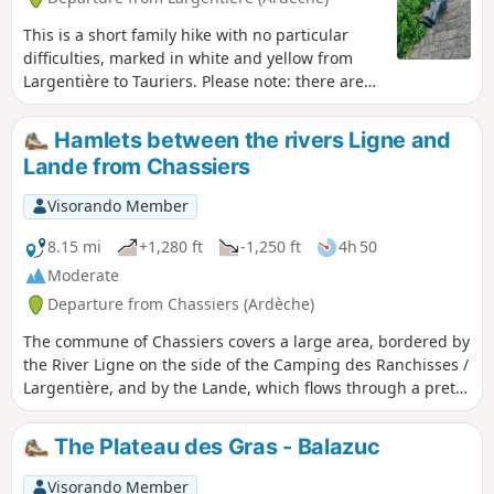
This is a short family hike with no particular
difficulties, marked in white and yellow from
Largentière to Tauriers. Please note: there are
no markings on the route from Tauriers back to
Largentière. However, this does not pose any
Hamlets between the rivers Ligne and
difficulty in terms of orientation if you follow the
Lande from Chassiers
description carefully, as the direction and paths
are fairly obvious.
Visorando Member
8.15 mi
+1,280 ft
-1,250 ft
4h 50
Moderate
Departure from Chassiers (Ardèche)
The commune of Chassiers covers a large area, bordered by
the River Ligne on the side of the Camping des Ranchisses /
Largentière, and by the Lande, which flows through a pretty
valley before joining the Ligne at Uzer; the Ligne then joins
the Ardèche at Ruoms. Between the rivers lies a landscape
The Plateau des Gras - Balazuc
of cultivated terraces (faysses), a multitude of hamlets and
panoramic views of the Cévennes, Mont Ventoux, the
Visorando Member