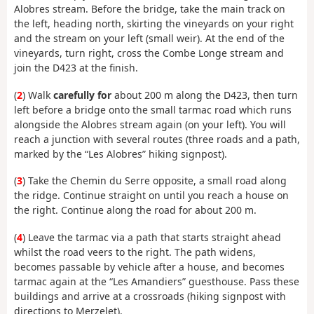
Alobres stream. Before the bridge, take the main track on
the left, heading north, skirting the vineyards on your right
and the stream on your left (small weir). At the end of the
vineyards, turn right, cross the Combe Longe stream and
join the D423 at the finish.
(
2
) Walk
carefully for
about 200 m along the D423, then turn
left before a bridge onto the small tarmac road which runs
alongside the Alobres stream again (on your left). You will
reach a junction with several routes (three roads and a path,
marked by the “Les Alobres” hiking signpost).
(
3
) Take the Chemin du Serre opposite, a small road along
the ridge. Continue straight on until you reach a house on
the right. Continue along the road for about 200 m.
(
4
) Leave the tarmac via a path that starts straight ahead
whilst the road veers to the right. The path widens,
becomes passable by vehicle after a house, and becomes
tarmac again at the “Les Amandiers” guesthouse. Pass these
buildings and arrive at a crossroads (hiking signpost with
directions to Merzelet).