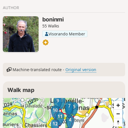
as Mont Ventoux.
AUTHOR
boninmi
55 Walks
Visorando Member
Machine-translated route -
Original version
Walk map
8
9
7
5
6
10
11
4
12