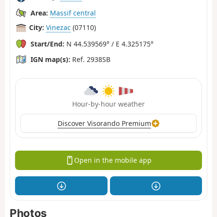
Area:
Massif central
City:
Vinezac
(07110)
Start/End:
N 44.539569° / E 4.325175°
IGN map(s):
Ref. 2938SB
Hour-by-hour weather
Discover Visorando Premium
Open in the mobile app
Photos