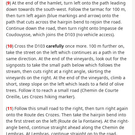
(
9
) At the end of the hamlet, turn left onto the path leading
down towards the south-west. Follow the tarmac for 100 m,
then turn left again (blue markings and arrow) onto the
path that cuts across the hairpin bend to rejoin the road.
Continue down the road, then turn right onto Impasse de
Coudouysse, which joins the D103 (no vehicle access).
(
10
) Cross the D103
carefully
once more. 100 m further on,
take the street on the left which continues as a path in the
same direction. At the end of the vineyards, look out for the
signposts to take the small path below which follows the
stream, then cuts right at a right angle, skirting the
vineyards on the right. At the end of the vineyards, climb a
short, steep slope on the left which leads to a field of olive
trees. Follow it to reach a small road (Chemin de Courte
Oreille, Les Crozes hiking marker).
(
11
) Follow this small road to the right, then turn right again
onto the Route des Crozes. Then take the hairpin bend into
the first street on the left (Route de la Fontaine). At the right-
angle bend, continue straight ahead along the Chemin de
Lembras. At Lembras, continue straight on to the road.