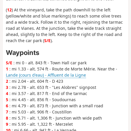
(
12
) At the vineyard, take the path downhill to the left
(yellow/white and blue markings) to reach some olive trees
and a wide track. Follow it to the right, rejoining the tarmac
road at Vianes. At the junction, take the wide track straight
ahead, slightly to the left. Keep to the right of the road and
reach the car park (
S/E
).
Waypoints
S/E
: mi 0 - alt. 843 ft - Town Hall car park
1
: mi 1.33 - alt. 574 ft - Route de Morte Mérie. Near the -
Lande (cours d'eau) - Affluent de la Ligne
2
: mi 2.04 - alt. 604 ft - D 423
3
: mi 2.78 - alt. 653 ft - "Les Alobres" signpost
4
: mi 3.57 - alt. 817 ft - End of the tarmac
5
: mi 4.45 - alt. 856 ft - Soudournas
6
: mi 4.79 - alt. 873 ft - Junction with a small road
7
: mi 5.03 - alt. 906 ft - Coustillon
8
: mi 5.71 - alt. 1,306 ft - Junction with wide path
9
: mi 5.95 - alt. 1,322 ft - Merzelet
10
: mi 6.66 - alt. 942 ft - La Vernade