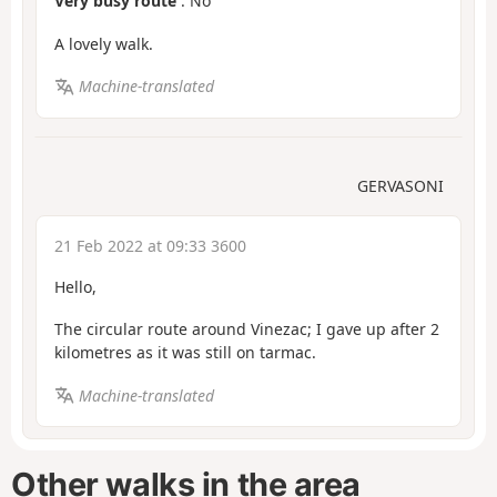
Very busy route
: No
A lovely walk.
Machine-translated
GERVASONI
21 Feb 2022 at 09:33 3600
Hello,
The circular route around Vinezac; I gave up after 2
kilometres as it was still on tarmac.
Machine-translated
Other walks in the area