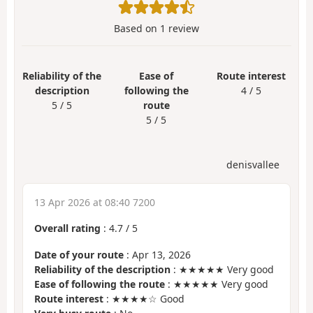
Based on
1
review
Reliability of the
Ease of
Route interest
description
following the
4 / 5
5 / 5
route
5 / 5
denisvallee
13 Apr 2026 at 08:40 7200
Overall rating
:
4.7
/
5
Date of your route
: Apr 13, 2026
Reliability of the description
: ★★★★★ Very good
Ease of following the route
: ★★★★★ Very good
Route interest
: ★★★★☆ Good