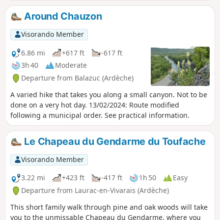
Around Chauzon
Visorando Member
6.86 mi
+617 ft
-617 ft
3h 40
Moderate
Departure from Balazuc (Ardèche)
A varied hike that takes you along a small canyon. Not to be
done on a very hot day. 13/02/2024: Route modified
following a municipal order. See practical information.
Le Chapeau du Gendarme du Toufache
Visorando Member
3.22 mi
+423 ft
-417 ft
1h 50
Easy
Departure from Laurac-en-Vivarais (Ardèche)
This short family walk through pine and oak woods will take
you to the unmissable Chapeau du Gendarme, where you