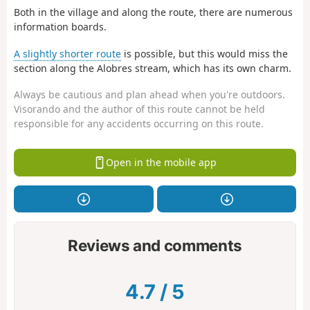
Both in the village and along the route, there are numerous
information boards.
A slightly shorter route
is possible, but this would miss the
section along the Alobres stream, which has its own charm.
Always be cautious and plan ahead when you're outdoors.
Visorando and the author of this route cannot be held
responsible for any accidents occurring on this route.
Open in the mobile app
Reviews and comments
4.7
/
5