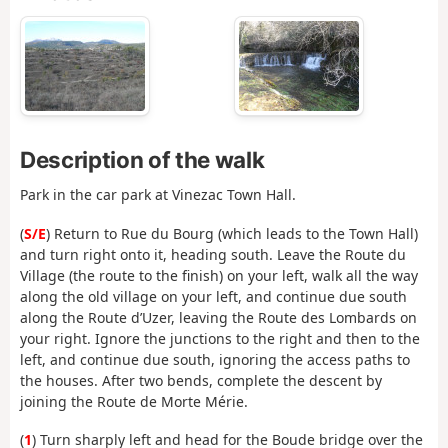
Description of the walk
Park in the car park at Vinezac Town Hall.
(
S/E
) Return to Rue du Bourg (which leads to the Town Hall)
and turn right onto it, heading south. Leave the Route du
Village (the route to the finish) on your left, walk all the way
along the old village on your left, and continue due south
along the Route d’Uzer, leaving the Route des Lombards on
your right. Ignore the junctions to the right and then to the
left, and continue due south, ignoring the access paths to
the houses. After two bends, complete the descent by
joining the Route de Morte Mérie.
(
1
) Turn sharply left and head for the Boude bridge over the