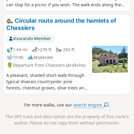
can stop for a picnic if you wish. The walk ends along the
little Toufache stream, with a few small fords to cross.
Circular route around the hamlets of
Chassiers
Visorando Member
1.64 mi
+279 ft
-292 ft
1h 00
Moderate
Departure from Chassiers (Ardèche)
A pleasant, shaded short walk through
typical Vivarais countryside: pine
forests, chestnut groves, olive trees and
vineyards. You will pass through two
hamlets on the heights of Chassiers: the
For more walks, use our
search engine
.
hamlet of Montquoquiol, then the pretty
hamlet of La Rouvière. The view
The GPS track and description are the property of this route's
stretches out on one side over the Val de
author. Please do not copy them without permission.
Ligne with its peak, the Cham du Cros,
and across the southern Ardèche as far