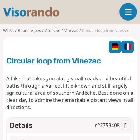
V
T
i
o
s
g
o
Walks
Rhône-Alpes
Ardèche
Vinezac
Circular loop from Vinezac
g
r
l
a
e
n
n
d
Circular loop from Vinezac
a
o
v
i
A hike that takes you along small roads and beautiful
g
paths through a varied, little-known and still largely
a
agricultural area of southern Ardèche. Best done on a
t
clear day to admire the remarkable distant views in all
i
o
directions.
n
Details
n°
2753408