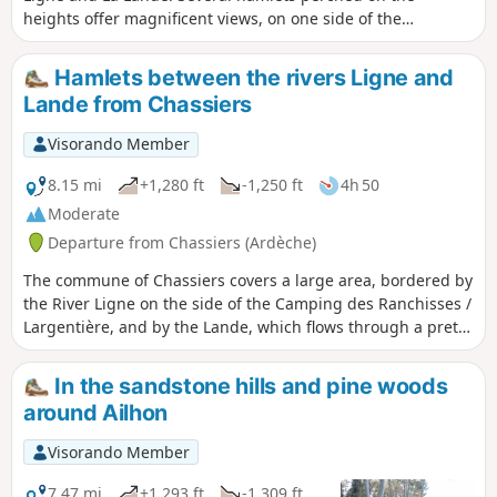
heights offer magnificent views, on one side of the
Cévennes, on the other of Mont Ventoux. You will pass
through chestnut groves, olive groves, vineyards and sheep
Hamlets between the rivers Ligne and
pastures. The hamlets, which bear witness to a thriving
Lande from Chassiers
agricultural industry in the 19th century, have been
beautifully restored and are well maintained.
Visorando Member
8.15 mi
+1,280 ft
-1,250 ft
4h 50
Moderate
Departure from Chassiers (Ardèche)
The commune of Chassiers covers a large area, bordered by
the River Ligne on the side of the Camping des Ranchisses /
Largentière, and by the Lande, which flows through a pretty
valley before joining the Ligne at Uzer; the Ligne then joins
the Ardèche at Ruoms. Between the rivers lies a landscape
In the sandstone hills and pine woods
of cultivated terraces (faysses), a multitude of hamlets and
around Ailhon
panoramic views of the Cévennes, Mont Ventoux, the
Vercors and the Alps. Chassiers is a village with the “Village
Visorando Member
de caractères” designation, featuring narrow streets, a
square where you can stop for a drink, chapels and a
7.47 mi
+1,293 ft
-1,309 ft