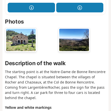
Photos
Description of the walk
The starting point is at the Notre-Dame de Bonne Rencontre
Chapel. The chapel is situated between the villages of
Rocher and Chazeaux, at the Col de Bonne Rencontre.
Coming from Largentière/Rocher, pass the sign for the pass
and turn right. A car park for three to four cars is located
behind the chapel.
Yellow and white markings