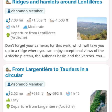
Ridges and hamlets around Lentillères
by, the Coiron, the Escrinet and the
Roche de Gourdon; below, to the north,
Visorando Member
Jaujac and the Lignon valley; and to the
west, the Tanargue and the Cham du
7.03 mi
+1,509 ft
-1,503 ft
Cros.
4h 35
Moderate
Departure from Lentillères
(Ardèche)
Don't forget your cameras for this walk, which will take you
up to a ridge where you can enjoy exceptional views of the
Ardèche plateau, the Aubenas basin and the Vercors. You
will then plunge into the undergrowth to discover the small
hamlets of Lentillères.In spring, the flora is very interesting.
From Largentière to Tauriers in a
circular
Visorando Member
2.52 mi
+692 ft
-692 ft
1h 45
Easy
Departure from Largentière (Ardèche)