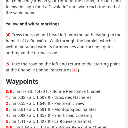
patch of vineyards on your right. At the corner, turn left and
follow the sign for “La Davalade” until you reach the road of
the same name.
Yellow and white markings
(
4
) Cross the road and head left onto the path leading to the
hamlet of La Rouvière. Walk through the hamlet, which is
well-maintained with its farmhouses and carriage gates,
and rejoin the tarmac road.
(
5
) Take the road on the left and return to the starting point
at the Chapelle Bonne Rencontre (
S/E
).
Waypoints
S/E
: mi 0 - alt. 1,470 ft - Bonne Rencontre Chapel
1
: mi 0.38 - alt. 1,509 ft - Croix des Flachères
2
: mi 0.55 - alt. 1,640 ft - Panoramic view
3
: mi 0.61 - alt. 1,591 ft - Montquoquiol hamlet
4
: mi 0.92 - alt. 1,358 ft - Short road crossing
5
: mi 1.41 - alt. 1,427 ft - La Rouvière hamlet
S/E
: mi 1.64 - alt. 1,470 ft - Bonne Rencontre Chapel