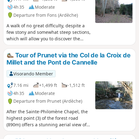
fortified church. Halfway along the route, a refreshing,
4h 35
Moderate
shaded stop is available by the river.
Departure from Fons (Ardèche)
A walk of no great difficulty, despite a
few stony and somewhat steep sections,
which will allow you to discover the
village of Ailhon and the Crouzet
complex. Much of the route is shaded
Tour of Prunet via the Col de la Croix de
by pine trees, which is a welcome relief
Millet and the Pont de Cannelle
on summer days.
Visorando Member
7.16 mi
+1,499 ft
-1,512 ft
4h 35
Moderate
Departure from Prunet (Ardèche)
After the Sainte-Philomène Chapel, the
highest point (3) of the forest road
(890m) offers a stunning aerial view of
Jaujac and its volcanic caldera. To the
east, the foothills of the Vercors; closer