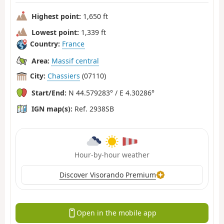
Highest point:
1,650 ft
Lowest point:
1,339 ft
Country:
France
Area:
Massif central
City:
Chassiers
(07110)
Start/End:
N 44.579283° / E 4.30286°
IGN map(s):
Ref. 2938SB
Hour-by-hour weather
Discover Visorando Premium
Open in the mobile app