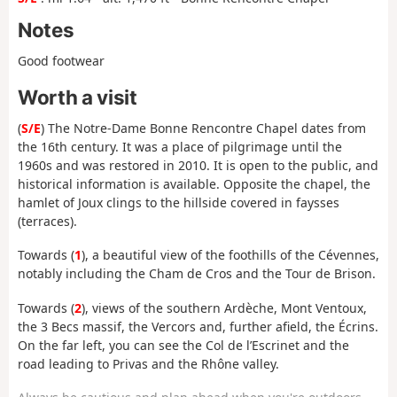
Notes
Good footwear
Worth a visit
(
S/E
) The Notre-Dame Bonne Rencontre Chapel dates from
the 16th century. It was a place of pilgrimage until the
1960s and was restored in 2010. It is open to the public, and
historical information is available. Opposite the chapel, the
hamlet of Joux clings to the hillside covered in faysses
(terraces).
Towards (
1
), a beautiful view of the foothills of the Cévennes,
notably including the Cham de Cros and the Tour de Brison.
Towards (
2
), views of the southern Ardèche, Mont Ventoux,
the 3 Becs massif, the Vercors and, further afield, the Écrins.
On the far left, you can see the Col de l’Escrinet and the
road leading to Privas and the Rhône valley.