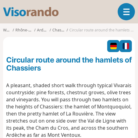
V
T
i
o
s
g
o
Walks
Rhône-Alpes
Ardèche
Chassiers
Circular route around the hamlets of Chassiers
g
r
l
a
e
n
n
d
Circular route around the hamlets of
a
o
v
Chassiers
i
g
A pleasant, shaded short walk through typical Vivarais
a
countryside: pine forests, chestnut groves, olive trees
t
i
and vineyards. You will pass through two hamlets on
o
the heights of Chassiers: the hamlet of Montquoquiol,
n
then the pretty hamlet of La Rouvière. The view
stretches out on one side over the Val de Ligne with
its peak, the Cham du Cros, and across the southern
Ardèche as far as Mont Ventoux.