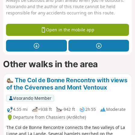
Always be cautious and plan ahead when you're outdoors.
Visorando and the author of this route cannot be held
responsible for any accidents occurring on this route.
Open in the mobile app
Other walks in the area
The Col de Bonne Rencontre with views
of the Cévennes and Mont Ventoux
Visorando Member
4.55 mi
+938 ft
-942 ft
2h 55
Moderate
Departure from Chassiers (Ardèche)
The Col de Bonne Rencontre connects the two valleys of La
Ligne and La Lande. Several hamlets perched on the