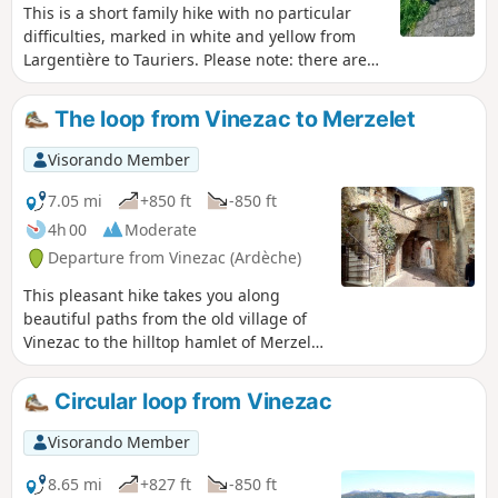
This is a short family hike with no particular
difficulties, marked in white and yellow from
Largentière to Tauriers. Please note: there are
no markings on the route from Tauriers back to
Largentière. However, this does not pose any
The loop from Vinezac to Merzelet
difficulty in terms of orientation if you follow the
description carefully, as the direction and paths
Visorando Member
are fairly obvious.
7.05 mi
+850 ft
-850 ft
4h 00
Moderate
Departure from Vinezac (Ardèche)
This pleasant hike takes you along
beautiful paths from the old village of
Vinezac to the hilltop hamlet of Merzelet
through a varied environment (terraces
returned to natural vegetation, pine
Circular loop from Vinezac
forests, but also areas cultivated with
vines, olive trees, and fruit trees). The
Visorando Member
distant landscape is magnificent,
particularly at the top of the loop. The
8.65 mi
+827 ft
-850 ft