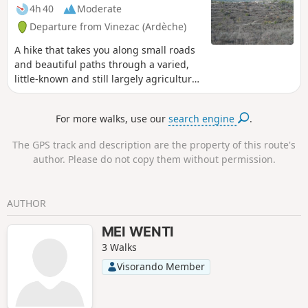
entire route is very well marked in
4h 40
Moderate
yellow and white, with often recent
Departure from Vinezac (Ardèche)
markings.
A hike that takes you along small roads
and beautiful paths through a varied,
little-known and still largely agricultural
area of southern Ardèche. Best done on
a clear day to admire the remarkable
For more walks, use our
search engine
.
distant views in all directions.
The GPS track and description are the property of this route's
author. Please do not copy them without permission.
AUTHOR
MEI WENTI
3 Walks
Visorando Member