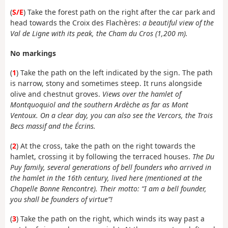
(
S/E
) Take the forest path on the right after the car park and
head towards the Croix des Flachères:
a beautiful view of the
Val de Ligne with its peak, the Cham du Cros (1,200 m).
No markings
(
1
) Take the path on the left indicated by the sign. The path
is narrow, stony and sometimes steep. It runs alongside
olive and chestnut groves.
Views over the hamlet of
Montquoquiol and the southern Ardèche as far as Mont
Ventoux. On a clear day, you can also see the Vercors, the Trois
Becs massif and the Écrins.
(
2
) At the cross, take the path on the right towards the
hamlet, crossing it by following the terraced houses.
The Du
Puy family, several generations of bell founders who arrived in
the hamlet in the 16th century, lived here (mentioned at the
Chapelle Bonne Rencontre). Their motto: “I am a bell founder,
you shall be founders of virtue”!
(
3
) Take the path on the right, which winds its way past a