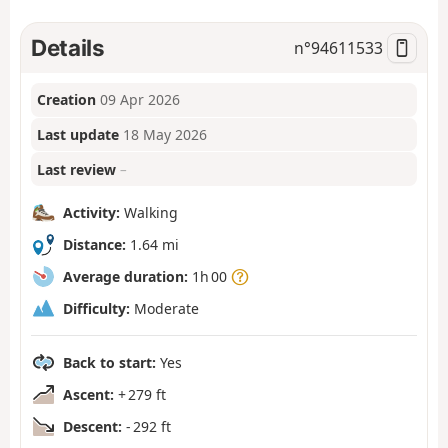
Details
n°
94611533
Creation
09 Apr 2026
Last update
18 May 2026
Last review
–
Activity:
Walking
Distance:
1.64 mi
Average duration:
1h 00
Difficulty:
Moderate
Back to start:
Yes
Ascent:
+ 279 ft
Descent:
- 292 ft