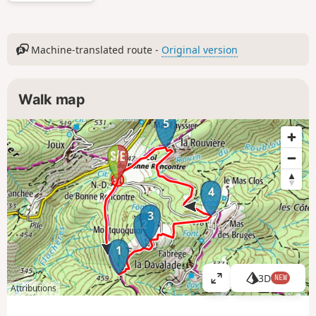
Machine-translated route -
Original version
Walk map
5
4
3
2
1
3D
NEW
V
Attributions
i
e