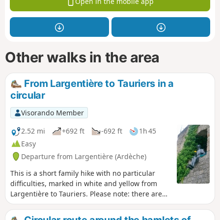
Open in the mobile app
Other walks in the area
From Largentière to Tauriers in a
circular
Visorando Member
2.52 mi
+692 ft
-692 ft
1h 45
Easy
Departure from Largentière (Ardèche)
This is a short family hike with no particular
difficulties, marked in white and yellow from
Largentière to Tauriers. Please note: there are
no markings on the route from Tauriers back to
Largentière. However, this does not pose any
Circular route around the hamlets of