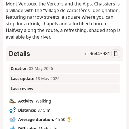
Mont Ventoux, the Vercors and the Alps. Chassiers is
a village with the “Village de caractères” designation,
featuring narrow streets, a square where you can
stop for a drink, chapels and a fortified church.
Halfway along the route, a refreshing, shaded stop is
available by the river.
Details
n°
96443981
Creation
03 May 2026
Last update
18 May 2026
Last review
–
Activity:
Walking
Distance:
8.15 mi
Average duration:
4h 50
Difficulty:
Moderate