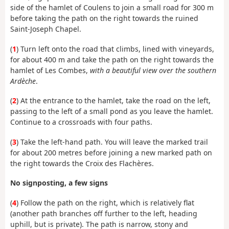
side of the hamlet of Coulens to join a small road for 300 m
before taking the path on the right towards the ruined
Saint-Joseph Chapel.
(
1
) Turn left onto the road that climbs, lined with vineyards,
for about 400 m and take the path on the right towards the
hamlet of Les Combes,
with a beautiful view over the southern
Ardèche
.
(
2
) At the entrance to the hamlet, take the road on the left,
passing to the left of a small pond as you leave the hamlet.
Continue to a crossroads with four paths.
(
3
) Take the left-hand path. You will leave the marked trail
for about 200 metres before joining a new marked path on
the right towards the Croix des Flachères.
No signposting, a few signs
(
4
) Follow the path on the right, which is relatively flat
(another path branches off further to the left, heading
uphill, but is private). The path is narrow, stony and