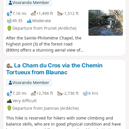
on a clear day.
Visorando Member
7.16 mi
+1,499 ft
-1,512 ft
4h 35
Moderate
Departure from Prunet (Ardèche)
After the Sainte-Philomène Chapel, the
highest point (3) of the forest road
(890m) offers a stunning aerial view of
Jaujac and its volcanic caldera. To the
east, the foothills of the Vercors; closer
La Cham du Cros via the Chemin
by, the Coiron, the Escrinet and the
Tortueux from Blaunac
Roche de Gourdon; below, to the north,
Jaujac and the Lignon valley; and to the
Visorando Member
west, the Tanargue and the Cham du
Cros.
7.20 mi
+2,766 ft
-2,736 ft
6 hrs
Very difficult
Departure from Joannas (Ardèche)
This hike is reserved for hikers with some climbing and
balance skills, who are in good physical condition and have