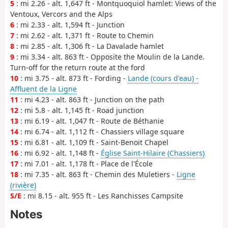
5
: mi 2.26 - alt. 1,647 ft - Montquoquiol hamlet: Views of the
Ventoux, Vercors and the Alps
6
: mi 2.33 - alt. 1,594 ft - Junction
7
: mi 2.62 - alt. 1,371 ft - Route to Chemin
8
: mi 2.85 - alt. 1,306 ft - La Davalade hamlet
9
: mi 3.34 - alt. 863 ft - Opposite the Moulin de la Lande.
Turn-off for the return route at the ford
10
: mi 3.75 - alt. 873 ft - Fording -
Lande (cours d'eau) -
Affluent de la Ligne
11
: mi 4.23 - alt. 863 ft - Junction on the path
12
: mi 5.8 - alt. 1,145 ft - Road junction
13
: mi 6.19 - alt. 1,047 ft - Route de Béthanie
14
: mi 6.74 - alt. 1,112 ft - Chassiers village square
15
: mi 6.81 - alt. 1,109 ft - Saint-Benoit Chapel
16
: mi 6.92 - alt. 1,148 ft -
Église Saint-Hilaire (Chassiers)
17
: mi 7.01 - alt. 1,178 ft - Place de l'École
18
: mi 7.35 - alt. 863 ft - Chemin des Muletiers -
Ligne
(rivière)
S/E
: mi 8.15 - alt. 955 ft - Les Ranchisses Campsite
Notes