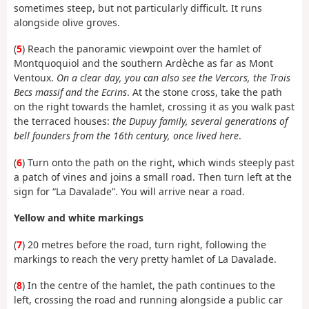
sometimes steep, but not particularly difficult. It runs
alongside olive groves.
(
5
) Reach the panoramic viewpoint over the hamlet of
Montquoquiol and the southern Ardèche as far as Mont
Ventoux.
On a clear day, you can also see the Vercors, the Trois
Becs massif and the Ecrins
. At the stone cross, take the path
on the right towards the hamlet, crossing it as you walk past
the terraced houses:
the Dupuy family, several generations of
bell founders from the 16th century, once lived here
.
(
6
) Turn onto the path on the right, which winds steeply past
a patch of vines and joins a small road. Then turn left at the
sign for “La Davalade”. You will arrive near a road.
Yellow and white markings
(
7
) 20 metres before the road, turn right, following the
markings to reach the very pretty hamlet of La Davalade.
(
8
) In the centre of the hamlet, the path continues to the
left, crossing the road and running alongside a public car