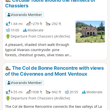
difficulty in terms of orientation if you follow the
Chassiers
description carefully, as the direction and paths
are fairly obvious.
Visorando Member
1.64 mi
+279 ft
-292 ft
1h 00
Moderate
Departure from Chassiers (Ardèche)
A pleasant, shaded short walk through
typical Vivarais countryside: pine
forests, chestnut groves, olive trees and
vineyards. You will pass through two
hamlets on the heights of Chassiers: the
The Col de Bonne Rencontre with views
hamlet of Montquoquiol, then the pretty
of the Cévennes and Mont Ventoux
hamlet of La Rouvière. The view
stretches out on one side over the Val de
Visorando Member
Ligne with its peak, the Cham du Cros,
and across the southern Ardèche as far
4.55 mi
+938 ft
-942 ft
2h 55
Moderate
as Mont Ventoux.
Departure from Chassiers (Ardèche)
The Col de Bonne Rencontre connects the two valleys of La