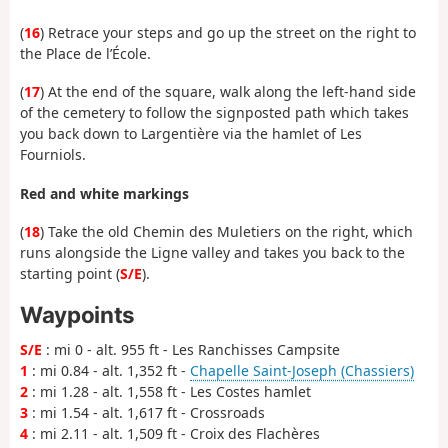
(
16
) Retrace your steps and go up the street on the right to
the Place de l’École.
(
17
) At the end of the square, walk along the left-hand side
of the cemetery to follow the signposted path which takes
you back down to Largentière via the hamlet of Les
Fourniols.
Red and white markings
(
18
) Take the old Chemin des Muletiers on the right, which
runs alongside the Ligne valley and takes you back to the
starting point (
S/E
).
Waypoints
S/E
: mi 0 - alt. 955 ft - Les Ranchisses Campsite
1
: mi 0.84 - alt. 1,352 ft -
Chapelle Saint-Joseph (Chassiers)
2
: mi 1.28 - alt. 1,558 ft - Les Costes hamlet
3
: mi 1.54 - alt. 1,617 ft - Crossroads
4
: mi 2.11 - alt. 1,509 ft - Croix des Flachères