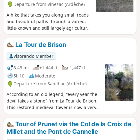
yellow and white, with often recent
Departure from Vinezac (Ardèche)
markings.
A hike that takes you along small roads
and beautiful paths through a varied,
little-known and still largely agricultural
area of southern Ardèche. Best done on
a clear day to admire the remarkable
La Tour de Brison
distant views in all directions.
Visorando Member
8.43 mi
+1,444 ft
-1,447 ft
5h 10
Moderate
Departure from Sanilhac (Ardèche)
According to an old legend, "every year the
devil takes a stone" from La Tour de Brison.
This restored medieval tower is now a very
effective fire lookout post. For hikers, it offers
a remarkable view of the mountain to the
Tour of Prunet via the Col de la Croix de
west and the wide landscape it overlooks to
Millet and the Pont de Cannelle
the east, stretching as far as Mont Ventoux