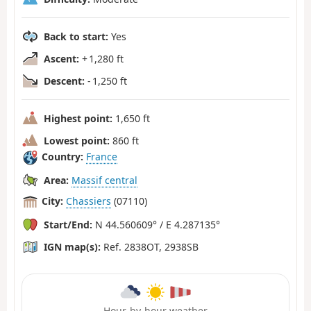
Back to start:
Yes
Ascent:
+ 1,280 ft
Descent:
- 1,250 ft
Highest point:
1,650 ft
Lowest point:
860 ft
Country:
France
Area:
Massif central
City:
Chassiers
(07110)
Start/End:
N 44.560609° / E 4.287135°
IGN map(s):
Ref. 2838OT, 2938SB
Hour-by-hour weather