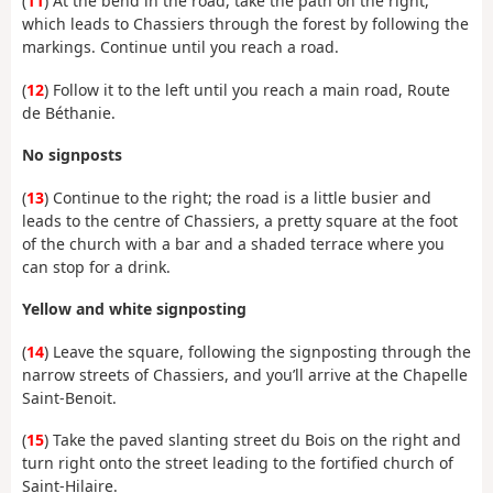
(
11
) At the bend in the road, take the path on the right,
which leads to Chassiers through the forest by following the
markings. Continue until you reach a road.
(
12
) Follow it to the left until you reach a main road, Route
de Béthanie.
No signposts
(
13
) Continue to the right; the road is a little busier and
leads to the centre of Chassiers, a pretty square at the foot
of the church with a bar and a shaded terrace where you
can stop for a drink.
Yellow and white signposting
(
14
) Leave the square, following the signposting through the
narrow streets of Chassiers, and you’ll arrive at the Chapelle
Saint-Benoit.
(
15
) Take the paved slanting street du Bois on the right and
turn right onto the street leading to the fortified church of
Saint-Hilaire.