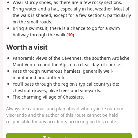
Wear sturdy shoes, as there are a few rocky sections.
Bring water and a hat, especially in hot weather. Most of
the walk is shaded, except for a few sections, particularly
on the small roads.
Bring a swimsuit; there is a chance to go for a swim
halfway through the walk (
10
).
Worth a visit
Panoramic views of the Cévennes, the southern Ardèche,
Mont Ventoux and the Alps on a clear day, of course.
Pass through numerous hamlets, generally well-
maintained and authentic.
You’ll pass through the region’s typical countryside:
chestnut groves, olive trees and vineyards.
The charming village of Chassiers.
Always be cautious and plan ahead when you're outdoors.
Visorando and the author of this route cannot be held
responsible for any accidents occurring on this route.