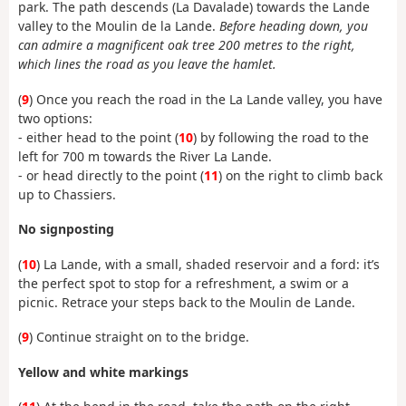
park. The path descends (La Davalade) towards the Lande
valley to the Moulin de la Lande.
Before heading down, you
can admire a magnificent oak tree 200 metres to the right,
which lines the road as you leave the hamlet.
(
9
) Once you reach the road in the La Lande valley, you have
two options:
- either head to the point (
10
) by following the road to the
left for 700 m towards the River La Lande.
- or head directly to the point (
11
) on the right to climb back
up to Chassiers.
No signposting
(
10
) La Lande, with a small, shaded reservoir and a ford: it’s
the perfect spot to stop for a refreshment, a swim or a
picnic. Retrace your steps back to the Moulin de Lande.
(
9
) Continue straight on to the bridge.
Yellow and white markings