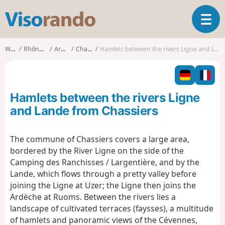
V
T
i
o
s
g
o
Walks
Rhône-Alpes
Ardèche
Chassiers
Hamlets between the rivers Ligne and Lande from Chassiers
g
r
l
a
e
n
n
d
Hamlets between the rivers Ligne
a
o
v
and Lande from Chassiers
i
g
The commune of Chassiers covers a large area,
a
bordered by the River Ligne on the side of the
t
i
Camping des Ranchisses / Largentière, and by the
o
Lande, which flows through a pretty valley before
n
joining the Ligne at Uzer; the Ligne then joins the
Ardèche at Ruoms. Between the rivers lies a
landscape of cultivated terraces (faysses), a multitude
of hamlets and panoramic views of the Cévennes,