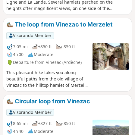
Ligne and La Lande. Several hamlets perched on the
heights offer magnificent views, on one side of the
Cévennes, on the other of Mont Ventoux. You will pass
through chestnut groves, olive groves, vineyards and sheep
The loop from Vinezac to Merzelet
pastures. The hamlets, which bear witness to a thriving
agricultural industry in the 19th century, have been
Visorando Member
beautifully restored and are well maintained.
7.05 mi
+850 ft
-850 ft
4h 00
Moderate
Departure from Vinezac (Ardèche)
This pleasant hike takes you along
beautiful paths from the old village of
Vinezac to the hilltop hamlet of Merzelet
through a varied environment (terraces
returned to natural vegetation, pine
Circular loop from Vinezac
forests, but also areas cultivated with
vines, olive trees, and fruit trees). The
Visorando Member
distant landscape is magnificent,
particularly at the top of the loop. The
8.65 mi
+827 ft
-850 ft
entire route is very well marked in
4h 40
Moderate