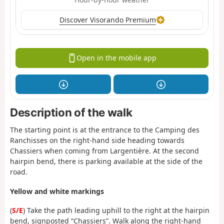
Discover Visorando Premium
Open in the mobile app
Description of the walk
The starting point is at the entrance to the Camping des
Ranchisses on the right-hand side heading towards
Chassiers when coming from Largentière. At the second
hairpin bend, there is parking available at the side of the
road.
Yellow and white markings
(
S/E
) Take the path leading uphill to the right at the hairpin
bend, signposted “Chassiers”. Walk along the right-hand