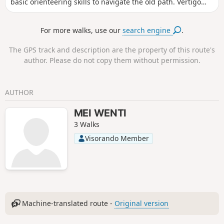
basic orienteering skills to navigate the old path. Vertigo
may be an issue. Take great care on the section known as
the "Chemin Tortueux" where you will need to use your
For more walks, use our
search engine
.
hands to get through. Otherwise, there are some beautiful
views, passing through chestnut groves, cherry orchards,
The GPS track and description are the property of this route's
pastures and even beehives.
author. Please do not copy them without permission.
AUTHOR
MEI WENTI
3 Walks
Visorando Member
Machine-translated route -
Original version